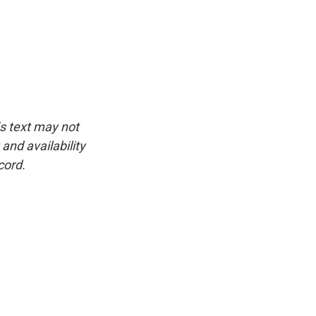
is text may not
and availability
cord.