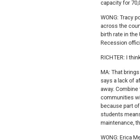
capacity for 70,
WONG: Tracy poin
across the count
birth rate in th
Recession offici
RICHTER: I think 
MA: That brings
says a lack of a
away. Combine th
communities wit
because part of 
students means 
maintenance, th
WONG: Erica Melt