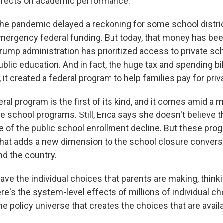
effects on academic performance.
the pandemic delayed a reckoning for some school distr
mergency federal funding. But today, that money has be
Trump administration has prioritized access to private sc
blic education. And in fact, the huge tax and spending bil
, it created a federal program to help families pay for priv
l program is the first of its kind, and it comes amid a m
te school programs. Still, Erica says she doesn't believe
e of the public school enrollment decline. But these pro
hat adds a new dimension to the school closure convers
d the country.
ve the individual choices that parents are making, thinki
ere's the system-level effects of millions of individual c
the policy universe that creates the choices that are avail