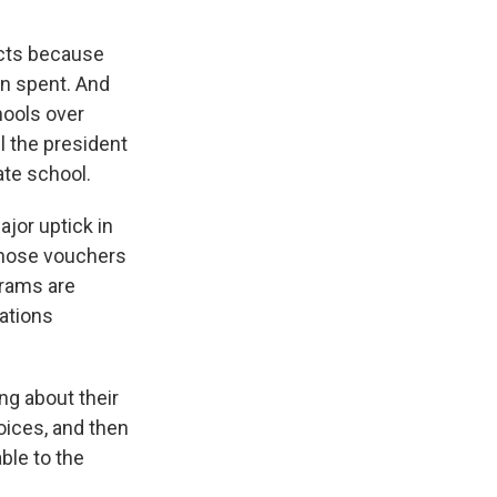
icts because
en spent. And
hools over
l the president
ate school.
ajor uptick in
 those vouchers
grams are
ations
ng about their
hoices, and then
able to the