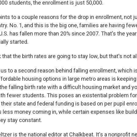
000 students, the enrollment is just 50,000.
ts to a couple reasons for the drop in enrollment, not ju
ry. No. 1, and this is the big one, families are having few
e U.S. has fallen more than 20% since 2007. That's the year
ally started.
that the birth rates are going to stay low, but that's not all 
 us to a second reason behind falling enrollment, which i
ffordable housing options in large metro areas is keepin
e falling birth rate with a difficult housing market and 
h fewer students. This poses an existential problem for
their state and federal funding is based on per pupil enr
less money coming in, while certain expenses like build
ey stay constant.
zer is the national editor at Chalkbeat. It's a nonprofit 