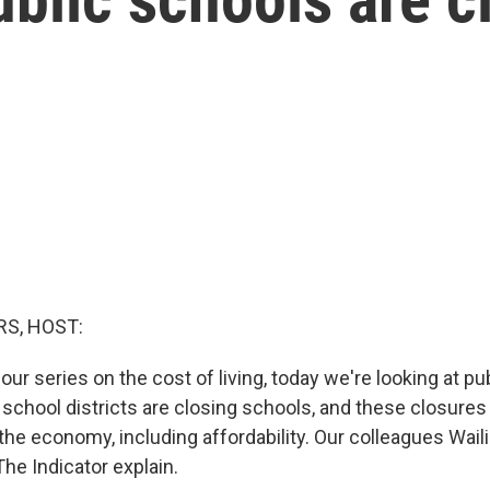
S, HOST:
ur series on the cost of living, today we're looking at pu
 school districts are closing schools, and these closures 
 the economy, including affordability. Our colleagues Wai
he Indicator explain.