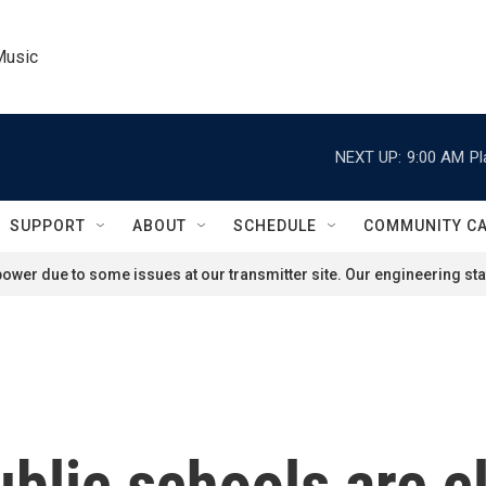
Music
NEXT UP:
9:00 AM
Pl
SUPPORT
ABOUT
SCHEDULE
COMMUNITY C
ower due to some issues at our transmitter site. Our engineering staf
blic schools are c