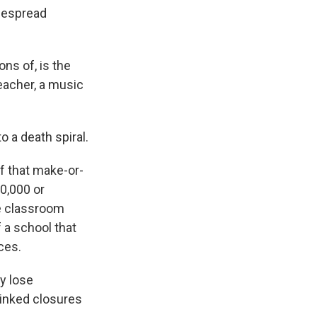
idespread
ns of, is the
teacher, a music
o a death spiral.
f that make-or-
50,000 or
ve classroom
f a school that
ces.
y lose
linked closures