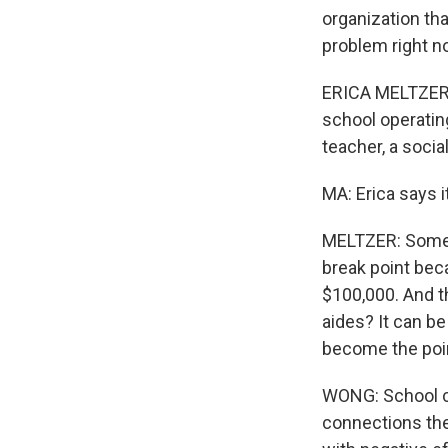
organization th
problem right no
ERICA MELTZER: 
school operating
teacher, a socia
MA: Erica says i
MELTZER: Someti
break point beca
$100,000. And th
aides? It can be
become the poin
WONG: School cl
connections the