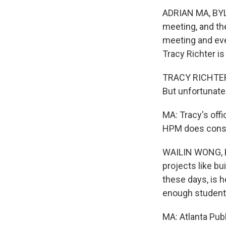
ADRIAN MA, BYLI
meeting, and th
meeting and eve
Tracy Richter is
TRACY RICHTER: 
But unfortunatel
MA: Tracy's offi
HPM does constr
WAILIN WONG, BY
projects like bu
these days, is h
enough student
MA: Atlanta Publ