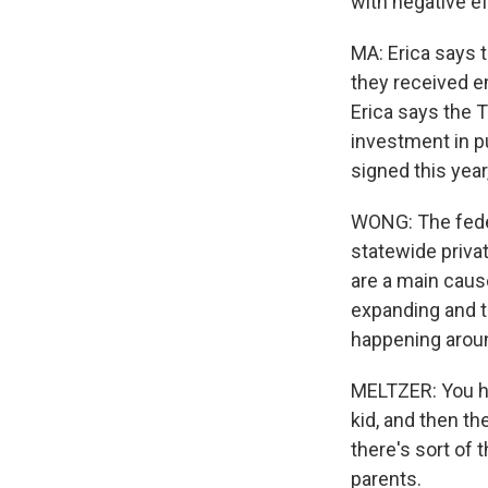
with negative 
MA: Erica says 
they received e
Erica says the 
investment in pu
signed this year
WONG: The federa
statewide priva
are a main caus
expanding and t
happening aroun
MELTZER: You ha
kid, and then th
there's sort of 
parents.