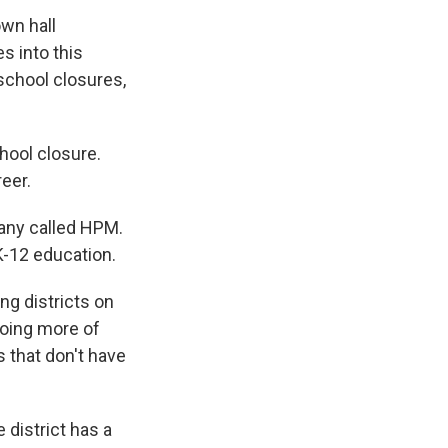
wn hall
s into this
school closures,
hool closure.
reer.
mpany called HPM.
K-12 education.
ng districts on
doing more of
s that don't have
 district has a