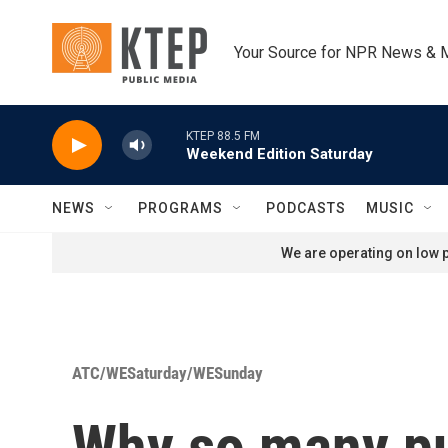
Skip to main content
Your Source for NPR News & 
KTEP 88.5 FM
Weekend Edition Saturday
NEWS
PROGRAMS
PODCASTS
MUSIC
We are operating on low p
ATC/WESaturday/WESunday
Why so many pu