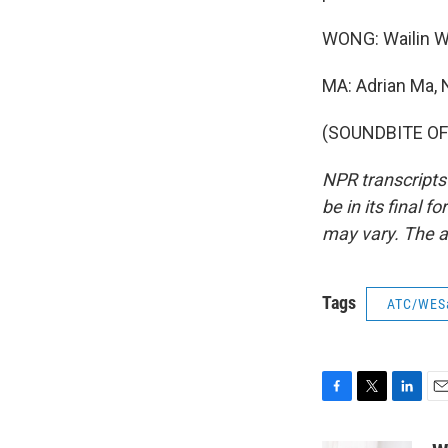
WONG: Wailin W
MA: Adrian Ma,
(SOUNDBITE OF 
NPR transcripts
be in its final 
may vary. The a
Tags
ATC/WES
F
T
L
E
a
w
i
m