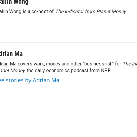
ailin Wong
ilin Wong is a co-host of
The Indicator from Planet Money
.
drian Ma
rian Ma covers work, money and other "business-ish" for
The In
lanet Money
, the daily economics podcast from NPR.
ee stories by Adrian Ma