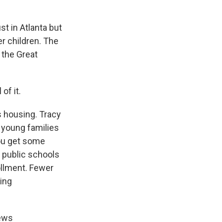
st in Atlanta but
er children. The
 the Great
of it.
s housing. Tracy
g young families
you get some
 public schools
ollment. Fewer
ing
news