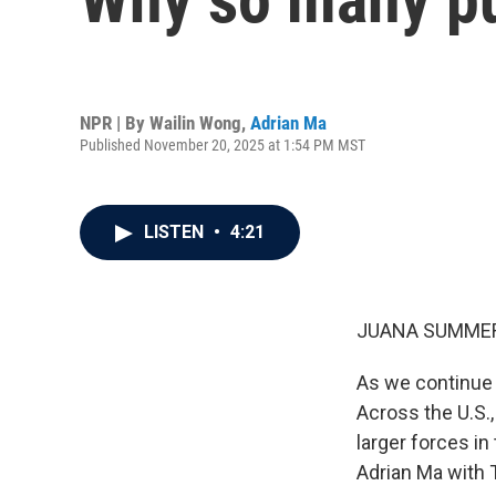
NPR | By
Wailin Wong
,
Adrian Ma
Published November 20, 2025 at 1:54 PM MST
LISTEN
•
4:21
JUANA SUMMER
As we continue o
Across the U.S.,
larger forces in
Adrian Ma with T