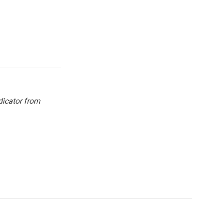
dicator from