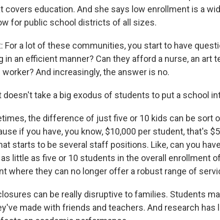
at covers education. And she says low enrollment is a w
w for public school districts of all sizes.
For a lot of these communities, you start to have questio
 in an efficient manner? Can they afford a nurse, an art 
l worker? And increasingly, the answer is no.
t doesn't take a big exodus of students to put a school int
mes, the difference of just five or 10 kids can be sort o
use if you have, you know, $10,000 per student, that's $
at starts to be several staff positions. Like, can you ha
 as little as five or 10 students in the overall enrollment o
t where they can no longer offer a robust range of servi
osures can be really disruptive to families. Students ma
y've made with friends and teachers. And research has 