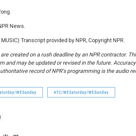
ong.
 NPR News.
MUSIC) Transcript provided by NPR, Copyright NPR.
 are created on a rush deadline by an NPR contractor. Th
form and may be updated or revised in the future. Accuracy 
uthoritative record of NPR’s programming is the audio re
aturday/WESunday
ATC/WESaturday/WESunday