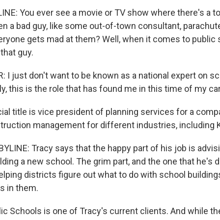
NE: You ever see a movie or TV show where there's a to
en a bad guy, like some out-of-town consultant, parachute
ryone gets mad at them? Well, when it comes to public 
 that guy.
I just don't want to be known as a national expert on sc
y, this is the role that has found me in this time of my ca
cial title is vice president of planning services for a co
uction management for different industries, including 
LINE: Tracy says that the happy part of his job is advisi
ilding a new school. The grim part, and the one that he's 
elping districts figure out what to do with school building
s in them.
ic Schools is one of Tracy's current clients. And while the