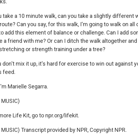
ks.
take a 10 minute walk, can you take a slightly different
 route? Can you say, for this walk, I'm going to walk on all 
y to add this element of balance or challenge. Can I add 
te a friend with me? Or can I ditch the walk altogether a
tretching or strength training under a tree?
don't mix it up, it's hard for exercise to win out against 
 feed.
'm Marielle Segarra.
 MUSIC)
e Life Kit, go to npr.org/lifekit.
MUSIC) Transcript provided by NPR, Copyright NPR.