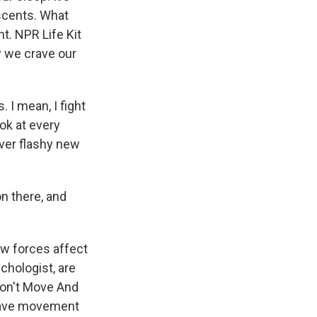
scents. What
t. NPR Life Kit
y we crave our
 I mean, I fight
look at every
ever flashy new
 there, and
w forces affect
chologist, are
Don't Move And
crave movement