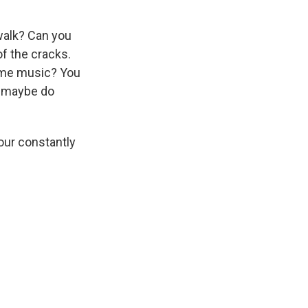
 walk? Can you
of the cracks.
some music? You
nd maybe do
your constantly