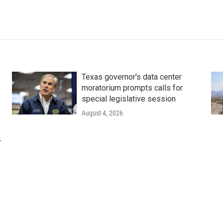
Texas governor's data center
moratorium prompts calls for
special legislative session
August 4, 2026
r