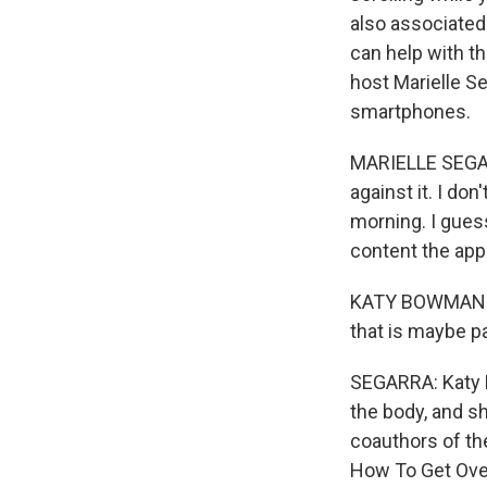
also associated
can help with t
host Marielle S
smartphones.
MARIELLE SEGARR
against it. I don'
morning. I guess
content the apps
KATY BOWMAN: Y
that is maybe pa
SEGARRA: Katy 
the body, and sh
coauthors of th
How To Get Over