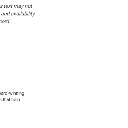
is text may not
and availability
cord.
award-winning
 that help