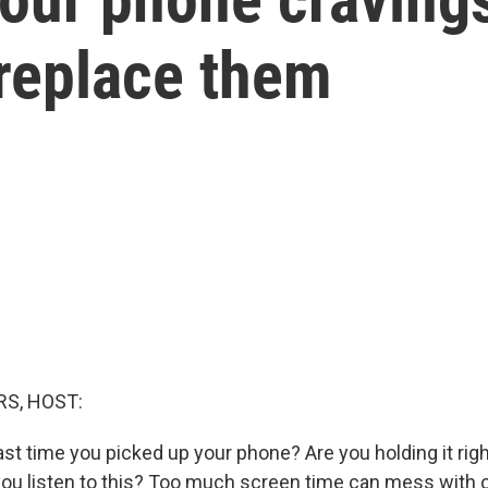
replace them
S, HOST:
st time you picked up your phone? Are you holding it rig
you listen to this? Too much screen time can mess with ou