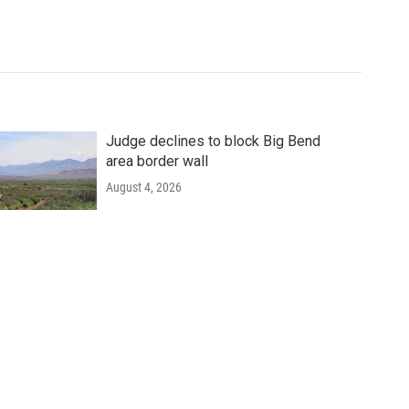
Judge declines to block Big Bend
area border wall
August 4, 2026