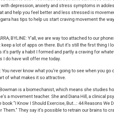
 with depression, anxiety and stress symptoms in adole
hat and help you feel better and less stressed is movemen
egarra has tips to help us start craving movement the wa
A, BYLINE: Y'all, we are way too attached to our phones.
t keep a lot of apps on there. But it's still the first thing I 
 it's partly a habit I formed and partly a craving for what
 I do have will offer me today.
ou never know what you're going to see when you go on
rt of what makes it so attractive.
Bowman is a biomechanist, which means she studies ho
e's a movement teacher. She and Diana Hill, a clinical psy
e book "I Know I Should Exercise, But...: 44 Reasons We 
 Them." They say it's possible to retrain our brains to 