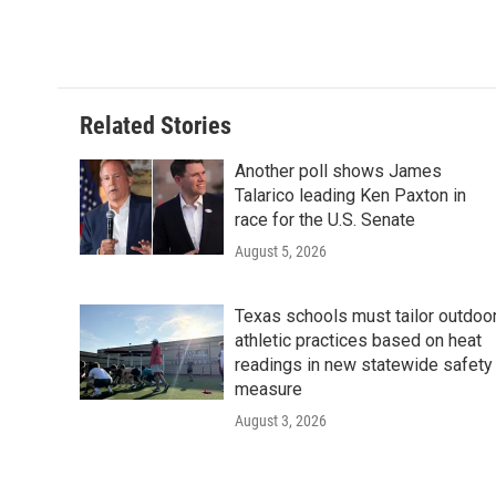
Related Stories
Another poll shows James
Talarico leading Ken Paxton in
race for the U.S. Senate
August 5, 2026
Texas schools must tailor outdoo
athletic practices based on heat
readings in new statewide safety
measure
August 3, 2026