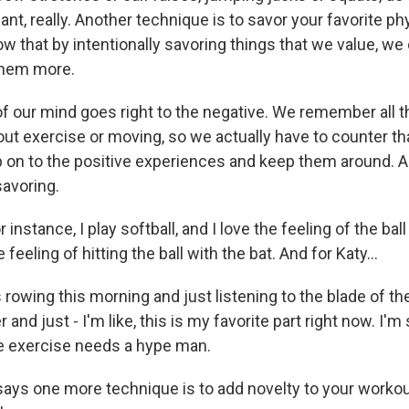
t, really. Another technique is to savor your favorite phy
 that by intentionally savoring things that we value, we 
them more.
f our mind goes right to the negative. We remember all t
bout exercise or moving, so we actually have to counter t
b on to the positive experiences and keep them around. A
savoring.
instance, I play softball, and I love the feeling of the bal
 feeling of hitting the ball with the bat. And for Katy...
owing this morning and just listening to the blade of th
and just - I'm like, this is my favorite part right now. I'm
like exercise needs a hype man.
ys one more technique is to add novelty to your worko