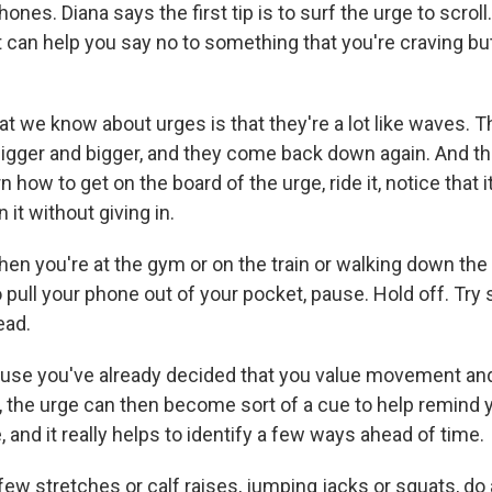
ones. Diana says the first tip is to surf the urge to scroll
t can help you say no to something that you're craving bu
 we know about urges is that they're a lot like waves. Th
bigger and bigger, and they come back down again. And th
rn how to get on the board of the urge, ride it, notice that 
 it without giving in.
n you're at the gym or on the train or walking down the
 pull your phone out of your pocket, pause. Hold off. Tr
ead.
e you've already decided that you value movement and
, the urge can then become sort of a cue to help remind yo
and it really helps to identify a few ways ahead of time.
w stretches or calf raises, jumping jacks or squats, do a