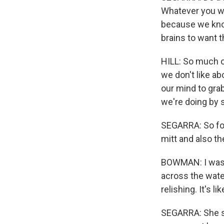
Whatever you wan
because we know
brains to want 
HILL: So much o
we don't like a
our mind to gra
we're doing by 
SEGARRA: So for 
mitt and also the
BOWMAN: I was r
across the water 
relishing. It's 
SEGARRA: She sa