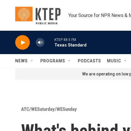
Skip to main content
Your Source for NPR News & 
KTEP 88.5 FM
Texas Standard
NEWS
PROGRAMS
PODCASTS
MUSIC
We are operating on low p
ATC/WESaturday/WESunday
What's behind 