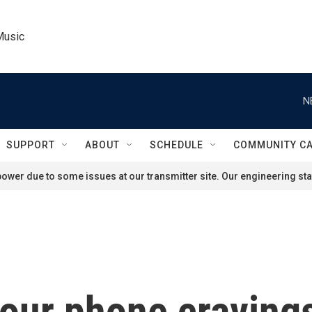
Music
N
SUPPORT
ABOUT
SCHEDULE
COMMUNITY C
ower due to some issues at our transmitter site. Our engineering staf
your phone craving