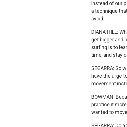
instead of our ph
a technique tha
avoid.
DIANA HILL: What
get bigger and 
surfing is to lea
time, and stay on
SEGARRA: So whe
have the urge to
movement inst
BOWMAN: Becaus
practice it more
wanted to move, 
SEGARRA: Do a fe