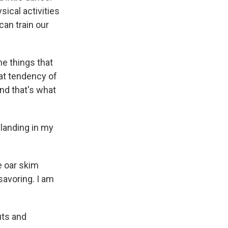
sical activities
can train our
he things that
hat tendency of
nd that's what
l landing in my
e oar skim
 savoring. I am
uts and