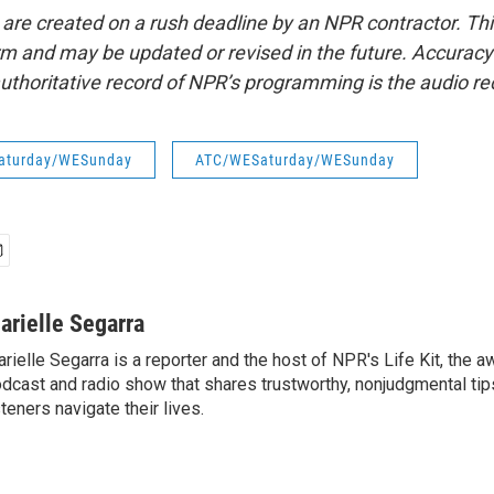
 are created on a rush deadline by an NPR contractor. Th
form and may be updated or revised in the future. Accuracy 
uthoritative record of NPR’s programming is the audio re
aturday/WESunday
ATC/WESaturday/WESunday
arielle Segarra
rielle Segarra is a reporter and the host of NPR's Life Kit, the 
dcast and radio show that shares trustworthy, nonjudgmental tips
steners navigate their lives.