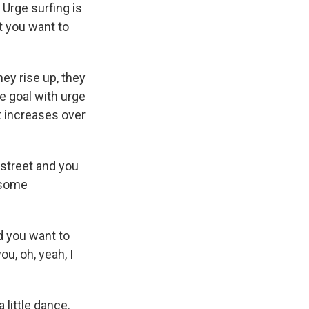
. Urge surfing is
t you want to
ey rise up, they
e goal with urge
it increases over
 street and you
y some
 you want to
u, oh, yeah, I
 little dance.