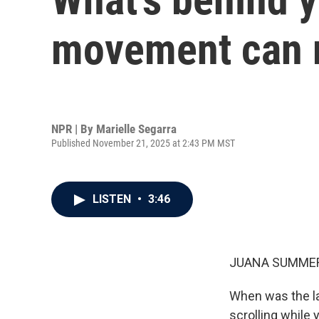
movement can 
NPR | By
Marielle Segarra
Published November 21, 2025 at 2:43 PM MST
LISTEN
•
3:46
JUANA SUMMER
When was the la
scrolling while 