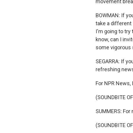
movement brea
BOWMAN: If you 
take a different
I'm going to tr
know, can I invi
some vigorous s
SEGARRA: If you 
refreshing news
For NPR News, I
(SOUNDBITE OF
SUMMERS: For mor
(SOUNDBITE OF 