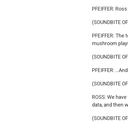
PFEIFFER: Ross 
(SOUNDBITE OF
PFEIFFER: The t
mushroom playin
(SOUNDBITE OF
PFEIFFER: ...And
(SOUNDBITE OF
ROSS: We have t
data, and then 
(SOUNDBITE OF