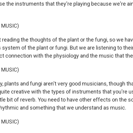
 the instruments that they're playing because we're ai
.
 MUSIC)
 reading the thoughts of the plant or the fungi, so we ha
 system of the plant or fungi. But we are listening to thei
ct connection with the physiology and the music that they
 MUSIC)
y, plants and fungi aren't very good musicians, though t
quite creative with the types of instruments that you're 
ttle bit of reverb. You need to have other effects on the s
rhythmic and something that we understand as music.
 MUSIC)