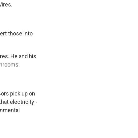
Wires.
rt those into
res. He and his
shrooms.
ors pick up on
hat electricity -
onmental