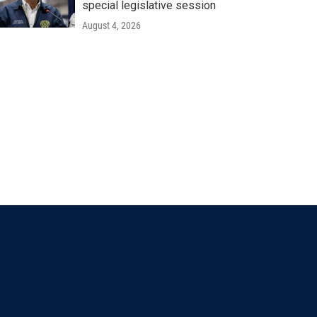
special legislative session
August 4, 2026