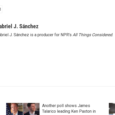
abriel J. Sánchez
briel J. Sánchez is a producer for NPR's
All Things Considered
.
Another poll shows James
Talarico leading Ken Paxton in