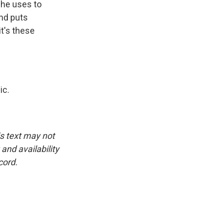
 he uses to
and puts
it's these
ic.
is text may not
and availability
cord.