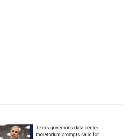
Texas governor's data center
moratorium prompts calls for