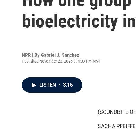
bioelectricity i
NPR | By
Gabriel J. Sánchez
Published November 22, 2025 at 4:03 PM MST
LISTEN
•
3:16
(SOUNDBITE OF
SACHA PFEIFFE