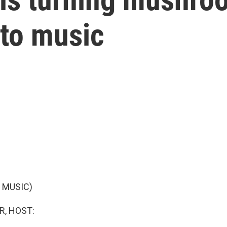
nto music
 MUSIC)
R, HOST: