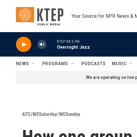
Skip to main content
Your Source for NPR News & 
KTEP 88.5 FM
Overnight Jazz
NEWS
PROGRAMS
PODCASTS
MUSIC
We are operating on low p
ATC/WESaturday/WESunday
How one group 