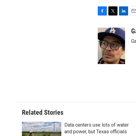
F
T
L
E
a
w
i
m
c
i
n
a
G
e
t
k
i
Ga
b
t
e
l
o
e
d
o
r
I
k
n
Related Stories
Data centers use lots of water
and power, but Texas officials