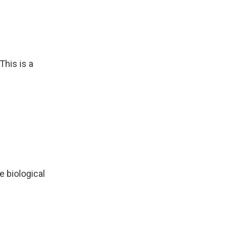
This is a
e biological