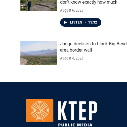
don't know exactly how much
August 6, 2026
LISTEN
•
13:32
Judge declines to block Big Bend
area border wall
August 4, 2026