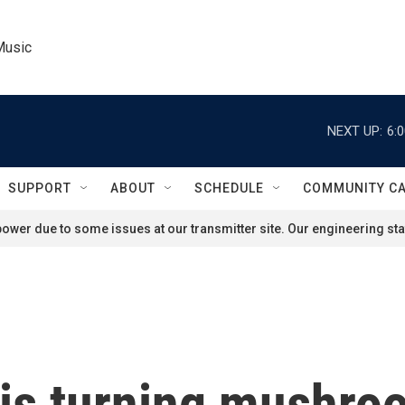
Music
NEXT UP:
6:
SUPPORT
ABOUT
SCHEDULE
COMMUNITY C
ower due to some issues at our transmitter site. Our engineering staf
is turning mushro