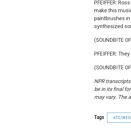
PFEIFFER: Ross 
make this music
paintbrushes in 
synthesized sou
(SOUNDBITE OF
PFEIFFER: They 
(SOUNDBITE OF 
NPR transcripts
be in its final 
may vary. The a
Tags
ATC/WES