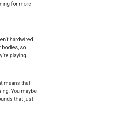
ming for more
ven't hardwired
r bodies, so
're playing.
hat means that
using. You maybe
ounds that just