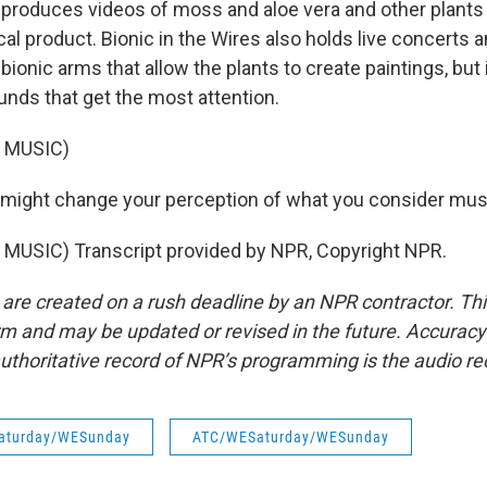
produces videos of moss and aloe vera and other plants
al product. Bionic in the Wires also holds live concerts 
bionic arms that allow the plants to create paintings, but 
nds that get the most attention.
 MUSIC)
might change your perception of what you consider mus
MUSIC) Transcript provided by NPR, Copyright NPR.
 are created on a rush deadline by an NPR contractor. Th
form and may be updated or revised in the future. Accuracy 
uthoritative record of NPR’s programming is the audio re
aturday/WESunday
ATC/WESaturday/WESunday