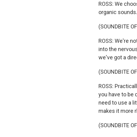
ROSS: We choose
organic sounds
(SOUNDBITE OF
ROSS: We're not
into the nervous
we've got a dire
(SOUNDBITE OF
ROSS: Practicall
you have to be 
need to use a li
makes it more 
(SOUNDBITE OF