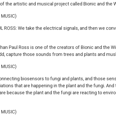
of the artistic and musical project called Bionic and the 
 MUSIC)
OSS: We take the electrical signals, and then we conve
han Paul Ross is one of the creators of Bionic and the Wi
idd, capture those sounds from trees and plants and mu
 MUSIC)
nnecting biosensors to fungi and plants, and those sens
iations that are happening in the plant and the fungi. And t
re because the plant and the fungi are reacting to envir
 MUSIC)