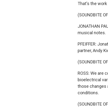
That's the work 
(SOUNDBITE OF
JONATHAN PAUL R
musical notes.
PFEIFFER: Jonat
partner, Andy K
(SOUNDBITE OF
ROSS: We are co
bioelectrical var
those changes a
conditions.
(SOUNDBITE OF