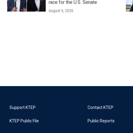
race for the U.S. Senate
August 5, 2026
Support KTEP
Contact KTEP
KTEP Public File
Public Reports