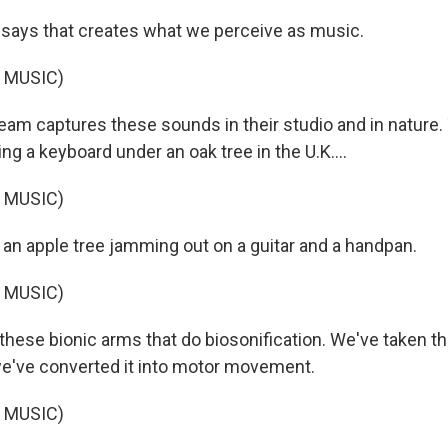
says that creates what we perceive as music.
 MUSIC)
eam captures these sounds in their studio and in nature. 
g a keyboard under an oak tree in the U.K....
 MUSIC)
 an apple tree jamming out on a guitar and a handpan.
 MUSIC)
hese bionic arms that do biosonification. We've taken th
we've converted it into motor movement.
 MUSIC)