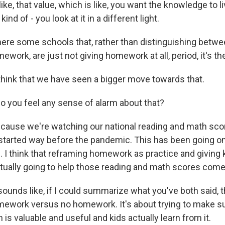
like, that value, which is like, you want the knowledge to l
d of - you look at it in a different light.
here some schools that, rather than distinguishing betwe
work, are just not giving homework at all, period, it's th
think that we have seen a bigger move towards that.
o you feel any sense of alarm about that?
cause we're watching our national reading and math scor
started way before the pandemic. This has been going on
 I think that reframing homework as practice and giving ki
ually going to help those reading and math scores come
sounds like, if I could summarize what you've both said, th
work versus no homework. It's about trying to make su
s valuable and useful and kids actually learn from it.