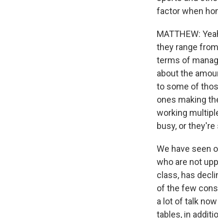
factor when ho
MATTHEW: Yeah, n
they range from
terms of managi
about the amoun
to some of thos
ones making the
working multipl
busy, or they're
We have seen ov
who are not upp
class, has decl
of the few const
a lot of talk no
tables, in additi