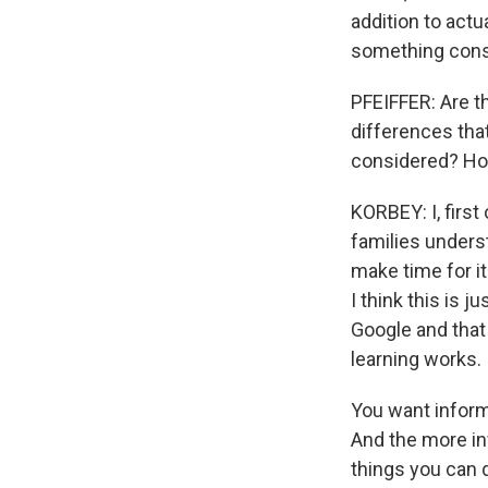
addition to actu
something const
PFEIFFER: Are t
differences tha
considered? Hol
KORBEY: I, first
families unders
make time for it
I think this is j
Google and that
learning works.
You want informa
And the more in
things you can d