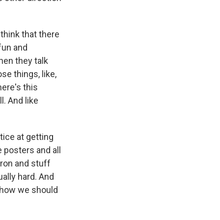
think that there
 fun and
hen they talk
se things, like,
here's this
ll. And like
ice at getting
e posters and all
iron and stuff
tually hard. And
f how we should