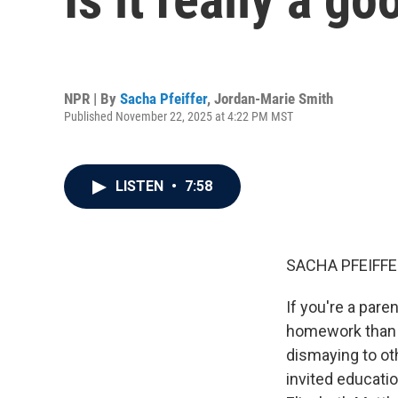
NPR | By
Sacha Pfeiffer
,
Jordan-Marie Smith
Published November 22, 2025 at 4:22 PM MST
LISTEN
•
7:58
SACHA PFEIFFE
If you're a pare
homework than t
dismaying to ot
invited educatio