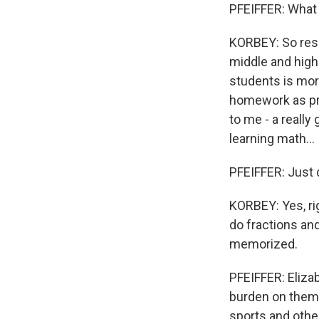
PFEIFFER: What 
KORBEY: So rese
middle and hig
students is more
homework as pra
to me - a reall
learning math...
PFEIFFER: Just d
KORBEY: Yes, rig
do fractions and
memorized.
PFEIFFER: Eliza
burden on them.
sports and othe