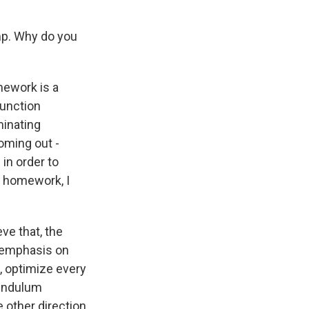
amp. Why do you
mework is a
function
minating
oming out -
 in order to
g homework, I
ve that, the
 emphasis on
w, optimize every
pendulum
e other direction