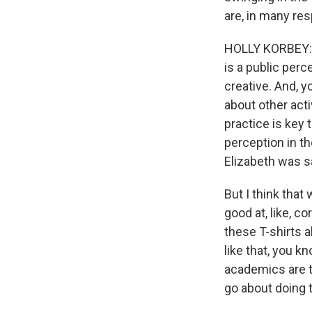
are, in many res
HOLLY KORBEY: Th
is a public perc
creative. And, y
about other acti
practice is key t
perception in the
Elizabeth was s
But I think tha
good at, like, c
these T-shirts a
like that, you kn
academics are t
go about doing t