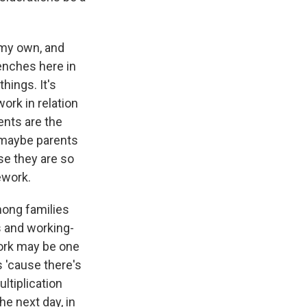
 my own, and
enches here in
ings. It's
ork in relation
ents are the
 maybe parents
se they are so
ework.
mong families
s and working-
work may be one
s 'cause there's
ultiplication
he next day, in