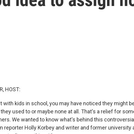
R, HOST:
nt with kids in school, you may have noticed they might b
hey used to or maybe none at all. That's a relief for som
hers. We wanted to know what's behind this controversia
n reporter Holly Korbey and writer and former university 