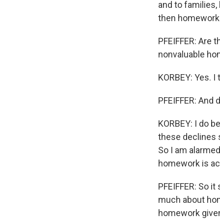
and to families, 
then homework kin
PFEIFFER: Are t
nonvaluable home
KORBEY: Yes. I 
PFEIFFER: And d
KORBEY: I do be
these declines 
So I am alarmed.
homework is act
PFEIFFER: So it 
much about home
homework given i