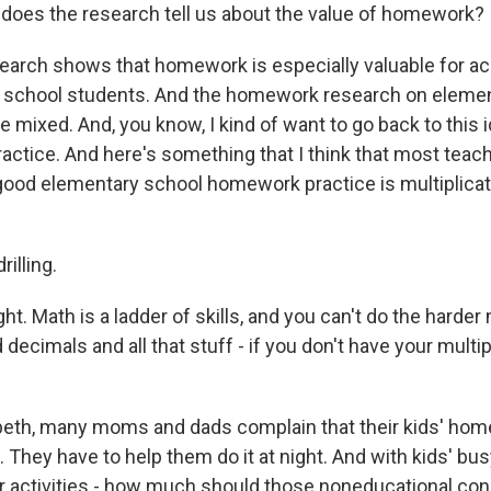
does the research tell us about the value of homework?
arch shows that homework is especially valuable for ac
h school students. And the homework research on eleme
 mixed. And, you know, I kind of want to go back to this 
ctice. And here's something that I think that most teac
y good elementary school homework practice is multiplicat
rilling.
ht. Math is a ladder of skills, and you can't do the harder
 decimals and all that stuff - if you don't have your multip
beth, many moms and dads complain that their kids' hom
 They have to help them do it at night. And with kids' bu
r activities - how much should those noneducational con