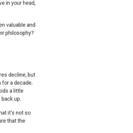
ive in your head,
en valuable and
eir philosophy?
es decline, but
 for a decade.
ds a little
 back up.
at it's not so
re that the