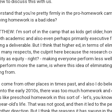
ew to discuss this with us.
derstand that you're pretty firmly in the pro-homework c
iving homework is a bad idea?
EW: I'm sort of in the camp that as kids get older, ho
oth academic and also even perhaps primarily executive 
ng a deliverable. But I think that higher ed, in terms of eli
n many respects, the culprit here because the research c
ity as equity - right? - making everyone perform less well
erform more the same, is where this idea of eliminatin
ng from.
s come from other places in times past, and also I do belie
into the early 2010s, there was too much homework and
s like preschool homework in this sort of - let's, you kno
ar-old's life. That was not good, and then it led to the 
other direction. But I think the reasons it has swung in th