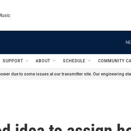
Music
NE
SUPPORT
ABOUT
SCHEDULE
COMMUNITY C
ower due to some issues at our transmitter site. Our engineering staf
good idea to assign