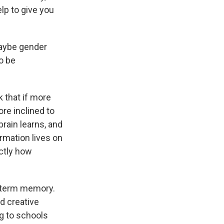
elp to give you
maybe gender
o be
k that if more
re inclined to
brain learns, and
formation lives on
actly how
g-term memory.
d creative
ng to schools