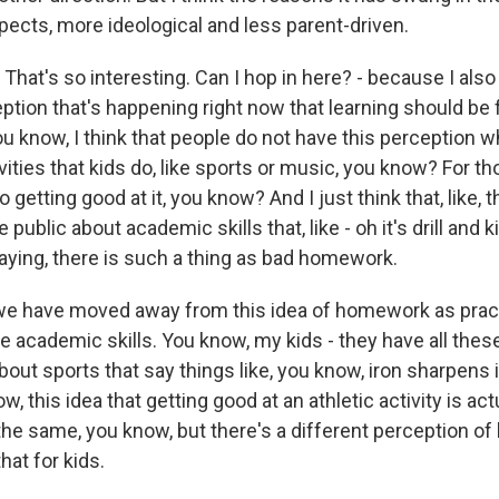
pects, more ideological and less parent-driven.
at's so interesting. Can I hop in here? - because I also 
eption that's happening right now that learning should be
ou know, I think that people do not have this perception w
vities that kids do, like sports or music, you know? For tho
o getting good at it, you know? And I just think that, like, t
 public about academic skills that, like - oh it's drill and ki
aying, there is such a thing as bad homework.
t we have moved away from this idea of homework as pract
ore academic skills. You know, my kids - they have all thes
bout sports that say things like, you know, iron sharpens 
ow, this idea that getting good at an athletic activity is ac
he same, you know, but there's a different perception o
hat for kids.