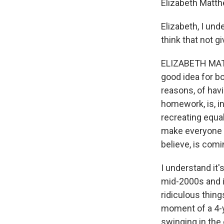
Elizabeth Matth
Elizabeth, I un
think that not g
ELIZABETH MATTH
good idea for b
reasons, of havi
homework, is, i
recreating equal
make everyone p
believe, is comi
I understand it'
mid-2000s and 
ridiculous thing
moment of a 4-ye
swinging in the 