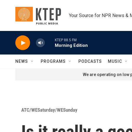
Skip to main content
Your Source for NPR News & 
KTEP 88.5 FM
Morning Edition
NEWS
PROGRAMS
PODCASTS
MUSIC
We are operating on low p
ATC/WESaturday/WESunday
Is it really a 