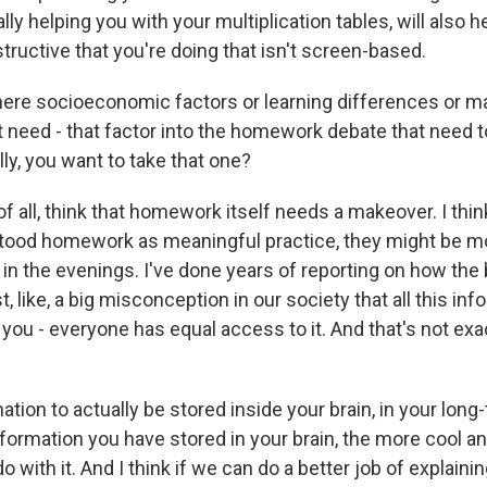
ally helping you with your multiplication tables, will also h
ructive that you're doing that isn't screen-based.
here socioeconomic factors or learning differences or 
t need - that factor into the homework debate that need t
ly, you want to take that one?
 of all, think that homework itself needs a makeover. I thin
tood homework as meaningful practice, they might be mo
 in the evenings. I've done years of reporting on how the 
ust, like, a big misconception in our society that all this in
 you - everyone has equal access to it. And that's not ex
tion to actually be stored inside your brain, in your lon
formation you have stored in your brain, the more cool an
o with it. And I think if we can do a better job of explaini