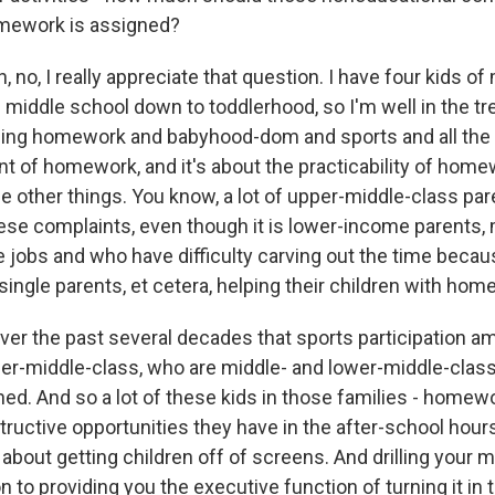
mework is assigned?
o, I really appreciate that question. I have four kids of
 middle school down to toddlerhood, so I'm well in the tr
ng homework and babyhood-dom and sports and all the th
t of homework, and it's about the practicability of homew
e other things. You know, a lot of upper-middle-class par
se complaints, even though it is lower-income parents,
e jobs and who have difficulty carving out the time becau
 single parents, et cetera, helping their children with hom
er the past several decades that sports participation a
er-middle-class, who are middle- and lower-middle-clas
ined. And so a lot of these kids in those families - home
ructive opportunities they have in the after-school hour
w about getting children off of screens. And drilling your m
on to providing you the executive function of turning it in t