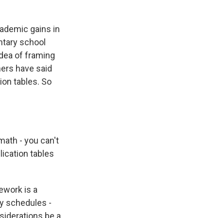
ademic gains in
ntary school
idea of framing
hers have said
ion tables. So
 math - you can't
lication tables
ework is a
sy schedules -
siderations be a