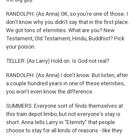
RANDOLPH: (As Anna) OK, so you're one of those. I
don't know why you didn't say that in the first place.
We got tons of eternities. What are you? New
Testament, Old Testament, Hindu, Buddhist? Pick
your poison.
TELLER: (As Larry) Hold on. Is God not real?
RANDOLPH: (As Anna) I don't know. But listen, after
a couple hundred years in one of these eternities,
you won't even know the difference.
SUMMERS: Everyone sort of finds themselves at
this train depot limbo, but not everyone's stay is
short. Anna tells Larry in "Eternity" that people
choose to stay for all kinds of reasons - like they