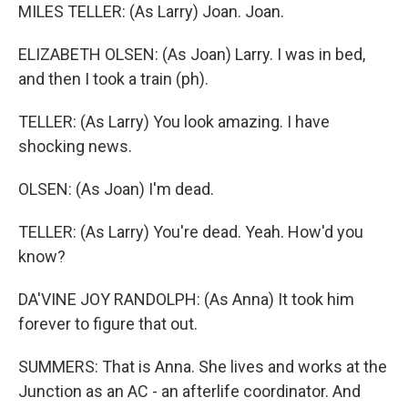
MILES TELLER: (As Larry) Joan. Joan.
ELIZABETH OLSEN: (As Joan) Larry. I was in bed,
and then I took a train (ph).
TELLER: (As Larry) You look amazing. I have
shocking news.
OLSEN: (As Joan) I'm dead.
TELLER: (As Larry) You're dead. Yeah. How'd you
know?
DA'VINE JOY RANDOLPH: (As Anna) It took him
forever to figure that out.
SUMMERS: That is Anna. She lives and works at the
Junction as an AC - an afterlife coordinator. And