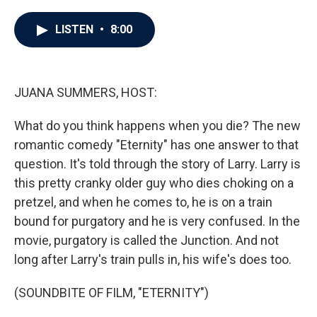
a
w
i
m
c
i
n
a
e
t
k
i
LISTEN
•
8:00
b
t
e
l
o
e
d
o
r
I
k
n
JUANA SUMMERS, HOST:
What do you think happens when you die? The new
romantic comedy "Eternity" has one answer to that
question. It's told through the story of Larry. Larry is
this pretty cranky older guy who dies choking on a
pretzel, and when he comes to, he is on a train
bound for purgatory and he is very confused. In the
movie, purgatory is called the Junction. And not
long after Larry's train pulls in, his wife's does too.
(SOUNDBITE OF FILM, "ETERNITY")