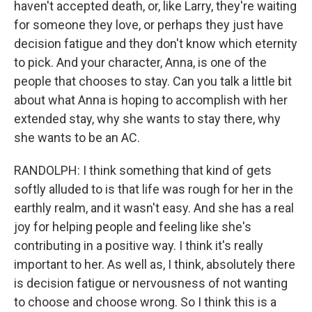
haven't accepted death, or, like Larry, they're waiting
for someone they love, or perhaps they just have
decision fatigue and they don't know which eternity
to pick. And your character, Anna, is one of the
people that chooses to stay. Can you talk a little bit
about what Anna is hoping to accomplish with her
extended stay, why she wants to stay there, why
she wants to be an AC.
RANDOLPH: I think something that kind of gets
softly alluded to is that life was rough for her in the
earthly realm, and it wasn't easy. And she has a real
joy for helping people and feeling like she's
contributing in a positive way. I think it's really
important to her. As well as, I think, absolutely there
is decision fatigue or nervousness of not wanting
to choose and choose wrong. So I think this is a