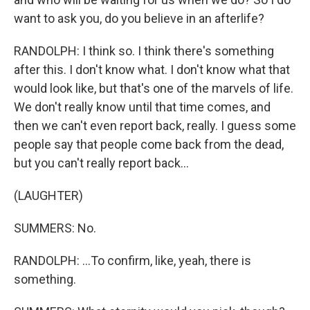
want to ask you, do you believe in an afterlife?
RANDOLPH: I think so. I think there's something
after this. I don't know what. I don't know what that
would look like, but that's one of the marvels of life.
We don't really know until that time comes, and
then we can't even report back, really. I guess some
people say that people come back from the dead,
but you can't really report back...
(LAUGHTER)
SUMMERS: No.
RANDOLPH: ...To confirm, like, yeah, there is
something.