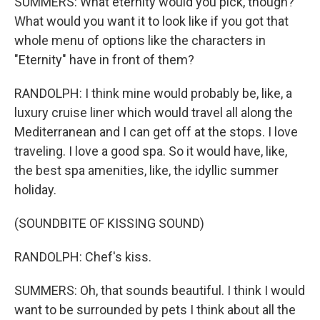
SUMMERS: What eternity would you pick, though?
What would you want it to look like if you got that
whole menu of options like the characters in
"Eternity" have in front of them?
RANDOLPH: I think mine would probably be, like, a
luxury cruise liner which would travel all along the
Mediterranean and I can get off at the stops. I love
traveling. I love a good spa. So it would have, like,
the best spa amenities, like, the idyllic summer
holiday.
(SOUNDBITE OF KISSING SOUND)
RANDOLPH: Chef's kiss.
SUMMERS: Oh, that sounds beautiful. I think I would
want to be surrounded by pets I think about all the