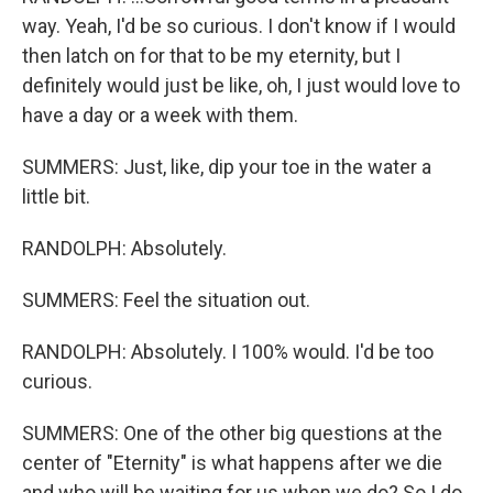
way. Yeah, I'd be so curious. I don't know if I would
then latch on for that to be my eternity, but I
definitely would just be like, oh, I just would love to
have a day or a week with them.
SUMMERS: Just, like, dip your toe in the water a
little bit.
RANDOLPH: Absolutely.
SUMMERS: Feel the situation out.
RANDOLPH: Absolutely. I 100% would. I'd be too
curious.
SUMMERS: One of the other big questions at the
center of "Eternity" is what happens after we die
and who will be waiting for us when we do? So I do