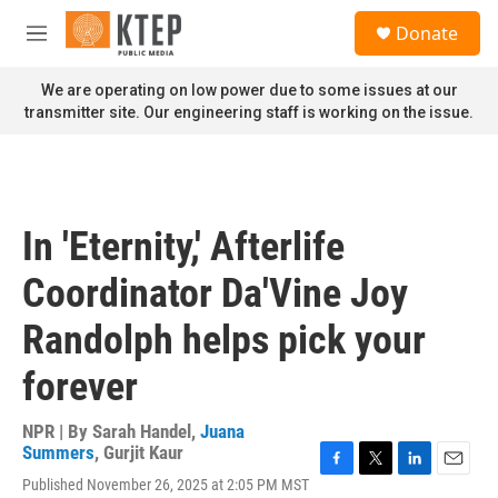
Skip to main content
S
Donate
e
M
a
e
r
n
We are operating on low power due to some issues at our
c
u
transmitter site. Our engineering staff is working on the issue.
h
u
e
r
y
In 'Eternity,' Afterlife
Coordinator Da'Vine Joy
Randolph helps pick your
forever
NPR | By
Sarah Handel
,
Juana
Summers
,
Gurjit Kaur
F
T
L
E
Published November 26, 2025 at 2:05 PM MST