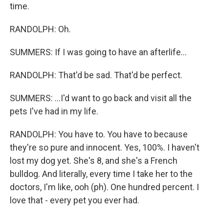
time.
RANDOLPH: Oh.
SUMMERS: If I was going to have an afterlife...
RANDOLPH: That'd be sad. That'd be perfect.
SUMMERS: ...I'd want to go back and visit all the
pets I've had in my life.
RANDOLPH: You have to. You have to because
they're so pure and innocent. Yes, 100%. I haven't
lost my dog yet. She's 8, and she's a French
bulldog. And literally, every time I take her to the
doctors, I'm like, ooh (ph). One hundred percent. I
love that - every pet you ever had.