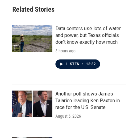
Related Stories
Data centers use lots of water
and power, but Texas officials
don't know exactly how much
3 hours ago
LISTEN
•
13:32
Another poll shows James
Talarico leading Ken Paxton in
race for the U.S. Senate
August 5, 2026