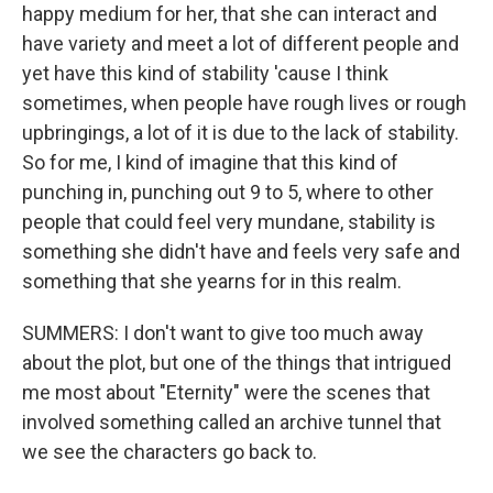
happy medium for her, that she can interact and
have variety and meet a lot of different people and
yet have this kind of stability 'cause I think
sometimes, when people have rough lives or rough
upbringings, a lot of it is due to the lack of stability.
So for me, I kind of imagine that this kind of
punching in, punching out 9 to 5, where to other
people that could feel very mundane, stability is
something she didn't have and feels very safe and
something that she yearns for in this realm.
SUMMERS: I don't want to give too much away
about the plot, but one of the things that intrigued
me most about "Eternity" were the scenes that
involved something called an archive tunnel that
we see the characters go back to.