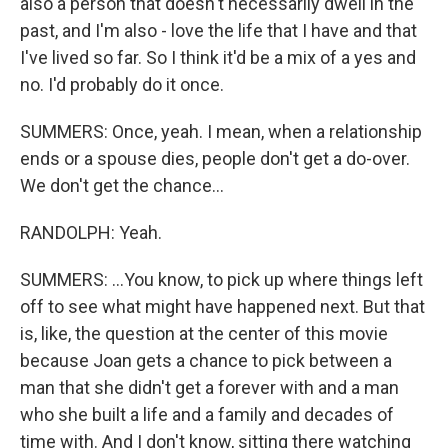
also a person that doesn't necessarily dwell in the
past, and I'm also - love the life that I have and that
I've lived so far. So I think it'd be a mix of a yes and
no. I'd probably do it once.
SUMMERS: Once, yeah. I mean, when a relationship
ends or a spouse dies, people don't get a do-over.
We don't get the chance...
RANDOLPH: Yeah.
SUMMERS: ...You know, to pick up where things left
off to see what might have happened next. But that
is, like, the question at the center of this movie
because Joan gets a chance to pick between a
man that she didn't get a forever with and a man
who she built a life and a family and decades of
time with. And I don't know, sitting there watching