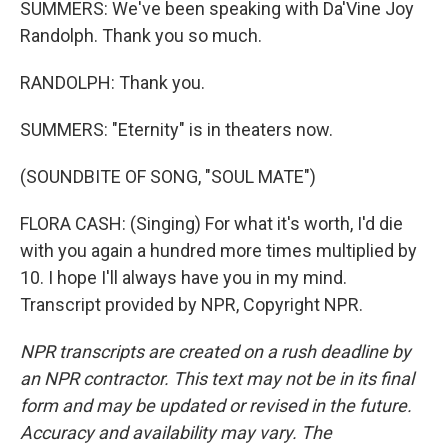
SUMMERS: We've been speaking with Da'Vine Joy
Randolph. Thank you so much.
RANDOLPH: Thank you.
SUMMERS: "Eternity" is in theaters now.
(SOUNDBITE OF SONG, "SOUL MATE")
FLORA CASH: (Singing) For what it's worth, I'd die
with you again a hundred more times multiplied by
10. I hope I'll always have you in my mind.
Transcript provided by NPR, Copyright NPR.
NPR transcripts are created on a rush deadline by
an NPR contractor. This text may not be in its final
form and may be updated or revised in the future.
Accuracy and availability may vary. The