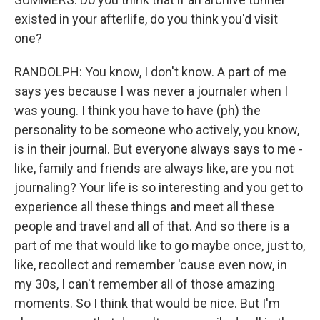
existed in your afterlife, do you think you'd visit
one?
RANDOLPH: You know, I don't know. A part of me
says yes because I was never a journaler when I
was young. I think you have to have (ph) the
personality to be someone who actively, you know,
is in their journal. But everyone always says to me -
like, family and friends are always like, are you not
journaling? Your life is so interesting and you get to
experience all these things and meet all these
people and travel and all of that. And so there is a
part of me that would like to go maybe once, just to,
like, recollect and remember 'cause even now, in
my 30s, I can't remember all of those amazing
moments. So I think that would be nice. But I'm