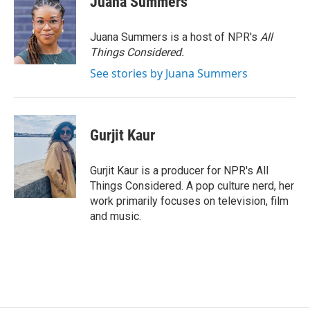
Juana Summers
Juana Summers is a host of NPR's
All
Things Considered.
See stories by Juana Summers
Gurjit Kaur
Gurjit Kaur is a producer for NPR's All
Things Considered. A pop culture nerd, her
work primarily focuses on television, film
and music.