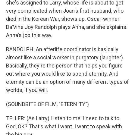
she's assigned to Larry, whose life is about to get
very complicated when Joan's first husband, who
died in the Korean War, shows up. Oscar-winner
Da'Vine Joy Randolph plays Anna, and she explains
Anna's job this way.
RANDOLPH: An afterlife coordinator is basically
almost like a social worker in purgatory (laughter).
Basically, they're the person that helps you figure
out where you would like to spend eternity. And
eternity can be an option of many different types of
worlds, if you will.
(SOUNDBITE OF FILM, "ETERNITY")
TELLER: (As Larry) Listen to me. I need to talk to
God, OK? That's what I want. I want to speak with
the big guy.