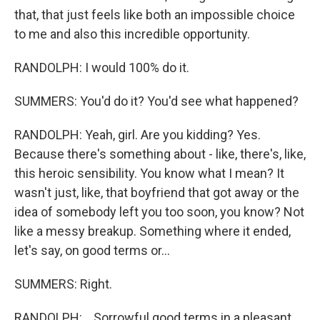
that, that just feels like both an impossible choice
to me and also this incredible opportunity.
RANDOLPH: I would 100% do it.
SUMMERS: You'd do it? You'd see what happened?
RANDOLPH: Yeah, girl. Are you kidding? Yes.
Because there's something about - like, there's, like,
this heroic sensibility. You know what I mean? It
wasn't just, like, that boyfriend that got away or the
idea of somebody left you too soon, you know? Not
like a messy breakup. Something where it ended,
let's say, on good terms or...
SUMMERS: Right.
RANDOLPH: ...Sorrowful good terms in a pleasant