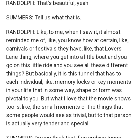
RANDOLPH: That's beautiful, yeah.
SUMMERS: Tell us what that is.
RANDOLPH: Like, to me, when I saw it, it almost
reminded me of, like, you know how at certain, like,
carnivals or festivals they have, like, that Lovers
Lane thing, where you get into a little boat and you
go on this little ride and you see all these different
things? But basically, it is this tunnel that has to
each individual, like, memory locks or key moments
in your life that in some way, shape or form was
pivotal to you. But what I love that the movie shows
too is, like, the small moments or the things that
some people would see as trivial, but to that person
is actually very tender and special.
SUMMERS: Do you think that if an archive tunnel