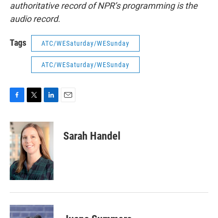
authoritative record of NPR’s programming is the
audio record.
Tags
ATC/WESaturday/WESunday
ATC/WESaturday/WESunday
F
T
L
E
a
w
i
m
c
i
n
a
e
t
k
i
Sarah Handel
b
t
e
l
o
e
d
o
r
I
k
n