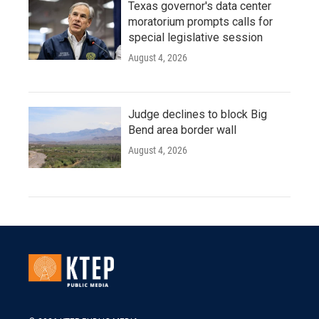
Texas governor's data center
moratorium prompts calls for
special legislative session
August 4, 2026
Judge declines to block Big
Bend area border wall
August 4, 2026