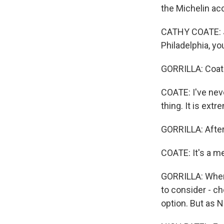
the Michelin ac
CATHY COATE: Ju
Philadelphia, yo
GORRILLA: Coate
COATE: I've neve
thing. It is ext
GORRILLA: After 
COATE: It's a mes
GORRILLA: When 
to consider - c
option. But as Ni