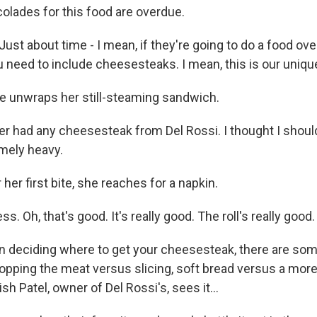
colades for this food are overdue.
st about time - I mean, if they're going to do a food ove
u need to include cheesesteaks. I mean, this is our unique
 unwraps her still-steaming sandwich.
r had any cheesesteak from Del Rossi. I thought I should 
remely heavy.
her first bite, she reaches for a napkin.
s. Oh, that's good. It's really good. The roll's really good.
deciding where to get your cheesesteak, there are som
hopping the meat versus slicing, soft bread versus a mor
sh Patel, owner of Del Rossi's, sees it...