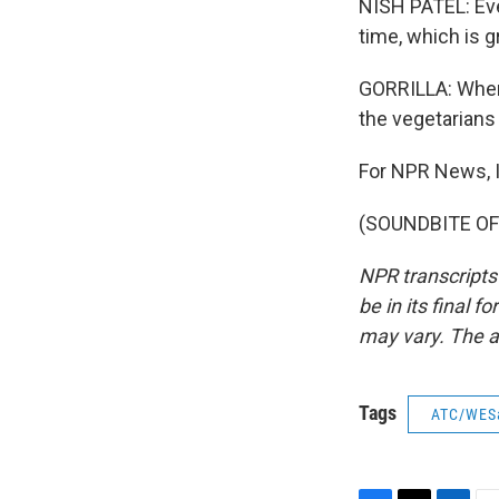
NISH PATEL: Ever
time, which is g
GORRILLA: When 
the vegetarians 
For NPR News, I'
(SOUNDBITE OF 
NPR transcripts
be in its final 
may vary. The a
Tags
ATC/WES