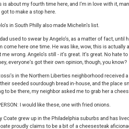
s about my fourth time here, and I'm in love with it, man
I got to make a stop here.
's in South Philly also made Michelin's list.
d used to swear by Angelo's, as a matter of fact, until 
 come here one time. He was like, wow, this is actually a 
 me wrong. Angelo's still - it's great. It's great. No hate to 
hey, everyone's got their own opinion, though, you know?
ossi's in the Northern Liberties neighborhood received 
their seeded sourdough bread in-house, and the place s
ng to be there, my neighbor asked me to grab her a chee
RSON: I would like these, one with fried onions.
Coate grew up in the Philadelphia suburbs and has lived 
oate proudly claims to be a bit of a cheesesteak aficion