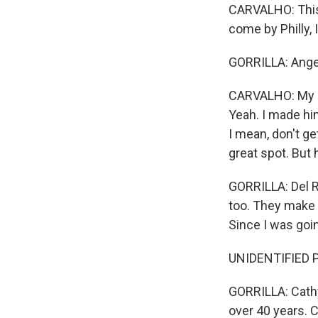
CARVALHO: This i
come by Philly, 
GORRILLA: Angelo
CARVALHO: My da
Yeah. I made him
I mean, don't get
great spot. But 
GORRILLA: Del R
too. They make 
Since I was goi
UNIDENTIFIED PE
GORRILLA: Cathy 
over 40 years. C