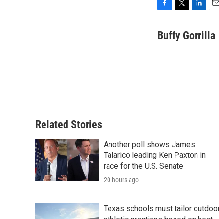
F
T
L
E
a
w
i
m
c
i
n
a
Buffy Gorrilla
e
t
k
i
b
t
e
l
o
e
d
o
r
I
k
n
Related Stories
Another poll shows James
Talarico leading Ken Paxton in
race for the U.S. Senate
20 hours ago
Texas schools must tailor outdoo