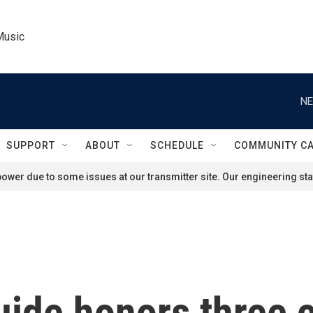
Music
NE
SUPPORT
ABOUT
SCHEDULE
COMMUNITY C
ower due to some issues at our transmitter site. Our engineering staf
uide honors three 