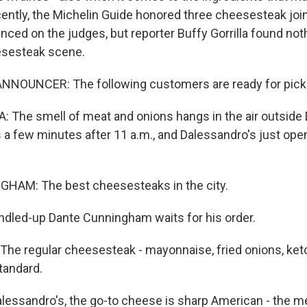
ently, the Michelin Guide honored three cheesesteak joint
nced on the judges, but reporter Buffy Gorrilla found noth
esesteak scene.
NNOUNCER: The following customers are ready for pick
 The smell of meat and onions hangs in the air outside 
s a few minutes after 11 a.m., and Dalessandro's just op
AM: The best cheesesteaks in the city.
dled-up Dante Cunningham waits for his order.
e regular cheesesteak - mayonnaise, fried onions, ketc
tandard.
lessandro's, the go-to cheese is sharp American - the me