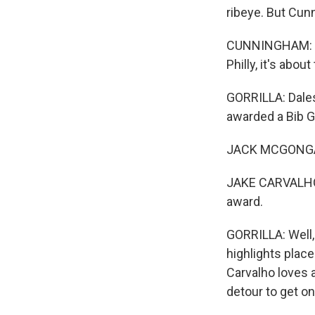
ribeye. But Cun
CUNNINGHAM: Th
Philly, it's abou
GORRILLA: Dales
awarded a Bib G
JACK MCGONGAL
JAKE CARVALHO: I
award.
GORRILLA: Well,
highlights place
Carvalho loves 
detour to get o