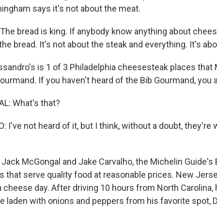
ningham says it's not about the meat.
e bread is king. If anybody know anything about chees
t the bread. It's not about the steak and everything. It's ab
sandro's is 1 of 3 Philadelphia cheesesteak places that 
ourmand. If you haven't heard of the Bib Gourmand, you a
: What's that?
've not heard of it, but I think, without a doubt, they're 
 Jack McGongal and Jake Carvalho, the Michelin Guide's
s that serve quality food at reasonable prices. New Jers
a cheese day. After driving 10 hours from North Carolina,
ne laden with onions and peppers from his favorite spot, 