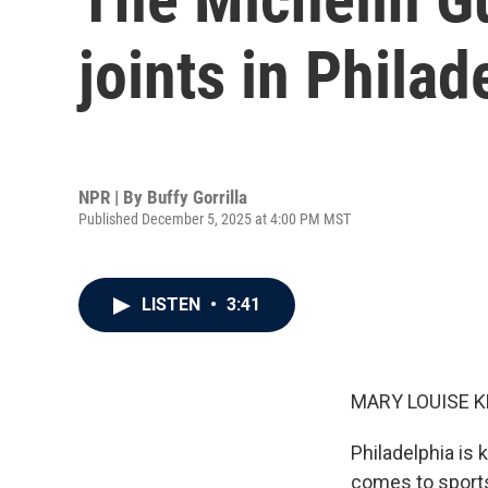
joints in Philad
NPR | By
Buffy Gorrilla
Published December 5, 2025 at 4:00 PM MST
LISTEN
•
3:41
MARY LOUISE K
Philadelphia is 
comes to sports