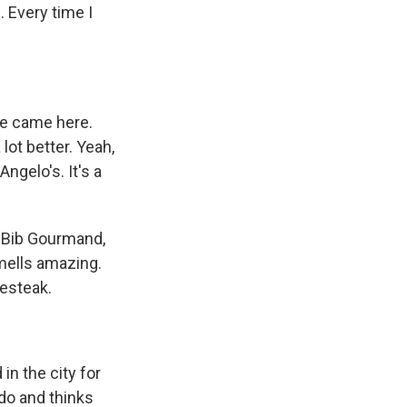
. Every time I
he came here.
lot better. Yeah,
Angelo's. It's a
a Bib Gourmand,
mells amazing.
sesteak.
in the city for
ado and thinks