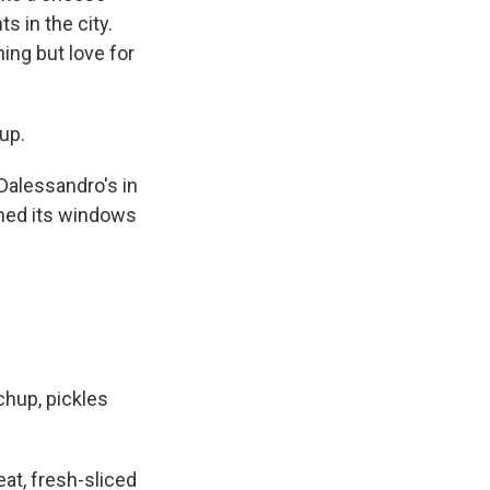
s in the city.
ing but love for
up.
Dalessandro's in
ened its windows
hup, pickles
at, fresh-sliced