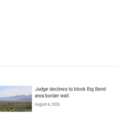
Judge declines to block Big Bend
area border wall
August 4, 2026