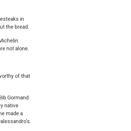
esteaks in
out the bread.
Michelin
re not alone.
worthy of that
 Bib Gormand
ey native
 he made a
Dalessandro's.