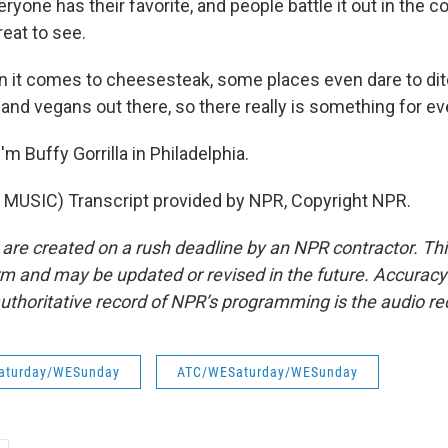
yone has their favorite, and people battle it out in the 
reat to see.
it comes to cheesesteak, some places even dare to dit
and vegans out there, so there really is something for e
m Buffy Gorrilla in Philadelphia.
MUSIC) Transcript provided by NPR, Copyright NPR.
 are created on a rush deadline by an NPR contractor. Th
form and may be updated or revised in the future. Accuracy 
uthoritative record of NPR’s programming is the audio re
aturday/WESunday
ATC/WESaturday/WESunday