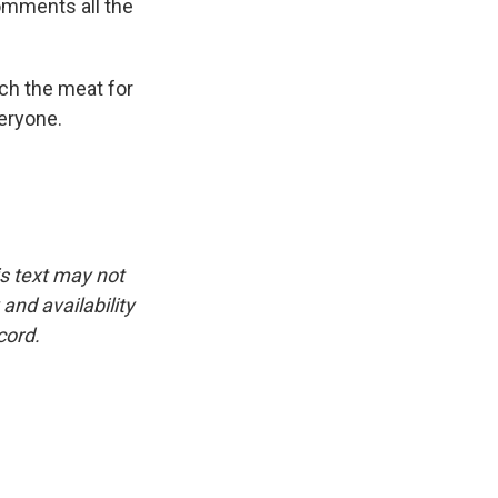
comments all the
ch the meat for
veryone.
is text may not
and availability
cord.