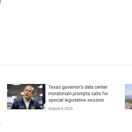
Texas governor's data center
moratorium prompts calls for
special legislative session
August 4, 2026
r