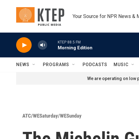
Skip to main content
Your Source for NPR News & 
KTEP 88.5 FM
Morning Edition
NEWS
PROGRAMS
PODCASTS
MUSIC
We are operating on low p
ATC/WESaturday/WESunday
The Michelin G