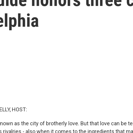
elphia
ELLY, HOST:
known as the city of brotherly love. But that love can be t
 rivalries - also when it comes to the ingredients that 