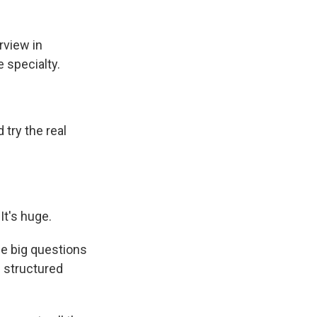
rview in
 specialty.
try the real
 It's huge.
e big questions
e structured