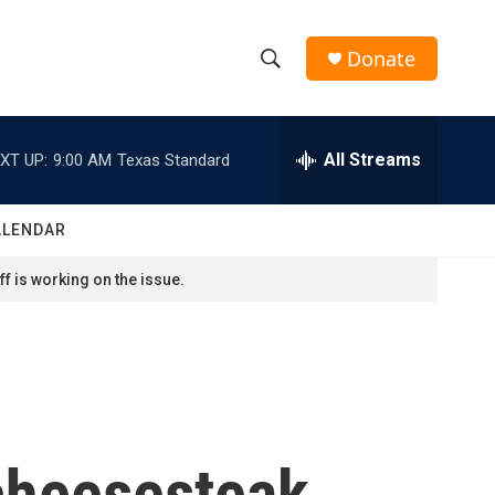
Donate
S
S
e
h
a
r
All Streams
XT UP:
9:00 AM
Texas Standard
o
c
h
w
Q
ALENDAR
u
S
e
f is working on the issue.
r
e
y
a
r
c
cheesesteak
h