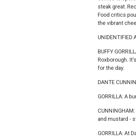
steak great. Rec
Food critics pou
the vibrant che
UNIDENTIFIED A
BUFFY GORRILLA:
Roxborough. It'
for the day.
DANTE CUNNINGH
GORRILLA: A bun
CUNNINGHAM: Th
and mustard - s
GORRILLA: At Da