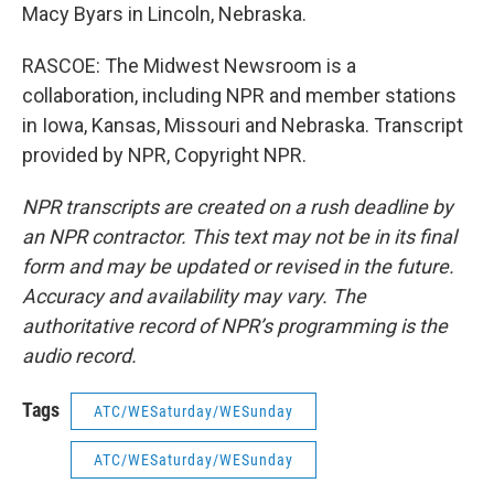
Macy Byars in Lincoln, Nebraska.
RASCOE: The Midwest Newsroom is a
collaboration, including NPR and member stations
in Iowa, Kansas, Missouri and Nebraska. Transcript
provided by NPR, Copyright NPR.
NPR transcripts are created on a rush deadline by
an NPR contractor. This text may not be in its final
form and may be updated or revised in the future.
Accuracy and availability may vary. The
authoritative record of NPR’s programming is the
audio record.
Tags
ATC/WESaturday/WESunday
ATC/WESaturday/WESunday