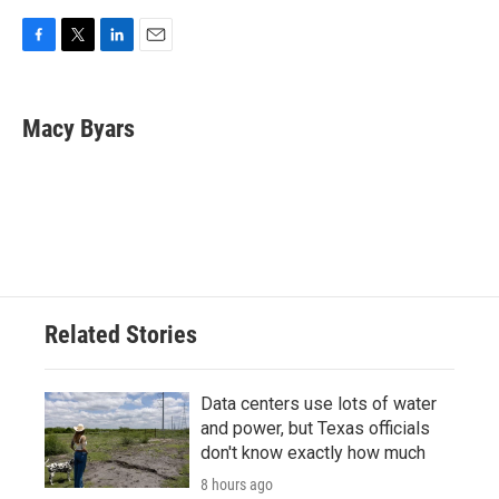
F
T
L
E
a
w
i
m
c
i
n
a
e
t
k
i
Macy Byars
b
t
e
l
o
e
d
o
r
I
k
n
Related Stories
Data centers use lots of water
and power, but Texas officials
don't know exactly how much
8 hours ago