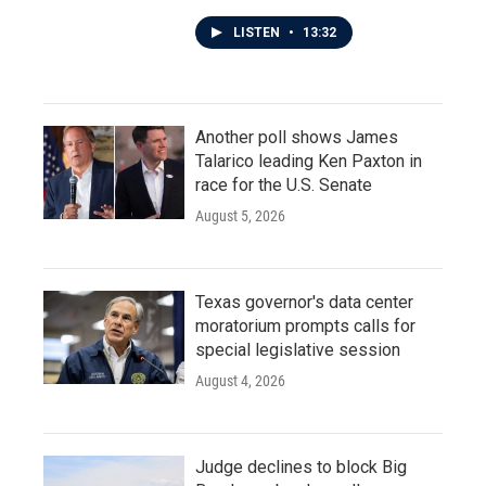
LISTEN
•
13:32
Another poll shows James
Talarico leading Ken Paxton in
race for the U.S. Senate
August 5, 2026
Texas governor's data center
moratorium prompts calls for
special legislative session
August 4, 2026
Judge declines to block Big