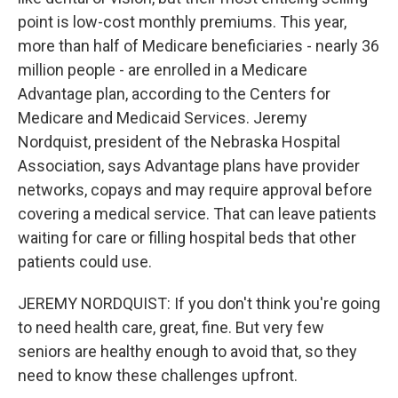
point is low-cost monthly premiums. This year,
more than half of Medicare beneficiaries - nearly 36
million people - are enrolled in a Medicare
Advantage plan, according to the Centers for
Medicare and Medicaid Services. Jeremy
Nordquist, president of the Nebraska Hospital
Association, says Advantage plans have provider
networks, copays and may require approval before
covering a medical service. That can leave patients
waiting for care or filling hospital beds that other
patients could use.
JEREMY NORDQUIST: If you don't think you're going
to need health care, great, fine. But very few
seniors are healthy enough to avoid that, so they
need to know these challenges upfront.