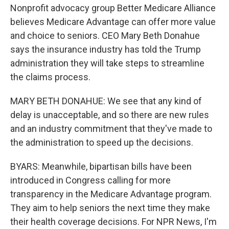
Nonprofit advocacy group Better Medicare Alliance
believes Medicare Advantage can offer more value
and choice to seniors. CEO Mary Beth Donahue
says the insurance industry has told the Trump
administration they will take steps to streamline
the claims process.
MARY BETH DONAHUE: We see that any kind of
delay is unacceptable, and so there are new rules
and an industry commitment that they've made to
the administration to speed up the decisions.
BYARS: Meanwhile, bipartisan bills have been
introduced in Congress calling for more
transparency in the Medicare Advantage program.
They aim to help seniors the next time they make
their health coverage decisions. For NPR News, I'm