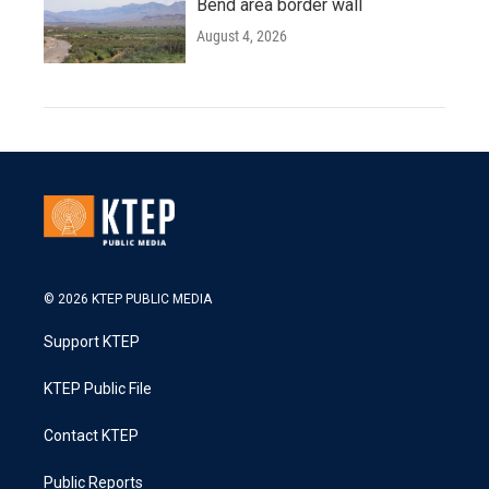
Bend area border wall
August 4, 2026
© 2026 KTEP PUBLIC MEDIA
Support KTEP
KTEP Public File
Contact KTEP
Public Reports