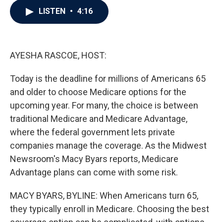
c
i
n
a
LISTEN
•
4:16
e
t
k
i
b
t
e
l
o
e
d
o
r
I
k
n
AYESHA RASCOE, HOST:
Today is the deadline for millions of Americans 65
and older to choose Medicare options for the
upcoming year. For many, the choice is between
traditional Medicare and Medicare Advantage,
where the federal government lets private
companies manage the coverage. As the Midwest
Newsroom's Macy Byars reports, Medicare
Advantage plans can come with some risk.
MACY BYARS, BYLINE: When Americans turn 65,
they typically enroll in Medicare. Choosing the best