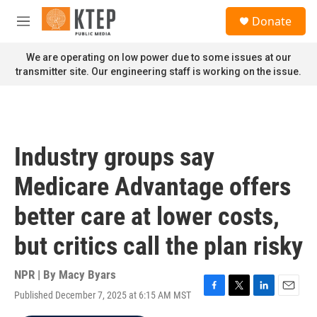
Skip to main content
S
Donate
e
M
a
e
r
n
We are operating on low power due to some issues at our
c
u
transmitter site. Our engineering staff is working on the issue.
h
u
e
r
y
Industry groups say
Medicare Advantage offers
better care at lower costs,
but critics call the plan risky
NPR | By
Macy Byars
Published December 7, 2025 at 6:15 AM MST
F
T
L
E
a
w
i
m