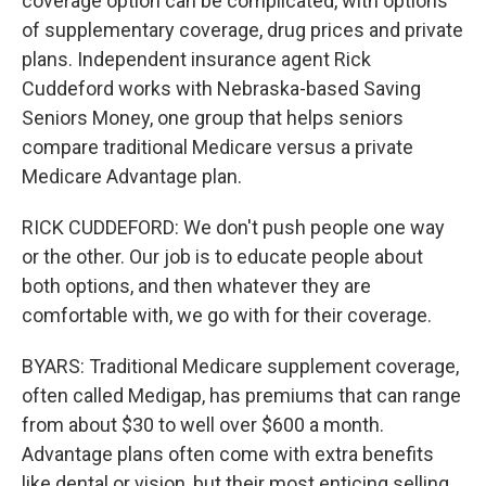
coverage option can be complicated, with options
of supplementary coverage, drug prices and private
plans. Independent insurance agent Rick
Cuddeford works with Nebraska-based Saving
Seniors Money, one group that helps seniors
compare traditional Medicare versus a private
Medicare Advantage plan.
RICK CUDDEFORD: We don't push people one way
or the other. Our job is to educate people about
both options, and then whatever they are
comfortable with, we go with for their coverage.
BYARS: Traditional Medicare supplement coverage,
often called Medigap, has premiums that can range
from about $30 to well over $600 a month.
Advantage plans often come with extra benefits
like dental or vision, but their most enticing selling