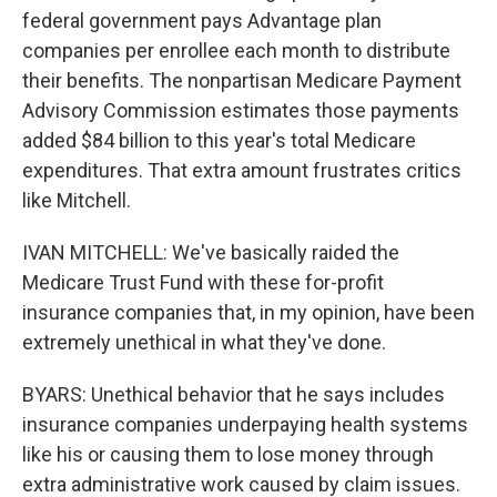
federal government pays Advantage plan
companies per enrollee each month to distribute
their benefits. The nonpartisan Medicare Payment
Advisory Commission estimates those payments
added $84 billion to this year's total Medicare
expenditures. That extra amount frustrates critics
like Mitchell.
IVAN MITCHELL: We've basically raided the
Medicare Trust Fund with these for-profit
insurance companies that, in my opinion, have been
extremely unethical in what they've done.
BYARS: Unethical behavior that he says includes
insurance companies underpaying health systems
like his or causing them to lose money through
extra administrative work caused by claim issues.