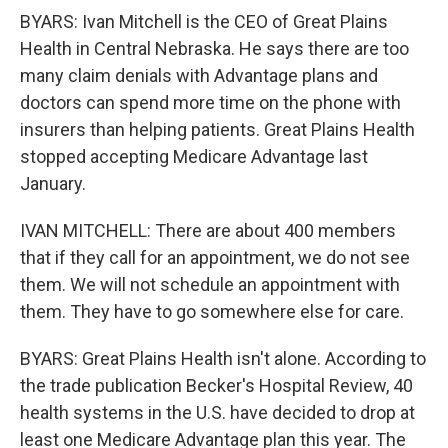
BYARS: Ivan Mitchell is the CEO of Great Plains
Health in Central Nebraska. He says there are too
many claim denials with Advantage plans and
doctors can spend more time on the phone with
insurers than helping patients. Great Plains Health
stopped accepting Medicare Advantage last
January.
IVAN MITCHELL: There are about 400 members
that if they call for an appointment, we do not see
them. We will not schedule an appointment with
them. They have to go somewhere else for care.
BYARS: Great Plains Health isn't alone. According to
the trade publication Becker's Hospital Review, 40
health systems in the U.S. have decided to drop at
least one Medicare Advantage plan this year. The