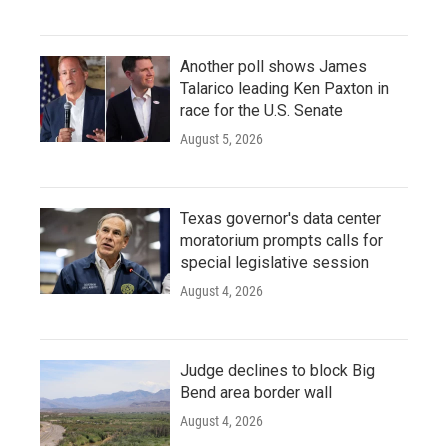
Another poll shows James
Talarico leading Ken Paxton in
race for the U.S. Senate
August 5, 2026
Texas governor's data center
moratorium prompts calls for
special legislative session
August 4, 2026
Judge declines to block Big
Bend area border wall
August 4, 2026