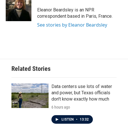
o
e
d
o
r
I
Eleanor Beardsley is an NPR
k
n
correspondent based in Paris, France.
See stories by Eleanor Beardsley
Related Stories
Data centers use lots of water
and power, but Texas officials
don't know exactly how much
6 hours ago
LISTEN
•
13:32