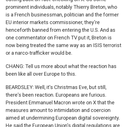
prominent individuals, notably Thierry Breton, who
is a French businessman, politician and the former
EU interior markets commissioner, they're
henceforth banned from entering the U.S. And as
one commentator on French TV put it, Breton is
now being treated the same way as an ISIS terrorist
or a narco-trafficker would be.
CHANG: Tell us more about what the reaction has
been like all over Europe to this.
BEARDSLEY: Well, it's Christmas Eve, but still,
there's been reaction. Europeans are furious.
President Emmanuel Macron wrote on X that the
measures amount to intimidation and coercion
aimed at undermining European digital sovereignty.
He said the European Union's digital regulations are