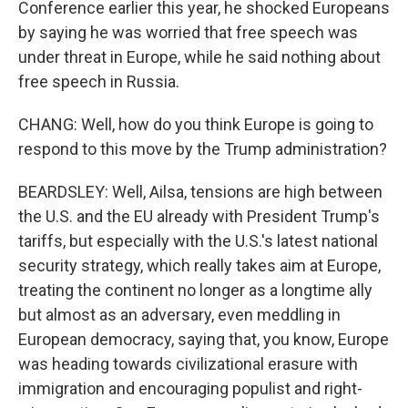
Conference earlier this year, he shocked Europeans
by saying he was worried that free speech was
under threat in Europe, while he said nothing about
free speech in Russia.
CHANG: Well, how do you think Europe is going to
respond to this move by the Trump administration?
BEARDSLEY: Well, Ailsa, tensions are high between
the U.S. and the EU already with President Trump's
tariffs, but especially with the U.S.'s latest national
security strategy, which really takes aim at Europe,
treating the continent no longer as a longtime ally
but almost as an adversary, even meddling in
European democracy, saying that, you know, Europe
was heading towards civilizational erasure with
immigration and encouraging populist and right-