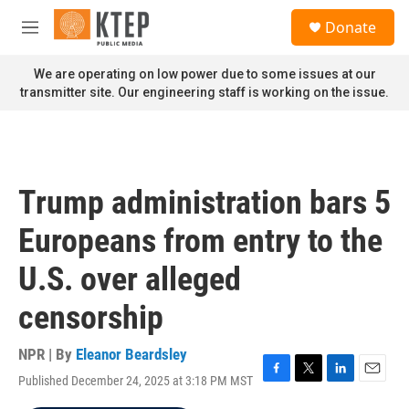
Skip to main content
S
Donate
e
M
a
e
r
n
We are operating on low power due to some issues at our
c
u
transmitter site. Our engineering staff is working on the issue.
h
u
e
r
y
Trump administration bars 5
Europeans from entry to the
U.S. over alleged
censorship
NPR | By
Eleanor Beardsley
Published December 24, 2025 at 3:18 PM MST
F
T
L
E
a
w
i
m