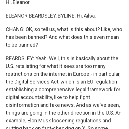
Hi, Eleanor.
ELEANOR BEARDSLEY, BYLINE: Hi, Ailsa.
CHANG: OK, so tell us, what is this about? Like, who
has been banned? And what does this even mean
to be banned?
BEARDSLEY: Yeah. Well, this is basically about the
U.S. retaliating for what it sees are too many
restrictions on the internet in Europe - in particular,
the Digital Services Act, which is an EU regulation
establishing a comprehensive legal framework for
digital accountability, like to help fight
disinformation and fake news. And as we've seen,
things are going in the other direction in the U.S. An
example, Elon Musk loosening regulations and
cutting back on fact-checking on X. So some