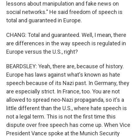
lessons about manipulation and fake news on
social networks." He said freedom of speech is
total and guaranteed in Europe.
CHANG: Total and guaranteed. Well, I mean, there
are differences in the way speech is regulated in
Europe versus the U.S., right?
BEARDSLEY: Yeah, there are, because of history.
Europe has laws against what's known as hate
speech because of its Nazi past. In Germany, they
are especially strict. In France, too. You are not
allowed to spread neo-Nazi propaganda, so it's a
little different than the U.S., where hate speech is
not a legal term. This is not the first time this
dispute over free speech has come up. When Vice
President Vance spoke at the Munich Security