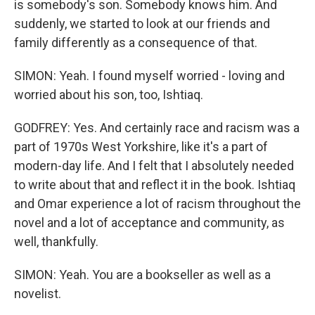
is somebody's son. Somebody knows him. And
suddenly, we started to look at our friends and
family differently as a consequence of that.
SIMON: Yeah. I found myself worried - loving and
worried about his son, too, Ishtiaq.
GODFREY: Yes. And certainly race and racism was a
part of 1970s West Yorkshire, like it's a part of
modern-day life. And I felt that I absolutely needed
to write about that and reflect it in the book. Ishtiaq
and Omar experience a lot of racism throughout the
novel and a lot of acceptance and community, as
well, thankfully.
SIMON: Yeah. You are a bookseller as well as a
novelist.