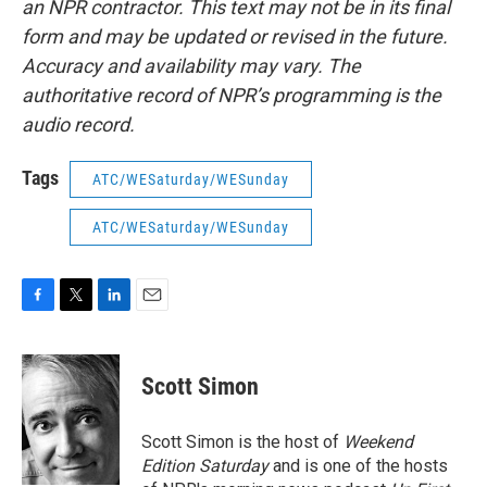
an NPR contractor. This text may not be in its final
form and may be updated or revised in the future.
Accuracy and availability may vary. The
authoritative record of NPR’s programming is the
audio record.
Tags
ATC/WESaturday/WESunday
ATC/WESaturday/WESunday
F
T
L
E
a
w
i
m
c
i
n
a
e
t
k
i
Scott Simon
b
t
e
l
o
e
d
o
r
I
Scott Simon is the host of
Weekend
k
n
Edition Saturday
and is one of the hosts