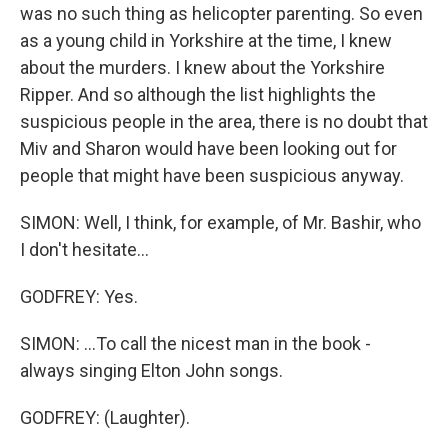
was no such thing as helicopter parenting. So even
as a young child in Yorkshire at the time, I knew
about the murders. I knew about the Yorkshire
Ripper. And so although the list highlights the
suspicious people in the area, there is no doubt that
Miv and Sharon would have been looking out for
people that might have been suspicious anyway.
SIMON: Well, I think, for example, of Mr. Bashir, who
I don't hesitate...
GODFREY: Yes.
SIMON: ...To call the nicest man in the book -
always singing Elton John songs.
GODFREY: (Laughter).