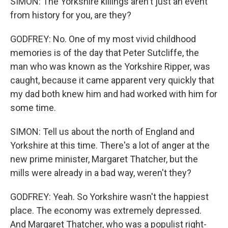
SIMON: The Yorkshire killings aren't just an event
from history for you, are they?
GODFREY: No. One of my most vivid childhood
memories is of the day that Peter Sutcliffe, the
man who was known as the Yorkshire Ripper, was
caught, because it came apparent very quickly that
my dad both knew him and had worked with him for
some time.
SIMON: Tell us about the north of England and
Yorkshire at this time. There's a lot of anger at the
new prime minister, Margaret Thatcher, but the
mills were already in a bad way, weren't they?
GODFREY: Yeah. So Yorkshire wasn't the happiest
place. The economy was extremely depressed.
And Margaret Thatcher, who was a populist right-