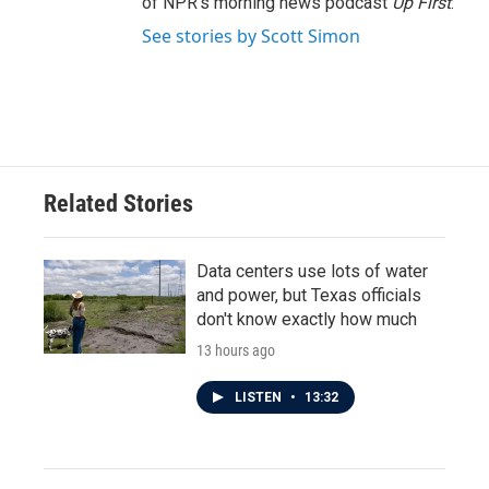
of NPR's morning news podcast
Up First
.
See stories by Scott Simon
Related Stories
Data centers use lots of water
and power, but Texas officials
don't know exactly how much
13 hours ago
LISTEN
•
13:32