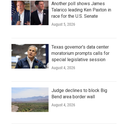
Another poll shows James
Talarico leading Ken Paxton in
race for the U.S. Senate
August 5, 2026
Texas governor's data center
moratorium prompts calls for
special legislative session
August 4, 2026
Judge declines to block Big
Bend area border wall
August 4, 2026