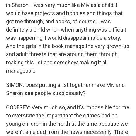
in Sharon. I was very much like Miv as a child. I
would have projects and hobbies and things that
got me through, and books, of course. I was
definitely a child who - when anything was difficult
was happening, I would disappear inside a story.
And the girls in the book manage the very grown-up
and adult threats that are around them through
making this list and somehow making it all
manageable.
SIMON: Does putting a list together make Miv and
Sharon see people suspiciously?
GODFREY: Very much so, and it's impossible for me
to overstate the impact that the crimes had on
young children in the north at the time because we
weren't shielded from the news necessarily. There