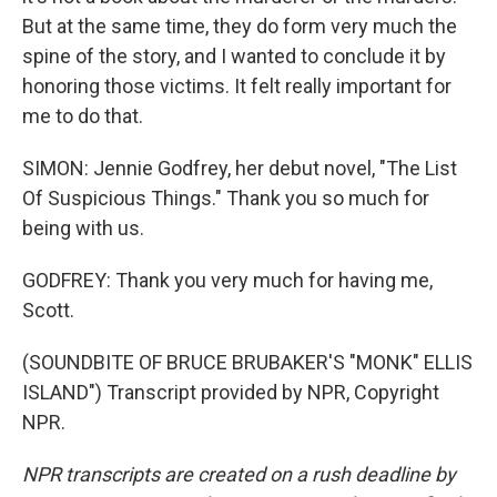
But at the same time, they do form very much the
spine of the story, and I wanted to conclude it by
honoring those victims. It felt really important for
me to do that.
SIMON: Jennie Godfrey, her debut novel, "The List
Of Suspicious Things." Thank you so much for
being with us.
GODFREY: Thank you very much for having me,
Scott.
(SOUNDBITE OF BRUCE BRUBAKER'S "MONK" ELLIS
ISLAND") Transcript provided by NPR, Copyright
NPR.
NPR transcripts are created on a rush deadline by