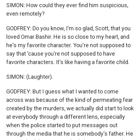
SIMON: How could they ever find him suspicious,
even remotely?
GODFREY: Do you know, I'm so glad, Scott, that you
loved Omar Bashir. He is so close to my heart, and
he's my favorite character. You're not supposed to
say that 'cause you're not supposed to have
favorite characters. It's like having a favorite child.
SIMON: (Laughter).
GODFREY: But I guess what I wanted to come
across was because of the kind of permeating fear
created by the murders, we actually did start to look
at everybody through a different lens, especially
when the police started to put messages out
through the media that he is somebody's father. He