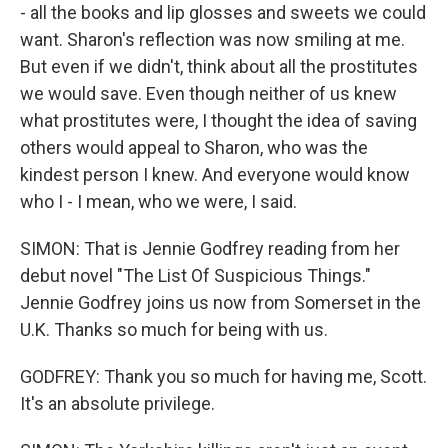
- all the books and lip glosses and sweets we could
want. Sharon's reflection was now smiling at me.
But even if we didn't, think about all the prostitutes
we would save. Even though neither of us knew
what prostitutes were, I thought the idea of saving
others would appeal to Sharon, who was the
kindest person I knew. And everyone would know
who I - I mean, who we were, I said.
SIMON: That is Jennie Godfrey reading from her
debut novel "The List Of Suspicious Things."
Jennie Godfrey joins us now from Somerset in the
U.K. Thanks so much for being with us.
GODFREY: Thank you so much for having me, Scott.
It's an absolute privilege.