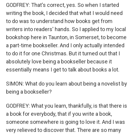
GODFREY: That's correct, yes. So when I started
writing the book, I decided that what I would need
to do was to understand how books get from
writers into readers' hands. So I applied to my local
bookshop here in Taunton, in Somerset, to become
a part-time bookseller. And I only actually intended
to do it for one Christmas. But it turned out that I
absolutely love being a bookseller because it
essentially means I get to talk about books a lot.
SIMON: What do you learn about being a novelist by
being a bookseller?
GODFREY: What you learn, thankfully, is that there is
a book for everybody, that if you write a book,
someone somewhere is going to love it. And I was
very relieved to discover that. There are so many