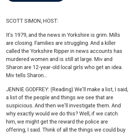
b
t
e
l
o
e
d
o
r
I
k
n
SCOTT SIMON, HOST:
It's 1979, and the news in Yorkshire is grim. Mills
are closing. Families are struggling. And a killer
called the Yorkshire Ripper in news accounts has
murdered women and is still at large. Miv and
Sharon are 12-year-old local girls who get an idea.
Miv tells Sharon...
JENNIE GODFREY: (Reading) We'll make a list, I said,
a list of the people and things we see that are
suspicious. And then we'll investigate them. And
why exactly would we do this? Well, if we catch
him, we might get the reward the police are
offering, I said. Think of all the things we could buy