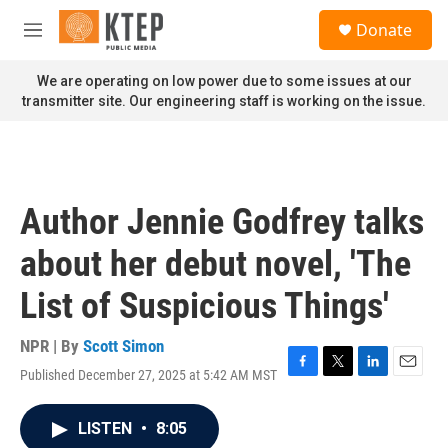
Skip to main content
S
Donate
e
M
a
e
r
n
We are operating on low power due to some issues at our
c
u
transmitter site. Our engineering staff is working on the issue.
h
u
e
r
y
Author Jennie Godfrey talks
about her debut novel, 'The
List of Suspicious Things'
NPR | By
Scott Simon
Published December 27, 2025 at 5:42 AM MST
F
T
L
E
a
w
i
m
c
i
n
a
LISTEN
•
8:05
e
t
k
i