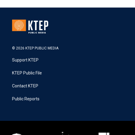
© 2026 KTEP PUBLIC MEDIA
Support KTEP
KTEP Public File
Contact KTEP
Public Reports