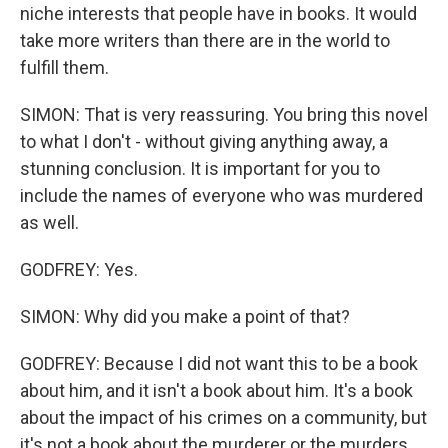
niche interests that people have in books. It would
take more writers than there are in the world to
fulfill them.
SIMON: That is very reassuring. You bring this novel
to what I don't - without giving anything away, a
stunning conclusion. It is important for you to
include the names of everyone who was murdered
as well.
GODFREY: Yes.
SIMON: Why did you make a point of that?
GODFREY: Because I did not want this to be a book
about him, and it isn't a book about him. It's a book
about the impact of his crimes on a community, but
it's not a book about the murderer or the murders.