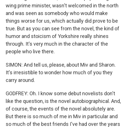
wing prime minister, wasn't welcomed in the north
and was seen as somebody who would make
things worse for us, which actually did prove to be
true. But as you can see from the novel, the kind of
humor and stoicism of Yorkshire really shines
through. It's very much in the character of the
people who live there.
SIMON: And tell us, please, about Miv and Sharon.
It's irresistible to wonder how much of you they
carry around.
GODFREY: Oh. I know some debut novelists don't
like the question, is the novel autobiographical. And,
of course, the events of the novel absolutely are.
But there is so much of me in Miv in particular and
so much of the best friends I've had over the years