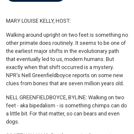
b
t
e
l
o
e
d
o
r
I
k
n
MARY LOUISE KELLY, HOST:
Walking around upright on two feet is something no
other primate does routinely. It seems to be one of
the earliest major shifts in the evolutionary path
that eventually led to us, modern humans. But
exactly when that shift occurred is a mystery.
NPR's Nell Greenfieldboyce reports on some new
clues from bones that are seven million years old.
NELL GREENFIELDBOYCE, BYLINE: Walking on two
feet - aka bipedalism - is something chimps can do
a little bit. For that matter, so can bears and even
dogs.