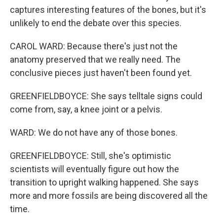
captures interesting features of the bones, but it's
unlikely to end the debate over this species.
CAROL WARD: Because there's just not the
anatomy preserved that we really need. The
conclusive pieces just haven't been found yet.
GREENFIELDBOYCE: She says telltale signs could
come from, say, a knee joint or a pelvis.
WARD: We do not have any of those bones.
GREENFIELDBOYCE: Still, she's optimistic
scientists will eventually figure out how the
transition to upright walking happened. She says
more and more fossils are being discovered all the
time.