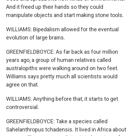
And it freed up their hands so they could
manipulate objects and start making stone tools.
WILLIAMS: Bipedalism allowed for the eventual
evolution of large brains.
GREENFIELDBOYCE: As far back as four million
years ago, a group of human relatives called
australopiths were walking around on two feet.
Williams says pretty much all scientists would
agree on that.
WILLIAMS: Anything before that, it starts to get
controversial.
GREENFIELDBOYCE: Take a species called
Sahelanthropus tchadensis. It lived in Africa about