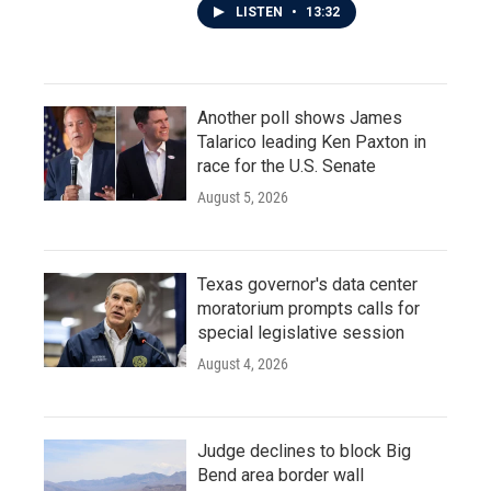
LISTEN
•
13:32
Another poll shows James
Talarico leading Ken Paxton in
race for the U.S. Senate
August 5, 2026
Texas governor's data center
moratorium prompts calls for
special legislative session
August 4, 2026
Judge declines to block Big
Bend area border wall