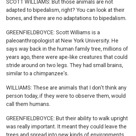
SCOTT WILLIAMS: But those animals are not
adapted to bipedalism, right? You can look at their
bones, and there are no adaptations to bipedalism.
GREENFIELDBOYCE: Scott Williams is a
paleoanthropologist at New York University. He
says way back in the human family tree, millions of
years ago, there were ape-like creatures that could
stride around on two legs. They had small brains,
similar to a chimpanzee's.
WILLIAMS: These are animals that I don't think any
person today, if they were to observe them, would
call them humans.
GREENFIELDBOYCE: But their ability to walk upright
was really important. It meant they could leave the
trees and spread into new kinds of environments.