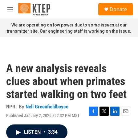
Skip to main content
S
Donate
e
M
a
e
r
n
We are operating on low power due to some issues at our
c
u
transmitter site. Our engineering staff is working on the issue.
h
u
e
r
y
A new analysis reveals
clues about when primates
started walking on two feet
NPR | By
Nell Greenfieldboyce
Published January 2, 2026 at 2:32 PM MST
F
T
L
E
a
w
i
m
c
i
n
a
LISTEN
•
3:34
e
t
k
i