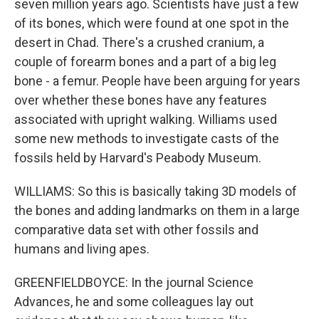
seven million years ago. Scientists have just a few
of its bones, which were found at one spot in the
desert in Chad. There's a crushed cranium, a
couple of forearm bones and a part of a big leg
bone - a femur. People have been arguing for years
over whether these bones have any features
associated with upright walking. Williams used
some new methods to investigate casts of the
fossils held by Harvard's Peabody Museum.
WILLIAMS: So this is basically taking 3D models of
the bones and adding landmarks on them in a large
comparative data set with other fossils and
humans and living apes.
GREENFIELDBOYCE: In the journal Science
Advances, he and some colleagues lay out