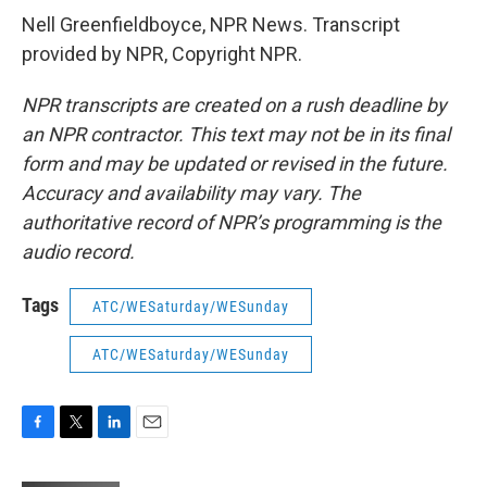
Nell Greenfieldboyce, NPR News. Transcript
provided by NPR, Copyright NPR.
NPR transcripts are created on a rush deadline by
an NPR contractor. This text may not be in its final
form and may be updated or revised in the future.
Accuracy and availability may vary. The
authoritative record of NPR’s programming is the
audio record.
Tags
ATC/WESaturday/WESunday
ATC/WESaturday/WESunday
F
T
L
E
a
w
i
m
c
i
n
a