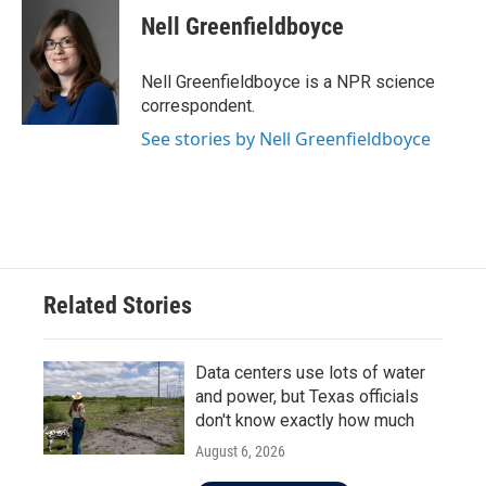
e
t
k
i
Nell Greenfieldboyce
b
t
e
l
o
e
d
o
r
I
Nell Greenfieldboyce is a NPR science
k
n
correspondent.
See stories by Nell Greenfieldboyce
Related Stories
Data centers use lots of water
and power, but Texas officials
don't know exactly how much
August 6, 2026