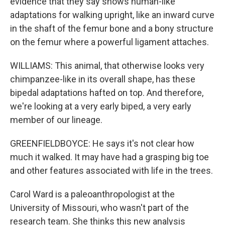
evidence that they say shows human-like
adaptations for walking upright, like an inward curve
in the shaft of the femur bone and a bony structure
on the femur where a powerful ligament attaches.
WILLIAMS: This animal, that otherwise looks very
chimpanzee-like in its overall shape, has these
bipedal adaptations hafted on top. And therefore,
we're looking at a very early biped, a very early
member of our lineage.
GREENFIELDBOYCE: He says it's not clear how
much it walked. It may have had a grasping big toe
and other features associated with life in the trees.
Carol Ward is a paleoanthropologist at the
University of Missouri, who wasn't part of the
research team. She thinks this new analysis