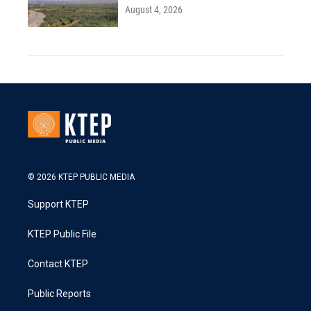
August 4, 2026
© 2026 KTEP PUBLIC MEDIA
Support KTEP
KTEP Public File
Contact KTEP
Public Reports