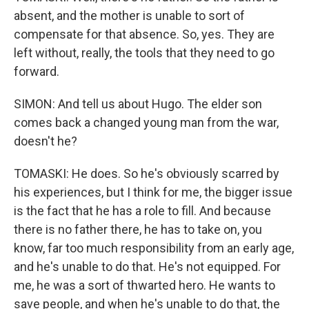
absent, and the mother is unable to sort of
compensate for that absence. So, yes. They are
left without, really, the tools that they need to go
forward.
SIMON: And tell us about Hugo. The elder son
comes back a changed young man from the war,
doesn't he?
TOMASKI: He does. So he's obviously scarred by
his experiences, but I think for me, the bigger issue
is the fact that he has a role to fill. And because
there is no father there, he has to take on, you
know, far too much responsibility from an early age,
and he's unable to do that. He's not equipped. For
me, he was a sort of thwarted hero. He wants to
save people, and when he's unable to do that, the