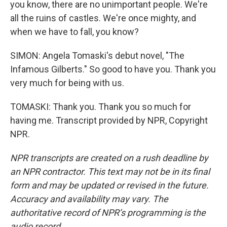
you know, there are no unimportant people. We're
all the ruins of castles. We're once mighty, and
when we have to fall, you know?
SIMON: Angela Tomaski's debut novel, "The
Infamous Gilberts." So good to have you. Thank you
very much for being with us.
TOMASKI: Thank you. Thank you so much for
having me. Transcript provided by NPR, Copyright
NPR.
NPR transcripts are created on a rush deadline by
an NPR contractor. This text may not be in its final
form and may be updated or revised in the future.
Accuracy and availability may vary. The
authoritative record of NPR’s programming is the
audio record.