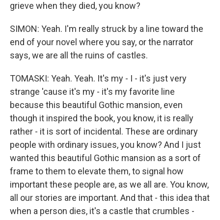
grieve when they died, you know?
SIMON: Yeah. I'm really struck by a line toward the
end of your novel where you say, or the narrator
says, we are all the ruins of castles.
TOMASKI: Yeah. Yeah. It's my - I - it's just very
strange 'cause it's my - it's my favorite line
because this beautiful Gothic mansion, even
though it inspired the book, you know, it is really
rather - it is sort of incidental. These are ordinary
people with ordinary issues, you know? And I just
wanted this beautiful Gothic mansion as a sort of
frame to them to elevate them, to signal how
important these people are, as we all are. You know,
all our stories are important. And that - this idea that
when a person dies, it's a castle that crumbles -