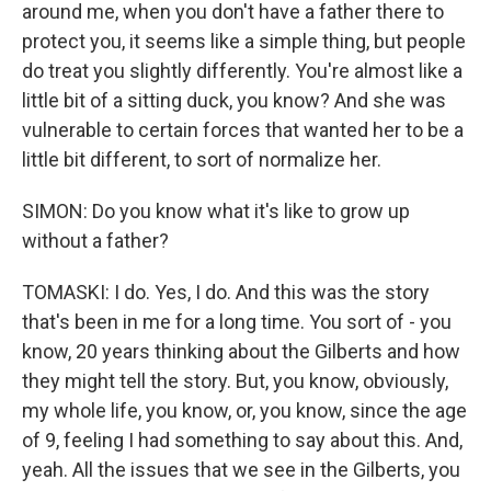
around me, when you don't have a father there to
protect you, it seems like a simple thing, but people
do treat you slightly differently. You're almost like a
little bit of a sitting duck, you know? And she was
vulnerable to certain forces that wanted her to be a
little bit different, to sort of normalize her.
SIMON: Do you know what it's like to grow up
without a father?
TOMASKI: I do. Yes, I do. And this was the story
that's been in me for a long time. You sort of - you
know, 20 years thinking about the Gilberts and how
they might tell the story. But, you know, obviously,
my whole life, you know, or, you know, since the age
of 9, feeling I had something to say about this. And,
yeah. All the issues that we see in the Gilberts, you