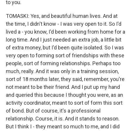
to you.
TOMASKI: Yes, and beautiful human lives. And at
the time, I didn't know - I was very open to it. So I'd
lived a - you know, I'd been working from home for a
long time. And I just needed an extra job, a little bit
of extra money, but I'd been quite isolated. So I was
very open to forming sort of friendships with these
people, sort of forming relationships. Perhaps too
much, really. And it was only in a training session,
sort of 18 months later, they said, remember, you're
not meant to be their friend. And I put up my hand
and queried this because I thought you were, as an
activity coordinator, meant to sort of form this sort
of bond. But of course, it's a professional
relationship. Course, it is. And it stands to reason.
But I think I - they meant so much to me, and I did