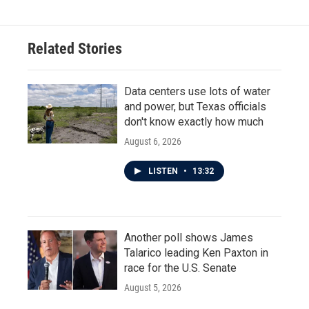
Related Stories
Data centers use lots of water
and power, but Texas officials
don't know exactly how much
August 6, 2026
LISTEN
•
13:32
Another poll shows James
Talarico leading Ken Paxton in
race for the U.S. Senate
August 5, 2026