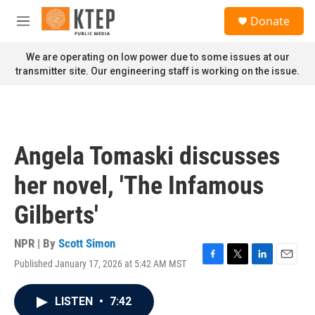
Skip to main content
S
Donate
e
M
a
e
r
n
We are operating on low power due to some issues at our
c
u
transmitter site. Our engineering staff is working on the issue.
h
u
e
r
y
Angela Tomaski discusses
her novel, 'The Infamous
Gilberts'
NPR | By
Scott Simon
Published January 17, 2026 at 5:42 AM MST
F
T
L
E
a
w
i
m
c
i
n
a
LISTEN
•
7:42
e
t
k
i