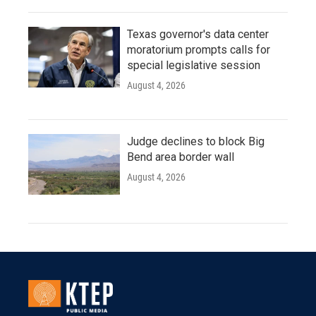
Texas governor's data center
moratorium prompts calls for
special legislative session
August 4, 2026
Judge declines to block Big
Bend area border wall
August 4, 2026