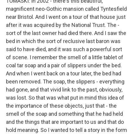
TOMASKI: In 2002 - there's this beautiful,
magnificent neo-Gothic mansion called Tyntesfield
near Bristol. And I went on a tour of that house just
after it was acquired by the National Trust. The -
sort of the last owner had died there. And I saw the
bed in which the sort of reclusive last baron was
said to have died, and it was such a powerful sort
of scene. I remember the smell of a little tablet of
coal tar soap and a pair of slippers under the bed.
And when I went back on a tour later, the bed had
been removed. The soap, the slippers - everything
had gone, and that vivid link to the past, obviously,
was lost. So that was what put in mind this idea of
the importance of these objects, just that - the
smell of the soap and something that he had held
and the things that are important to us and that do
hold meaning. So I wanted to tell a story in the form