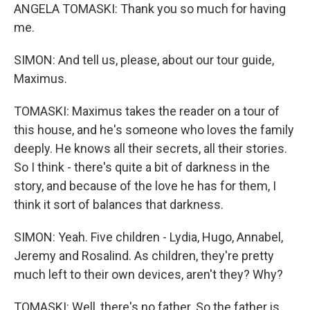
ANGELA TOMASKI: Thank you so much for having
me.
SIMON: And tell us, please, about our tour guide,
Maximus.
TOMASKI: Maximus takes the reader on a tour of
this house, and he's someone who loves the family
deeply. He knows all their secrets, all their stories.
So I think - there's quite a bit of darkness in the
story, and because of the love he has for them, I
think it sort of balances that darkness.
SIMON: Yeah. Five children - Lydia, Hugo, Annabel,
Jeremy and Rosalind. As children, they're pretty
much left to their own devices, aren't they? Why?
TOMASKI: Well, there's no father. So the father is