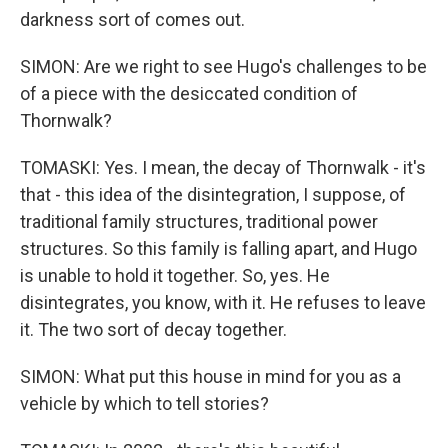
darkness sort of comes out.
SIMON: Are we right to see Hugo's challenges to be
of a piece with the desiccated condition of
Thornwalk?
TOMASKI: Yes. I mean, the decay of Thornwalk - it's
that - this idea of the disintegration, I suppose, of
traditional family structures, traditional power
structures. So this family is falling apart, and Hugo
is unable to hold it together. So, yes. He
disintegrates, you know, with it. He refuses to leave
it. The two sort of decay together.
SIMON: What put this house in mind for you as a
vehicle by which to tell stories?