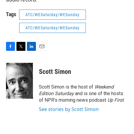
Tags
ATC/WESaturday/WESunday
ATC/WESaturday/WESunday
F
T
L
E
a
w
i
m
c
i
n
a
e
t
k
i
Scott Simon
b
t
e
l
o
e
d
o
r
I
Scott Simon is the host of
Weekend
k
n
Edition Saturday
and is one of the hosts
of NPR's morning news podcast
Up First
.
See stories by Scott Simon