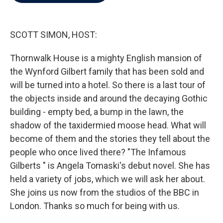
b
t
e
l
o
e
d
o
r
I
k
n
SCOTT SIMON, HOST:
Thornwalk House is a mighty English mansion of
the Wynford Gilbert family that has been sold and
will be turned into a hotel. So there is a last tour of
the objects inside and around the decaying Gothic
building - empty bed, a bump in the lawn, the
shadow of the taxidermied moose head. What will
become of them and the stories they tell about the
people who once lived there? "The Infamous
Gilberts " is Angela Tomaski's debut novel. She has
held a variety of jobs, which we will ask her about.
She joins us now from the studios of the BBC in
London. Thanks so much for being with us.