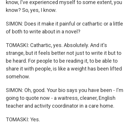
know, I've experienced myself to some extent, you
know? So, yes, I know.
SIMON: Does it make it painful or cathartic or a little
of both to write about in a novel?
TOMASKI: Cathartic, yes. Absolutely. And it's
strange, but it feels better not just to write it but to
be heard. For people to be reading it, to be able to
share it with people, is like a weight has been lifted
somehow.
SIMON: Oh, good. Your bio says you have been - I'm
going to quote now - a waitress, cleaner, English
teacher and activity coordinator in a care home.
TOMASKI: Yes.