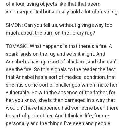
of a tour, using objects like that that seem
inconsequential but actually hold a lot of meaning.
SIMON: Can you tell us, without giving away too
much, about the burn on the library rug?
TOMASKI: What happens is that there's a fire. A
spark lands on the rug and sets it alight. And
Annabel is having a sort of blackout, and she can't
see the fire. So this signals to the reader the fact
that Annabel has a sort of medical condition, that
she has some sort of challenges which make her
vulnerable. So with the absence of the father, for
her, you know, she is then damaged in a way that
wouldn't have happened had someone been there
to sort of protect her. And I think in life, for me
personally and the things I've seen and people