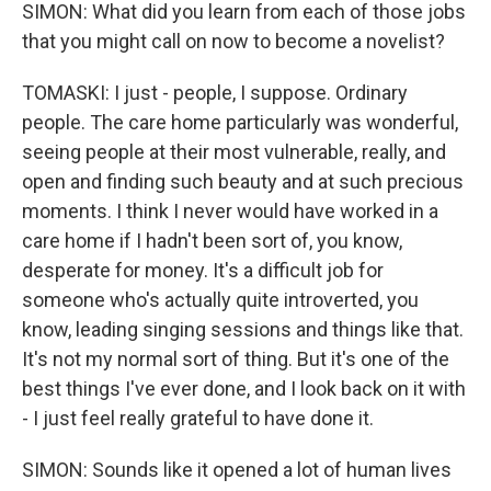
SIMON: What did you learn from each of those jobs
that you might call on now to become a novelist?
TOMASKI: I just - people, I suppose. Ordinary
people. The care home particularly was wonderful,
seeing people at their most vulnerable, really, and
open and finding such beauty and at such precious
moments. I think I never would have worked in a
care home if I hadn't been sort of, you know,
desperate for money. It's a difficult job for
someone who's actually quite introverted, you
know, leading singing sessions and things like that.
It's not my normal sort of thing. But it's one of the
best things I've ever done, and I look back on it with
- I just feel really grateful to have done it.
SIMON: Sounds like it opened a lot of human lives