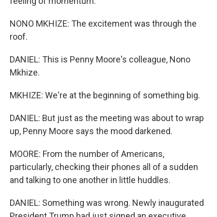
feeling of momentum.
NONO MKHIZE: The excitement was through the
roof.
DANIEL: This is Penny Moore's colleague, Nono
Mkhize.
MKHIZE: We're at the beginning of something big.
DANIEL: But just as the meeting was about to wrap
up, Penny Moore says the mood darkened.
MOORE: From the number of Americans,
particularly, checking their phones all of a sudden
and talking to one another in little huddles.
DANIEL: Something was wrong. Newly inaugurated
President Trump had just signed an executive