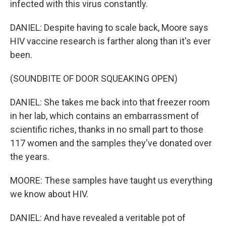
infected with this virus constantly.
DANIEL: Despite having to scale back, Moore says
HIV vaccine research is farther along than it's ever
been.
(SOUNDBITE OF DOOR SQUEAKING OPEN)
DANIEL: She takes me back into that freezer room
in her lab, which contains an embarrassment of
scientific riches, thanks in no small part to those
117 women and the samples they've donated over
the years.
MOORE: These samples have taught us everything
we know about HIV.
DANIEL: And have revealed a veritable pot of