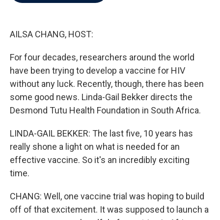
b
t
e
l
o
e
d
o
r
I
k
n
AILSA CHANG, HOST:
For four decades, researchers around the world
have been trying to develop a vaccine for HIV
without any luck. Recently, though, there has been
some good news. Linda-Gail Bekker directs the
Desmond Tutu Health Foundation in South Africa.
LINDA-GAIL BEKKER: The last five, 10 years has
really shone a light on what is needed for an
effective vaccine. So it's an incredibly exciting
time.
CHANG: Well, one vaccine trial was hoping to build
off of that excitement. It was supposed to launch a