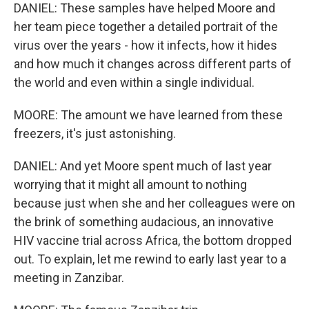
DANIEL: These samples have helped Moore and
her team piece together a detailed portrait of the
virus over the years - how it infects, how it hides
and how much it changes across different parts of
the world and even within a single individual.
MOORE: The amount we have learned from these
freezers, it's just astonishing.
DANIEL: And yet Moore spent much of last year
worrying that it might all amount to nothing
because just when she and her colleagues were on
the brink of something audacious, an innovative
HIV vaccine trial across Africa, the bottom dropped
out. To explain, let me rewind to early last year to a
meeting in Zanzibar.