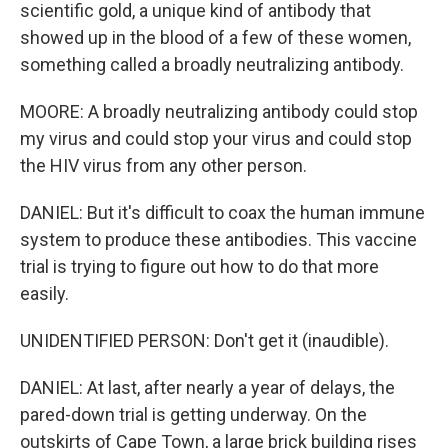
scientific gold, a unique kind of antibody that
showed up in the blood of a few of these women,
something called a broadly neutralizing antibody.
MOORE: A broadly neutralizing antibody could stop
my virus and could stop your virus and could stop
the HIV virus from any other person.
DANIEL: But it's difficult to coax the human immune
system to produce these antibodies. This vaccine
trial is trying to figure out how to do that more
easily.
UNIDENTIFIED PERSON: Don't get it (inaudible).
DANIEL: At last, after nearly a year of delays, the
pared-down trial is getting underway. On the
outskirts of Cape Town, a large brick building rises