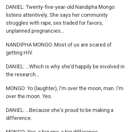
DANIEL: Twenty-five-year-old Nandipha Mongo
listens attentively. She says her community
struggles with rape, sex traded for favors,
unplanned pregnancies...
NANDIPHA MONGO: Most of us are scared of
getting HIV.
DANIEL: ...Which is why she'd happily be involved in
the research...
MONGO: Yo (laughter), I'm over the moon, man. I'm
over the moon. Yes.
DANIEL: ...Because she's proud to be making a
difference.
MONGO: Yes, a big one, a big difference.