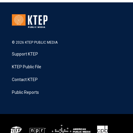
© 2026 KTEP PUBLIC MEDIA
Support KTEP
KTEP Public File
Contact KTEP
Public Reports