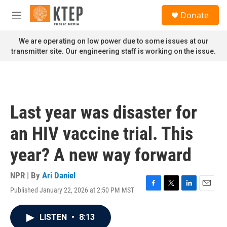
Skip to main content
S
Donate
e
M
a
e
r
n
We are operating on low power due to some issues at our
c
u
transmitter site. Our engineering staff is working on the issue.
h
u
e
r
y
Last year was disaster for
an HIV vaccine trial. This
year? A new way forward
NPR | By
Ari Daniel
Published January 22, 2026 at 2:50 PM MST
F
T
L
E
a
w
i
m
c
i
n
a
LISTEN
•
8:13
e
t
k
i