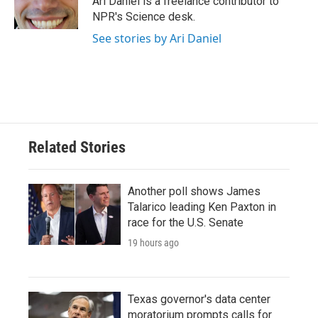
Ari Daniel is a freelance contributor to
k
n
NPR's Science desk.
See stories by Ari Daniel
Related Stories
Another poll shows James
Talarico leading Ken Paxton in
race for the U.S. Senate
19 hours ago
Texas governor's data center
moratorium prompts calls for