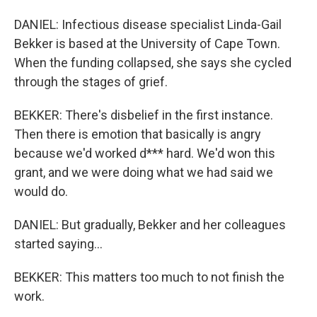
DANIEL: Infectious disease specialist Linda-Gail
Bekker is based at the University of Cape Town.
When the funding collapsed, she says she cycled
through the stages of grief.
BEKKER: There's disbelief in the first instance.
Then there is emotion that basically is angry
because we'd worked d*** hard. We'd won this
grant, and we were doing what we had said we
would do.
DANIEL: But gradually, Bekker and her colleagues
started saying...
BEKKER: This matters too much to not finish the
work.