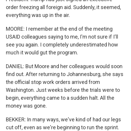
order freezing all foreign aid. Suddenly, it seemed,
everything was up in the air.
MOORE: I remember at the end of the meeting
USAID colleagues saying to me, I'm not sure if I'll
see you again. I completely underestimated how
much it would gut the program.
DANIEL: But Moore and her colleagues would soon
find out. After returning to Johannesburg, she says
the official stop work orders arrived from
Washington. Just weeks before the trials were to
begin, everything came to a sudden halt. All the
money was gone.
BEKKER: In many ways, we've kind of had our legs
cut off, even as we're beginning to run the sprint.