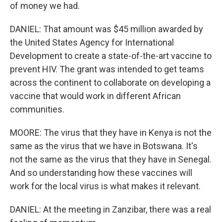
of money we had.
DANIEL: That amount was $45 million awarded by
the United States Agency for International
Development to create a state-of-the-art vaccine to
prevent HIV. The grant was intended to get teams
across the continent to collaborate on developing a
vaccine that would work in different African
communities.
MOORE: The virus that they have in Kenya is not the
same as the virus that we have in Botswana. It's
not the same as the virus that they have in Senegal.
And so understanding how these vaccines will
work for the local virus is what makes it relevant.
DANIEL: At the meeting in Zanzibar, there was a real