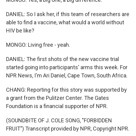
DANIEL: So I ask her, if this team of researchers are
able to find a vaccine, what would a world without
HIV be like?
MONGO: Living free - yeah.
DANIEL: The first shots of the new vaccine trial
started going into participants' arms this week. For
NPR News, I'm Ari Daniel, Cape Town, South Africa.
CHANG: Reporting for this story was supported by
a grant from the Pulitzer Center. The Gates
Foundation is a financial supporter of NPR.
(SOUNDBITE OF J. COLE SONG, "FORBIDDEN
FRUIT") Transcript provided by NPR, Copyright NPR.