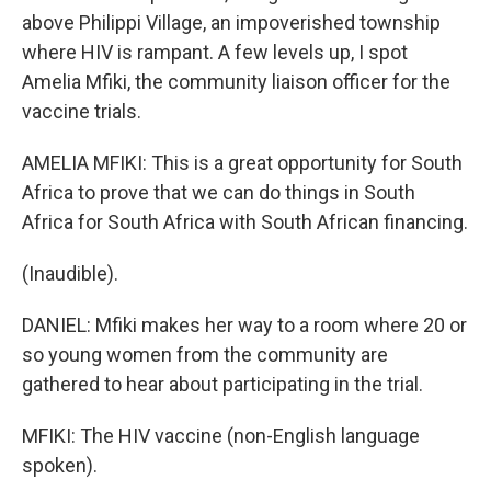
above Philippi Village, an impoverished township
where HIV is rampant. A few levels up, I spot
Amelia Mfiki, the community liaison officer for the
vaccine trials.
AMELIA MFIKI: This is a great opportunity for South
Africa to prove that we can do things in South
Africa for South Africa with South African financing.
(Inaudible).
DANIEL: Mfiki makes her way to a room where 20 or
so young women from the community are
gathered to hear about participating in the trial.
MFIKI: The HIV vaccine (non-English language
spoken).