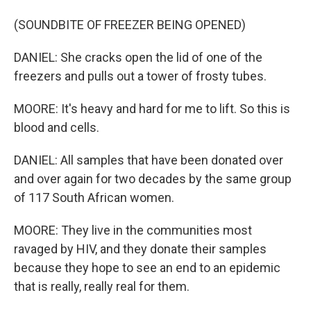
(SOUNDBITE OF FREEZER BEING OPENED)
DANIEL: She cracks open the lid of one of the
freezers and pulls out a tower of frosty tubes.
MOORE: It's heavy and hard for me to lift. So this is
blood and cells.
DANIEL: All samples that have been donated over
and over again for two decades by the same group
of 117 South African women.
MOORE: They live in the communities most
ravaged by HIV, and they donate their samples
because they hope to see an end to an epidemic
that is really, really real for them.