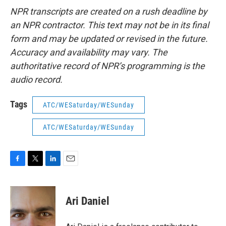
NPR transcripts are created on a rush deadline by
an NPR contractor. This text may not be in its final
form and may be updated or revised in the future.
Accuracy and availability may vary. The
authoritative record of NPR’s programming is the
audio record.
Tags
ATC/WESaturday/WESunday
ATC/WESaturday/WESunday
F
T
L
E
a
w
i
m
c
i
n
a
e
t
k
i
Ari Daniel
b
t
e
l
o
e
d
o
r
I