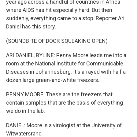
year ago across a handful of countries in Africa
where AIDS has hit especially hard. But then
suddenly, everything came to a stop. Reporter Ari
Daniel has this story.
(SOUNDBITE OF DOOR SQUEAKING OPEN)
ARI DANIEL, BYLINE: Penny Moore leads me into a
room at the National Institute for Communicable
Diseases in Johannesburg. It's arrayed with half a
dozen large green-and-white freezers.
PENNY MOORE: These are the freezers that
contain samples that are the basis of everything
we do in the lab.
DANIEL: Moore is a virologist at the University of
Witwatersrand.