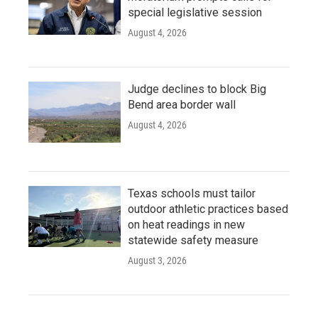
special legislative session
August 4, 2026
Judge declines to block Big
Bend area border wall
August 4, 2026
Texas schools must tailor
outdoor athletic practices based
on heat readings in new
statewide safety measure
August 3, 2026