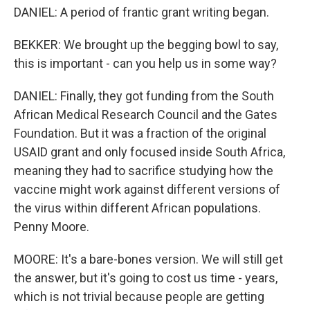
DANIEL: A period of frantic grant writing began.
BEKKER: We brought up the begging bowl to say,
this is important - can you help us in some way?
DANIEL: Finally, they got funding from the South
African Medical Research Council and the Gates
Foundation. But it was a fraction of the original
USAID grant and only focused inside South Africa,
meaning they had to sacrifice studying how the
vaccine might work against different versions of
the virus within different African populations.
Penny Moore.
MOORE: It's a bare-bones version. We will still get
the answer, but it's going to cost us time - years,
which is not trivial because people are getting