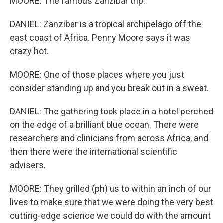
MOORE: The famous Zanzibar trip.
DANIEL: Zanzibar is a tropical archipelago off the
east coast of Africa. Penny Moore says it was
crazy hot.
MOORE: One of those places where you just
consider standing up and you break out in a sweat.
DANIEL: The gathering took place in a hotel perched
on the edge of a brilliant blue ocean. There were
researchers and clinicians from across Africa, and
then there were the international scientific
advisers.
MOORE: They grilled (ph) us to within an inch of our
lives to make sure that we were doing the very best
cutting-edge science we could do with the amount