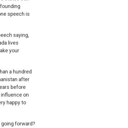
a founding
one speech is
peech saying,
ada lives
make your
than a hundred
anistan after
years before
 influence on
ry happy to
 going forward?