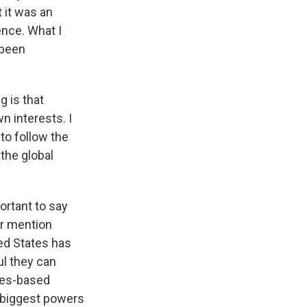
t it was an
ence. What I
 been
g is that
n interests. I
 to follow the
 the global
ortant to say
er mention
ted States has
ul they can
ules-based
e biggest powers