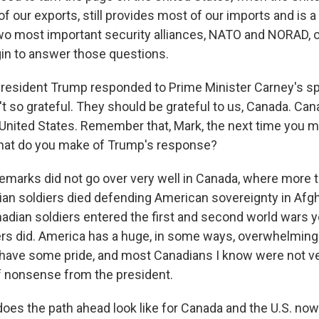
of our exports, still provides most of our imports and is 
two most important security alliances, NATO and NORAD, 
gin to answer those questions.
resident Trump responded to Prime Minister Carney's s
t so grateful. They should be grateful to us, Canada. Can
United States. Remember that, Mark, the next time you 
hat do you make of Trump's response?
marks did not go over very well in Canada, where more 
ian soldiers died defending American sovereignty in Afgh
adian soldiers entered the first and second world wars 
rs did. America has a huge, in some ways, overwhelming
have some pride, and most Canadians I know were not ve
of nonsense from the president.
es the path ahead look like for Canada and the U.S. now