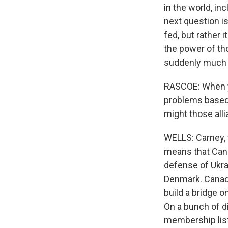
in the world, in
next question is
fed, but rather 
the power of th
suddenly much 
RASCOE: When yo
problems based 
might those alli
WELLS: Carney, w
means that Canad
defense of Ukra
Denmark. Canada
build a bridge 
On a bunch of d
membership list