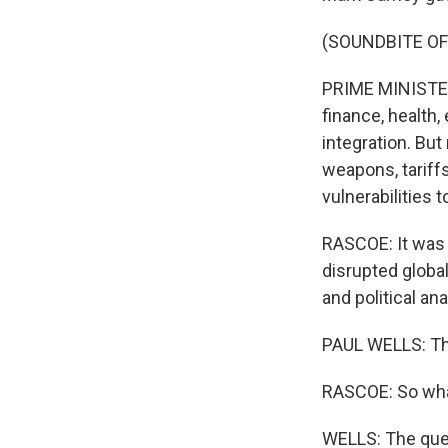
(SOUNDBITE O
PRIME MINISTER
finance, health,
integration. Bu
weapons, tariffs
vulnerabilities t
RASCOE: It was 
disrupted global
and political a
PAUL WELLS: Th
RASCOE: So what
WELLS: The quest