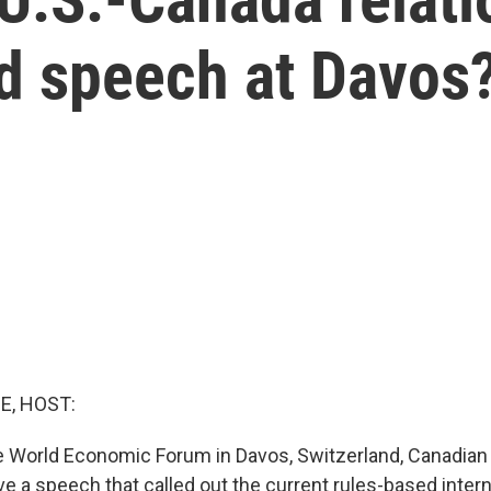
ed speech at Davos
E, HOST:
e World Economic Forum in Davos, Switzerland, Canadian
 a speech that called out the current rules-based interna