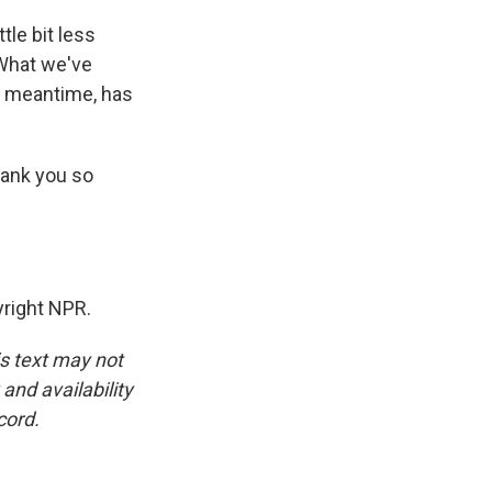
ttle bit less
 What we've
he meantime, has
hank you so
right NPR.
is text may not
and availability
cord.