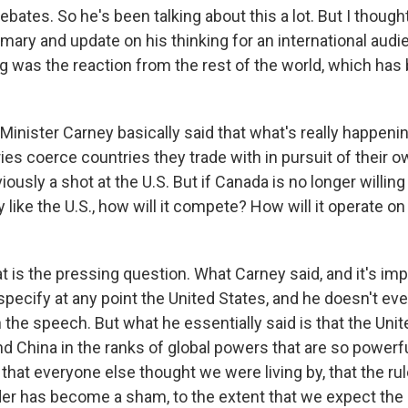
debates. So he's been talking about this a lot. But I though
mary and update on his thinking for an international audi
g was the reaction from the rest of the world, which has
inister Carney basically said that what's really happenin
es coerce countries they trade with in pursuit of their ow
iously a shot at the U.S. But if Canada is no longer willing
y like the U.S., how will it compete? How will it operate on
t is the pressing question. What Carney said, and it's imp
specify at any point the United States, and he doesn't ev
 the speech. But what he essentially said is that the Uni
nd China in the ranks of global powers that are so powerf
 that everyone else thought we were living by, that the r
rder has become a sham, to the extent that we expect th