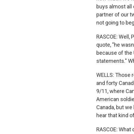
buys almost all 
partner of our 
not going to be
RASCOE: Well, P
quote, "he wasn'
because of the 
statements." W
WELLS: Those re
and forty Canad
9/11, where Can
American soldie
Canada, but we 
hear that kind 
RASCOE: What do