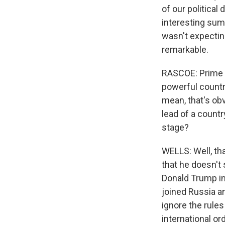
of our political 
interesting sum
wasn't expectin
remarkable.
RASCOE: Prime M
powerful countri
mean, that's obv
lead of a countr
stage?
WELLS: Well, tha
that he doesn't 
Donald Trump in
joined Russia a
ignore the rules
international o