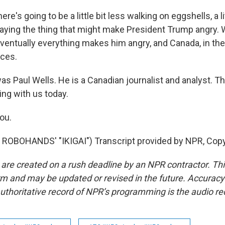
ere's going to be a little bit less walking on eggshells, a li
 saying the thing that might make President Trump angry.
 eventually everything makes him angry, and Canada, in t
ices.
s Paul Wells. He is a Canadian journalist and analyst. T
ng with us today.
ou.
ROBOHANDS' "IKIGAI") Transcript provided by NPR, Copy
 are created on a rush deadline by an NPR contractor. Th
form and may be updated or revised in the future. Accuracy 
uthoritative record of NPR’s programming is the audio re