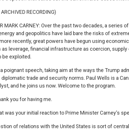
F ARCHIVED RECORDING)
 MARK CARNEY: Over the past two decades, a series of 
 energy and geopolitics have laid bare the risks of extrem
t more recently, great powers have begun using economic 
 as leverage, financial infrastructure as coercion, supply
o be exploited.
a poignant speech, taking aim at the ways the Trump adm
 diplomatic trade and security norms. Paul Wells is a Can
nalyst, and he joins us now. Welcome to the program.
ank you for having me.
 was your initial reaction to Prime Minister Carney's s
ion of relations with the United States is sort of central 