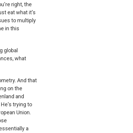
u're right, the
st eat what it's
sues to multiply
e in this
g global
ances, what
eometry. And that
ing on the
eenland and
He's trying to
uropean Union.
ose
essentially a