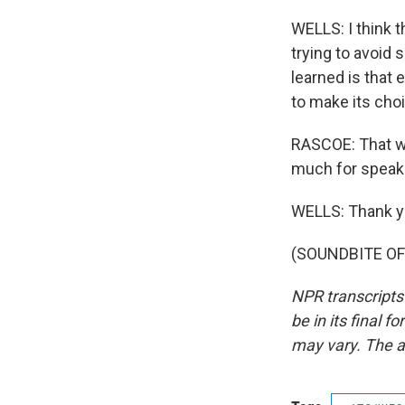
WELLS: I think th
trying to avoid
learned is that
to make its cho
RASCOE: That wa
much for speaki
WELLS: Thank y
(SOUNDBITE OF 
NPR transcripts
be in its final 
may vary. The a