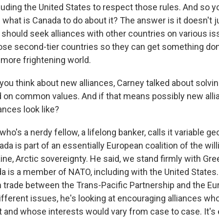
cluding the United States to respect those rules. And so yo
 what is Canada to do about it? The answer is it doesn't ju
it should seek alliances with other countries on various is
ose second-tier countries so they can get something don
more frightening world.
u think about new alliances, Carney talked about solvin
on common values. And if that means possibly new alli
ances look like?
ho's a nerdy fellow, a lifelong banker, calls it variable g
a is part of an essentially European coalition of the will
ine, Arctic sovereignty. He said, we stand firmly with Gr
 is a member of NATO, including with the United States. 
on trade between the Trans-Pacific Partnership and the E
ifferent issues, he's looking at encouraging alliances wh
 and whose interests would vary from case to case. It's 