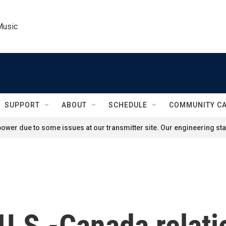
Music
SUPPORT
ABOUT
SCHEDULE
COMMUNITY C
ower due to some issues at our transmitter site. Our engineering staf
 U.S.-Canada relati