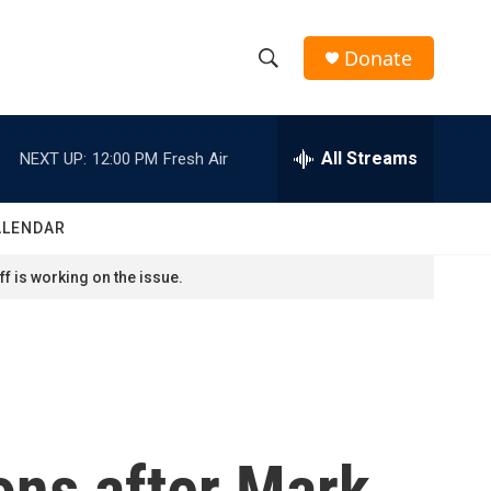
Donate
S
S
e
h
a
r
All Streams
NEXT UP:
12:00 PM
Fresh Air
o
c
h
w
Q
ALENDAR
u
S
e
f is working on the issue.
r
e
y
a
r
c
ons after Mark
h