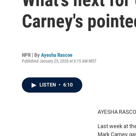
Carney's point
NPR | By
Ayesha Rascoe
Published January 25, 2026 at 6:15 AM MST
LISTEN
•
6:10
AYESHA RASCO
Last week at th
Mark Carney gave