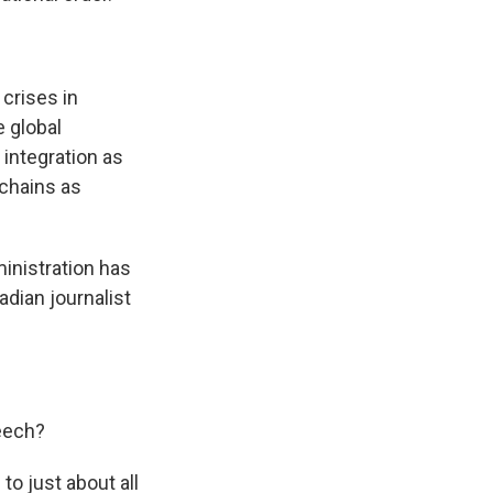
crises in
e global
integration as
 chains as
inistration has
adian journalist
peech?
to just about all