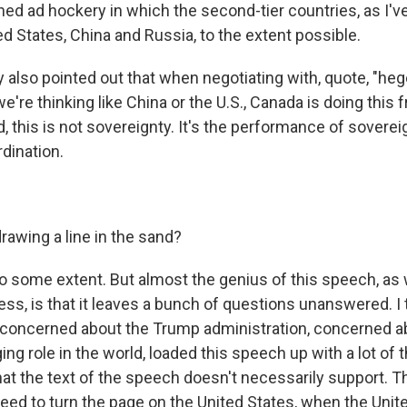
ened ad hockery in which the second-tier countries, as I'v
d States, China and Russia, to the extent possible.
also pointed out that when negotiating with, quote, "h
e're thinking like China or the U.S., Canada is doing this
d, this is not sovereignty. It's the performance of soverei
dination.
rawing a line in the sand?
to some extent. But almost the genius of this speech, as w
ss, is that it leaves a bunch of questions unanswered. I t
concerned about the Trump administration, concerned a
g role in the world, loaded this speech up with a lot of 
hat the text of the speech doesn't necessarily support. T
d to turn the page on the United States, when the United