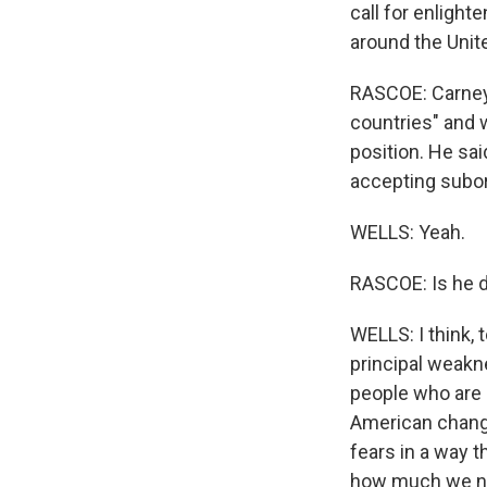
call for enlight
around the Unite
RASCOE: Carney 
countries" and w
position. He sai
accepting subor
WELLS: Yeah.
RASCOE: Is he d
WELLS: I think, 
principal weakne
people who are 
American changin
fears in a way t
how much we nee