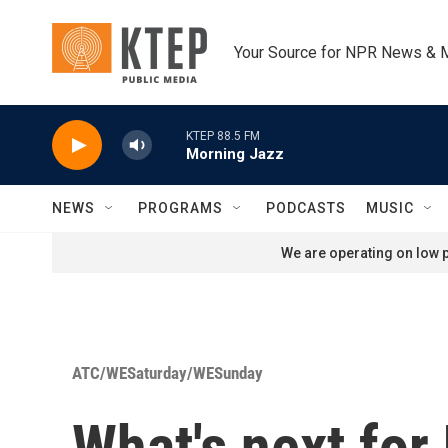
Skip to main content
Your Source for NPR News & 
KTEP 88.5 FM
Morning Jazz
NEWS
PROGRAMS
PODCASTS
MUSIC
We are operating on low p
ATC/WESaturday/WESunday
What's next for