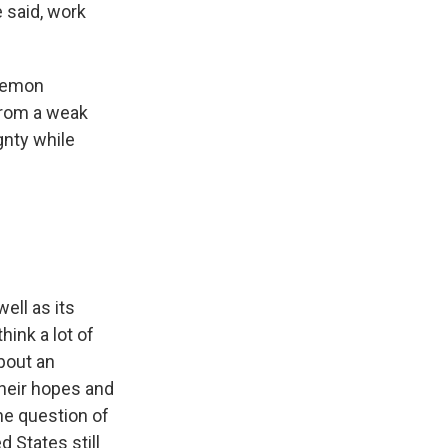
e said, work
egemon
 from a weak
gnty while
ell as its
hink a lot of
bout an
their hopes and
he question of
 States still