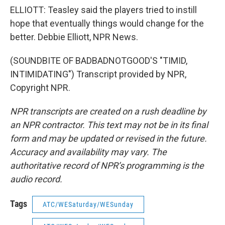
ELLIOTT: Teasley said the players tried to instill
hope that eventually things would change for the
better. Debbie Elliott, NPR News.
(SOUNDBITE OF BADBADNOTGOOD'S "TIMID,
INTIMIDATING") Transcript provided by NPR,
Copyright NPR.
NPR transcripts are created on a rush deadline by
an NPR contractor. This text may not be in its final
form and may be updated or revised in the future.
Accuracy and availability may vary. The
authoritative record of NPR’s programming is the
audio record.
Tags
ATC/WESaturday/WESunday