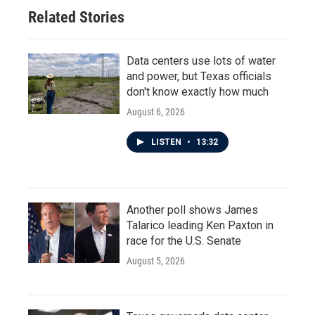
Related Stories
Data centers use lots of water
and power, but Texas officials
don't know exactly how much
August 6, 2026
LISTEN
•
13:32
Another poll shows James
Talarico leading Ken Paxton in
race for the U.S. Senate
August 5, 2026