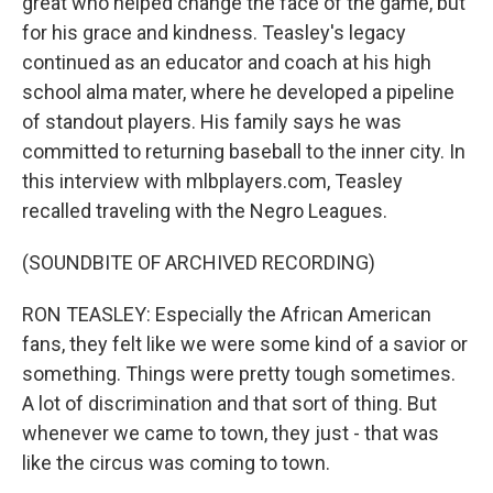
great who helped change the face of the game, but
for his grace and kindness. Teasley's legacy
continued as an educator and coach at his high
school alma mater, where he developed a pipeline
of standout players. His family says he was
committed to returning baseball to the inner city. In
this interview with mlbplayers.com, Teasley
recalled traveling with the Negro Leagues.
(SOUNDBITE OF ARCHIVED RECORDING)
RON TEASLEY: Especially the African American
fans, they felt like we were some kind of a savior or
something. Things were pretty tough sometimes.
A lot of discrimination and that sort of thing. But
whenever we came to town, they just - that was
like the circus was coming to town.