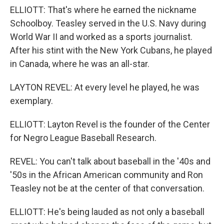
ELLIOTT: That's where he earned the nickname
Schoolboy. Teasley served in the U.S. Navy during
World War II and worked as a sports journalist.
After his stint with the New York Cubans, he played
in Canada, where he was an all-star.
LAYTON REVEL: At every level he played, he was
exemplary.
ELLIOTT: Layton Revel is the founder of the Center
for Negro League Baseball Research.
REVEL: You can't talk about baseball in the '40s and
'50s in the African American community and Ron
Teasley not be at the center of that conversation.
ELLIOTT: He's being lauded as not only a baseball