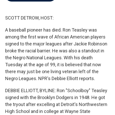
b
t
e
l
o
e
d
o
r
I
k
n
SCOTT DETROW, HOST:
A baseball pioneer has died. Ron Teasley was
among the first wave of African American players
signed to the major leagues after Jackie Robinson
broke the racial barrier. He was also a standout in
the Negro National Leagues. With his death
Tuesday at the age of 99, it is believed that now
there may just be one living veteran left of the
Negro Leagues. NPR's Debbie Elliott reports.
DEBBIE ELLIOTT, BYLINE: Ron "Schoolboy" Teasley
signed with the Brooklyn Dodgers in 1948. He got
the tryout after excelling at Detroit's Northwestern
High School and in college at Wayne State