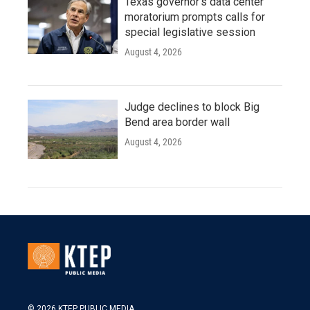
Texas governor's data center
moratorium prompts calls for
special legislative session
August 4, 2026
Judge declines to block Big
Bend area border wall
August 4, 2026
© 2026 KTEP PUBLIC MEDIA