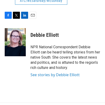
ATC/WESaturday/WESunday
F
T
L
E
a
w
i
m
c
i
n
a
e
t
k
i
Debbie Elliott
b
t
e
l
o
e
d
o
r
I
NPR National Correspondent Debbie
k
n
Elliott can be heard telling stories from her
native South. She covers the latest news
and politics, and is attuned to the region's
rich culture and history.
See stories by Debbie Elliott