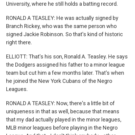
University, where he still holds a batting record.
RONALD A TEASLEY: He was actually signed by
Branch Rickey, who was the same person who
signed Jackie Robinson. So that's kind of historic
right there.
ELLIOTT: That's his son, Ronald A. Teasley. He says
the Dodgers assigned his father to a minor league
team but cut him a few months later. That's when
he joined the New York Cubans of the Negro
Leagues.
RONALD A TEASLEY: Now, there's a little bit of
uniqueness in that as well, because that means
that my dad actually played in the minor leagues,
MLB minor leagues before playing in the Negro