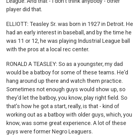
League. And that - I don't think anybody - other
player did that.
ELLIOTT: Teasley Sr. was born in 1927 in Detroit. He
had an early interest in baseball, and by the time he
was 11 or 12, he was playing Industrial League ball
with the pros at a local rec center.
RONALD A TEASLEY: So as a youngster, my dad
would be a batboy for some of these teams. He'd
hang around up there and watch them practice.
Sometimes not enough guys would show up, so
they'd let the batboy, you know, play right field. So
that's how he got a start, really, is that - kind of
working out as a batboy with older guys, which, you
know, was some great experience. A lot of these
guys were former Negro Leaguers.