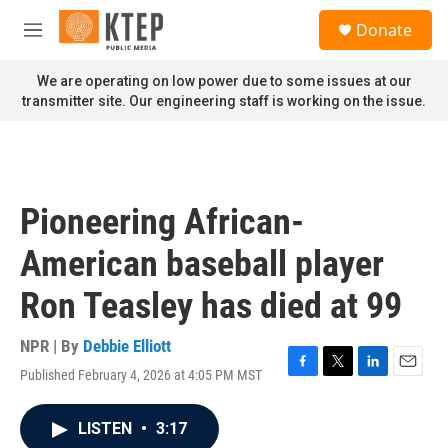
Skip to main content
S
Donate
e
M
a
e
r
n
We are operating on low power due to some issues at our
c
u
transmitter site. Our engineering staff is working on the issue.
h
u
e
r
y
Pioneering African-
American baseball player
Ron Teasley has died at 99
NPR | By
Debbie Elliott
Published February 4, 2026 at 4:05 PM MST
F
T
L
E
a
w
i
m
c
i
n
a
LISTEN
•
3:17
e
t
k
i