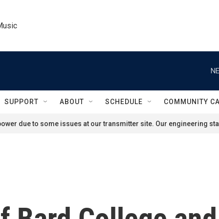
Music
NE
SUPPORT
ABOUT
SCHEDULE
COMMUNITY C
ower due to some issues at our transmitter site. Our engineering staf
f Bard College and