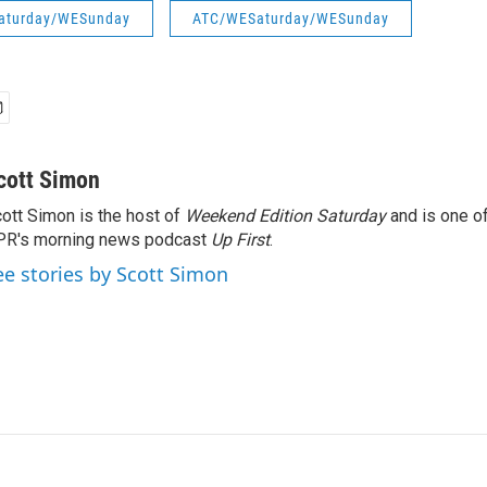
aturday/WESunday
ATC/WESaturday/WESunday
cott Simon
ott Simon is the host of
Weekend Edition Saturday
and is one of
PR's morning news podcast
Up First
.
ee stories by Scott Simon