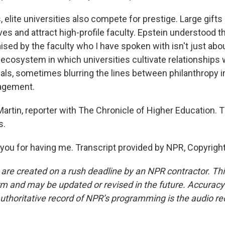
ns, elite universities also compete for prestige. Large gif
ives and attract high-profile faculty. Epstein understood t
ised by the faculty who I have spoken with isn't just abou
 ecosystem in which universities cultivate relationships
uals, sometimes blurring the lines between philanthropy 
agement.
tin, reporter with The Chronicle of Higher Education.
s.
ou for having me. Transcript provided by NPR, Copyrigh
 are created on a rush deadline by an NPR contractor. Th
form and may be updated or revised in the future. Accuracy 
uthoritative record of NPR’s programming is the audio re