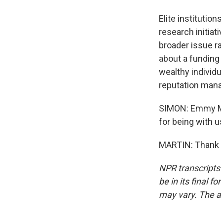
Elite institutio
research initiat
broader issue ra
about a funding
wealthy individ
reputation man
SIMON: Emmy Mar
for being with u
MARTIN: Thank y
NPR transcripts
be in its final 
may vary. The a