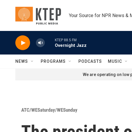
Skip to main content
Your Source for NPR News & 
KTEP 88.5 FM
Overnight Jazz
NEWS
PROGRAMS
PODCASTS
MUSIC
We are operating on low p
ATC/WESaturday/WESunday
The president o