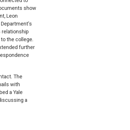
 connected to
e documents show
nt, Leon
e Department's
 relationship
to the college.
xtended further
orrespondence
ntact. The
ails with
bed a Yale
discussing a