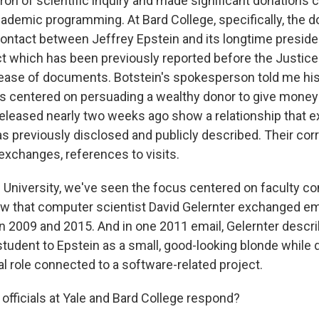
tron of scientific inquiry and made significant donations
ademic programming. At Bard College, specifically, th
contact between Jeffrey Epstein and its longtime preside
ct which has been previously reported before the Justic
ease of documents. Botstein's spokesperson told me his
s centered on persuading a wealthy donor to give money 
released nearly two weeks ago show a relationship that e
as previously disclosed and publicly described. Their c
exchanges, references to visits.
e University, we've seen the focus centered on faculty co
 that computer scientist David Gelernter exchanged em
 2009 and 2015. And in one 2011 email, Gelernter descri
tudent to Epstein as a small, good-looking blonde while 
ial role connected to a software-related project.
fficials at Yale and Bard College respond?