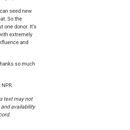
ts can seed new
hat. So the
t one donor. It's
 with extremely
influence and
 Thanks so much
t NPR.
is text may not
and availability
cord.