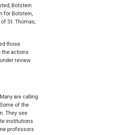
sted, Botstein
n for Botstein,
 of St. Thomas,
ded those
 the actions
 under review
Many are calling
 Some of the
on. They see
e institutions
ome professors