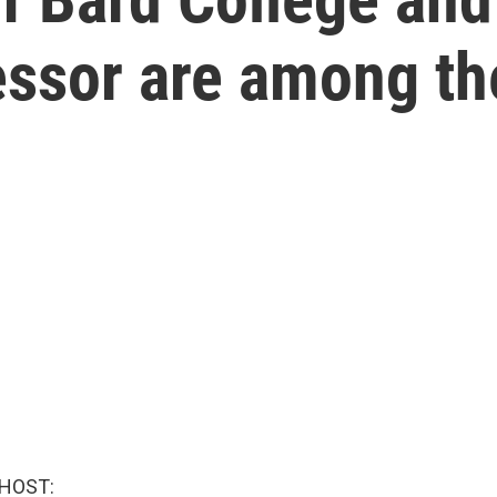
essor are among th
 HOST: