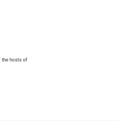
 the hosts of