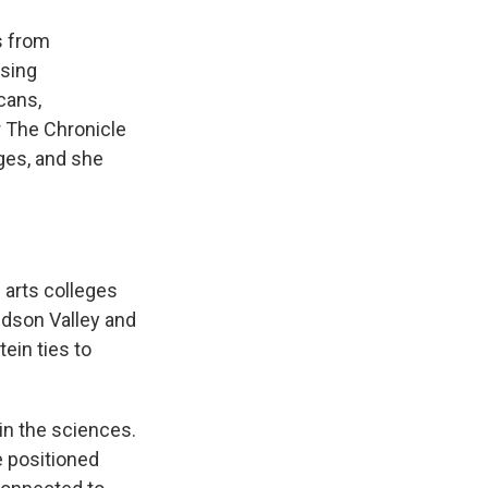
s from
osing
cans,
r The Chronicle
ges, and she
l arts colleges
Hudson Valley and
ein ties to
in the sciences.
e positioned