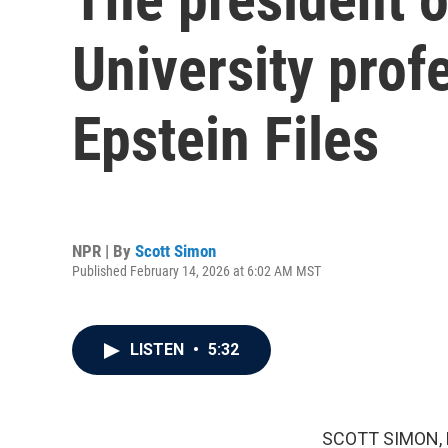
University prof
Epstein Files
NPR | By
Scott Simon
Published February 14, 2026 at 6:02 AM MST
LISTEN
•
5:32
SCOTT SIMON,