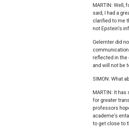
MARTIN: Well, fo
said, I had a gr
clarified to me
not Epstein's in
Gelernter did n
communications 
reflected in th
and will not be 
SIMON: What abo
MARTIN: It has 
for greater tra
professors hope
academe's entang
to get close to