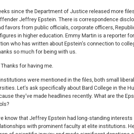
eeks since the Department of Justice released more file
ffender Jeffrey Epstein. There is correspondence discl
favors from public officials, corporate officers, Republi
igures in higher education. Emmy Martin is a reporter fo
tion who has written about Epstein's connection to colle
hanks so much for being with us.
hanks for having me.
institutions were mentioned in the files, both small libera
rsities. Let's ask specifically about Bard College in the 
'cause they've made headlines recently. What are the Epst
ols?
e know that Jeffrey Epstein had long-standing interests 
lationships with prominent faculty at elite institutions. H