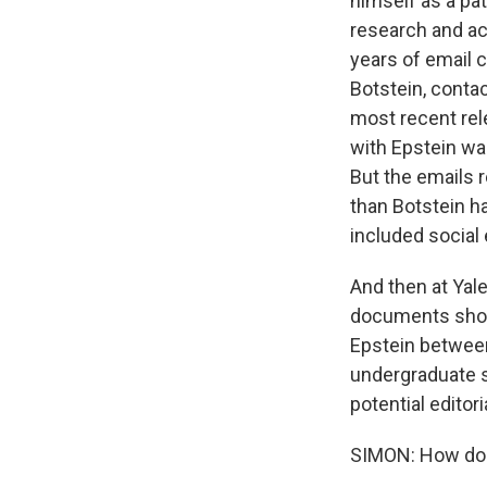
himself as a pa
research and ac
years of email 
Botstein, conta
most recent rel
with Epstein wa
But the emails 
than Botstein h
included social 
And then at Yal
documents show
Epstein between
undergraduate s
potential editor
SIMON: How do o