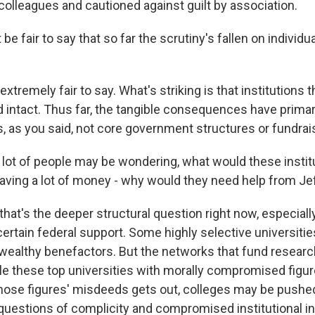
olleagues and cautioned against guilt by association.
be fair to say that so far the scrutiny's fallen on individu
xtremely fair to say. What's striking is that institution
d intact. Thus far, the tangible consequences have primar
es, as you said, not core government structures or fundra
a lot of people may be wondering, what would these instit
having a lot of money - why would they need help from Je
that's the deeper structural question right now, especially
certain federal support. Some highly selective universit
 wealthy benefactors. But the networks that fund resear
le these top universities with morally compromised figure
ose figures' misdeeds gets out, colleges may be pushed
uestions of complicity and compromised institutional int