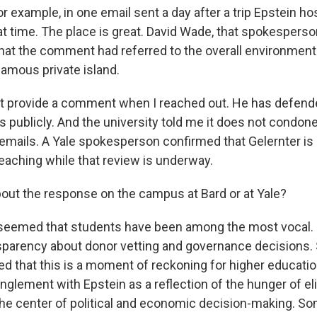
r example, in one email sent a day after a trip Epstein ho
eat time. The place is great. David Wade, that spokesperso
 that the comment had referred to the overall environment
famous private island.
ot provide a comment when I reached out. He has defen
publicly. And the university told me it does not condone
e emails. A Yale spokesperson confirmed that Gelernter is
teaching while that review is underway.
ut the response on the campus at Bard or at Yale?
seemed that students have been among the most vocal. 
nsparency about donor vetting and governance decisions.
d that this is a moment of reckoning for higher educati
lement with Epstein as a reflection of the hunger of elit
 the center of political and economic decision-making. S