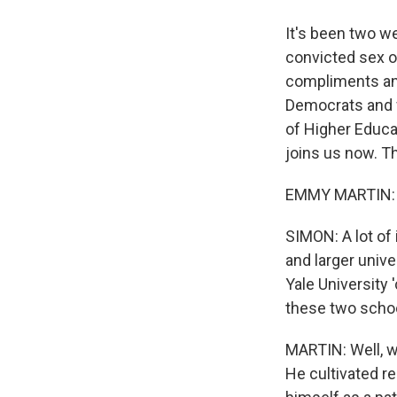
It's been two w
convicted sex o
compliments and 
Democrats and f
of Higher Educa
joins us now. T
EMMY MARTIN: T
SIMON: A lot of 
and larger unive
Yale University 
these two scho
MARTIN: Well, w
He cultivated re