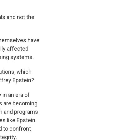
als and not the
s themselves have
ily affected
ising systems.
utions, which
ffrey Epstein?
 in an era of
ies are becoming
ch and programs
s like Epstein.
 to confront
egrity.