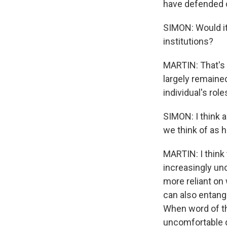
have defended c
SIMON: Would it 
institutions?
MARTIN: That's e
largely remaine
individual's rol
SIMON: I think 
we think of as 
MARTIN: I think 
increasingly un
more reliant on
can also entang
When word of th
uncomfortable q