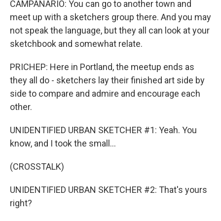
CAMPANARIO: You can go to another town and
meet up with a sketchers group there. And you may
not speak the language, but they all can look at your
sketchbook and somewhat relate.
PRICHEP: Here in Portland, the meetup ends as
they all do - sketchers lay their finished art side by
side to compare and admire and encourage each
other.
UNIDENTIFIED URBAN SKETCHER #1: Yeah. You
know, and I took the small...
(CROSSTALK)
UNIDENTIFIED URBAN SKETCHER #2: That's yours
right?