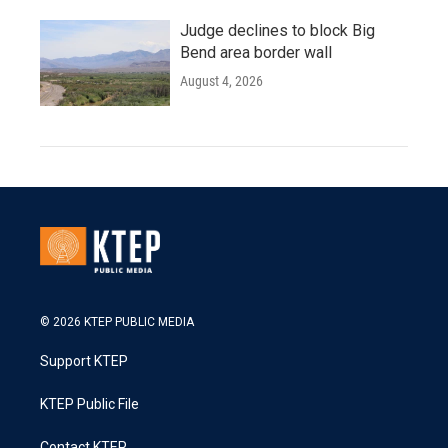
Judge declines to block Big
Bend area border wall
August 4, 2026
© 2026 KTEP PUBLIC MEDIA
Support KTEP
KTEP Public File
Contact KTEP