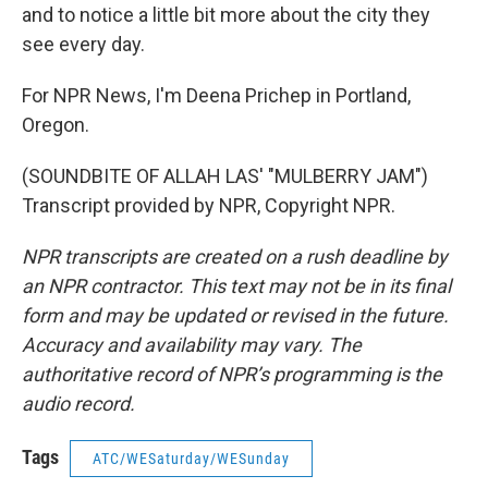
and to notice a little bit more about the city they
see every day.
For NPR News, I'm Deena Prichep in Portland,
Oregon.
(SOUNDBITE OF ALLAH LAS' "MULBERRY JAM")
Transcript provided by NPR, Copyright NPR.
NPR transcripts are created on a rush deadline by
an NPR contractor. This text may not be in its final
form and may be updated or revised in the future.
Accuracy and availability may vary. The
authoritative record of NPR’s programming is the
audio record.
Tags
ATC/WESaturday/WESunday