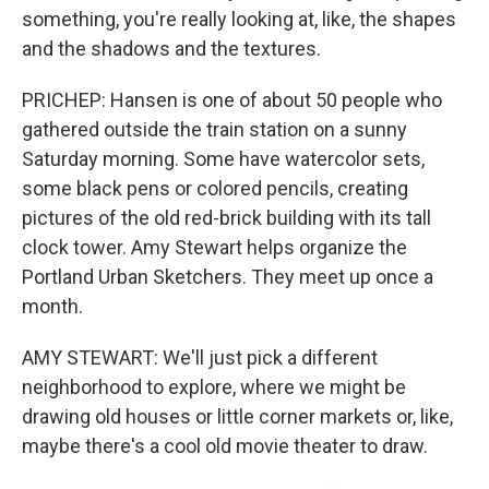
something, you're really looking at, like, the shapes
and the shadows and the textures.
PRICHEP: Hansen is one of about 50 people who
gathered outside the train station on a sunny
Saturday morning. Some have watercolor sets,
some black pens or colored pencils, creating
pictures of the old red-brick building with its tall
clock tower. Amy Stewart helps organize the
Portland Urban Sketchers. They meet up once a
month.
AMY STEWART: We'll just pick a different
neighborhood to explore, where we might be
drawing old houses or little corner markets or, like,
maybe there's a cool old movie theater to draw.