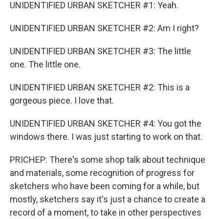
UNIDENTIFIED URBAN SKETCHER #1: Yeah.
UNIDENTIFIED URBAN SKETCHER #2: Am I right?
UNIDENTIFIED URBAN SKETCHER #3: The little
one. The little one.
UNIDENTIFIED URBAN SKETCHER #2: This is a
gorgeous piece. I love that.
UNIDENTIFIED URBAN SKETCHER #4: You got the
windows there. I was just starting to work on that.
PRICHEP: There's some shop talk about technique
and materials, some recognition of progress for
sketchers who have been coming for a while, but
mostly, sketchers say it's just a chance to create a
record of a moment, to take in other perspectives