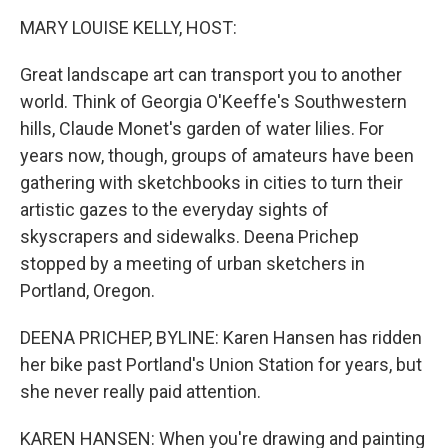
o
r
I
k
n
MARY LOUISE KELLY, HOST:
Great landscape art can transport you to another
world. Think of Georgia O'Keeffe's Southwestern
hills, Claude Monet's garden of water lilies. For
years now, though, groups of amateurs have been
gathering with sketchbooks in cities to turn their
artistic gazes to the everyday sights of
skyscrapers and sidewalks. Deena Prichep
stopped by a meeting of urban sketchers in
Portland, Oregon.
DEENA PRICHEP, BYLINE: Karen Hansen has ridden
her bike past Portland's Union Station for years, but
she never really paid attention.
KAREN HANSEN: When you're drawing and painting