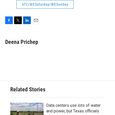
ATC/WESaturday/WESunday
F
T
L
E
a
w
i
m
c
i
n
a
e
t
k
i
Deena Prichep
b
t
e
l
o
e
d
o
r
I
k
n
Related Stories
Data centers use lots of water
and power, but Texas officials