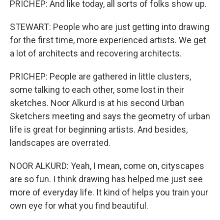
PRICHEP: And like today, all sorts of folks show up.
STEWART: People who are just getting into drawing
for the first time, more experienced artists. We get
a lot of architects and recovering architects.
PRICHEP: People are gathered in little clusters,
some talking to each other, some lost in their
sketches. Noor Alkurd is at his second Urban
Sketchers meeting and says the geometry of urban
life is great for beginning artists. And besides,
landscapes are overrated.
NOOR ALKURD: Yeah, I mean, come on, cityscapes
are so fun. I think drawing has helped me just see
more of everyday life. It kind of helps you train your
own eye for what you find beautiful.