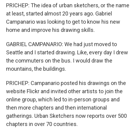
PRICHEP: The idea of urban sketchers, or the name
at least, started almost 20 years ago. Gabriel
Campanario was looking to get to know his new
home and improve his drawing skills.
GABRIEL CAMPANARIO: We had just moved to
Seattle and I started drawing. Like, every day I drew
the commuters on the bus. I would draw the
mountains, the buildings.
PRICHEP: Campanario posted his drawings on the
website Flickr and invited other artists to join the
online group, which led to in-person groups and
then more chapters and then international
gatherings. Urban Sketchers now reports over 500
chapters in over 70 countries.