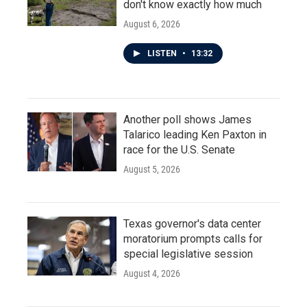
don't know exactly how much
August 6, 2026
LISTEN
•
13:32
Another poll shows James
Talarico leading Ken Paxton in
race for the U.S. Senate
August 5, 2026
Texas governor's data center
moratorium prompts calls for
special legislative session
August 4, 2026