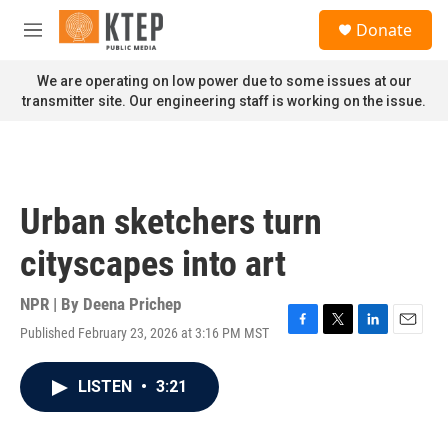
Skip to main content
S
Donate
e
M
a
e
r
n
We are operating on low power due to some issues at our
c
u
transmitter site. Our engineering staff is working on the issue.
h
u
e
r
y
Urban sketchers turn
cityscapes into art
NPR | By
Deena Prichep
Published February 23, 2026 at 3:16 PM MST
F
T
L
E
a
w
i
m
c
i
n
a
LISTEN
•
3:21
e
t
k
i
b
t
e
l
o
e
d