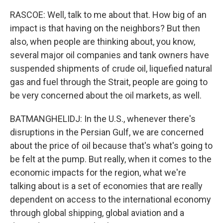
RASCOE: Well, talk to me about that. How big of an
impact is that having on the neighbors? But then
also, when people are thinking about, you know,
several major oil companies and tank owners have
suspended shipments of crude oil, liquefied natural
gas and fuel through the Strait, people are going to
be very concerned about the oil markets, as well.
BATMANGHELIDJ: In the U.S., whenever there's
disruptions in the Persian Gulf, we are concerned
about the price of oil because that's what's going to
be felt at the pump. But really, when it comes to the
economic impacts for the region, what we're
talking about is a set of economies that are really
dependent on access to the international economy
through global shipping, global aviation and a