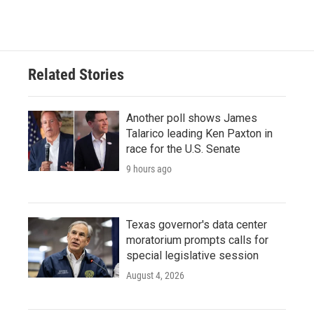
Related Stories
Another poll shows James
Talarico leading Ken Paxton in
race for the U.S. Senate
9 hours ago
Texas governor's data center
moratorium prompts calls for
special legislative session
August 4, 2026