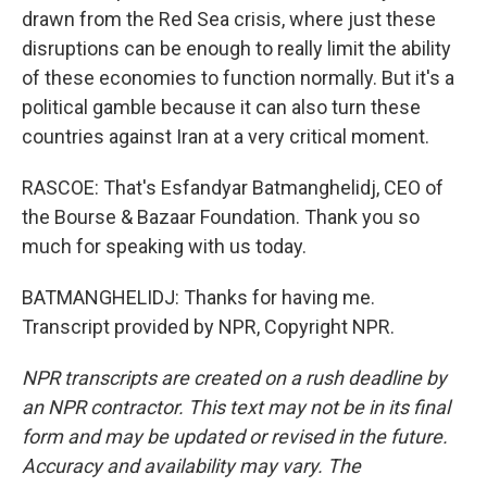
drawn from the Red Sea crisis, where just these
disruptions can be enough to really limit the ability
of these economies to function normally. But it's a
political gamble because it can also turn these
countries against Iran at a very critical moment.
RASCOE: That's Esfandyar Batmanghelidj, CEO of
the Bourse & Bazaar Foundation. Thank you so
much for speaking with us today.
BATMANGHELIDJ: Thanks for having me.
Transcript provided by NPR, Copyright NPR.
NPR transcripts are created on a rush deadline by
an NPR contractor. This text may not be in its final
form and may be updated or revised in the future.
Accuracy and availability may vary. The