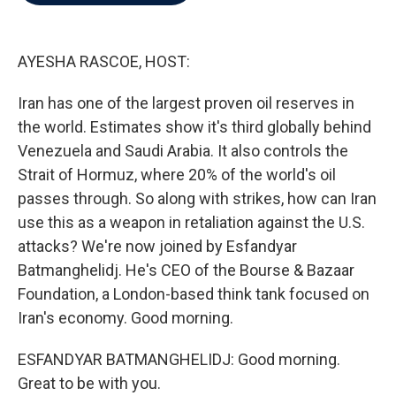
b
t
e
l
o
e
d
o
r
I
k
n
AYESHA RASCOE, HOST:
Iran has one of the largest proven oil reserves in
the world. Estimates show it's third globally behind
Venezuela and Saudi Arabia. It also controls the
Strait of Hormuz, where 20% of the world's oil
passes through. So along with strikes, how can Iran
use this as a weapon in retaliation against the U.S.
attacks? We're now joined by Esfandyar
Batmanghelidj. He's CEO of the Bourse & Bazaar
Foundation, a London-based think tank focused on
Iran's economy. Good morning.
ESFANDYAR BATMANGHELIDJ: Good morning.
Great to be with you.