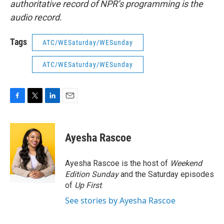
authoritative record of NPR’s programming is the
audio record.
Tags
ATC/WESaturday/WESunday
ATC/WESaturday/WESunday
F
T
L
E
a
w
i
m
c
i
n
a
e
t
k
i
Ayesha Rascoe
b
t
e
l
o
e
d
o
r
I
Ayesha Rascoe is the host of
Weekend
k
n
Edition Sunday
and the Saturday episodes
of
Up First
.
See stories by Ayesha Rascoe