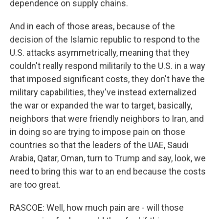
dependence on supply chains.
And in each of those areas, because of the
decision of the Islamic republic to respond to the
U.S. attacks asymmetrically, meaning that they
couldn't really respond militarily to the U.S. in a way
that imposed significant costs, they don't have the
military capabilities, they've instead externalized
the war or expanded the war to target, basically,
neighbors that were friendly neighbors to Iran, and
in doing so are trying to impose pain on those
countries so that the leaders of the UAE, Saudi
Arabia, Qatar, Oman, turn to Trump and say, look, we
need to bring this war to an end because the costs
are too great.
RASCOE: Well, how much pain are - will those