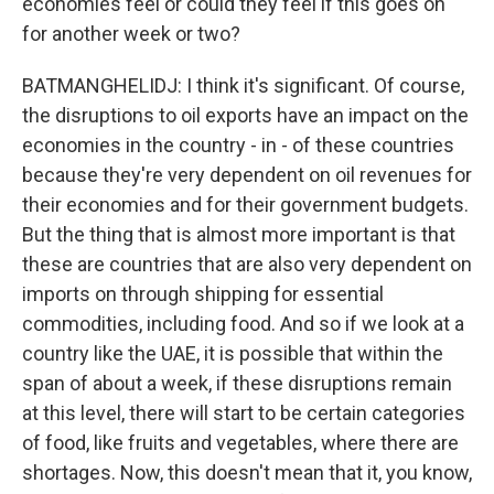
economies feel or could they feel if this goes on
for another week or two?
BATMANGHELIDJ: I think it's significant. Of course,
the disruptions to oil exports have an impact on the
economies in the country - in - of these countries
because they're very dependent on oil revenues for
their economies and for their government budgets.
But the thing that is almost more important is that
these are countries that are also very dependent on
imports on through shipping for essential
commodities, including food. And so if we look at a
country like the UAE, it is possible that within the
span of about a week, if these disruptions remain
at this level, there will start to be certain categories
of food, like fruits and vegetables, where there are
shortages. Now, this doesn't mean that it, you know,