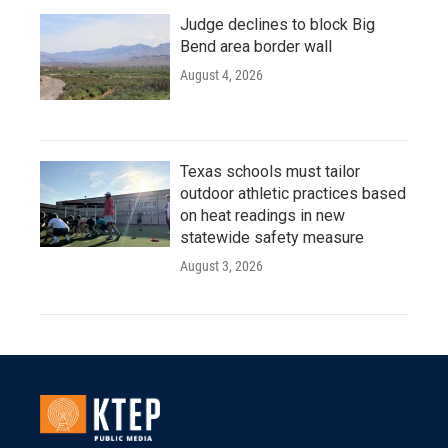
Judge declines to block Big
Bend area border wall
August 4, 2026
Texas schools must tailor
outdoor athletic practices based
on heat readings in new
statewide safety measure
August 3, 2026