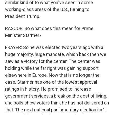
similar kind of to what you've seen in some
working-class areas of the U.S., turning to
President Trump.
RASCOE: So what does this mean for Prime
Minister Starmer?
FRAYER: So he was elected two years ago with a
huge majority, huge mandate, which back then we
saw as a victory for the center. The center was
holding while the far right was gaining support
elsewhere in Europe. Now that is no longer the
case. Starmer has one of the lowest approval
ratings in history. He promised to increase
government services, a break on the cost of living,
and polls show voters think he has not delivered on
that. The next national parliamentary election isn't