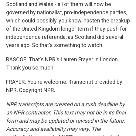
Scotland and Wales - all of them will now be
governed by nationalist, pro-independence parties,
which could possibly, you know, hasten the breakup
of the United Kingdom longer term if they push for
independence referenda, as Scotland did several
years ago. So that's something to watch.
RASCOE: That's NPR's Lauren Frayer in London.
Thank you so much.
FRAYER: You're welcome. Transcript provided by
NPR, Copyright NPR.
NPR transcripts are created on a rush deadline by
an NPR contractor. This text may not be in its final
form and may be updated or revised in the future.
Accuracy and availability may vary. The