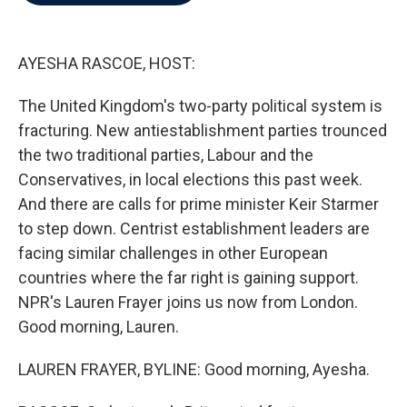
b
t
e
l
o
e
d
o
r
I
k
n
AYESHA RASCOE, HOST:
The United Kingdom's two-party political system is
fracturing. New antiestablishment parties trounced
the two traditional parties, Labour and the
Conservatives, in local elections this past week.
And there are calls for prime minister Keir Starmer
to step down. Centrist establishment leaders are
facing similar challenges in other European
countries where the far right is gaining support.
NPR's Lauren Frayer joins us now from London.
Good morning, Lauren.
LAUREN FRAYER, BYLINE: Good morning, Ayesha.