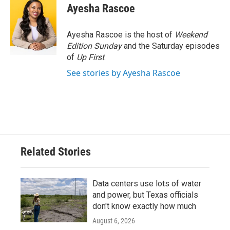
Ayesha Rascoe
Ayesha Rascoe is the host of
Weekend
Edition Sunday
and the Saturday episodes
of
Up First
.
See stories by Ayesha Rascoe
Related Stories
Data centers use lots of water
and power, but Texas officials
don't know exactly how much
August 6, 2026