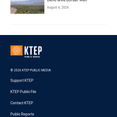
August 4, 2026
© 2026 KTEP PUBLIC MEDIA
Support KTEP
KTEP Public File
Contact KTEP
Public Reports