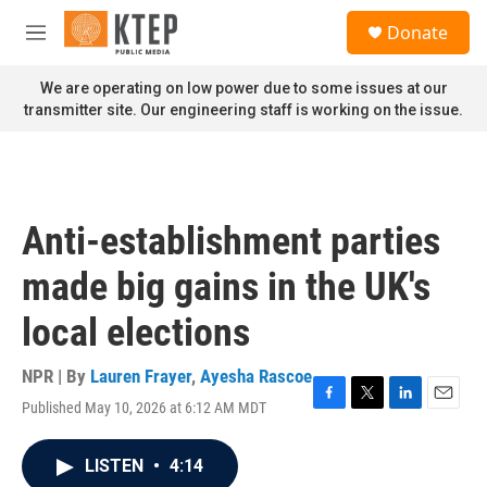
Skip to main content
S
Donate
e
M
a
e
r
n
We are operating on low power due to some issues at our
c
u
transmitter site. Our engineering staff is working on the issue.
h
u
e
r
y
Anti-establishment parties
made big gains in the UK's
local elections
NPR | By
Lauren Frayer
,
Ayesha Rascoe
Published May 10, 2026 at 6:12 AM MDT
F
T
L
E
a
w
i
m
c
i
n
a
LISTEN
•
4:14
e
t
k
i