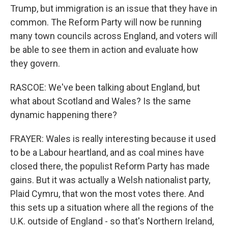
Trump, but immigration is an issue that they have in
common. The Reform Party will now be running
many town councils across England, and voters will
be able to see them in action and evaluate how
they govern.
RASCOE: We've been talking about England, but
what about Scotland and Wales? Is the same
dynamic happening there?
FRAYER: Wales is really interesting because it used
to be a Labour heartland, and as coal mines have
closed there, the populist Reform Party has made
gains. But it was actually a Welsh nationalist party,
Plaid Cymru, that won the most votes there. And
this sets up a situation where all the regions of the
U.K. outside of England - so that's Northern Ireland,