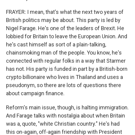
FRAYER: I mean, that's what the next two years of
British politics may be about. This party is led by
Nigel Farage. He's one of the leaders of Brexit. He
lobbied for Britain to leave the European Union. And
he's cast himself as sort of a plain-talking,
chainsmoking man of the people. You know, he's
connected with regular folks in a way that Starmer
has not. His party is funded in part by a British-born
crypto billionaire who lives in Thailand and uses a
pseudonym, so there are lots of questions there
about campaign finance.
Reform's main issue, though, is halting immigration.
And Farage talks with nostalgia about when Britain
was a, quote, "white Christian country." He's had
this on-again, off-again friendship with President