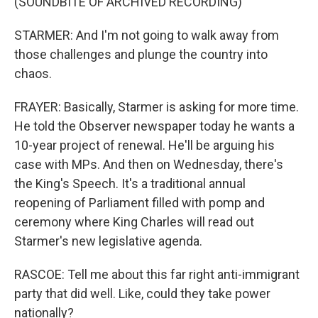
(SOUNDBITE OF ARCHIVED RECORDING)
STARMER: And I'm not going to walk away from
those challenges and plunge the country into
chaos.
FRAYER: Basically, Starmer is asking for more time.
He told the Observer newspaper today he wants a
10-year project of renewal. He'll be arguing his
case with MPs. And then on Wednesday, there's
the King's Speech. It's a traditional annual
reopening of Parliament filled with pomp and
ceremony where King Charles will read out
Starmer's new legislative agenda.
RASCOE: Tell me about this far right anti-immigrant
party that did well. Like, could they take power
nationally?