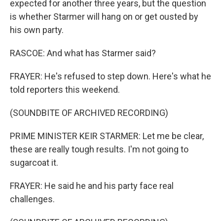
expected for another three years, but the question
is whether Starmer will hang on or get ousted by
his own party.
RASCOE: And what has Starmer said?
FRAYER: He's refused to step down. Here's what he
told reporters this weekend.
(SOUNDBITE OF ARCHIVED RECORDING)
PRIME MINISTER KEIR STARMER: Let me be clear,
these are really tough results. I'm not going to
sugarcoat it.
FRAYER: He said he and his party face real
challenges.