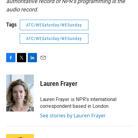
authoritative record of NPR’s programming is the
audio record.
Tags
ATC/WESaturday/WESunday
ATC/WESaturday/WESunday
F
T
L
E
a
w
i
m
c
i
n
a
e
t
k
i
Lauren Frayer
b
t
e
l
o
e
d
o
r
I
Lauren Frayer is NPR's international
k
n
correspondent based in London.
See stories by Lauren Frayer