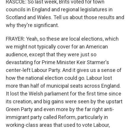
RASCOE: So last week, Brits voted for town
councils in England and regional legislatures in
Scotland and Wales. Tell us about those results and
why they're significant.
FRAYER: Yeah, so these are local elections, which
we might not typically cover for an American
audience, except that they were just so
devastating for Prime Minister Keir Starmer's
center-left Labour Party. And it gives us a sense of
how the national election could go. Labour lost
more than half of municipal seats across England.
It lost the Welsh parliament for the first time since
its creation, and big gains were seen by the upstart
Green Party and even more by the far right anti-
immigrant party called Reform, particularly in
working-class areas that used to vote Labour,