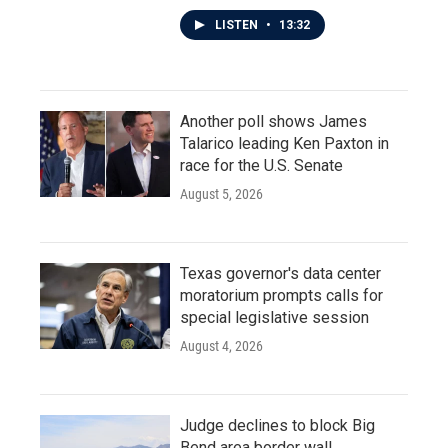
LISTEN
•
13:32
Another poll shows James
Talarico leading Ken Paxton in
race for the U.S. Senate
August 5, 2026
Texas governor's data center
moratorium prompts calls for
special legislative session
August 4, 2026
Judge declines to block Big
Bend area border wall