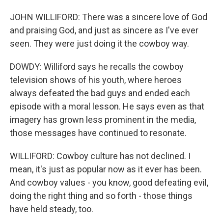
JOHN WILLIFORD: There was a sincere love of God
and praising God, and just as sincere as I've ever
seen. They were just doing it the cowboy way.
DOWDY: Williford says he recalls the cowboy
television shows of his youth, where heroes
always defeated the bad guys and ended each
episode with a moral lesson. He says even as that
imagery has grown less prominent in the media,
those messages have continued to resonate.
WILLIFORD: Cowboy culture has not declined. I
mean, it's just as popular now as it ever has been.
And cowboy values - you know, good defeating evil,
doing the right thing and so forth - those things
have held steady, too.