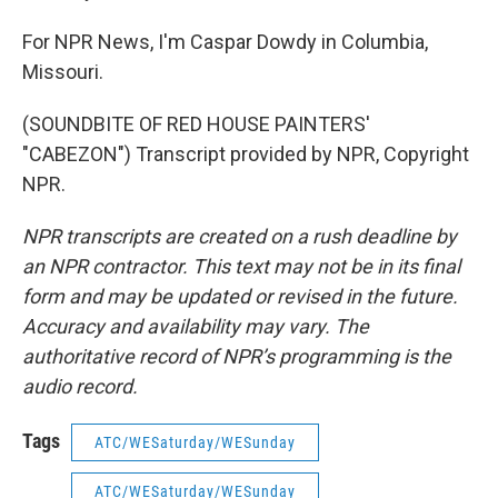
For NPR News, I'm Caspar Dowdy in Columbia,
Missouri.
(SOUNDBITE OF RED HOUSE PAINTERS'
"CABEZON") Transcript provided by NPR, Copyright
NPR.
NPR transcripts are created on a rush deadline by
an NPR contractor. This text may not be in its final
form and may be updated or revised in the future.
Accuracy and availability may vary. The
authoritative record of NPR’s programming is the
audio record.
Tags
ATC/WESaturday/WESunday
ATC/WESaturday/WESunday