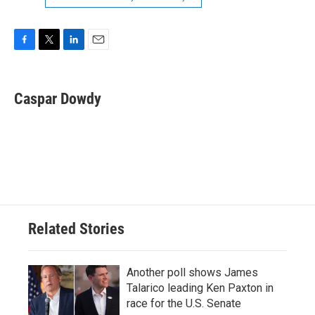
F
T
L
E
a
w
i
m
c
i
n
a
e
t
k
i
Caspar Dowdy
b
t
e
l
o
e
d
o
r
I
k
n
Related Stories
Another poll shows James
Talarico leading Ken Paxton in
race for the U.S. Senate