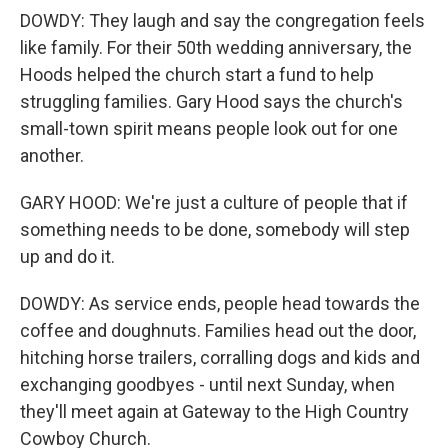
DOWDY: They laugh and say the congregation feels
like family. For their 50th wedding anniversary, the
Hoods helped the church start a fund to help
struggling families. Gary Hood says the church's
small-town spirit means people look out for one
another.
GARY HOOD: We're just a culture of people that if
something needs to be done, somebody will step
up and do it.
DOWDY: As service ends, people head towards the
coffee and doughnuts. Families head out the door,
hitching horse trailers, corralling dogs and kids and
exchanging goodbyes - until next Sunday, when
they'll meet again at Gateway to the High Country
Cowboy Church.