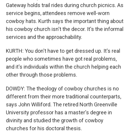
Gateway holds trail rides during church picnics. As
service begins, attendees remove well-worn
cowboy hats. Kurth says the important thing about
his cowboy church isn't the decor. It's the informal
services and the approachability.
KURTH: You don't have to get dressed up. It's real
people who sometimes have got real problems,
and it's individuals within the church helping each
other through those problems.
DOWDY: The theology of cowboy churches is no
different from their more traditional counterparts,
says John Williford. The retired North Greenville
University professor has a master's degree in
divinity and studied the growth of cowboy
churches for his doctoral thesis.