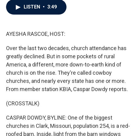
c
i
n
a
LISTEN
•
3:49
e
t
k
i
b
t
e
l
o
e
d
o
r
I
k
n
AYESHA RASCOE, HOST:
Over the last two decades, church attendance has
greatly declined. But in some pockets of rural
America, a different, more down-to-earth kind of
church is on the rise. They're called cowboy
churches, and nearly every state has one or more.
From member station KBIA, Caspar Dowdy reports.
(CROSSTALK)
CASPAR DOWDY, BYLINE: One of the biggest
churches in Clark, Missouri, population 254, is a red-
roofed barn. Inside, light from the barn windows