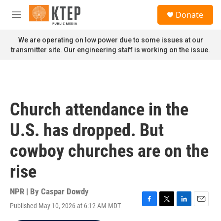
Skip to main content
S
Donate
e
M
a
e
r
n
We are operating on low power due to some issues at our
c
u
transmitter site. Our engineering staff is working on the issue.
h
u
e
r
y
Church attendance in the
U.S. has dropped. But
cowboy churches are on the
rise
NPR | By
Caspar Dowdy
Published May 10, 2026 at 6:12 AM MDT
F
T
L
E
a
w
i
m