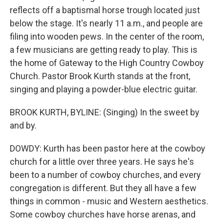
reflects off a baptismal horse trough located just
below the stage. It's nearly 11 a.m., and people are
filing into wooden pews. In the center of the room,
a few musicians are getting ready to play. This is
the home of Gateway to the High Country Cowboy
Church. Pastor Brook Kurth stands at the front,
singing and playing a powder-blue electric guitar.
BROOK KURTH, BYLINE: (Singing) In the sweet by
and by.
DOWDY: Kurth has been pastor here at the cowboy
church for a little over three years. He says he's
been to a number of cowboy churches, and every
congregation is different. But they all have a few
things in common - music and Western aesthetics.
Some cowboy churches have horse arenas, and