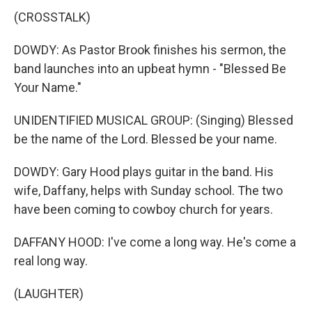
(CROSSTALK)
DOWDY: As Pastor Brook finishes his sermon, the
band launches into an upbeat hymn - "Blessed Be
Your Name."
UNIDENTIFIED MUSICAL GROUP: (Singing) Blessed
be the name of the Lord. Blessed be your name.
DOWDY: Gary Hood plays guitar in the band. His
wife, Daffany, helps with Sunday school. The two
have been coming to cowboy church for years.
DAFFANY HOOD: I've come a long way. He's come a
real long way.
(LAUGHTER)