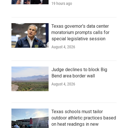
19 hours ago
Texas governor's data center
moratorium prompts calls for
special legislative session
August 4, 2026
Judge declines to block Big
Bend area border wall
August 4, 2026
Texas schools must tailor
outdoor athletic practices based
on heat readings in new