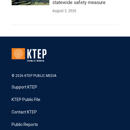
statewide safety measure
August 3, 2026
© 2026 KTEP PUBLIC MEDIA
Support KTEP
KTEP Public File
Contact KTEP
Public Reports