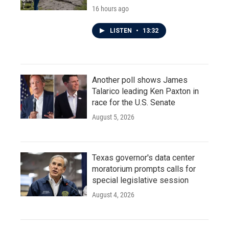
16 hours ago
LISTEN
•
13:32
Another poll shows James
Talarico leading Ken Paxton in
race for the U.S. Senate
August 5, 2026
Texas governor's data center
moratorium prompts calls for
special legislative session
August 4, 2026