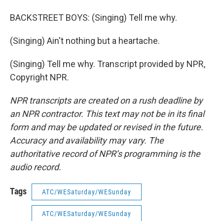
BACKSTREET BOYS: (Singing) Tell me why.
(Singing) Ain't nothing but a heartache.
(Singing) Tell me why. Transcript provided by NPR,
Copyright NPR.
NPR transcripts are created on a rush deadline by
an NPR contractor. This text may not be in its final
form and may be updated or revised in the future.
Accuracy and availability may vary. The
authoritative record of NPR’s programming is the
audio record.
Tags
ATC/WESaturday/WESunday
ATC/WESaturday/WESunday