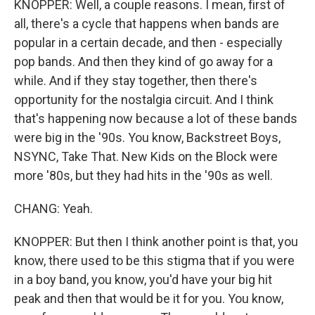
KNOPPER: Well, a couple reasons. I mean, first of
all, there's a cycle that happens when bands are
popular in a certain decade, and then - especially
pop bands. And then they kind of go away for a
while. And if they stay together, then there's
opportunity for the nostalgia circuit. And I think
that's happening now because a lot of these bands
were big in the '90s. You know, Backstreet Boys,
NSYNC, Take That. New Kids on the Block were
more '80s, but they had hits in the '90s as well.
CHANG: Yeah.
KNOPPER: But then I think another point is that, you
know, there used to be this stigma that if you were
in a boy band, you know, you'd have your big hit
peak and then that would be it for you. You know,