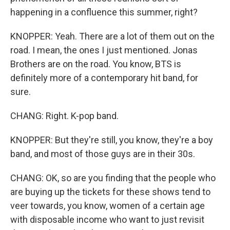
happening in a confluence this summer, right?
KNOPPER: Yeah. There are a lot of them out on the
road. I mean, the ones I just mentioned. Jonas
Brothers are on the road. You know, BTS is
definitely more of a contemporary hit band, for
sure.
CHANG: Right. K-pop band.
KNOPPER: But they're still, you know, they're a boy
band, and most of those guys are in their 30s.
CHANG: OK, so are you finding that the people who
are buying up the tickets for these shows tend to
veer towards, you know, women of a certain age
with disposable income who want to just revisit