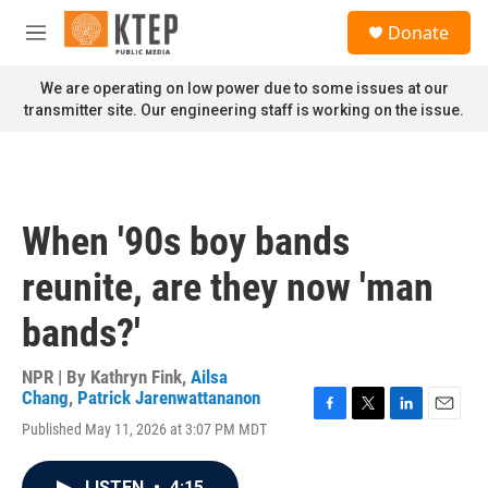
Skip to main content
S
Donate
e
M
a
e
r
n
We are operating on low power due to some issues at our
c
u
transmitter site. Our engineering staff is working on the issue.
h
u
e
r
y
When '90s boy bands
reunite, are they now 'man
bands?'
NPR | By
Kathryn Fink
,
Ailsa
Chang
,
Patrick Jarenwattananon
F
T
L
E
Published May 11, 2026 at 3:07 PM MDT
a
w
i
m
c
i
n
a
e
t
k
i
LISTEN
•
4:15