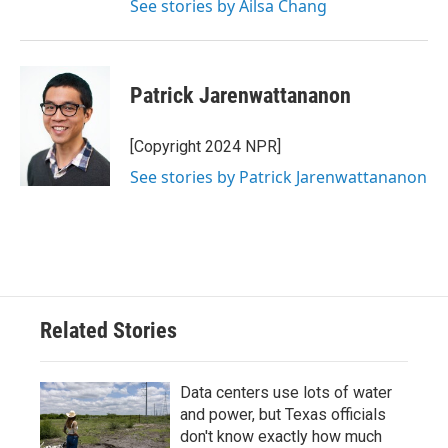
See stories by Ailsa Chang
Patrick Jarenwattananon
[Copyright 2024 NPR]
See stories by Patrick Jarenwattananon
Related Stories
Data centers use lots of water
and power, but Texas officials
don't know exactly how much