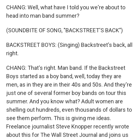
CHANG: Well, what have I told you we're about to
head into man band summer?
(SOUNDBITE OF SONG, "BACKSTREET'S BACK")
BACKSTREET BOYS: (Singing) Backstreet's back, all
right.
CHANG: That's right. Man band. If the Backstreet
Boys started as a boy band, well, today they are
men, as in they are in their 40s and 50s. And they're
just one of several former boy bands on tour this
summer. And you know what? Adult women are
shelling out hundreds, even thousands of dollars to
see them perform. This is giving me ideas.
Freelance journalist Steve Knopper recently wrote
about this for The Wall Street Journal and joins us