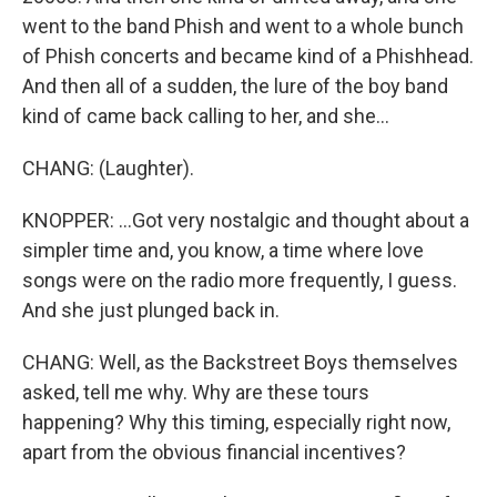
went to the band Phish and went to a whole bunch
of Phish concerts and became kind of a Phishhead.
And then all of a sudden, the lure of the boy band
kind of came back calling to her, and she...
CHANG: (Laughter).
KNOPPER: ...Got very nostalgic and thought about a
simpler time and, you know, a time where love
songs were on the radio more frequently, I guess.
And she just plunged back in.
CHANG: Well, as the Backstreet Boys themselves
asked, tell me why. Why are these tours
happening? Why this timing, especially right now,
apart from the obvious financial incentives?