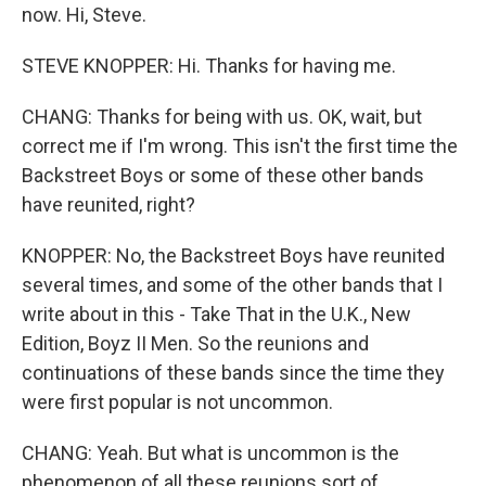
now. Hi, Steve.
STEVE KNOPPER: Hi. Thanks for having me.
CHANG: Thanks for being with us. OK, wait, but
correct me if I'm wrong. This isn't the first time the
Backstreet Boys or some of these other bands
have reunited, right?
KNOPPER: No, the Backstreet Boys have reunited
several times, and some of the other bands that I
write about in this - Take That in the U.K., New
Edition, Boyz II Men. So the reunions and
continuations of these bands since the time they
were first popular is not uncommon.
CHANG: Yeah. But what is uncommon is the
phenomenon of all these reunions sort of