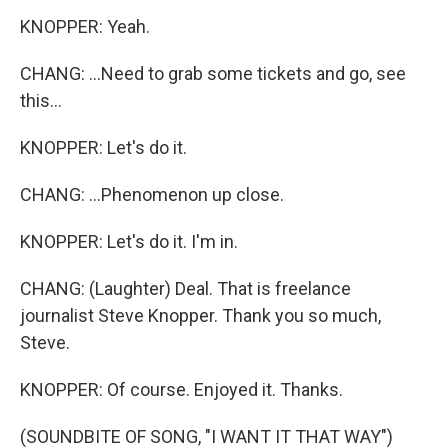
KNOPPER: Yeah.
CHANG: ...Need to grab some tickets and go, see
this...
KNOPPER: Let's do it.
CHANG: ...Phenomenon up close.
KNOPPER: Let's do it. I'm in.
CHANG: (Laughter) Deal. That is freelance
journalist Steve Knopper. Thank you so much,
Steve.
KNOPPER: Of course. Enjoyed it. Thanks.
(SOUNDBITE OF SONG, "I WANT IT THAT WAY")