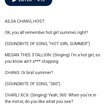
b
t
e
l
o
e
d
o
r
I
k
n
AILSA CHANG, HOST:
OK, you all remember hot girl summer, right?
(SOUNDBITE OF SONG, "HOT GIRL SUMMER")
MEGAN THEE STALLION: (Singing) I'm a hot girl, so
you know ain't s*** stopping.
CHANG: Or brat summer?
(SOUNDBITE OF SONG, "360")
CHARLI XCX: (Singing) Yeah, 360. When you're in
the mirror, do you like what you see?