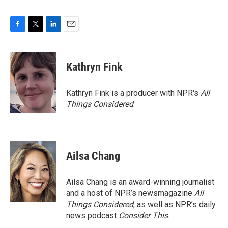
F
T
L
E
a
w
i
m
c
i
n
a
e
t
k
i
Kathryn Fink
b
t
e
l
o
e
d
o
r
I
Kathryn Fink is a producer with NPR's
All
k
n
Things Considered
.
Ailsa Chang
Ailsa Chang is an award-winning journalist
and a host of NPR’s newsmagazine
All
Things Considered
, as well as NPR’s daily
news podcast
Consider This
.