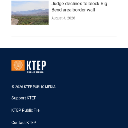
Judge declines to block Big
Bend area border wall
August 4, 2026
© 2026 KTEP PUBLIC MEDIA
Support KTEP
KTEP Public File
Contact KTEP