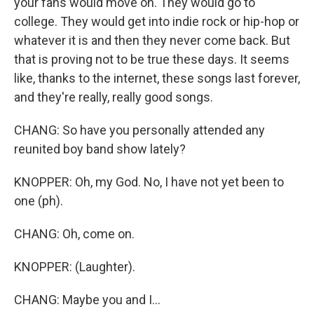
your fans would move on. They would go to
college. They would get into indie rock or hip-hop or
whatever it is and then they never come back. But
that is proving not to be true these days. It seems
like, thanks to the internet, these songs last forever,
and they're really, really good songs.
CHANG: So have you personally attended any
reunited boy band show lately?
KNOPPER: Oh, my God. No, I have not yet been to
one (ph).
CHANG: Oh, come on.
KNOPPER: (Laughter).
CHANG: Maybe you and I...