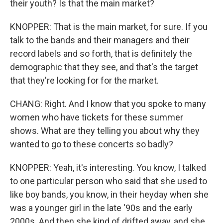
their youth? Is that the main market?
KNOPPER: That is the main market, for sure. If you
talk to the bands and their managers and their
record labels and so forth, that is definitely the
demographic that they see, and that's the target
that they're looking for for the market.
CHANG: Right. And I know that you spoke to many
women who have tickets for these summer
shows. What are they telling you about why they
wanted to go to these concerts so badly?
KNOPPER: Yeah, it's interesting. You know, I talked
to one particular person who said that she used to
like boy bands, you know, in their heyday when she
was a younger girl in the late '90s and the early
2000s. And then she kind of drifted away, and she