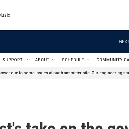
Music
NEXT
SUPPORT
ABOUT
SCHEDULE
COMMUNITY C
ower due to some issues at our transmitter site. Our engineering staf
st's take on the g