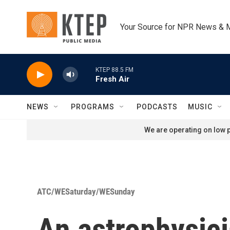
Skip to main content
Your Source for NPR News & 
KTEP 88.5 FM
Fresh Air
NEWS
PROGRAMS
PODCASTS
MUSIC
We are operating on low p
ATC/WESaturday/WESunday
An astrophysici