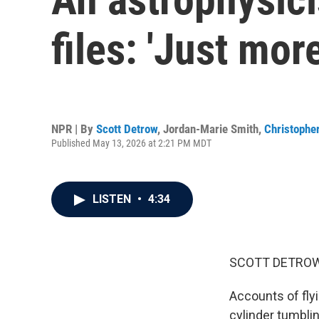
files: 'Just mor
NPR | By
Scott Detrow
,
Jordan-Marie Smith
,
Christopher
Published May 13, 2026 at 2:21 PM MDT
LISTEN
•
4:34
SCOTT DETROW
Accounts of flyi
cylinder tumbli