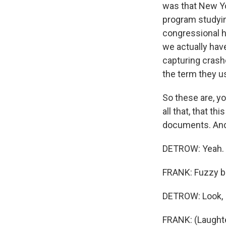
was that New Yor
program studyin
congressional h
we actually have
capturing crash
the term they u
So these are, yo
all that, that t
documents. And 
DETROW: Yeah.
FRANK: Fuzzy bl
DETROW: Look, I 
FRANK: (Laughte