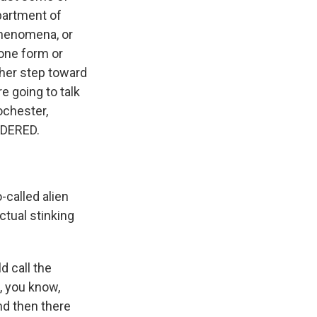
partment of
phenomena, or
 one form or
ther step toward
e going to talk
ochester,
IDERED.
-called alien
actual stinking
d call the
, you know,
nd then there