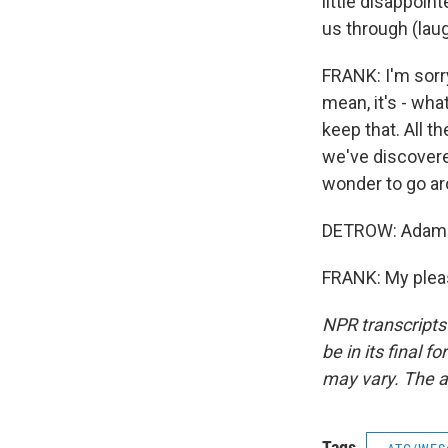
little disappoi
us through (laug
FRANK: I'm sorry
mean, it's - wha
keep that. All th
we've discovere
wonder to go ar
DETROW: Adam F
FRANK: My pleas
NPR transcripts
be in its final 
may vary. The a
Tags