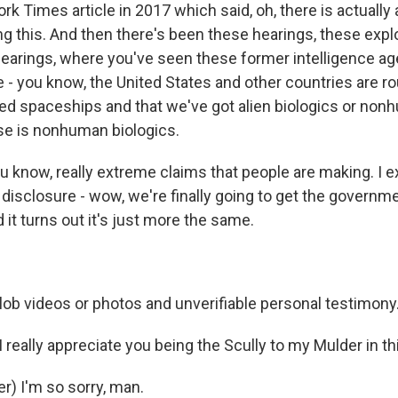
k Times article in 2017 which said, oh, there is actually
g this. And then there's been these hearings, these expl
earings, where you've seen these former intelligence ag
 - you know, the United States and other countries are ro
ed spaceships and that we've got alien biologics or nonh
se is nonhuman biologics.
u know, really extreme claims that people are making. I 
his disclosure - wow, we're finally going to get the governm
it turns out it's just more the same.
ob videos or photos and unverifiable personal testimony
really appreciate you being the Scully to my Mulder in th
r) I'm so sorry, man.