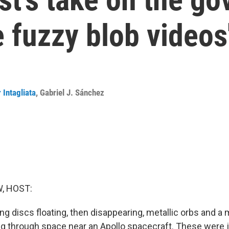
e fuzzy blob videos
 Intagliata
,
Gabriel J. Sánchez
, HOST:
ng discs floating, then disappearing, metallic orbs and a
ng through space near an Apollo spacecraft. These were 