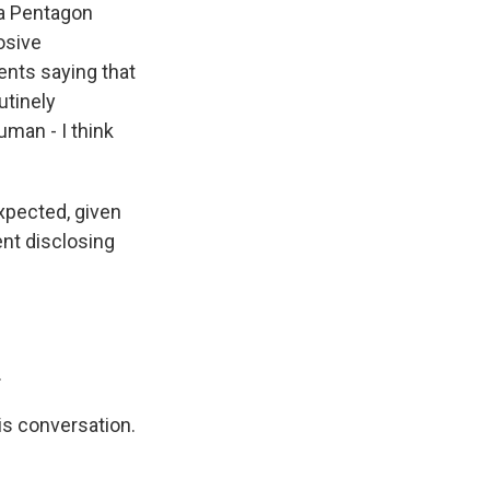
 a Pentagon
osive
ents saying that
utinely
uman - I think
expected, given
ent disclosing
.
is conversation.