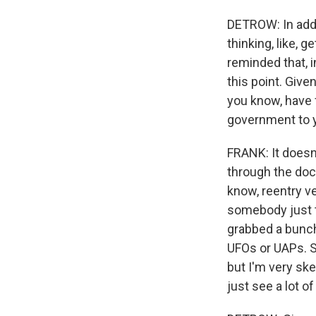
DETROW: In addit
thinking, like, g
reminded that, i
this point. Give
you know, have f
government to 
FRANK: It doesn'
through the docu
know, reentry veh
somebody just t
grabbed a bunch
UFOs or UAPs. So
but I'm very ske
just see a lot o