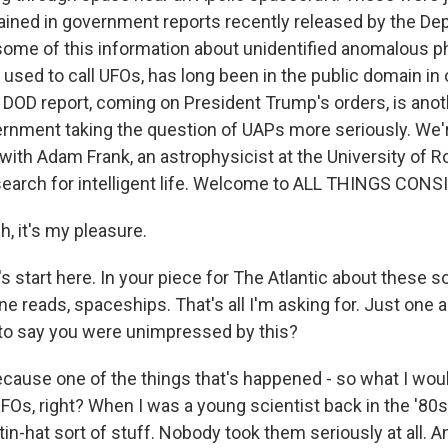
tained in government reports recently released by the De
ome of this information about unidentified anomalous 
used to call UFOs, has long been in the public domain in
e DOD report, coming on President Trump's orders, is ano
ernment taking the question of UAPs more seriously. We'r
s with Adam Frank, an astrophysicist at the University of R
 search for intelligent life. Welcome to ALL THINGS CONS
 it's my pleasure.
 start here. In your piece for The Atlantic about these so
 line reads, spaceships. That's all I'm asking for. Just one 
 to say you were unimpressed by this?
cause one of the things that's happened - so what I woul
FOs, right? When I was a young scientist back in the '80s
in-hat sort of stuff. Nobody took them seriously at all. A