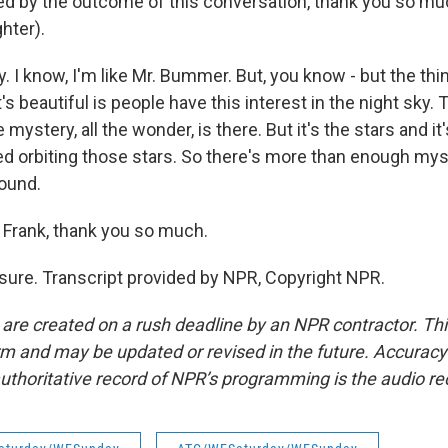
nted by the outcome of this conversation, thank you so mu
hter).
. I know, I'm like Mr. Bummer. But, you know - but the thin
t's beautiful is people have this interest in the night sky.
e mystery, all the wonder, is there. But it's the stars and it'
d orbiting those stars. So there's more than enough mys
ound.
rank, thank you so much.
ure. Transcript provided by NPR, Copyright NPR.
 are created on a rush deadline by an NPR contractor. Th
form and may be updated or revised in the future. Accuracy 
uthoritative record of NPR’s programming is the audio re