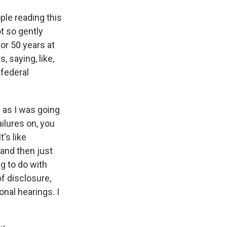
ple reading this
ot so gently
for 50 years at
, saying, like,
 federal
- as I was going
ilures on, you
t's like
and then just
g to do with
of disclosure,
onal hearings. I