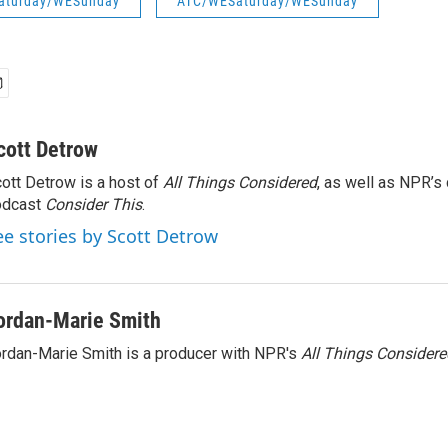
aturday/WESunday
ATC/WESaturday/WESunday
cott Detrow
ott Detrow is a host of
All Things Considered
, as well as NPR’s
odcast
Consider This
.
ee stories by Scott Detrow
ordan-Marie Smith
rdan-Marie Smith is a producer with NPR's
All Things Considere