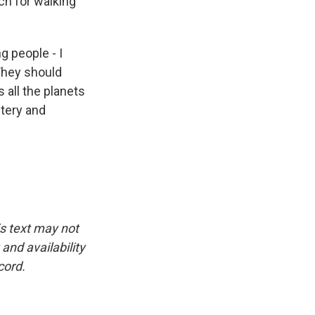
ch for walking
g people - I
 They should
s all the planets
tery and
is text may not
and availability
cord.