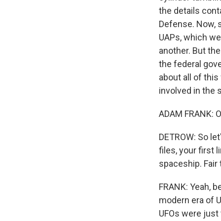
the details con
Defense. Now, s
UAPs, which we 
another. But th
the federal gov
about all of thi
involved in the
ADAM FRANK: Oh,
DETROW: So let's
files, your first
spaceship. Fair
FRANK: Yeah, be
modern era of U
UFOs were just t