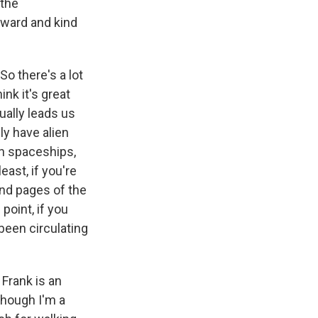
 the
rward and kind
o there's a lot
nk it's great
tually leads us
ly have alien
en spaceships,
ast, if you're
nd pages of the
point, if you
 been circulating
Frank is an
though I'm a