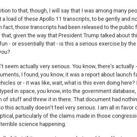
ion to that, though, I will say that I was among many peo
et a load of these Apollo 11 transcripts, to be gently and n
n fact, those transcripts had been released to the public 
n that, given the way that President Trump talked about this
un - or essentially that - is this a serious exercise by the
you?
t seem actually very serious. You know, there's actually 
ments, I found, you know, it was a report about launch fa
icles or - it was like, wait, what is this even doing here? I
yped in space, you know, into the government database, 
 of stuff and threw it in there. That document had nothin
 this actually doesn't feel very serious. I am all in favor 
ptical, particularly of the claims made in those congressi
f terrible science happening.