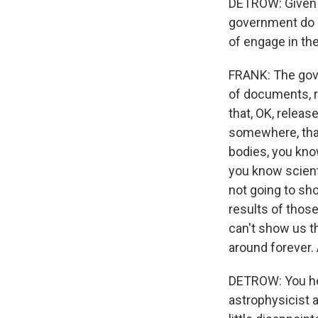
DETROW: Given al
government do n
of engage in th
FRANK: The gove
of documents, ri
that, OK, releas
somewhere, that'
bodies, you kno
you know scient
not going to sh
results of those
can't show us th
around forever.
DETROW: You hea
astrophysicist 