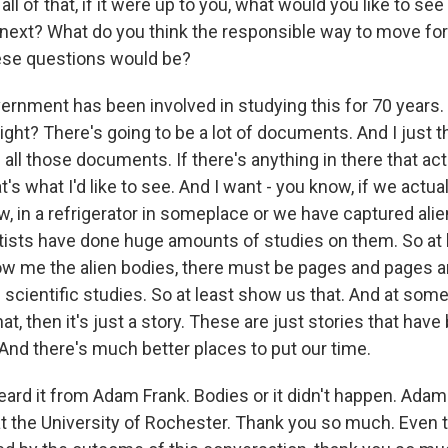
l of that, if it were up to you, what would you like to see
ext? What do you think the responsible way to move fo
ese questions would be?
rnment has been involved in studying this for 70 years. S
ght? There's going to be a lot of documents. And I just thi
e all those documents. If there's anything in there that ac
s what I'd like to see. And I want - you know, if we actual
w, in a refrigerator in someplace or we have captured ali
ists have done huge amounts of studies on them. So at le
ow me the alien bodies, there must be pages and pages a
 scientific studies. So at least show us that. And at some 
at, then it's just a story. These are just stories that have
 And there's much better places to put our time.
rd it from Adam Frank. Bodies or it didn't happen. Adam 
at the University of Rochester. Thank you so much. Even 