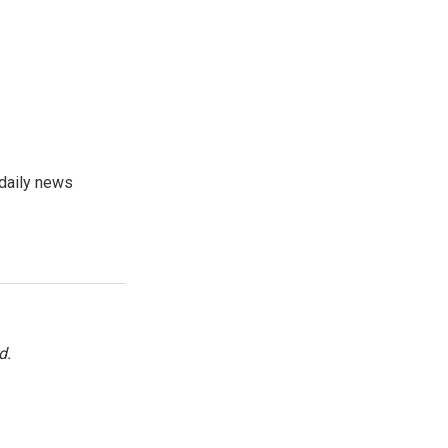
 daily news
d.