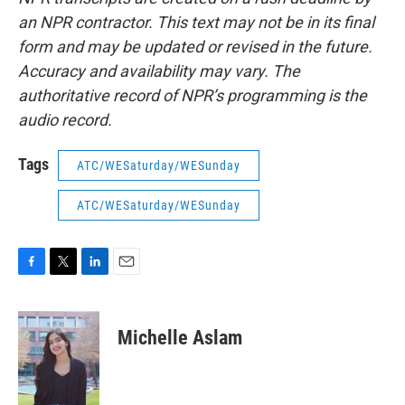
an NPR contractor. This text may not be in its final
form and may be updated or revised in the future.
Accuracy and availability may vary. The
authoritative record of NPR’s programming is the
audio record.
Tags
ATC/WESaturday/WESunday
ATC/WESaturday/WESunday
F
T
L
E
a
w
i
m
c
i
n
a
e
t
k
i
Michelle Aslam
b
t
e
l
o
e
d
o
r
I
k
n