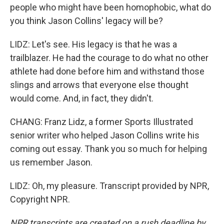
people who might have been homophobic, what do
you think Jason Collins' legacy will be?
LIDZ: Let's see. His legacy is that he was a
trailblazer. He had the courage to do what no other
athlete had done before him and withstand those
slings and arrows that everyone else thought
would come. And, in fact, they didn't.
CHANG: Franz Lidz, a former Sports Illustrated
senior writer who helped Jason Collins write his
coming out essay. Thank you so much for helping
us remember Jason.
LIDZ: Oh, my pleasure. Transcript provided by NPR,
Copyright NPR.
NPR transcripts are created on a rush deadline by