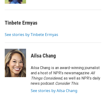
Tinbete Ermyas
See stories by Tinbete Ermyas
Ailsa Chang
Ailsa Chang is an award-winning journalist
and a host of NPR’s newsmagazine
All
Things Considered
, as well as NPR’s daily
news podcast
Consider This
.
See stories by Ailsa Chang