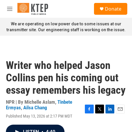
Skip to main content
S
Donate
e
M
a
e
r
n
We are operating on low power due to some issues at our
c
u
transmitter site. Our engineering staff is working on the issue.
h
u
e
r
y
Writer who helped Jason
Collins pen his coming out
essay remembers his legacy
NPR | By
Michelle Aslam
,
Tinbete
Ermyas
,
Ailsa Chang
F
T
L
E
Published May 13, 2026 at 2:17 PM MDT
a
w
i
m
c
i
n
a
e
t
k
i
LISTEN
•
4:40