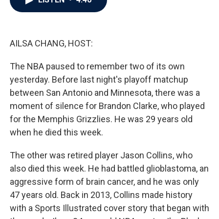
b
t
e
l
o
e
d
o
r
I
k
n
AILSA CHANG, HOST:
The NBA paused to remember two of its own
yesterday. Before last night's playoff matchup
between San Antonio and Minnesota, there was a
moment of silence for Brandon Clarke, who played
for the Memphis Grizzlies. He was 29 years old
when he died this week.
The other was retired player Jason Collins, who
also died this week. He had battled glioblastoma, an
aggressive form of brain cancer, and he was only
47 years old. Back in 2013, Collins made history
with a Sports Illustrated cover story that began with