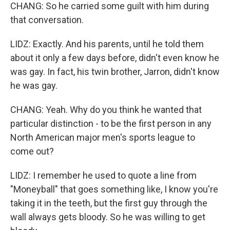
CHANG: So he carried some guilt with him during
that conversation.
LIDZ: Exactly. And his parents, until he told them
about it only a few days before, didn't even know he
was gay. In fact, his twin brother, Jarron, didn't know
he was gay.
CHANG: Yeah. Why do you think he wanted that
particular distinction - to be the first person in any
North American major men's sports league to
come out?
LIDZ: I remember he used to quote a line from
"Moneyball" that goes something like, I know you're
taking it in the teeth, but the first guy through the
wall always gets bloody. So he was willing to get