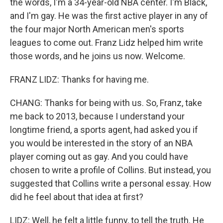
the words, I'm a 34-year-old NBA center. I'm Black,
and I'm gay. He was the first active player in any of
the four major North American men's sports
leagues to come out. Franz Lidz helped him write
those words, and he joins us now. Welcome.
FRANZ LIDZ: Thanks for having me.
CHANG: Thanks for being with us. So, Franz, take
me back to 2013, because I understand your
longtime friend, a sports agent, had asked you if
you would be interested in the story of an NBA
player coming out as gay. And you could have
chosen to write a profile of Collins. But instead, you
suggested that Collins write a personal essay. How
did he feel about that idea at first?
LIDZ: Well, he felt a little funny, to tell the truth. He