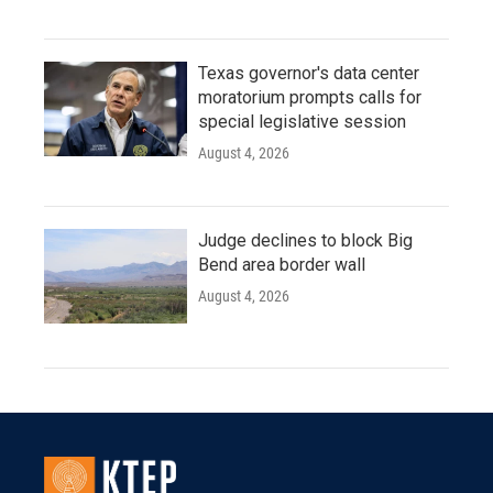
Texas governor's data center
moratorium prompts calls for
special legislative session
August 4, 2026
Judge declines to block Big
Bend area border wall
August 4, 2026