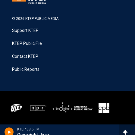
© 2026 KTEP PUBLIC MEDIA
Support KTEP
KTEP Public File
Contact KTEP
Public Reports
KTEP 88.5 FM
Overnight Jazz