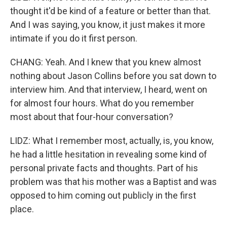
thought it'd be kind of a feature or better than that.
And I was saying, you know, it just makes it more
intimate if you do it first person.
CHANG: Yeah. And I knew that you knew almost
nothing about Jason Collins before you sat down to
interview him. And that interview, I heard, went on
for almost four hours. What do you remember
most about that four-hour conversation?
LIDZ: What I remember most, actually, is, you know,
he had a little hesitation in revealing some kind of
personal private facts and thoughts. Part of his
problem was that his mother was a Baptist and was
opposed to him coming out publicly in the first
place.