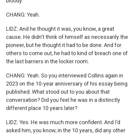
bloody.
CHANG: Yeah.
LIDZ: And he thought it was, you know, a great
cause. He didn't think of himself as necessarily the
pioneer, but he thought it had to be done. And for
others to come out, he had to kind of breach one of
the last barriers in the locker room.
CHANG: Yeah. So you interviewed Collins again in
2023 on the 10-year anniversary of his essay being
published. What stood out to you about that
conversation? Did you feel he was in a distinctly
different place 10 years later?
LIDZ: Yes. He was much more confident. And I'd
asked him, you know, in the 10 years, did any other