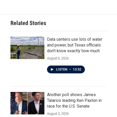
Related Stories
Data centers use lots of water
and power, but Texas officials
don't know exactly how much
August 6, 2026
LISTEN
•
13:32
Another poll shows James
Talarico leading Ken Paxton in
race for the U.S. Senate
August 5, 2026