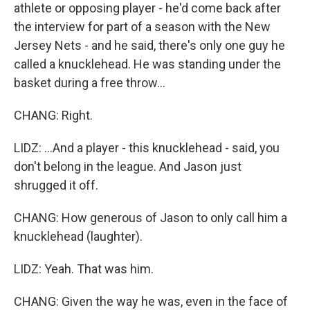
athlete or opposing player - he'd come back after
the interview for part of a season with the New
Jersey Nets - and he said, there's only one guy he
called a knucklehead. He was standing under the
basket during a free throw...
CHANG: Right.
LIDZ: ...And a player - this knucklehead - said, you
don't belong in the league. And Jason just
shrugged it off.
CHANG: How generous of Jason to only call him a
knucklehead (laughter).
LIDZ: Yeah. That was him.
CHANG: Given the way he was, even in the face of