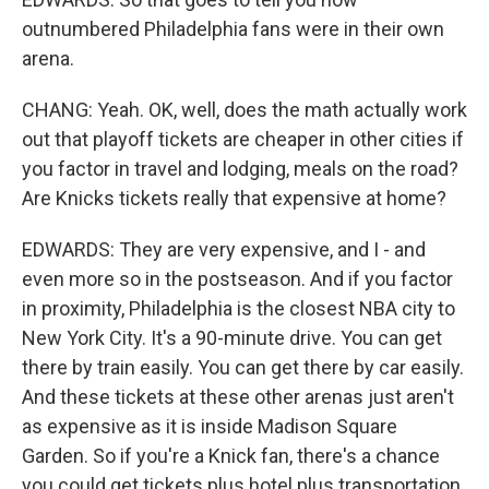
outnumbered Philadelphia fans were in their own
arena.
CHANG: Yeah. OK, well, does the math actually work
out that playoff tickets are cheaper in other cities if
you factor in travel and lodging, meals on the road?
Are Knicks tickets really that expensive at home?
EDWARDS: They are very expensive, and I - and
even more so in the postseason. And if you factor
in proximity, Philadelphia is the closest NBA city to
New York City. It's a 90-minute drive. You can get
there by train easily. You can get there by car easily.
And these tickets at these other arenas just aren't
as expensive as it is inside Madison Square
Garden. So if you're a Knick fan, there's a chance
you could get tickets plus hotel plus transportation