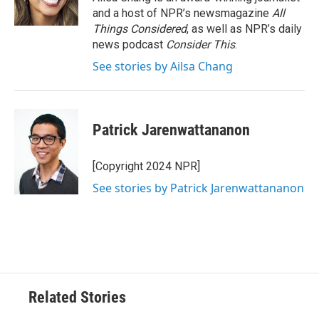
and a host of NPR’s newsmagazine
All
Things Considered
, as well as NPR’s daily
news podcast
Consider This
.
See stories by Ailsa Chang
Patrick Jarenwattananon
[Copyright 2024 NPR]
See stories by Patrick Jarenwattananon
Related Stories