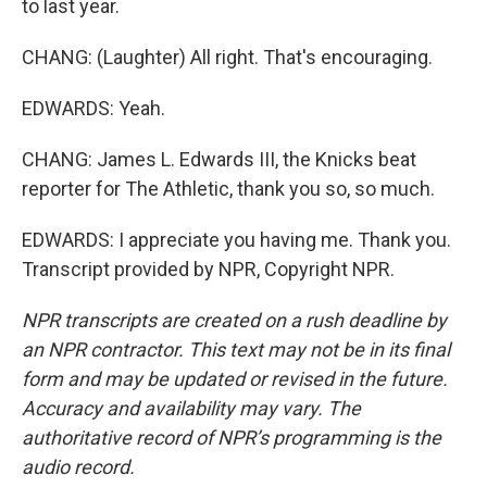
to last year.
CHANG: (Laughter) All right. That's encouraging.
EDWARDS: Yeah.
CHANG: James L. Edwards III, the Knicks beat
reporter for The Athletic, thank you so, so much.
EDWARDS: I appreciate you having me. Thank you.
Transcript provided by NPR, Copyright NPR.
NPR transcripts are created on a rush deadline by
an NPR contractor. This text may not be in its final
form and may be updated or revised in the future.
Accuracy and availability may vary. The
authoritative record of NPR’s programming is the
audio record.