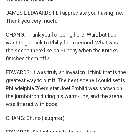
JAMES L EDWARDS III: I appreciate you having me.
Thank you very much.
CHANG: Thank you for being here. Wait, but I do
want to go back to Philly for a second. What was
the scene there like on Sunday when the Knicks
finished them off?
EDWARDS: It was truly an invasion. I think that is the
greatest way to put it. The best scene I could set is
Philadelphia 76ers star Joel Embiid was shown on
the jumbotron during his warm-ups, and the arena
was littered with boos.
CHANG: Oh, no (laughter).
EDWARDS: So that goes to tell you how