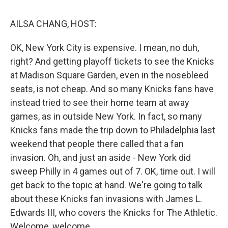
o
r
I
k
n
AILSA CHANG, HOST:
OK, New York City is expensive. I mean, no duh,
right? And getting playoff tickets to see the Knicks
at Madison Square Garden, even in the nosebleed
seats, is not cheap. And so many Knicks fans have
instead tried to see their home team at away
games, as in outside New York. In fact, so many
Knicks fans made the trip down to Philadelphia last
weekend that people there called that a fan
invasion. Oh, and just an aside - New York did
sweep Philly in 4 games out of 7. OK, time out. I will
get back to the topic at hand. We're going to talk
about these Knicks fan invasions with James L.
Edwards III, who covers the Knicks for The Athletic.
Welcome, welcome.