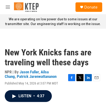
Skip to main content
S
Donate
e
M
a
e
r
n
We are operating on low power due to some issues at our
c
u
transmitter site. Our engineering staff is working on the issue.
h
u
e
r
y
New York Knicks fans are
traveling well these days
NPR | By
Jason Fuller
,
Ailsa
Chang
,
Patrick Jarenwattananon
F
T
L
E
Published May 14, 2026 at 3:07 PM MDT
a
w
i
m
c
i
n
a
e
t
k
i
LISTEN
•
4:37
b
t
e
l
o
e
d