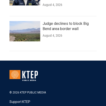
August 4, 2026
Judge declines to block Big
Bend area border wall
August 4, 2026
© 2026 KTEP PUBLIC MEDIA
Support KTEP