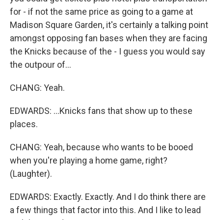
for - if not the same price as going to a game at
Madison Square Garden, it's certainly a talking point
amongst opposing fan bases when they are facing
the Knicks because of the - I guess you would say
the outpour of...
CHANG: Yeah.
EDWARDS: ...Knicks fans that show up to these
places.
CHANG: Yeah, because who wants to be booed
when you're playing a home game, right?
(Laughter).
EDWARDS: Exactly. Exactly. And I do think there are
a few things that factor into this. And I like to lead