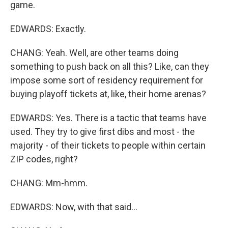
game.
EDWARDS: Exactly.
CHANG: Yeah. Well, are other teams doing
something to push back on all this? Like, can they
impose some sort of residency requirement for
buying playoff tickets at, like, their home arenas?
EDWARDS: Yes. There is a tactic that teams have
used. They try to give first dibs and most - the
majority - of their tickets to people within certain
ZIP codes, right?
CHANG: Mm-hmm.
EDWARDS: Now, with that said...