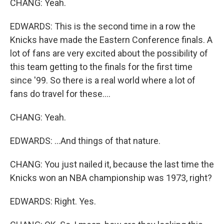
CHANG: Yeah.
EDWARDS: This is the second time in a row the
Knicks have made the Eastern Conference finals. A
lot of fans are very excited about the possibility of
this team getting to the finals for the first time
since '99. So there is a real world where a lot of
fans do travel for these....
CHANG: Yeah.
EDWARDS: ...And things of that nature.
CHANG: You just nailed it, because the last time the
Knicks won an NBA championship was 1973, right?
EDWARDS: Right. Yes.