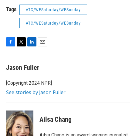
Tags
ATC/WESaturday/WESunday
ATC/WESaturday/WESunday
F
T
L
E
a
w
i
m
c
i
n
a
e
t
k
i
Jason Fuller
b
t
e
l
o
e
d
o
r
I
[Copyright 2024 NPR]
k
n
See stories by Jason Fuller
Ailsa Chang
Ailsa Chang is an award-winning journalist