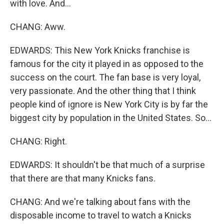
with love. And...
CHANG: Aww.
EDWARDS: This New York Knicks franchise is
famous for the city it played in as opposed to the
success on the court. The fan base is very loyal,
very passionate. And the other thing that I think
people kind of ignore is New York City is by far the
biggest city by population in the United States. So...
CHANG: Right.
EDWARDS: It shouldn't be that much of a surprise
that there are that many Knicks fans.
CHANG: And we're talking about fans with the
disposable income to travel to watch a Knicks