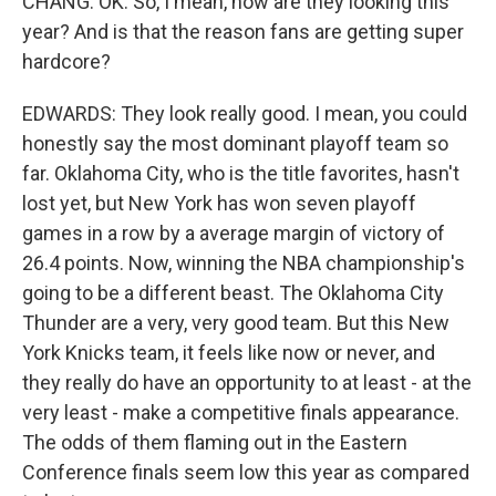
CHANG: OK. So, I mean, how are they looking this
year? And is that the reason fans are getting super
hardcore?
EDWARDS: They look really good. I mean, you could
honestly say the most dominant playoff team so
far. Oklahoma City, who is the title favorites, hasn't
lost yet, but New York has won seven playoff
games in a row by a average margin of victory of
26.4 points. Now, winning the NBA championship's
going to be a different beast. The Oklahoma City
Thunder are a very, very good team. But this New
York Knicks team, it feels like now or never, and
they really do have an opportunity to at least - at the
very least - make a competitive finals appearance.
The odds of them flaming out in the Eastern
Conference finals seem low this year as compared