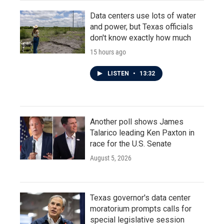
Data centers use lots of water
and power, but Texas officials
don't know exactly how much
15 hours ago
LISTEN
•
13:32
Another poll shows James
Talarico leading Ken Paxton in
race for the U.S. Senate
August 5, 2026
Texas governor's data center
moratorium prompts calls for
special legislative session