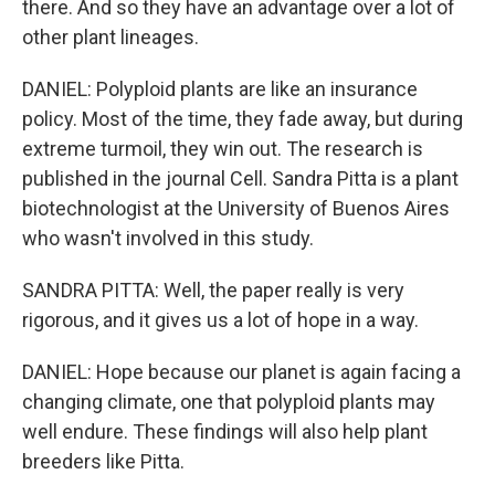
there. And so they have an advantage over a lot of
other plant lineages.
DANIEL: Polyploid plants are like an insurance
policy. Most of the time, they fade away, but during
extreme turmoil, they win out. The research is
published in the journal Cell. Sandra Pitta is a plant
biotechnologist at the University of Buenos Aires
who wasn't involved in this study.
SANDRA PITTA: Well, the paper really is very
rigorous, and it gives us a lot of hope in a way.
DANIEL: Hope because our planet is again facing a
changing climate, one that polyploid plants may
well endure. These findings will also help plant
breeders like Pitta.