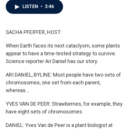
c
i
n
a
LISTEN
•
3:46
e
t
k
i
b
t
e
l
o
e
d
o
r
I
k
n
SACHA PFEIFFER, HOST:
When Earth faces its next cataclysm, some plants
appear to have a time-tested strategy to survive.
Science reporter Ari Daniel has our story.
ARI DANIEL, BYLINE: Most people have two sets of
chromosomes, one set from each parent,
whereas...
YVES VAN DE PEER: Strawberries, for example, they
have eight sets of chromosomes.
DANIEL: Yves Van de Peer is a plant biologist at