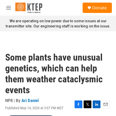
Skip to main content
S
Donate
e
M
a
e
r
n
We are operating on low power due to some issues at our
c
u
transmitter site. Our engineering staff is working on the issue.
h
u
e
r
y
Some plants have unusual
genetics, which can help
them weather cataclysmic
events
NPR | By
Ari Daniel
Published May 14, 2026 at 3:07 PM MDT
F
T
L
E
a
w
i
m