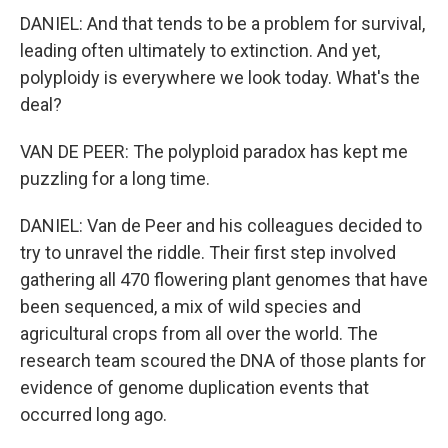
DANIEL: And that tends to be a problem for survival,
leading often ultimately to extinction. And yet,
polyploidy is everywhere we look today. What's the
deal?
VAN DE PEER: The polyploid paradox has kept me
puzzling for a long time.
DANIEL: Van de Peer and his colleagues decided to
try to unravel the riddle. Their first step involved
gathering all 470 flowering plant genomes that have
been sequenced, a mix of wild species and
agricultural crops from all over the world. The
research team scoured the DNA of those plants for
evidence of genome duplication events that
occurred long ago.