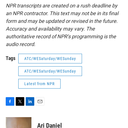
NPR transcripts are created on a rush deadline by
an NPR contractor. This text may not be in its final
form and may be updated or revised in the future.
Accuracy and availability may vary. The
authoritative record of NPR’s programming is the
audio record.
Tags
ATC/WESaturday/WESunday
ATC/WESaturday/WESunday
Latest from NPR
F
T
L
E
a
w
i
m
c
i
n
a
e
t
k
i
Ari Daniel