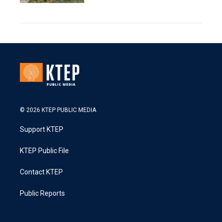
© 2026 KTEP PUBLIC MEDIA
Support KTEP
KTEP Public File
Contact KTEP
Public Reports