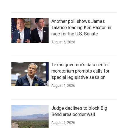
Another poll shows James
Talarico leading Ken Paxton in
race for the U.S. Senate
August 5, 2026
Texas governor's data center
moratorium prompts calls for
special legislative session
August 4, 2026
Judge declines to block Big
Bend area border wall
August 4, 2026