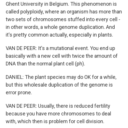
Ghent University in Belgium. This phenomenon is
called polyploidy, where an organism has more than
two sets of chromosomes stuffed into every cell -
in other words, a whole genome duplication. And
it's pretty common actually, especially in plants.
VAN DE PEER: It's a mutational event. You end up
basically with a new cell with twice the amount of
DNA than the normal plant cell (ph).
DANIEL: The plant species may do OK for a while,
but this wholesale duplication of the genome is
error prone.
VAN DE PEER: Usually, there is reduced fertility
because you have more chromosomes to deal
with, which then is problem for cell division.