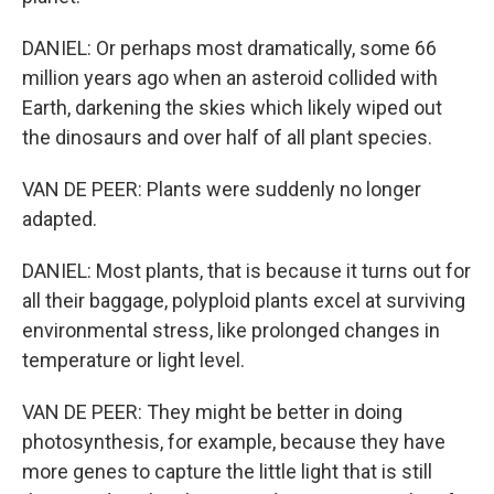
DANIEL: Or perhaps most dramatically, some 66
million years ago when an asteroid collided with
Earth, darkening the skies which likely wiped out
the dinosaurs and over half of all plant species.
VAN DE PEER: Plants were suddenly no longer
adapted.
DANIEL: Most plants, that is because it turns out for
all their baggage, polyploid plants excel at surviving
environmental stress, like prolonged changes in
temperature or light level.
VAN DE PEER: They might be better in doing
photosynthesis, for example, because they have
more genes to capture the little light that is still