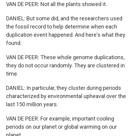
VAN DE PEER: Not all the plants showed it.
DANIEL: But some did, and the researchers used
the fossil record to help determine when each
duplication event happened. And here's what they
found.
VAN DE PEER: These whole genome duplications,
they do not occur randomly. They are clustered in
time.
DANIEL: In particular, they cluster during periods
characterized by environmental upheaval over the
last 150 million years.
VAN DE PEER: For example, important cooling
periods on our planet or global warming on our
planet.