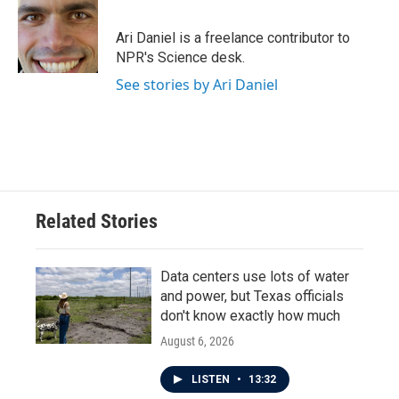
b
t
e
l
o
e
d
o
r
I
Ari Daniel is a freelance contributor to
k
n
NPR's Science desk.
See stories by Ari Daniel
Related Stories
Data centers use lots of water
and power, but Texas officials
don't know exactly how much
August 6, 2026
LISTEN
•
13:32