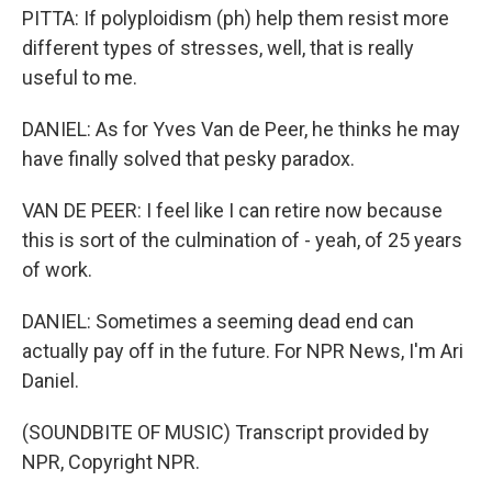
PITTA: If polyploidism (ph) help them resist more
different types of stresses, well, that is really
useful to me.
DANIEL: As for Yves Van de Peer, he thinks he may
have finally solved that pesky paradox.
VAN DE PEER: I feel like I can retire now because
this is sort of the culmination of - yeah, of 25 years
of work.
DANIEL: Sometimes a seeming dead end can
actually pay off in the future. For NPR News, I'm Ari
Daniel.
(SOUNDBITE OF MUSIC) Transcript provided by
NPR, Copyright NPR.