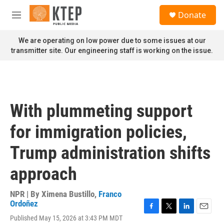
Skip to main content
S
Donate
e
M
a
e
r
n
We are operating on low power due to some issues at our
c
u
transmitter site. Our engineering staff is working on the issue.
h
u
e
r
y
With plummeting support
for immigration policies,
Trump administration shifts
approach
NPR | By
Ximena Bustillo
,
Franco
Ordoñez
F
T
L
E
Published May 15, 2026 at 3:43 PM MDT