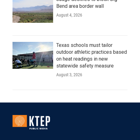
Bend area border wall
August 4, 2026
Texas schools must tailor
outdoor athletic practices based
on heat readings in new
statewide safety measure
August 3, 2026