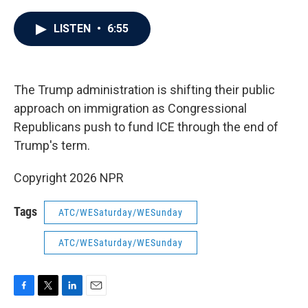
a
w
i
m
c
i
n
a
e
t
k
i
LISTEN
•
6:55
b
t
e
l
o
e
d
o
r
I
k
n
The Trump administration is shifting their public
approach on immigration as Congressional
Republicans push to fund ICE through the end of
Trump's term.
Copyright 2026 NPR
Tags
ATC/WESaturday/WESunday
ATC/WESaturday/WESunday
F
T
L
E