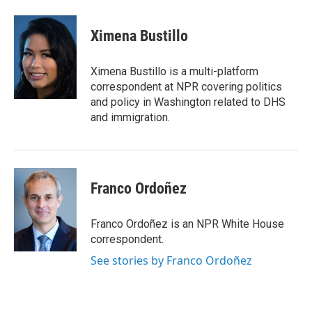
a
w
i
m
c
i
n
a
e
t
k
i
Ximena Bustillo
b
t
e
l
o
e
d
o
r
I
Ximena Bustillo is a multi-platform
k
n
correspondent at NPR covering politics
and policy in Washington related to DHS
and immigration.
Franco Ordoñez
Franco Ordoñez is an NPR White House
correspondent.
See stories by Franco Ordoñez