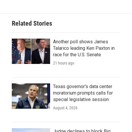
Related Stories
Another poll shows James
Talarico leading Ken Paxton in
race for the U.S. Senate
21 hours ago
Texas governor's data center
moratorium prompts calls for
special legislative session
August 4, 2026
Judge declines to block Big