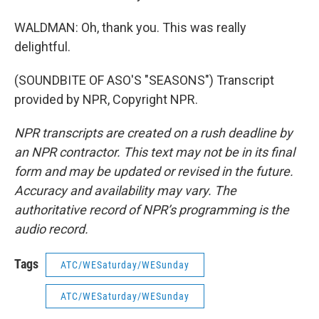
WALDMAN: Oh, thank you. This was really
delightful.
(SOUNDBITE OF ASO'S "SEASONS") Transcript
provided by NPR, Copyright NPR.
NPR transcripts are created on a rush deadline by
an NPR contractor. This text may not be in its final
form and may be updated or revised in the future.
Accuracy and availability may vary. The
authoritative record of NPR’s programming is the
audio record.
Tags
ATC/WESaturday/WESunday
ATC/WESaturday/WESunday