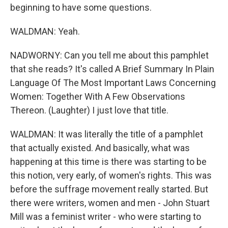
beginning to have some questions.
WALDMAN: Yeah.
NADWORNY: Can you tell me about this pamphlet
that she reads? It's called A Brief Summary In Plain
Language Of The Most Important Laws Concerning
Women: Together With A Few Observations
Thereon. (Laughter) I just love that title.
WALDMAN: It was literally the title of a pamphlet
that actually existed. And basically, what was
happening at this time is there was starting to be
this notion, very early, of women's rights. This was
before the suffrage movement really started. But
there were writers, women and men - John Stuart
Mill was a feminist writer - who were starting to