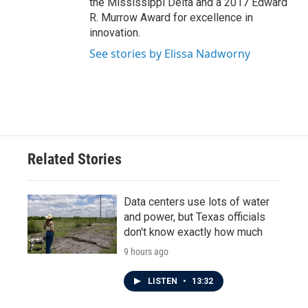
the Mississippi Delta and a 2017 Edward
R. Murrow Award for excellence in
innovation.
See stories by Elissa Nadworny
Related Stories
Data centers use lots of water
and power, but Texas officials
don't know exactly how much
9 hours ago
LISTEN
•
13:32