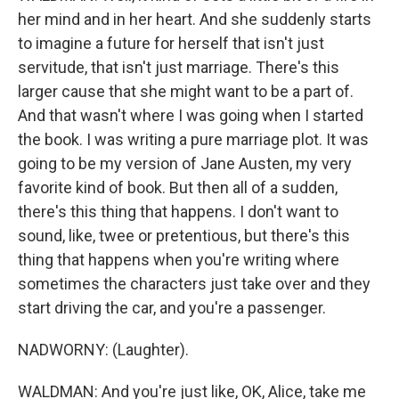
her mind and in her heart. And she suddenly starts
to imagine a future for herself that isn't just
servitude, that isn't just marriage. There's this
larger cause that she might want to be a part of.
And that wasn't where I was going when I started
the book. I was writing a pure marriage plot. It was
going to be my version of Jane Austen, my very
favorite kind of book. But then all of a sudden,
there's this thing that happens. I don't want to
sound, like, twee or pretentious, but there's this
thing that happens when you're writing where
sometimes the characters just take over and they
start driving the car, and you're a passenger.
NADWORNY: (Laughter).
WALDMAN: And you're just like, OK, Alice, take me