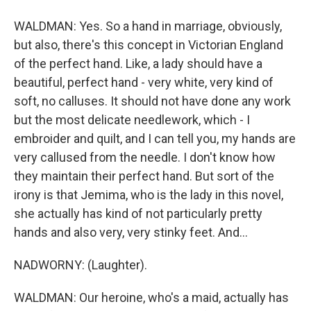
WALDMAN: Yes. So a hand in marriage, obviously,
but also, there's this concept in Victorian England
of the perfect hand. Like, a lady should have a
beautiful, perfect hand - very white, very kind of
soft, no calluses. It should not have done any work
but the most delicate needlework, which - I
embroider and quilt, and I can tell you, my hands are
very callused from the needle. I don't know how
they maintain their perfect hand. But sort of the
irony is that Jemima, who is the lady in this novel,
she actually has kind of not particularly pretty
hands and also very, very stinky feet. And...
NADWORNY: (Laughter).
WALDMAN: Our heroine, who's a maid, actually has