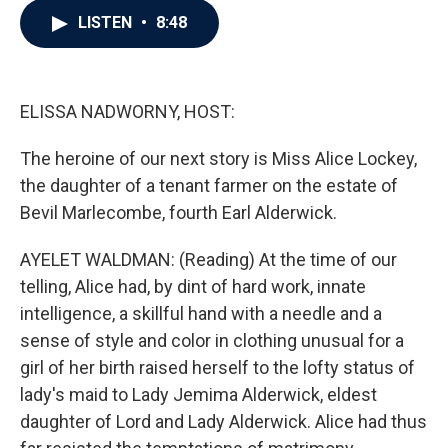
c
i
n
a
LISTEN
•
8:48
e
t
k
i
b
t
e
l
o
e
d
o
r
I
k
n
ELISSA NADWORNY, HOST:
The heroine of our next story is Miss Alice Lockey,
the daughter of a tenant farmer on the estate of
Bevil Marlecombe, fourth Earl Alderwick.
AYELET WALDMAN: (Reading) At the time of our
telling, Alice had, by dint of hard work, innate
intelligence, a skillful hand with a needle and a
sense of style and color in clothing unusual for a
girl of her birth raised herself to the lofty status of
lady's maid to Lady Jemima Alderwick, eldest
daughter of Lord and Lady Alderwick. Alice had thus