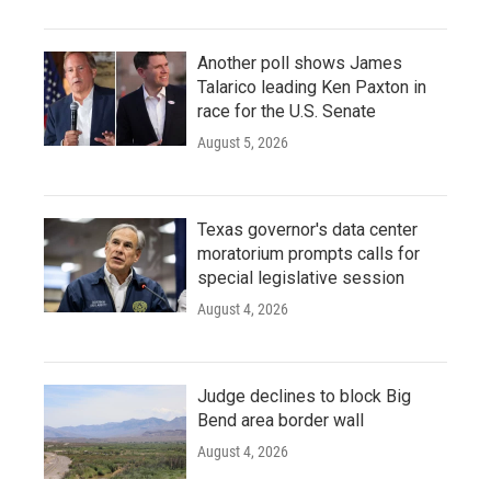
Another poll shows James
Talarico leading Ken Paxton in
race for the U.S. Senate
August 5, 2026
Texas governor's data center
moratorium prompts calls for
special legislative session
August 4, 2026
Judge declines to block Big
Bend area border wall
August 4, 2026