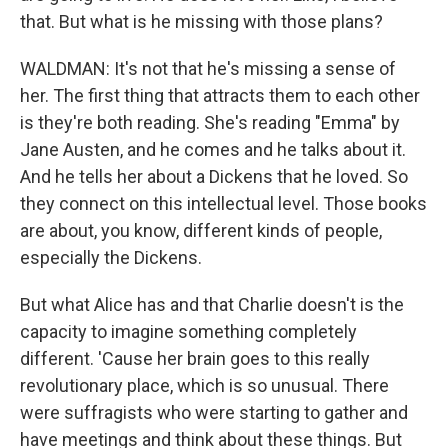
that. But what is he missing with those plans?
WALDMAN: It's not that he's missing a sense of
her. The first thing that attracts them to each other
is they're both reading. She's reading "Emma" by
Jane Austen, and he comes and he talks about it.
And he tells her about a Dickens that he loved. So
they connect on this intellectual level. Those books
are about, you know, different kinds of people,
especially the Dickens.
But what Alice has and that Charlie doesn't is the
capacity to imagine something completely
different. 'Cause her brain goes to this really
revolutionary place, which is so unusual. There
were suffragists who were starting to gather and
have meetings and think about these things. But