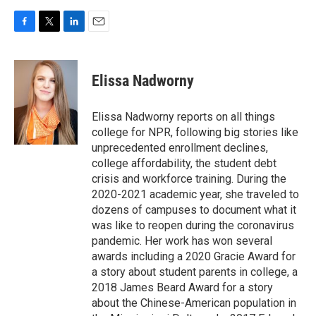
F
T
L
E
a
w
i
m
c
i
n
a
e
t
k
i
Elissa Nadworny
b
t
e
l
o
e
d
o
r
I
Elissa Nadworny reports on all things
k
n
college for NPR, following big stories like
unprecedented enrollment declines,
college affordability, the student debt
crisis and workforce training. During the
2020-2021 academic year, she traveled to
dozens of campuses to document what it
was like to reopen during the coronavirus
pandemic. Her work has won several
awards including a 2020 Gracie Award for
a story about student parents in college, a
2018 James Beard Award for a story
about the Chinese-American population in