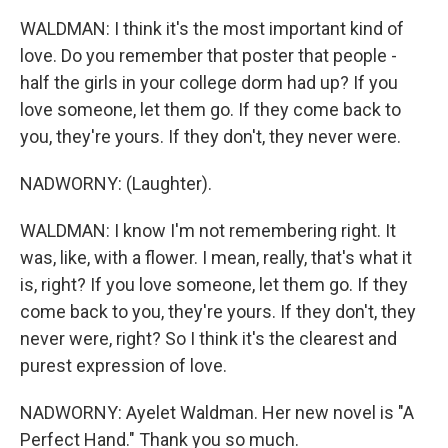
WALDMAN: I think it's the most important kind of
love. Do you remember that poster that people -
half the girls in your college dorm had up? If you
love someone, let them go. If they come back to
you, they're yours. If they don't, they never were.
NADWORNY: (Laughter).
WALDMAN: I know I'm not remembering right. It
was, like, with a flower. I mean, really, that's what it
is, right? If you love someone, let them go. If they
come back to you, they're yours. If they don't, they
never were, right? So I think it's the clearest and
purest expression of love.
NADWORNY: Ayelet Waldman. Her new novel is "A
Perfect Hand." Thank you so much.