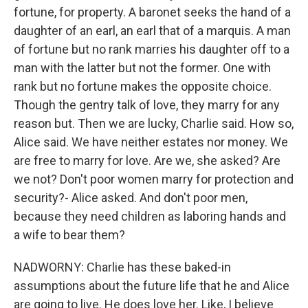
fortune, for property. A baronet seeks the hand of a
daughter of an earl, an earl that of a marquis. A man
of fortune but no rank marries his daughter off to a
man with the latter but not the former. One with
rank but no fortune makes the opposite choice.
Though the gentry talk of love, they marry for any
reason but. Then we are lucky, Charlie said. How so,
Alice said. We have neither estates nor money. We
are free to marry for love. Are we, she asked? Are
we not? Don't poor women marry for protection and
security?- Alice asked. And don't poor men,
because they need children as laboring hands and
a wife to bear them?
NADWORNY: Charlie has these baked-in
assumptions about the future life that he and Alice
are going to live. He does love her. Like, I believe