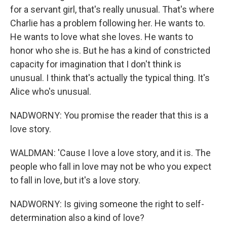
for a servant girl, that's really unusual. That's where
Charlie has a problem following her. He wants to.
He wants to love what she loves. He wants to
honor who she is. But he has a kind of constricted
capacity for imagination that I don't think is
unusual. I think that's actually the typical thing. It's
Alice who's unusual.
NADWORNY: You promise the reader that this is a
love story.
WALDMAN: 'Cause I love a love story, and it is. The
people who fall in love may not be who you expect
to fall in love, but it's a love story.
NADWORNY: Is giving someone the right to self-
determination also a kind of love?