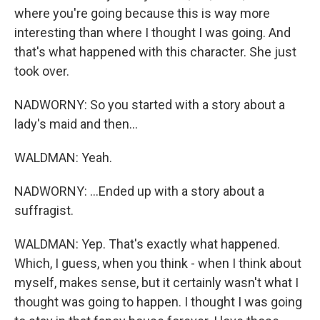
where you're going because this is way more
interesting than where I thought I was going. And
that's what happened with this character. She just
took over.
NADWORNY: So you started with a story about a
lady's maid and then...
WALDMAN: Yeah.
NADWORNY: ...Ended up with a story about a
suffragist.
WALDMAN: Yep. That's exactly what happened.
Which, I guess, when you think - when I think about
myself, makes sense, but it certainly wasn't what I
thought was going to happen. I thought I was going