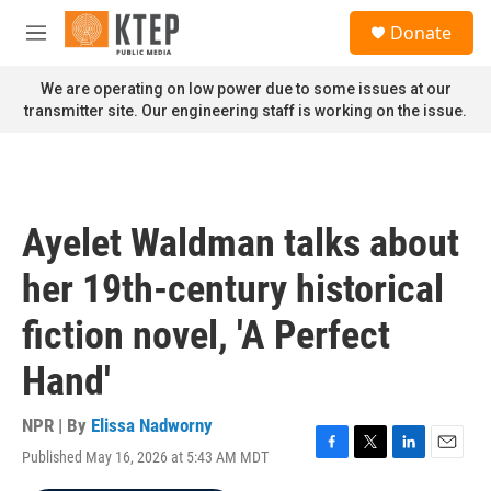
Skip to main content
S
Donate
e
M
a
e
r
n
We are operating on low power due to some issues at our
c
u
transmitter site. Our engineering staff is working on the issue.
h
u
e
r
y
Ayelet Waldman talks about
her 19th-century historical
fiction novel, 'A Perfect
Hand'
NPR | By
Elissa Nadworny
Published May 16, 2026 at 5:43 AM MDT
F
T
L
E
a
w
i
m