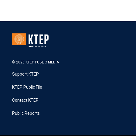
© 2026 KTEP PUBLIC MEDIA
Support KTEP
KTEP Public File
Contact KTEP
Public Reports