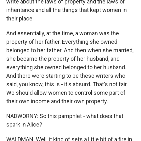
write about the laws of property and the laws of
inheritance and all the things that kept women in
their place.
And essentially, at the time, a woman was the
property of her father. Everything she owned
belonged to her father. And then when she married,
she became the property of her husband, and
everything she owned belonged to her husband.
And there were starting to be these writers who
said, you know, this is - it's absurd. That's not fair.
We should allow women to control some part of
their own income and their own property.
NADWORNY: So this pamphlet - what does that
spark in Alice?
WALDMAN: Well, it kind of sets a little bit of a fire in