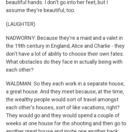
beautiful hands. I don't go into her feet, but I
assume they're beautiful, too.
(LAUGHTER)
NADWORNY: Because they're a maid and a valet in
the 19th century in England, Alice and Charlie - they
don't have a lot of ability to choose their own fates.
What obstacles do they face in actually being with
each other?
WALDMAN: So they each work in a separate house,
a great house. And they meet because, at the time,
the wealthy people would sort of travel amongst
each other's houses, sort of like vacations, right?
They would go and they would spend a couple of
weeks at one house for the shooting and then go to
another great house and invite one another back