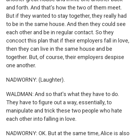
and forth. And that's how the two of them meet.
But if they wanted to stay together, they really had
to be in the same house. And then they could see
each other and be in regular contact. So they
concoct this plan that if their employers fall in love,
then they can live in the same house and be
together. But, of course, their employers despise
one another.
NADWORNY: (Laughter).
WALDMAN: And so that's what they have to do.
They have to figure out a way, essentially, to
manipulate and trick these two people who hate
each other into falling in love.
NADWORNY: OK. But at the same time, Alice is also