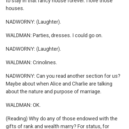
to stay in that fancy house forever. I love those
houses.
NADWORNY: (Laughter).
WALDMAN: Parties, dresses. I could go on.
NADWORNY: (Laughter).
WALDMAN: Crinolines.
NADWORNY: Can you read another section for us?
Maybe about when Alice and Charlie are talking
about the nature and purpose of marriage.
WALDMAN: OK.
(Reading) Why do any of those endowed with the
gifts of rank and wealth marry? For status, for