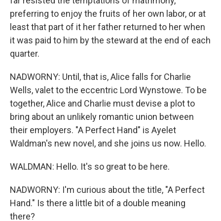
far resisted the temptations of matrimony,
preferring to enjoy the fruits of her own labor, or at
least that part of it her father returned to her when
it was paid to him by the steward at the end of each
quarter.
NADWORNY: Until, that is, Alice falls for Charlie
Wells, valet to the eccentric Lord Wynstowe. To be
together, Alice and Charlie must devise a plot to
bring about an unlikely romantic union between
their employers. "A Perfect Hand" is Ayelet
Waldman's new novel, and she joins us now. Hello.
WALDMAN: Hello. It's so great to be here.
NADWORNY: I'm curious about the title, "A Perfect
Hand." Is there a little bit of a double meaning
there?