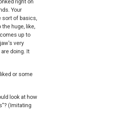
lonked right on
ands. Your
sort of basics,
 the huge, like,
e, comes up to
 jaw's very
are doing. It
liked or some
uld look at how
s"? (Imitating