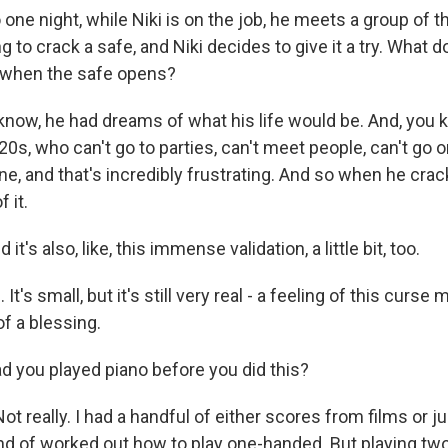
e night, while Niki is on the job, he meets a group of t
ng to crack a safe, and Niki decides to give it a try. What d
 when the safe opens?
ow, he had dreams of what his life would be. And, you k
0s, who can't go to parties, can't meet people, can't go on
e, and that's incredibly frustrating. And so when he crac
 it.
s also, like, this immense validation, a little bit, too.
's small, but it's still very real - a feeling of this curse 
f a blessing.
you played piano before you did this?
 really. I had a handful of either scores from films or ju
 kind of worked out how to play one-handed. But playing t