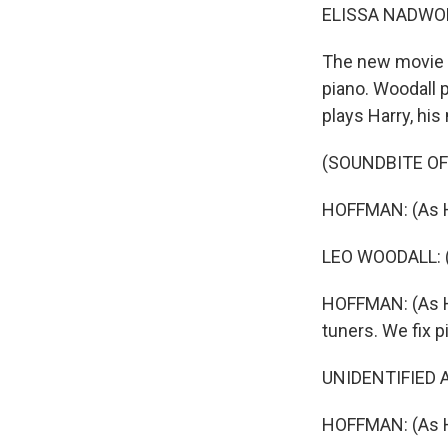
ELISSA NADWO
The new movie 
piano. Woodall p
plays Harry, his
(SOUNDBITE OF 
HOFFMAN: (As H
LEO WOODALL: (As
HOFFMAN: (As Ha
tuners. We fix p
UNIDENTIFIED A
HOFFMAN: (As Ha