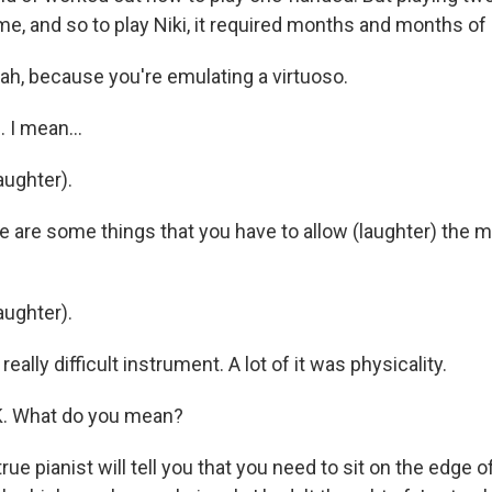
me, and so to play Niki, it required months and months of 
, because you're emulating a virtuoso.
I mean...
ughter).
are some things that you have to allow (laughter) the m
ughter).
eally difficult instrument. A lot of it was physicality.
 What do you mean?
e pianist will tell you that you need to sit on the edge o