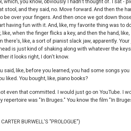
ol, which, you know, obviously I hadn't thought of. I sat - p
at stool, and they said, no. Move forward. And then the h
o be over your fingers. And then once we got down those 
t having fun with it. And, like, my favorite thing was to do
, like, when the finger flicks a key, and then the hand, lik
 there's, like, a sort of pianist slack jaw, apparently. Your
head is just kind of shaking along with whatever the keys 
her it looks right, I don't know.
aid, like, before you learned, you had some songs you 
u liked. You bought, like, piano books?
t even that committed. I would just go on YouTube. I wo
 my repertoire was "In Bruges." You know the film "In Bruge
 CARTER BURWELL'S "PROLOGUE")