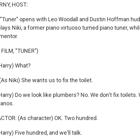
RNY, HOST:
"Tuner" opens with Leo Woodall and Dustin Hoffman hud
lays Niki, a former piano virtuoso turned piano tuner, wh
 mentor.
FILM, "TUNER")
arry) What?
 Niki) She wants us to fix the toilet.
rry) Do we look like plumbers? No. We don't fix toilets.
ianos.
CTOR: (As character) OK. Two hundred.
rry) Five hundred, and we'll talk.