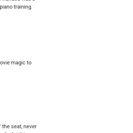
piano training.
ovie magic to
f the seat, never