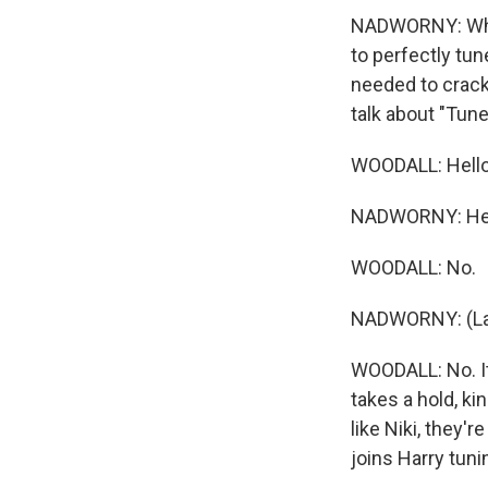
NADWORNY: While
to perfectly tu
needed to crack 
talk about "Tun
WOODALL: Hello
NADWORNY: Hello.
WOODALL: No.
NADWORNY: (La
WOODALL: No. It'
takes a hold, ki
like Niki, they'
joins Harry tuni