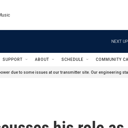
Music
NEXT UP
SUPPORT
ABOUT
SCHEDULE
COMMUNITY C
ower due to some issues at our transmitter site. Our engineering staf
cusses his role as