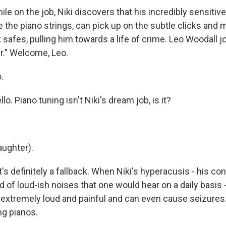
 on the job, Niki discovers that his incredibly sensitive
ne the piano strings, can pick up on the subtle clicks an
safes, pulling him towards a life of crime. Leo Woodall j
er." Welcome, Leo.
.
 Piano tuning isn't Niki's dream job, is it?
ughter).
s definitely a fallback. When Niki's hyperacusis - his cond
nd of loud-ish noises that one would hear on a daily basi
re extremely loud and painful and can even cause seizures
ng pianos.