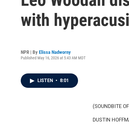
with hyperacusi
NPR | By
Elissa Nadworny
Published May 16, 2026 at 5:43 AM MDT
LISTEN
•
8:01
(SOUNDBITE OF 
DUSTIN HOFFMAN