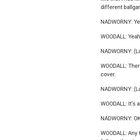
different ballga
NADWORNY: Yeah
WOODALL: Yeah. 
NADWORNY: (La
WOODALL: There 
cover.
NADWORNY: (La
WOODALL: It's a r
NADWORNY: OK.
WOODALL: Any tru