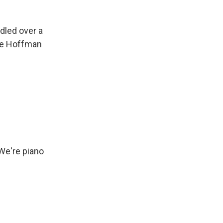
dled over a
ile Hoffman
 We're piano