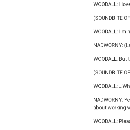
WOODALL: I love 
(SOUNDBITE OF
WOODALL: I'm not
NADWORNY: (La
WOODALL: But th
(SOUNDBITE OF
WOODALL: ...Whi
NADWORNY: Yeah, 
about working w
WOODALL: Please.