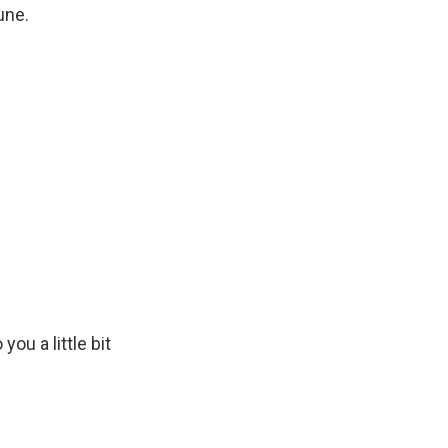
une.
ou a little bit