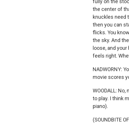
fully on the sto
the center of th
knuckles need t
then you can star
flicks. You know
the sky. And then
loose, and your 
feels right. Whet
NADWORNY: You s
movie scores yo
WOODALL: No, no
to play. I think
piano).
(SOUNDBITE OF