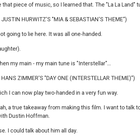
that piece of music, so I learned that. The "La La Land" t
 JUSTIN HURWITZ'S "MIA & SEBASTIAN'S THEME")
 going to lie here. It was all one-handed.
ughter).
en my main - my main tune is "Interstellar"...
 HANS ZIMMER'S "DAY ONE (INTERSTELLAR THEME)")
ch I can now play two-handed in a very fun way.
a true takeaway from making this film. I want to talk to y
ith Dustin Hoffman.
 I could talk about him all day.