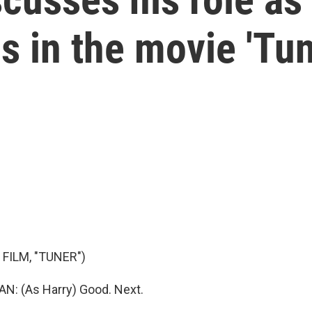
s in the movie 'Tun
FILM, "TUNER")
: (As Harry) Good. Next.