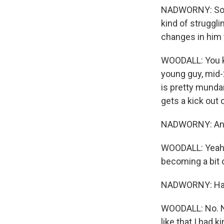
NADWORNY: So on
kind of struggli
changes in him
WOODALL: You kn
young guy, mid-2
is pretty mundan
gets a kick out of
NADWORNY: And it'
WOODALL: Yeah. It
becoming a bit o
NADWORNY: Had 
WOODALL: No. Not
like that I had