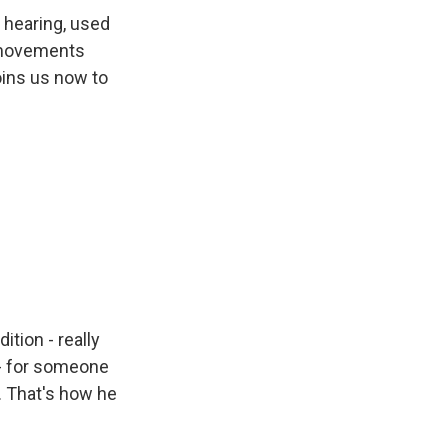
 hearing, used
d movements
oins us now to
ition - really
s - for someone
. That's how he