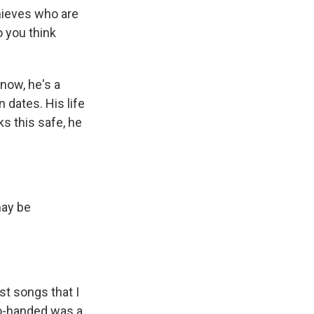
hieves who are
o you think
now, he's a
 dates. His life
ks this safe, he
may be
st songs that I
wo-handed was a