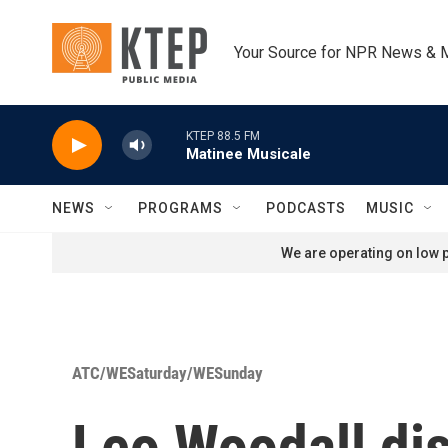
Skip to main content
Your Source for NPR News & 
KTEP 88.5 FM
Matinee Musicale
NEWS
PROGRAMS
PODCASTS
MUSIC
We are operating on low p
ATC/WESaturday/WESunday
Leo Woodall dis