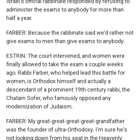
Israel's official rabbinate responded by refusing to
administer the exams to anybody for more than
half a year.
FARBER: Because the rabbinate said we'd rather not
give exams to men than give exams to anybody.
ESTRIN: The court intervened, and women were
finally allowed to take the exam a couple weeks
ago. Rabbi Farber, who helped lead this battle for
women, is Orthodox himself and actually a
descendant of a prominent 19th century rabbi, the
Chatam Sofer, who famously opposed any
modernization of Judaism.
FARBER: My great-great-great-great-grandfather
was the founder of ultra-Orthodoxy. I'm sure he's
not looking down from his seat in the Heavenly