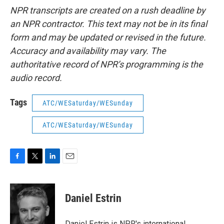
NPR transcripts are created on a rush deadline by
an NPR contractor. This text may not be in its final
form and may be updated or revised in the future.
Accuracy and availability may vary. The
authoritative record of NPR’s programming is the
audio record.
Tags
ATC/WESaturday/WESunday
ATC/WESaturday/WESunday
F
T
L
E
a
w
i
m
c
i
n
a
e
t
k
i
Daniel Estrin
b
t
e
l
o
e
d
o
r
I
Daniel Estrin is NPR's international