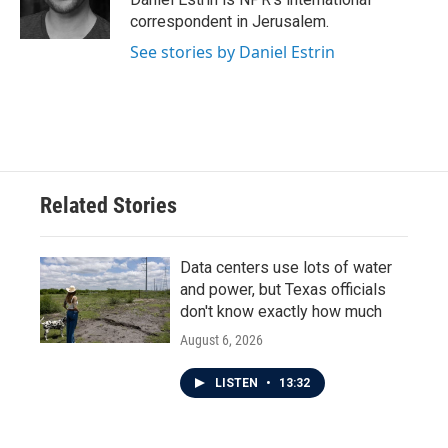
k
n
correspondent in Jerusalem.
See stories by Daniel Estrin
Related Stories
Data centers use lots of water
and power, but Texas officials
don't know exactly how much
August 6, 2026
LISTEN
•
13:32