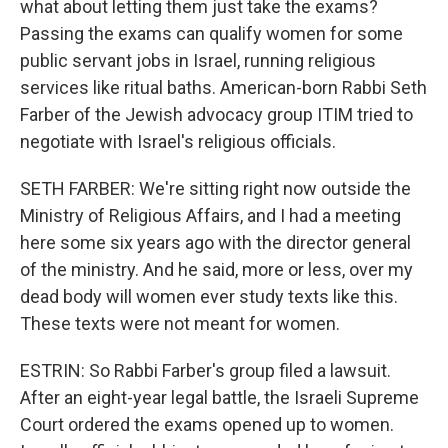
what about letting them just take the exams?
Passing the exams can qualify women for some
public servant jobs in Israel, running religious
services like ritual baths. American-born Rabbi Seth
Farber of the Jewish advocacy group ITIM tried to
negotiate with Israel's religious officials.
SETH FARBER: We're sitting right now outside the
Ministry of Religious Affairs, and I had a meeting
here some six years ago with the director general
of the ministry. And he said, more or less, over my
dead body will women ever study texts like this.
These texts were not meant for women.
ESTRIN: So Rabbi Farber's group filed a lawsuit.
After an eight-year legal battle, the Israeli Supreme
Court ordered the exams opened up to women.