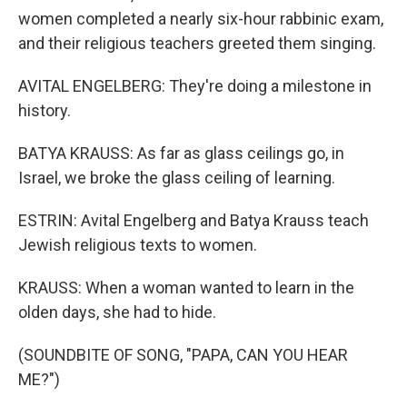
women completed a nearly six-hour rabbinic exam,
and their religious teachers greeted them singing.
AVITAL ENGELBERG: They're doing a milestone in
history.
BATYA KRAUSS: As far as glass ceilings go, in
Israel, we broke the glass ceiling of learning.
ESTRIN: Avital Engelberg and Batya Krauss teach
Jewish religious texts to women.
KRAUSS: When a woman wanted to learn in the
olden days, she had to hide.
(SOUNDBITE OF SONG, "PAPA, CAN YOU HEAR
ME?")