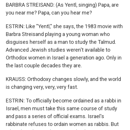
BARBRA STREISAND: (As Yentl, singing) Papa, are
you near me? Papa, can you hear me?
ESTRIN: Like "Yentl," she says, the 1983 movie with
Barbra Streisand playing a young woman who
disguises herself as a man to study the Talmud.
Advanced Jewish studies weren't available to
Orthodox women in Israel a generation ago. Only in
the last couple decades they are.
KRAUSS: Orthodoxy changes slowly, and the world
is changing very, very, very fast.
ESTRIN: To officially become ordained as a rabbi in
Israel, men must take this same course of study
and pass a series of official exams. Israel's
rabbinate refuses to ordain women as rabbis. But