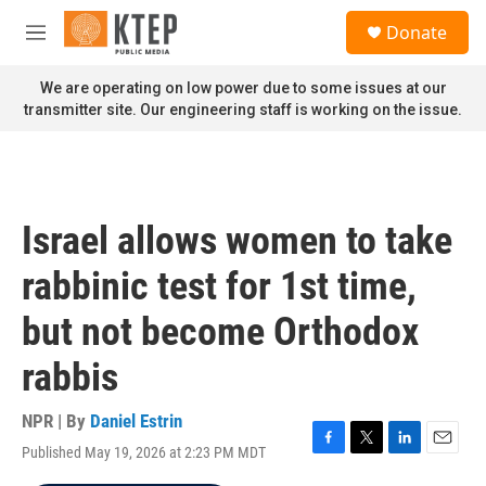
Skip to main content
S
Donate
e
M
a
e
r
n
We are operating on low power due to some issues at our
c
u
transmitter site. Our engineering staff is working on the issue.
h
u
e
r
y
Israel allows women to take
rabbinic test for 1st time,
but not become Orthodox
rabbis
NPR | By
Daniel Estrin
Published May 19, 2026 at 2:23 PM MDT
F
T
L
E
a
w
i
m