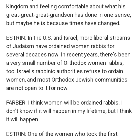
Kingdom and feeling comfortable about what his
great-great-great-grandson has done in one sense,
but maybe he is because times have changed.
ESTRIN: In the U.S. and Israel, more liberal streams
of Judaism have ordained women rabbis for
several decades now. In recent years, there's been
a very small number of Orthodox women rabbis,
too. Israel's rabbinic authorities refuse to ordain
women, and most Orthodox Jewish communities
are not open to it for now.
FARBER: I think women will be ordained rabbis. I
don't know if it will happen in my lifetime, but I think
it will happen.
ESTRIN: One of the women who took the first