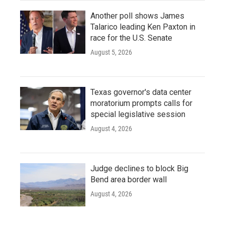
Another poll shows James
Talarico leading Ken Paxton in
race for the U.S. Senate
August 5, 2026
Texas governor's data center
moratorium prompts calls for
special legislative session
August 4, 2026
Judge declines to block Big
Bend area border wall
August 4, 2026