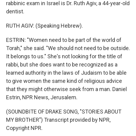
rabbinic exam in Israel is Dr. Ruth Agiv, a 44-year-old
dentist.
RUTH AGIV: (Speaking Hebrew).
ESTRIN: "Women need to be part of the world of
Torah," she said. "We should not need to be outside.
It belongs to us." She's not looking for the title of
rabbi, but she does want to be recognized as a
learned authority in the laws of Judaism to be able
to give women the same kind of religious advice
that they might otherwise seek from a man. Daniel
Estrin, NPR News, Jerusalem.
(SOUNDBITE OF DRAKE SONG, "STORIES ABOUT
MY BROTHER") Transcript provided by NPR,
Copyright NPR.