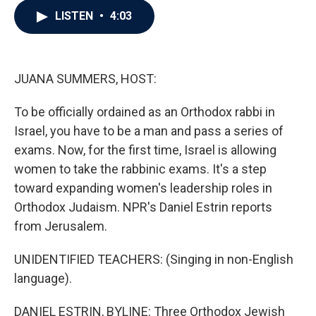
c
i
n
a
LISTEN
•
4:03
e
t
k
i
b
t
e
l
o
e
d
o
r
I
k
n
JUANA SUMMERS, HOST:
To be officially ordained as an Orthodox rabbi in
Israel, you have to be a man and pass a series of
exams. Now, for the first time, Israel is allowing
women to take the rabbinic exams. It's a step
toward expanding women's leadership roles in
Orthodox Judaism. NPR's Daniel Estrin reports
from Jerusalem.
UNIDENTIFIED TEACHERS: (Singing in non-English
language).
DANIEL ESTRIN, BYLINE: Three Orthodox Jewish