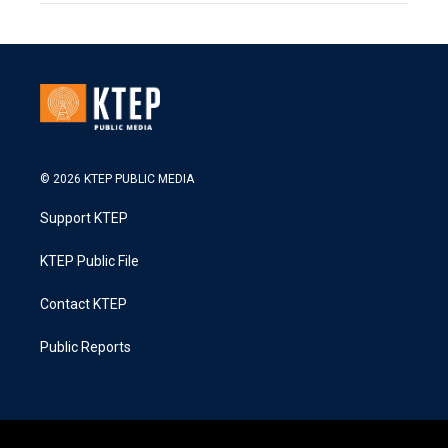
© 2026 KTEP PUBLIC MEDIA
Support KTEP
KTEP Public File
Contact KTEP
Public Reports