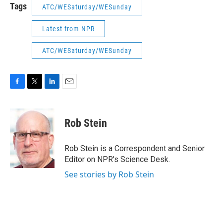
Tags
ATC/WESaturday/WESunday
Latest from NPR
ATC/WESaturday/WESunday
F
T
L
E
a
w
i
m
c
i
n
a
e
t
k
i
Rob Stein
b
t
e
l
o
e
d
o
r
I
Rob Stein is a Correspondent and Senior
k
n
Editor on NPR's Science Desk.
See stories by Rob Stein