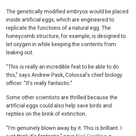
The genetically modified embryos would be placed
inside artificial eggs, which are engineered to
replicate the functions of a natural egg. The
honeycomb structure, for example, is designed to
let oxygen in while keeping the contents from
leaking out.
"This is really an incredible feat to be able to do
this," says Andrew Pask, Colossal's chief biology
officer. "It's really fantastic."
Some other scientists are thrilled because the
artificial eggs could also help save birds and
reptiles on the brink of extinction.
"I'm genuinely blown away by it. This is brilliant. I