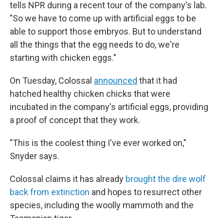
tells NPR during a recent tour of the company's lab.
"So we have to come up with artificial eggs to be
able to support those embryos. But to understand
all the things that the egg needs to do, we're
starting with chicken eggs."
On Tuesday, Colossal
announced
that it had
hatched healthy chicken chicks that were
incubated in the company's artificial eggs, providing
a proof of concept that they work.
"This is the coolest thing I've ever worked on,"
Snyder says.
Colossal claims it has already
brought the dire wolf
back from extinction
and hopes to resurrect other
species, including the woolly mammoth and the