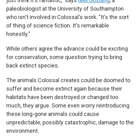
just think it's fantastic," says
Neil Gostling
, a
paleobiologist at the University of Southampton
who isn't involved in Colossal's work. "It's the sort
of thing of science fiction. It's remarkable
honestly."
While others agree the advance could be exciting
for conservation, some question trying to bring
back extinct species.
The animals Colossal creates could be doomed to
suffer and become extinct again because their
habitats have been destroyed or changed too
much, they argue. Some even worry reintroducing
these long-gone animals could cause
unpredictable, possibly catastrophic, damage to the
environment.