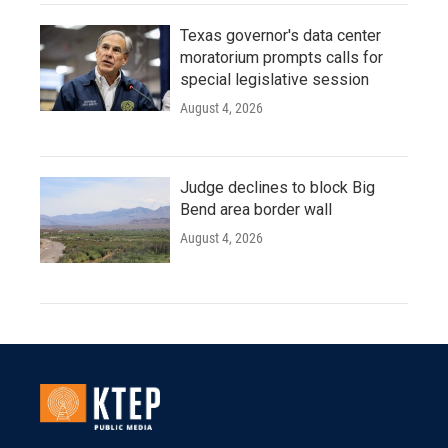
Texas governor's data center
moratorium prompts calls for
special legislative session
August 4, 2026
Judge declines to block Big
Bend area border wall
August 4, 2026