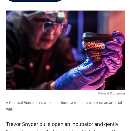
b
t
e
l
o
e
d
o
r
I
k
n
Colossal Biosciences
A Colossal Biosciences worker performs a wellness check on an artificial
egg.
Trevor Snyder pulls open an incubator and gently