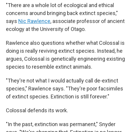
"There are a whole lot of ecological and ethical
concerns around bringing back extinct species,"
says
Nic Rawlence
, associate professor of ancient
ecology at the University of Otago.
Rawlence also questions whether what Colossal is
doing is really reviving extinct species. Instead, he
argues, Colossal is genetically engineering existing
species to resemble extinct animals.
"They're not what I would actually call de-extinct
species," Rawlence says. "They're poor facsimiles
of extinct species. Extinction is still forever."
Colossal defends its work.
"In the past, extinction was permanent," Snyder