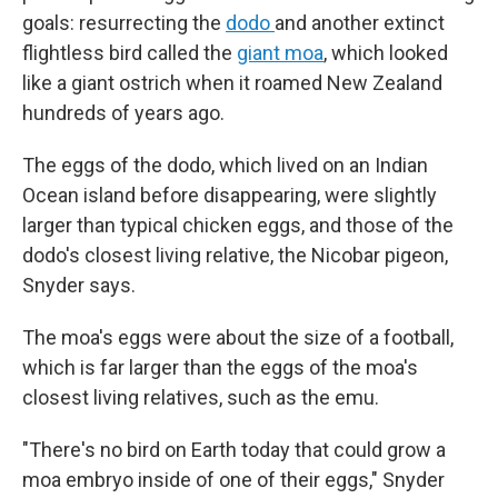
goals: resurrecting the
dodo
and another extinct
flightless bird called the
giant moa
, which looked
like a giant ostrich when it roamed New Zealand
hundreds of years ago.
The eggs of the dodo, which lived on an Indian
Ocean island before disappearing, were slightly
larger than typical chicken eggs, and those of the
dodo's closest living relative, the Nicobar pigeon,
Snyder says.
The moa's eggs were about the size of a football,
which is far larger than the eggs of the moa's
closest living relatives, such as the emu.
"There's no bird on Earth today that could grow a
moa embryo inside of one of their eggs," Snyder