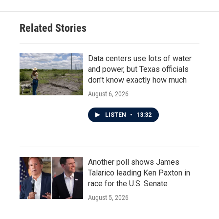
Related Stories
Data centers use lots of water
and power, but Texas officials
don't know exactly how much
August 6, 2026
LISTEN
•
13:32
Another poll shows James
Talarico leading Ken Paxton in
race for the U.S. Senate
August 5, 2026