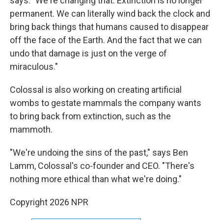
says. "We're changing that. Extinction is no longer
permanent. We can literally wind back the clock and
bring back things that humans caused to disappear
off the face of the Earth. And the fact that we can
undo that damage is just on the verge of
miraculous."
Colossal is also working on creating artificial
wombs to gestate mammals the company wants
to bring back from extinction, such as the
mammoth.
"We're undoing the sins of the past," says Ben
Lamm, Colossal's co-founder and CEO. "There's
nothing more ethical than what we're doing."
Copyright 2026 NPR