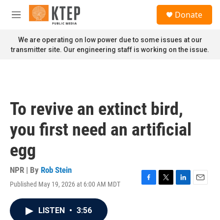
Skip to main content
S
Donate
e
M
a
e
r
n
We are operating on low power due to some issues at our
c
u
transmitter site. Our engineering staff is working on the issue.
h
u
e
r
y
To revive an extinct bird,
you first need an artificial
egg
NPR | By
Rob Stein
Published May 19, 2026 at 6:00 AM MDT
F
T
L
E
a
w
i
m
c
i
n
a
LISTEN
•
3:56
e
t
k
i