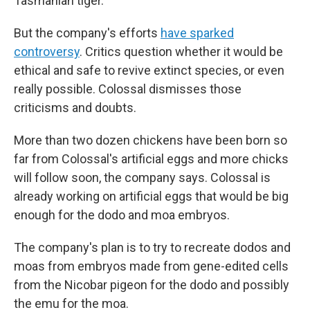
Tasmanian tiger.
But the company's efforts
have sparked
controversy
. Critics question whether it would be
ethical and safe to revive extinct species, or even
really possible. Colossal dismisses those
criticisms and doubts.
More than two dozen chickens have been born so
far from Colossal's artificial eggs and more chicks
will follow soon, the company says. Colossal is
already working on artificial eggs that would be big
enough for the dodo and moa embryos.
The company's plan is to try to recreate dodos and
moas from embryos made from gene-edited cells
from the Nicobar pigeon for the dodo and possibly
the emu for the moa.