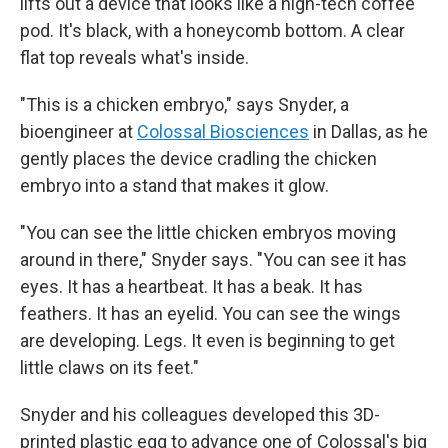
lifts out a device that looks like a high-tech coffee
pod. It's black, with a honeycomb bottom. A clear
flat top reveals what's inside.
"This is a chicken embryo," says Snyder, a
bioengineer at
Colossal Biosciences
in Dallas, as he
gently places the device cradling the chicken
embryo into a stand that makes it glow.
"You can see the little chicken embryos moving
around in there," Snyder says. "You can see it has
eyes. It has a heartbeat. It has a beak. It has
feathers. It has an eyelid. You can see the wings
are developing. Legs. It even is beginning to get
little claws on its feet."
Snyder and his colleagues developed this 3D-
printed plastic egg to advance one of Colossal's big