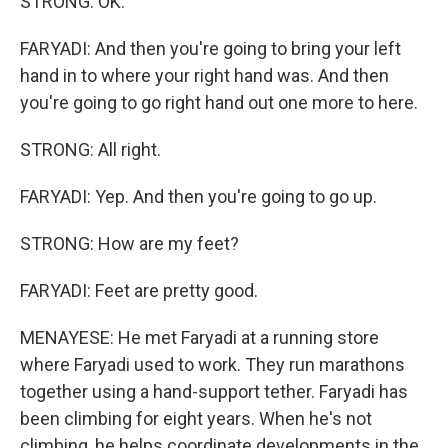
STRONG: OK.
FARYADI: And then you're going to bring your left
hand in to where your right hand was. And then
you're going to go right hand out one more to here.
STRONG: All right.
FARYADI: Yep. And then you're going to go up.
STRONG: How are my feet?
FARYADI: Feet are pretty good.
MENAYESE: He met Faryadi at a running store
where Faryadi used to work. They run marathons
together using a hand-support tether. Faryadi has
been climbing for eight years. When he's not
climbing, he helps coordinate developments in the