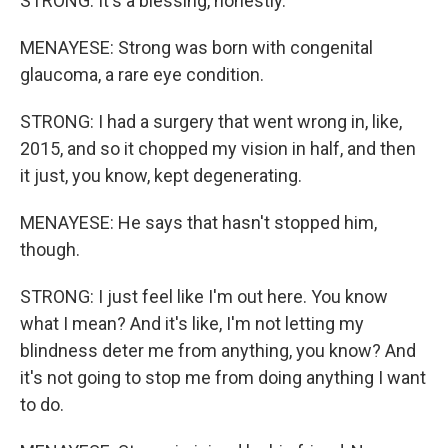
STRONG: It's a blessing, honestly.
MENAYESE: Strong was born with congenital
glaucoma, a rare eye condition.
STRONG: I had a surgery that went wrong in, like,
2015, and so it chopped my vision in half, and then
it just, you know, kept degenerating.
MENAYESE: He says that hasn't stopped him,
though.
STRONG: I just feel like I'm out here. You know
what I mean? And it's like, I'm not letting my
blindness deter me from anything, you know? And
it's not going to stop me from doing anything I want
to do.