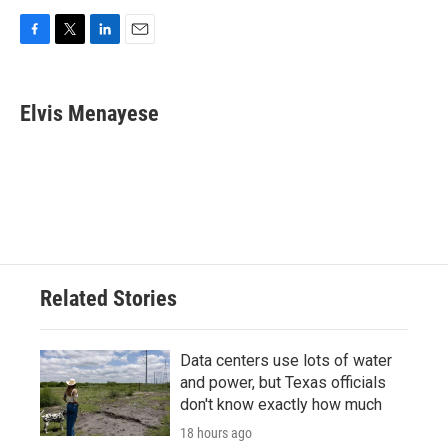
F
T
L
E
a
w
i
m
c
i
n
a
e
t
k
i
Elvis Menayese
b
t
e
l
o
e
d
o
r
I
k
n
Related Stories
Data centers use lots of water
and power, but Texas officials
don't know exactly how much
18 hours ago