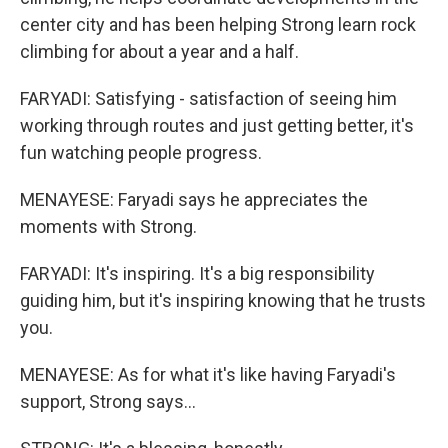
center city and has been helping Strong learn rock
climbing for about a year and a half.
FARYADI: Satisfying - satisfaction of seeing him
working through routes and just getting better, it's
fun watching people progress.
MENAYESE: Faryadi says he appreciates the
moments with Strong.
FARYADI: It's inspiring. It's a big responsibility
guiding him, but it's inspiring knowing that he trusts
you.
MENAYESE: As for what it's like having Faryadi's
support, Strong says...