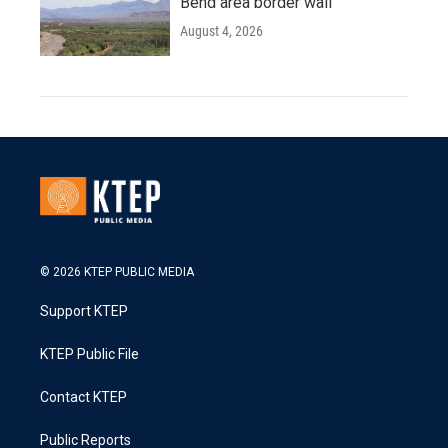
Bend area border wall
August 4, 2026
© 2026 KTEP PUBLIC MEDIA
Support KTEP
KTEP Public File
Contact KTEP
Public Reports