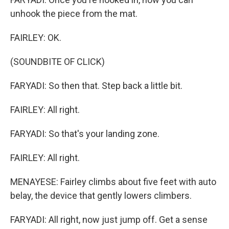
unhook the piece from the mat.
FAIRLEY: OK.
(SOUNDBITE OF CLICK)
FARYADI: So then that. Step back a little bit.
FAIRLEY: All right.
FARYADI: So that's your landing zone.
FAIRLEY: All right.
MENAYESE: Fairley climbs about five feet with auto
belay, the device that gently lowers climbers.
FARYADI: All right, now just jump off. Get a sense