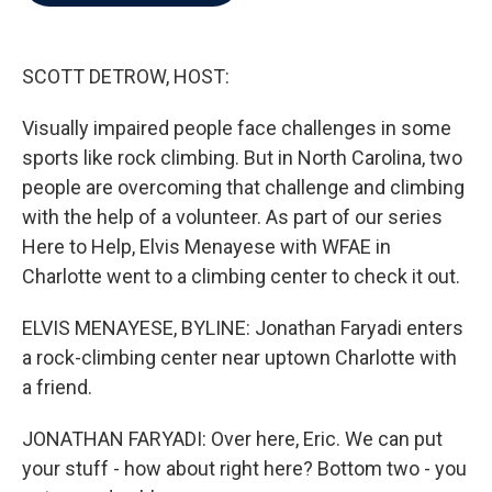
b
t
e
l
o
e
d
o
r
I
k
n
SCOTT DETROW, HOST:
Visually impaired people face challenges in some
sports like rock climbing. But in North Carolina, two
people are overcoming that challenge and climbing
with the help of a volunteer. As part of our series
Here to Help, Elvis Menayese with WFAE in
Charlotte went to a climbing center to check it out.
ELVIS MENAYESE, BYLINE: Jonathan Faryadi enters
a rock-climbing center near uptown Charlotte with
a friend.
JONATHAN FARYADI: Over here, Eric. We can put
your stuff - how about right here? Bottom two - you