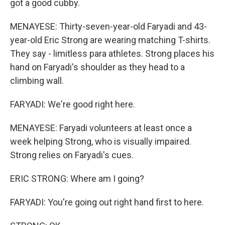
got a good cubby.
MENAYESE: Thirty-seven-year-old Faryadi and 43-
year-old Eric Strong are wearing matching T-shirts.
They say - limitless para athletes. Strong places his
hand on Faryadi's shoulder as they head to a
climbing wall.
FARYADI: We're good right here.
MENAYESE: Faryadi volunteers at least once a
week helping Strong, who is visually impaired.
Strong relies on Faryadi's cues.
ERIC STRONG: Where am I going?
FARYADI: You're going out right hand first to here.