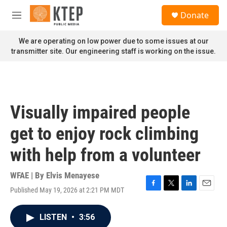
Skip to main content
S
Donate
e
M
a
e
r
n
We are operating on low power due to some issues at our
c
u
transmitter site. Our engineering staff is working on the issue.
h
u
e
r
y
Visually impaired people
get to enjoy rock climbing
with help from a volunteer
WFAE | By
Elvis Menayese
Published May 19, 2026 at 2:21 PM MDT
F
T
L
E
a
w
i
m
c
i
n
a
LISTEN
•
3:56
e
t
k
i