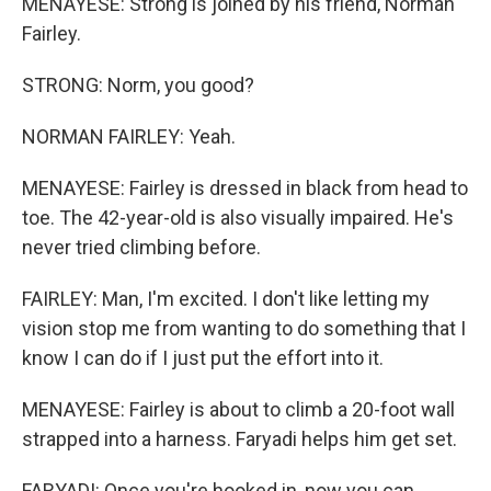
MENAYESE: Strong is joined by his friend, Norman
Fairley.
STRONG: Norm, you good?
NORMAN FAIRLEY: Yeah.
MENAYESE: Fairley is dressed in black from head to
toe. The 42-year-old is also visually impaired. He's
never tried climbing before.
FAIRLEY: Man, I'm excited. I don't like letting my
vision stop me from wanting to do something that I
know I can do if I just put the effort into it.
MENAYESE: Fairley is about to climb a 20-foot wall
strapped into a harness. Faryadi helps him get set.
FARYADI: Once you're hooked in, now you can