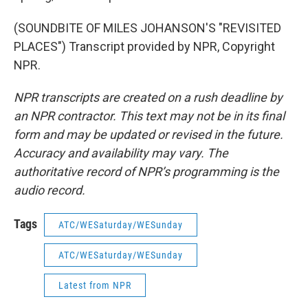
(SOUNDBITE OF MILES JOHANSON'S "REVISITED
PLACES") Transcript provided by NPR, Copyright
NPR.
NPR transcripts are created on a rush deadline by
an NPR contractor. This text may not be in its final
form and may be updated or revised in the future.
Accuracy and availability may vary. The
authoritative record of NPR’s programming is the
audio record.
Tags
ATC/WESaturday/WESunday
ATC/WESaturday/WESunday
Latest from NPR