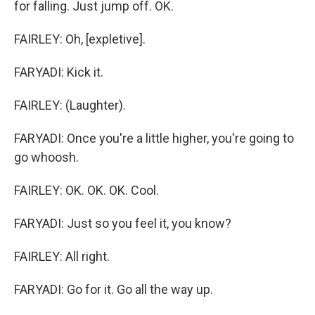
for falling. Just jump off. OK.
FAIRLEY: Oh, [expletive].
FARYADI: Kick it.
FAIRLEY: (Laughter).
FARYADI: Once you're a little higher, you're going to
go whoosh.
FAIRLEY: OK. OK. OK. Cool.
FARYADI: Just so you feel it, you know?
FAIRLEY: All right.
FARYADI: Go for it. Go all the way up.