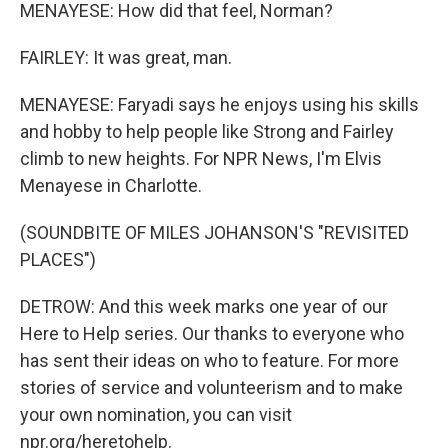
MENAYESE: How did that feel, Norman?
FAIRLEY: It was great, man.
MENAYESE: Faryadi says he enjoys using his skills
and hobby to help people like Strong and Fairley
climb to new heights. For NPR News, I'm Elvis
Menayese in Charlotte.
(SOUNDBITE OF MILES JOHANSON'S "REVISITED
PLACES")
DETROW: And this week marks one year of our
Here to Help series. Our thanks to everyone who
has sent their ideas on who to feature. For more
stories of service and volunteerism and to make
your own nomination, you can visit
npr.org/heretohelp.