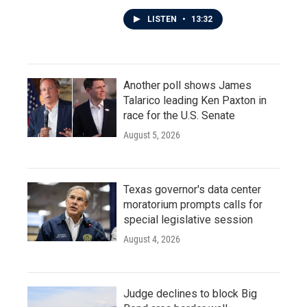
LISTEN
•
13:32
Another poll shows James
Talarico leading Ken Paxton in
race for the U.S. Senate
August 5, 2026
Texas governor's data center
moratorium prompts calls for
special legislative session
August 4, 2026
Judge declines to block Big