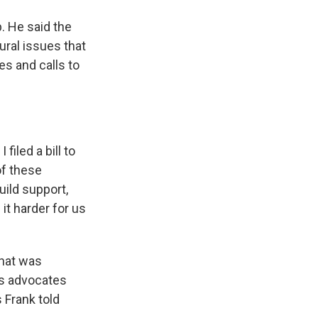
p. He said the
ural issues that
es and calls to
filed a bill to
of these
uild support,
it harder for us
what was
ts advocates
 Frank told