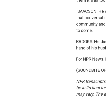
them it was too 
ISAACSON: He wa
that conversatio
community and to
to come.
BROOKS: He died
hand of his hus
For NPR News, 
(SOUNDBITE OF 
NPR transcripts
be in its final 
may vary. The a