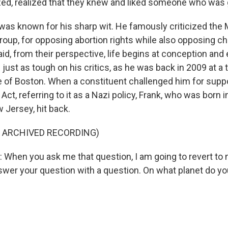
ed, realized that they knew and liked someone who was 
as known for his sharp wit. He famously criticized the M
group, for opposing abortion rights while also opposing chi
d, from their perspective, life begins at conception and e
just as tough on his critics, as he was back in 2009 at a 
 of Boston. When a constituent challenged him for suppo
Act, referring to it as a Nazi policy, Frank, who was born 
 Jersey, hit back.
F ARCHIVED RECORDING)
hen you ask me that question, I am going to revert to 
swer your question with a question. On what planet do 