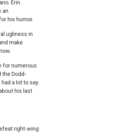
ano. Erin
s an
for his humor.
al ugliness in
 and make
 now.
e for numerous
d the Dodd-
had a lot to say.
about his last
defeat right-wing