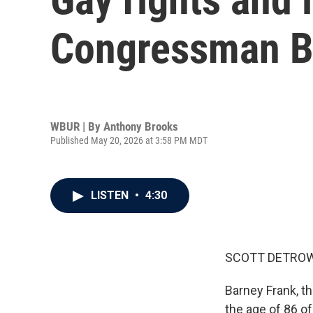
Congressman Ba
WBUR | By
Anthony Brooks
Published May 20, 2026 at 3:58 PM MDT
LISTEN
•
4:30
SCOTT DETROW
Barney Frank, t
the age of 86 of