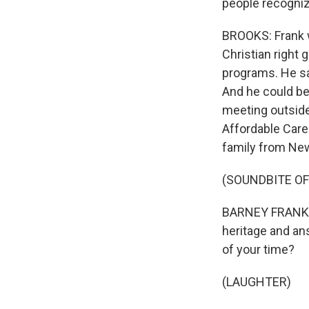
people recogniz
BROOKS: Frank w
Christian right 
programs. He sai
And he could be 
meeting outside
Affordable Care 
family from New
(SOUNDBITE O
BARNEY FRANK: W
heritage and an
of your time?
(LAUGHTER)