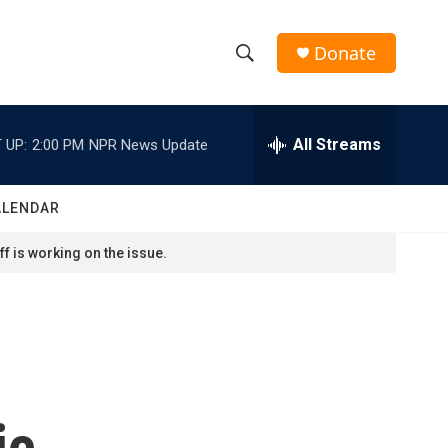
Donate
S
S
e
h
a
r
All Streams
 UP:
2:00 PM
NPR News Update
o
c
h
w
Q
ALENDAR
u
S
e
f is working on the issue.
r
e
y
a
r
c
ic
h