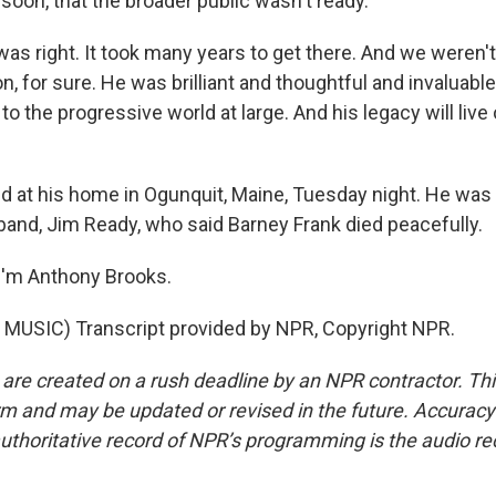
soon, that the broader public wasn't ready.
s right. It took many years to get there. And we weren't
n, for sure. He was brilliant and thoughtful and invaluabl
 the progressive world at large. And his legacy will live
 at his home in Ogunquit, Maine, Tuesday night. He was 
band, Jim Ready, who said Barney Frank died peacefully.
I'm Anthony Brooks.
MUSIC) Transcript provided by NPR, Copyright NPR.
 are created on a rush deadline by an NPR contractor. Th
form and may be updated or revised in the future. Accuracy 
uthoritative record of NPR’s programming is the audio re