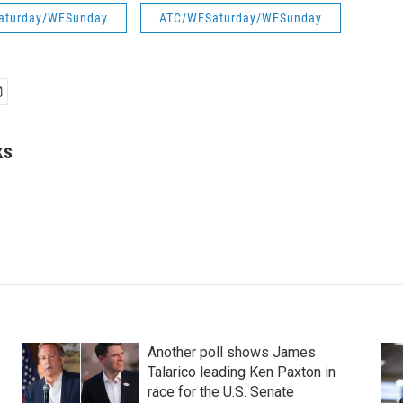
aturday/WESunday
ATC/WESaturday/WESunday
ks
Another poll shows James
Talarico leading Ken Paxton in
race for the U.S. Senate