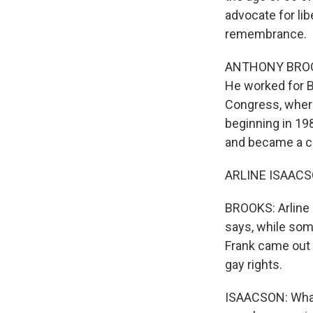
advocate for li
remembrance.
ANTHONY BROOKS
He worked for B
Congress, where
beginning in 19
and became a ch
ARLINE ISAACSON
BROOKS: Arline 
says, while som
Frank came out o
gay rights.
ISAACSON: What B