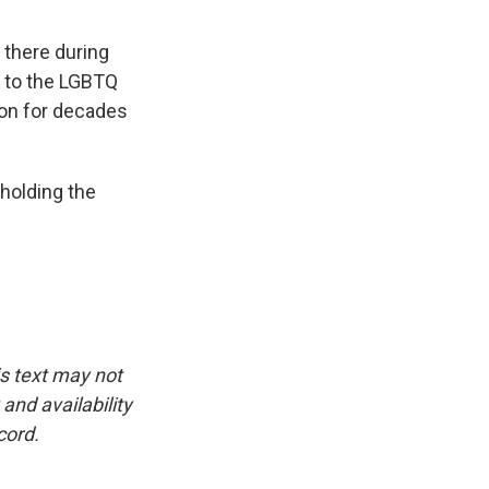
 there during
e to the LGBTQ
 on for decades
holding the
is text may not
and availability
cord.