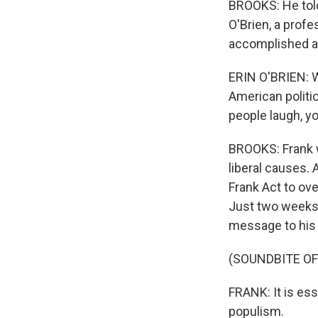
BROOKS: He told 
O'Brien, a prof
accomplished and
ERIN O'BRIEN: Wi
American politi
people laugh, y
BROOKS: Frank 
liberal causes. 
Frank Act to ove
Just two weeks b
message to his
(SOUNDBITE O
FRANK: It is ess
populism.