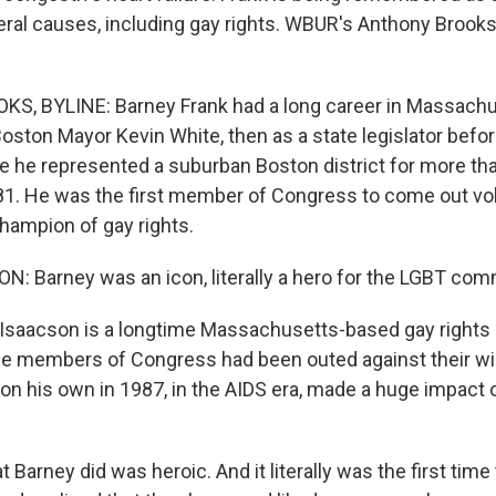
beral causes, including gay rights. WBUR's Anthony Brooks
, BYLINE: Barney Frank had a long career in Massachus
oston Mayor Kevin White, then as a state legislator befor
 he represented a suburban Boston district for more th
81. He was the first member of Congress to come out vol
ampion of gay rights.
: Barney was an icon, literally a hero for the LGBT com
Isaacson is a longtime Massachusetts-based gay rights a
e members of Congress had been outed against their will,
n his own in 1987, in the AIDS era, made a huge impact o
arney did was heroic. And it literally was the first time