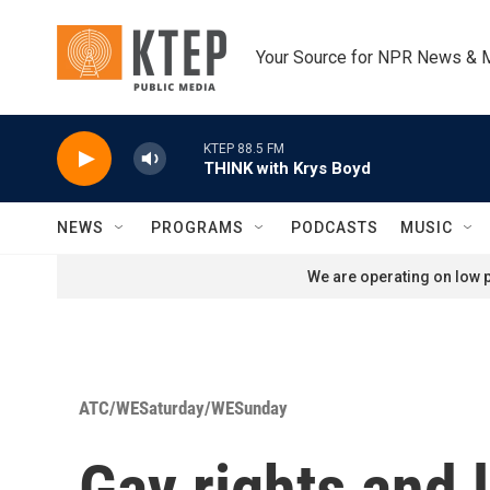
Skip to main content
Your Source for NPR News & 
KTEP 88.5 FM
THINK with Krys Boyd
NEWS
PROGRAMS
PODCASTS
MUSIC
We are operating on low p
ATC/WESaturday/WESunday
Gay rights and