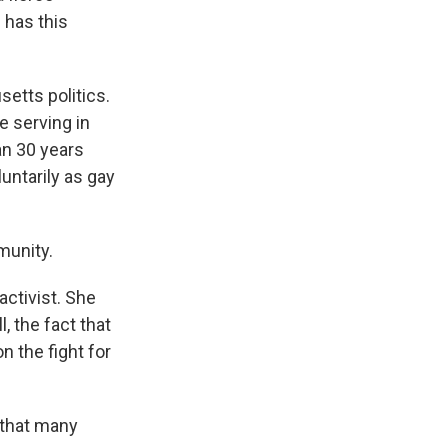
 has this
etts politics.
e serving in
an 30 years
untarily as gay
munity.
ctivist. She
 the fact that
n the fight for
 that many