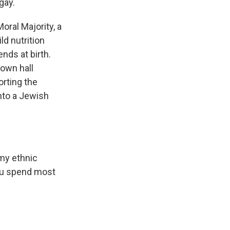
gay.
oral Majority, a
ld nutrition
nds at birth.
town hall
rting the
into a Jewish
my ethnic
you spend most