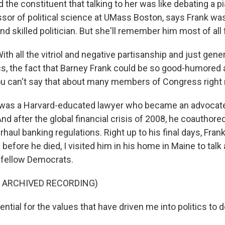
the constituent that talking to her was like debating a pi
essor of political science at UMass Boston, says Frank wa
 skilled politician. But she'll remember him most of all 
th all the vitriol and negative partisanship and just gener
cs, the fact that Barney Frank could be so good-humored
ou can't say that about many members of Congress right
was a Harvard-educated lawyer who became an advocat
And after the global financial crisis of 2008, he coauthore
rhaul banking regulations. Right up to his final days, Frank 
efore he died, I visited him in his home in Maine to talk 
 fellow Democrats.
F ARCHIVED RECORDING)
ential for the values that have driven me into politics to 