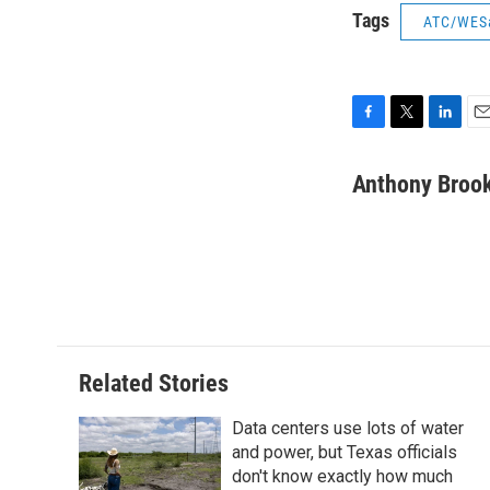
Tags
ATC/WES
F
T
L
E
a
w
i
m
c
i
n
a
Anthony Broo
e
t
k
i
b
t
e
l
o
e
d
o
r
I
k
n
Related Stories
Data centers use lots of water
and power, but Texas officials
don't know exactly how much