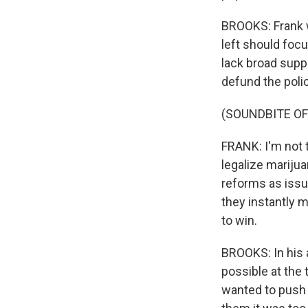
BROOKS: Frank wa
left should foc
lack broad supp
defund the poli
(SOUNDBITE O
FRANK: I'm not t
legalize marijua
reforms as issu
they instantly 
to win.
BROOKS: In his 
possible at the
wanted to push 