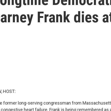
rney Frank dies a
, HOST:
he former long-serving congressman from Massachusetts
 congestive heart failure. Frank is being remembered as a