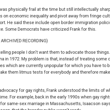
s physically frail at the time but still intellectually shar
us on economic inequality and pivot away from fringe cult
ort. He said these include open border immigration polici
ce. Some Democrats have criticized Frank for this.
F ARCHIVED RECORDING)
elling people I don't want them to advocate those things. I 
na in 1972. My problem is that, instead of treating some 
es which are currently unpopular for which you have to b
make them litmus tests for everybody and therefore make 
advocacy for gay rights, Frank understood the limits of 
 time. For example, back in the early 1990s when gay righ
for same-sex marriage in Massachusetts, Isaacson says