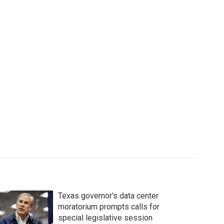
Texas governor's data center
moratorium prompts calls for
special legislative session