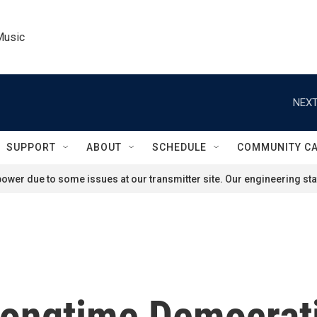
Music
NEXT
SUPPORT
ABOUT
SCHEDULE
COMMUNITY C
ower due to some issues at our transmitter site. Our engineering staf
 longtime Democrat