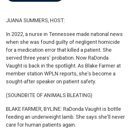
b
t
e
l
o
e
d
o
r
I
k
n
JUANA SUMMERS, HOST:
In 2022, a nurse in Tennessee made national news
when she was found guilty of negligent homicide
for a medication error that killed a patient. She
served three years' probation. Now RaDonda
Vaught is back in the spotlight. As Blake Farmer at
member station WPLN reports, she's become a
sought-after speaker on patient safety.
(SOUNDBITE OF ANIMALS BLEATING)
BLAKE FARMER, BYLINE: RaDonda Vaught is bottle
feeding an underweight lamb. She says she'll never
care for human patients again.