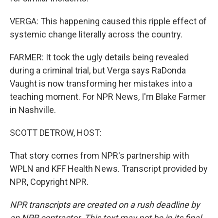
VERGA: This happening caused this ripple effect of
systemic change literally across the country.
FARMER: It took the ugly details being revealed
during a criminal trial, but Verga says RaDonda
Vaught is now transforming her mistakes into a
teaching moment. For NPR News, I'm Blake Farmer
in Nashville.
SCOTT DETROW, HOST:
That story comes from NPR's partnership with
WPLN and KFF Health News. Transcript provided by
NPR, Copyright NPR.
NPR transcripts are created on a rush deadline by
an NPR contractor. This text may not be in its final