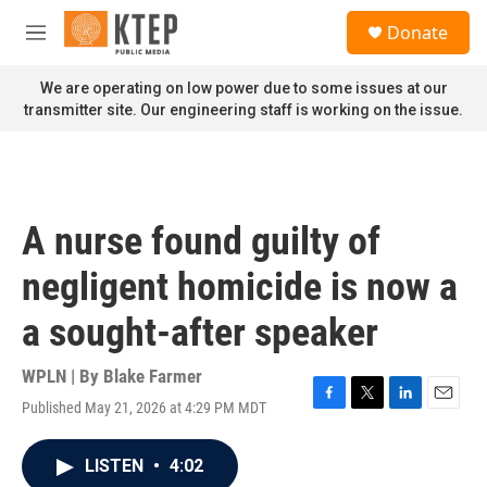
Skip to main content
S
Donate
e
M
a
e
r
n
We are operating on low power due to some issues at our
c
u
transmitter site. Our engineering staff is working on the issue.
h
u
e
r
y
A nurse found guilty of
negligent homicide is now a
a sought-after speaker
WPLN | By
Blake Farmer
Published May 21, 2026 at 4:29 PM MDT
F
T
L
E
a
w
i
m
c
i
n
a
LISTEN
•
4:02
e
t
k
i