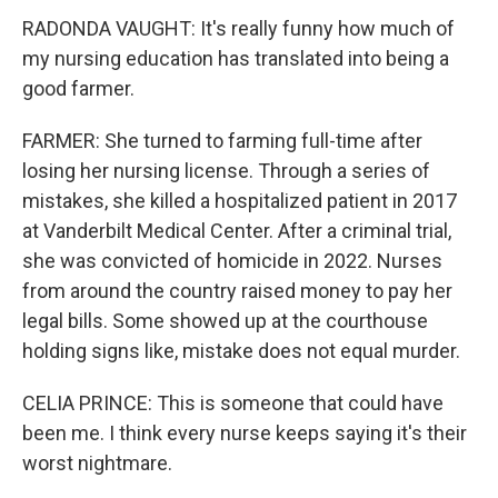
RADONDA VAUGHT: It's really funny how much of
my nursing education has translated into being a
good farmer.
FARMER: She turned to farming full-time after
losing her nursing license. Through a series of
mistakes, she killed a hospitalized patient in 2017
at Vanderbilt Medical Center. After a criminal trial,
she was convicted of homicide in 2022. Nurses
from around the country raised money to pay her
legal bills. Some showed up at the courthouse
holding signs like, mistake does not equal murder.
CELIA PRINCE: This is someone that could have
been me. I think every nurse keeps saying it's their
worst nightmare.