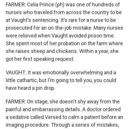
FARMER: Celia Prince (ph) was one of hundreds of
nurses who traveled from across the country to be
at Vaught's sentencing. It's rare for a nurse to be
prosecuted for an on-the-job mistake. Many nurses
were relieved when Vaught avoided prison time.
She spent most of her probation on the farm where
she raises sheep and chickens. Within a year, she
got her first speaking request.
VAUGHT: It was emotionally overwhelming and a
little cathartic, but I'm going to tell you, you could
have heard a pin drop.
FARMER: On stage, she doesn't shy away from the
painful and embarrassing details. A doctor ordered
a sedative called Versed to calm a patient before an
imaging procedure. Through a series of mistakes,