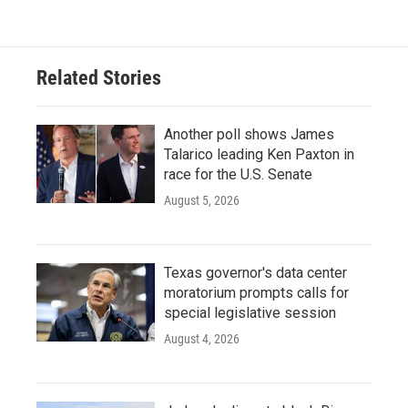
Related Stories
Another poll shows James
Talarico leading Ken Paxton in
race for the U.S. Senate
August 5, 2026
Texas governor's data center
moratorium prompts calls for
special legislative session
August 4, 2026