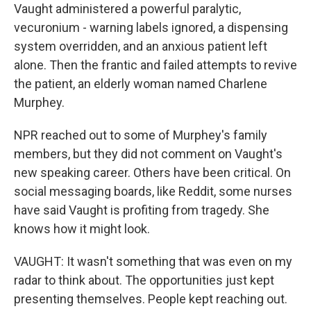
Vaught administered a powerful paralytic,
vecuronium - warning labels ignored, a dispensing
system overridden, and an anxious patient left
alone. Then the frantic and failed attempts to revive
the patient, an elderly woman named Charlene
Murphey.
NPR reached out to some of Murphey's family
members, but they did not comment on Vaught's
new speaking career. Others have been critical. On
social messaging boards, like Reddit, some nurses
have said Vaught is profiting from tragedy. She
knows how it might look.
VAUGHT: It wasn't something that was even on my
radar to think about. The opportunities just kept
presenting themselves. People kept reaching out.