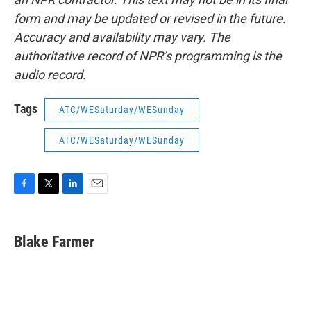
form and may be updated or revised in the future.
Accuracy and availability may vary. The
authoritative record of NPR’s programming is the
audio record.
Tags
ATC/WESaturday/WESunday
ATC/WESaturday/WESunday
F
T
L
E
a
w
i
m
c
i
n
a
e
t
k
i
Blake Farmer
b
t
e
l
o
e
d
o
r
I
k
n