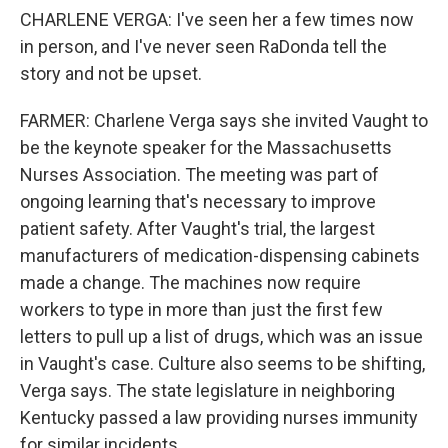
CHARLENE VERGA: I've seen her a few times now
in person, and I've never seen RaDonda tell the
story and not be upset.
FARMER: Charlene Verga says she invited Vaught to
be the keynote speaker for the Massachusetts
Nurses Association. The meeting was part of
ongoing learning that's necessary to improve
patient safety. After Vaught's trial, the largest
manufacturers of medication-dispensing cabinets
made a change. The machines now require
workers to type in more than just the first few
letters to pull up a list of drugs, which was an issue
in Vaught's case. Culture also seems to be shifting,
Verga says. The state legislature in neighboring
Kentucky passed a law providing nurses immunity
for similar incidents.