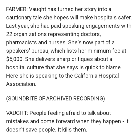
FARMER: Vaught has turned her story into a
cautionary tale she hopes will make hospitals safer.
Last year, she had paid speaking engagements with
22 organizations representing doctors,
pharmacists and nurses. She's now part of a
speakers' bureau, which lists her minimum fee at
$5,000. She delivers sharp critiques about a
hospital culture that she says is quick to blame.
Here she is speaking to the California Hospital
Association.
(SOUNDBITE OF ARCHIVED RECORDING)
VAUGHT: People feeling afraid to talk about
mistakes and come forward when they happen - it
doesn't save people. It kills them.