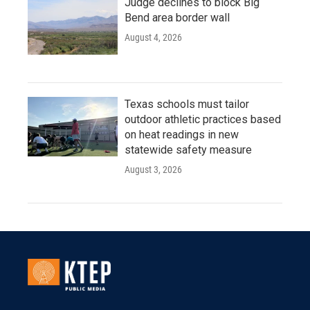
Judge declines to block Big
Bend area border wall
August 4, 2026
Texas schools must tailor
outdoor athletic practices based
on heat readings in new
statewide safety measure
August 3, 2026