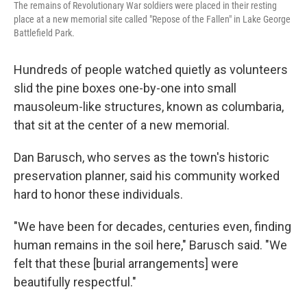
The remains of Revolutionary War soldiers were placed in their resting
place at a new memorial site called "Repose of the Fallen" in Lake George
Battlefield Park.
Hundreds of people watched quietly as volunteers
slid the pine boxes one-by-one into small
mausoleum-like structures, known as columbaria,
that sit at the center of a new memorial.
Dan Barusch, who serves as the town's historic
preservation planner, said his community worked
hard to honor these individuals.
"We have been for decades, centuries even, finding
human remains in the soil here," Barusch said. "We
felt that these [burial arrangements] were
beautifully respectful."