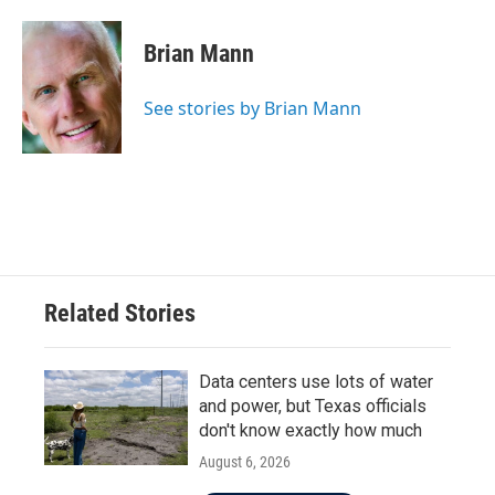
a
w
i
m
c
i
n
a
e
t
k
i
Brian Mann
b
t
e
l
o
e
d
o
r
I
See stories by Brian Mann
k
n
Related Stories
Data centers use lots of water
and power, but Texas officials
don't know exactly how much
August 6, 2026