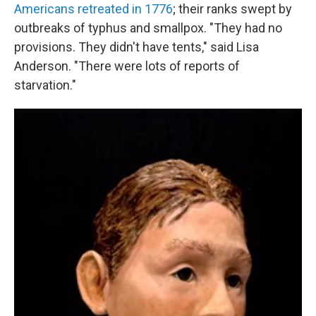
Americans retreated in 1776
; their ranks swept by
outbreaks of typhus and smallpox. "They had no
provisions. They didn't have tents," said Lisa
Anderson. "There were lots of reports of
starvation."