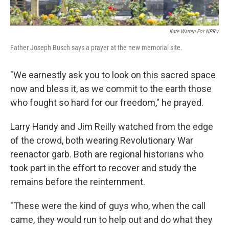
Kate Warren For NPR /
Father Joseph Busch says a prayer at the new memorial site.
"We earnestly ask you to look on this sacred space
now and bless it, as we commit to the earth those
who fought so hard for our freedom," he prayed.
Larry Handy and Jim Reilly watched from the edge
of the crowd, both wearing Revolutionary War
reenactor garb. Both are regional historians who
took part in the effort to recover and study the
remains before the reinternment.
"These were the kind of guys who, when the call
came, they would run to help out and do what they