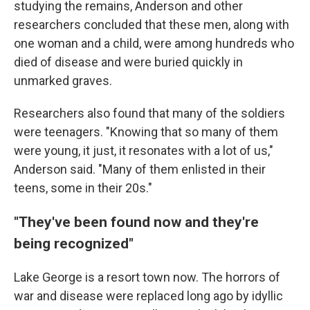
studying the remains, Anderson and other
researchers concluded that these men, along with
one woman and a child, were among hundreds who
died of disease and were buried quickly in
unmarked graves.
Researchers also found that many of the soldiers
were teenagers. "Knowing that so many of them
were young, it just, it resonates with a lot of us,"
Anderson said. "Many of them enlisted in their
teens, some in their 20s."
"They've been found now and they're
being recognized"
Lake George is a resort town now. The horrors of
war and disease were replaced long ago by idyllic