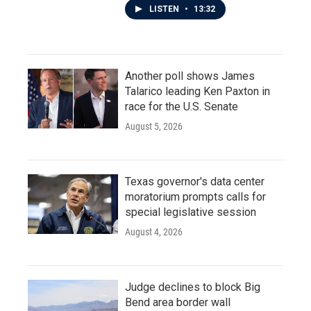
LISTEN
•
13:32
Another poll shows James
Talarico leading Ken Paxton in
race for the U.S. Senate
August 5, 2026
Texas governor's data center
moratorium prompts calls for
special legislative session
August 4, 2026
Judge declines to block Big
Bend area border wall