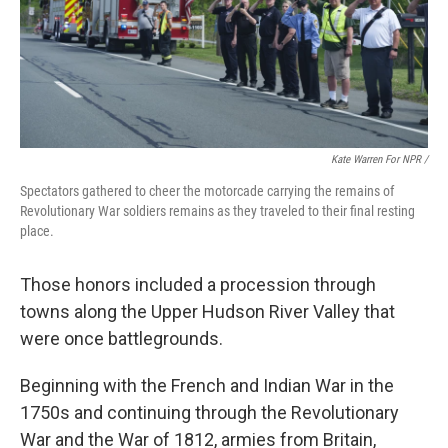
Kate Warren For NPR /
Spectators gathered to cheer the motorcade carrying the remains of
Revolutionary War soldiers remains as they traveled to their final resting
place.
Those honors included a procession through
towns along the Upper Hudson River Valley that
were once battlegrounds.
Beginning with the French and Indian War in the
1750s and continuing through the Revolutionary
War and the War of 1812, armies from Britain,