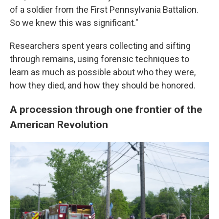
of a soldier from the First Pennsylvania Battalion.
So we knew this was significant."
Researchers spent years collecting and sifting
through remains, using forensic techniques to
learn as much as possible about who they were,
how they died, and how they should be honored.
A procession through one frontier of the
American Revolution