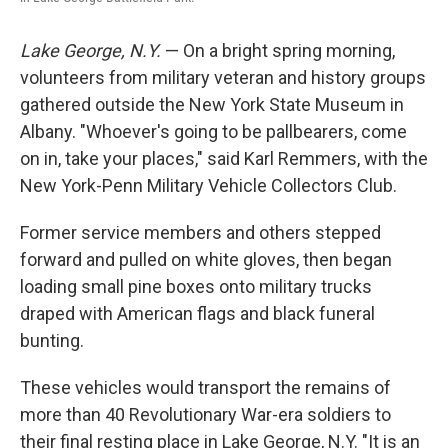
Lake George, N.Y.
— On a bright spring morning,
volunteers from military veteran and history groups
gathered outside the New York State Museum in
Albany. "Whoever's going to be pallbearers, come
on in, take your places," said Karl Remmers, with the
New York-Penn Military Vehicle Collectors Club.
Former service members and others stepped
forward and pulled on white gloves, then began
loading small pine boxes onto military trucks
draped with American flags and black funeral
bunting.
These vehicles would transport the remains of
more than 40 Revolutionary War-era soldiers to
their final resting place in Lake George, N.Y. "It is an