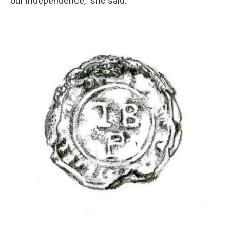
our independence," she said.