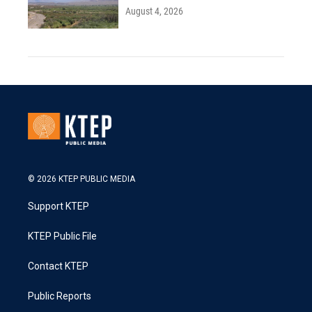
August 4, 2026
© 2026 KTEP PUBLIC MEDIA
Support KTEP
KTEP Public File
Contact KTEP
Public Reports