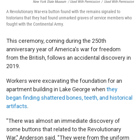
New York State Museum / Used With Permission
/
Used With Permission
A Revolutionary War-era button found with the remains signaled to
historians that they had found unmarked graves of service members who
fought with the Continental Army.
This ceremony, coming during the 250th
anniversary year of America's war for freedom
from the British, follows an accidental discovery in
2019.
Workers were excavating the foundation for an
apartment building in Lake George when
they
began finding shattered bones, teeth, and historical
artifacts
.
"There was almost an immediate discovery of
some buttons that related to the Revolutionary
War," Anderson said. "They were from the uniform