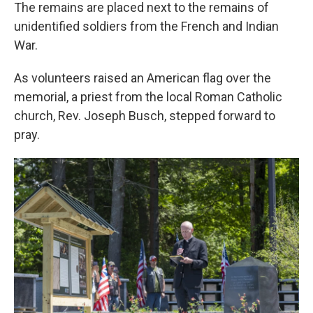
The remains are placed next to the remains of
unidentified soldiers from the French and Indian
War.
As volunteers raised an American flag over the
memorial, a priest from the local Roman Catholic
church, Rev. Joseph Busch, stepped forward to
pray.