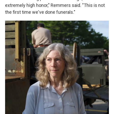
extremely high honor," Remmers said. "This is not
the first time we've done funerals."