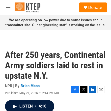
Skip to main content
S
Donate
e
M
a
e
r
n
We are operating on low power due to some issues at our
c
u
transmitter site. Our engineering staff is working on the issue.
h
u
e
r
y
After 250 years, Continental
Army soldiers laid to rest in
upstate N.Y.
NPR | By
Brian Mann
Published May 21, 2026 at 2:14 PM MDT
F
T
L
E
a
w
i
m
c
i
n
a
LISTEN
•
4:18
e
t
k
i