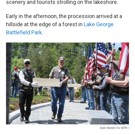
scenery and tourists strolling on the lakeshore.
Early in the afternoon, the procession arrived at a
hillside at the edge of a forest in
Lake George
Battlefield Park
.
Kate Warren For NPR /