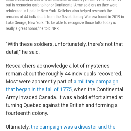
out in reenactor garb to honor Continental Army soldiers as they were
reinterned in Upstate New York. Kelleher also helped research the
remains of 44 individuals from the Revolutionary War-era found in 2019 in
Lake George, New York. "To be able to recognize those folks today is
really a great honor," he told NPR.
"With these soldiers, unfortunately, there's not that
detail," he said.
Researchers acknowledge a lot of mysteries
remain about the roughly 44 individuals recovered.
Most were apparently part of
a military campaign
that began in the fall of 1775
, when the Continental
Army invaded Canada. It was a bold effort aimed at
turning Quebec against the British and forming a
fourteenth colony.
Ultimately,
the campaign was a disaster and the