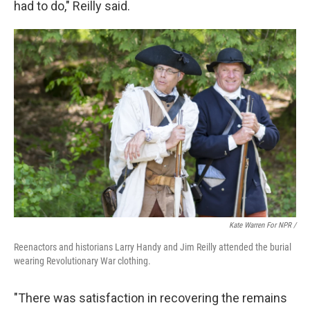
had to do," Reilly said.
Kate Warren For NPR /
Reenactors and historians Larry Handy and Jim Reilly attended the burial
wearing Revolutionary War clothing.
"There was satisfaction in recovering the remains