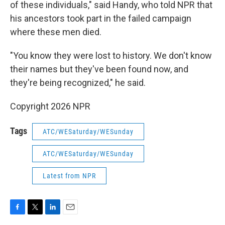
of these individuals," said Handy, who told NPR that
his ancestors took part in the failed campaign
where these men died.
"You know they were lost to history. We don't know
their names but they've been found now, and
they're being recognized," he said.
Copyright 2026 NPR
Tags
ATC/WESaturday/WESunday
ATC/WESaturday/WESunday
Latest from NPR
F
T
L
E