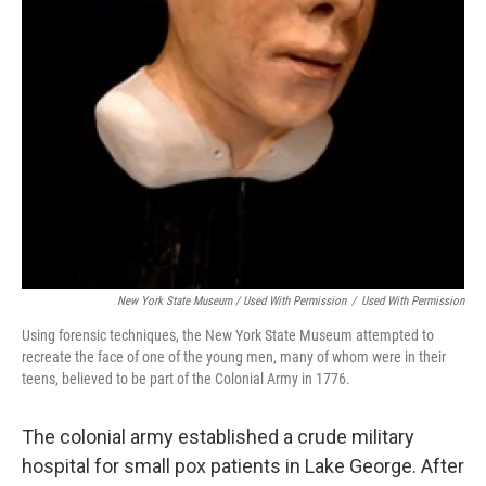
New York State Museum / Used With Permission
/
Used With Permission
Using forensic techniques, the New York State Museum attempted to
recreate the face of one of the young men, many of whom were in their
teens, believed to be part of the Colonial Army in 1776.
The colonial army established a crude military
hospital for small pox patients in Lake George. After