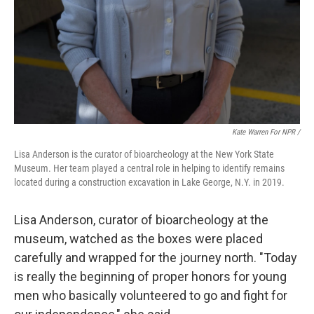
Kate Warren For NPR /
Lisa Anderson is the curator of bioarcheology at the New York State
Museum. Her team played a central role in helping to identify remains
located during a construction excavation in Lake George, N.Y. in 2019.
Lisa Anderson, curator of bioarcheology at the
museum, watched as the boxes were placed
carefully and wrapped for the journey north. "Today
is really the beginning of proper honors for young
men who basically volunteered to go and fight for