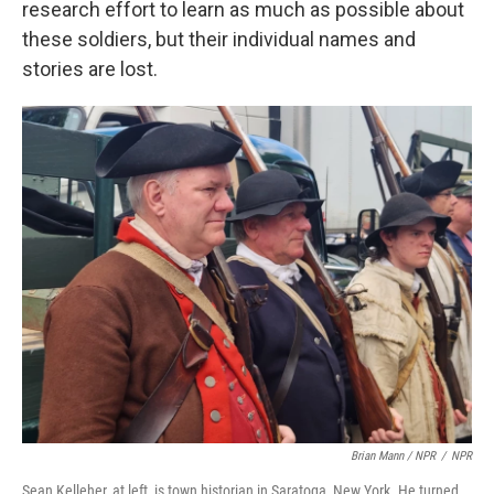
research effort to learn as much as possible about
these soldiers, but their individual names and
stories are lost.
Brian Mann / NPR
/
NPR
Sean Kelleher, at left, is town historian in Saratoga, New York. He turned