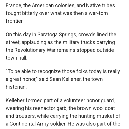
France, the American colonies, and Native tribes
fought bitterly over what was then a war-torn
frontier.
On this day in Saratoga Springs, crowds lined the
street, applauding as the military trucks carrying
the Revolutionary War remains stopped outside
town hall.
"To be able to recognize those folks today is really
a great honor," said Sean Kelleher, the town
historian.
Kelleher formed part of a volunteer honor guard,
wearing his reenactor garb, the brown wool coat
and trousers, while carrying the hunting musket of
a Continental Army soldier. He was also part of the