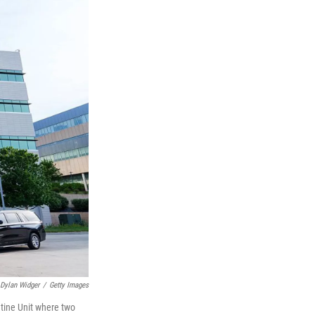
Dylan Widger
/
Getty Images
tine Unit where two