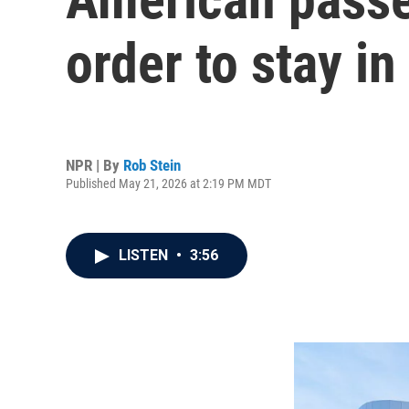
order to stay i
NPR | By
Rob Stein
Published May 21, 2026 at 2:19 PM MDT
LISTEN
•
3:56