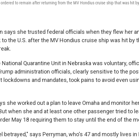
rdered to remain after returning from the MV Hondius cruise ship that was hit by
 says she trusted federal officials when they flew her a
to the U.S. after the MV Hondius cruise ship was hit by 
reak.
e National Quarantine Unit in Nebraska was voluntary, offic
 Trump administration officials, clearly sensitive to the p
t lockdowns and mandates, took pains to avoid even usi
s she worked out a plan to leave Omaha and monitor hers
. But when she and at least one other passenger tried to l
rder May 18 requiring them to stay until the end of the m
eel betrayed," says Perryman, who's 47 and mostly lives in