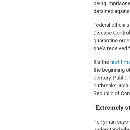
being imprisoned.
detained against
Federal officia
Disease Control
quarantine ord
she's received
It's the
first tim
the beginning o
century. Public 
outbreaks, inclu
Republic of Con
"Extremely st
Perryman says 
understand why 