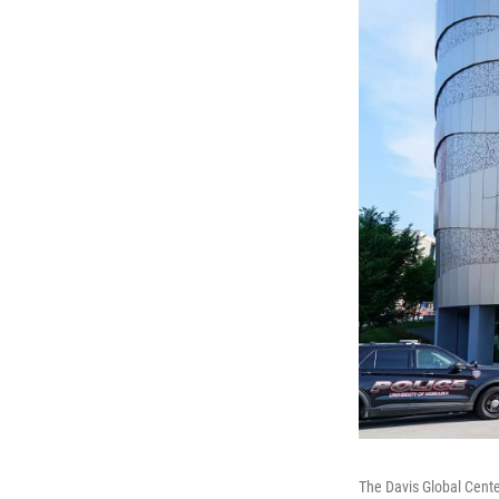
The Davis Global Cente