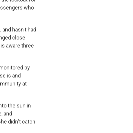
 passengers who
 and hasn't had
onged close
 is aware three
 monitored by
ase is and
community at
nto the sun in
e, and
he didn't catch