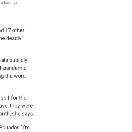
 a hantavirus
nd 17 other
the deadly
ials publicly
ost-pandemic
ng the word
elf for the
eave, they were
onth, she says.
 Ecuador. "I'm