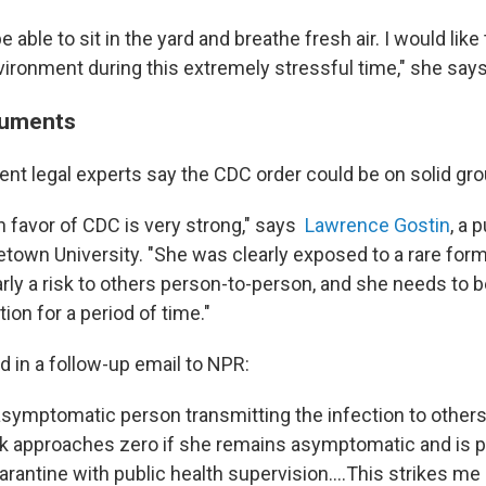
be able to sit in the yard and breathe fresh air. I would like 
ironment during this extremely stressful time," she says
guments
t legal experts say the CDC order could be on solid gro
n favor of CDC is very strong," says
Lawrence Gostin
, a 
etown University. "She was clearly exposed to a rare form
arly a risk to others person-to-person, and she needs to 
ion for a period of time."
d in a follow-up email to NPR:
 asymptomatic person transmitting the infection to others
isk approaches zero if she remains asymptomatic and is 
antine with public health supervision....This strikes me