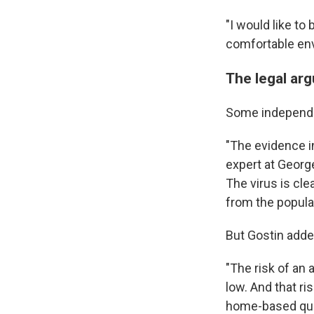
"I would like to 
comfortable env
The legal ar
Some independen
"The evidence i
expert at Georg
The virus is cle
from the populat
But Gostin adde
"The risk of an
low. And that r
home-based quar