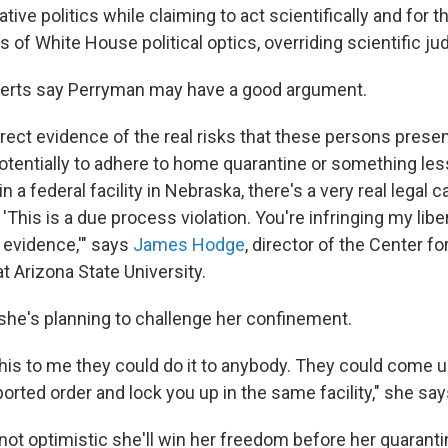
tive politics while claiming to act scientifically and for t
s of White House political optics, overriding scientific j
erts say Perryman may have a good argument.
rect evidence of the real risks that these persons presen
otentially to adhere to home quarantine or something less
n a federal facility in Nebraska, there's a very real legal 
'This is a due process violation. You're infringing my libe
t evidence,'" says
James Hodge
, director of the Center fo
t Arizona State University.
he's planning to challenge her confinement.
this to me they could do it to anybody. They could come u
orted order and lock you up in the same facility," she say
not optimistic she'll win her freedom before her quarant