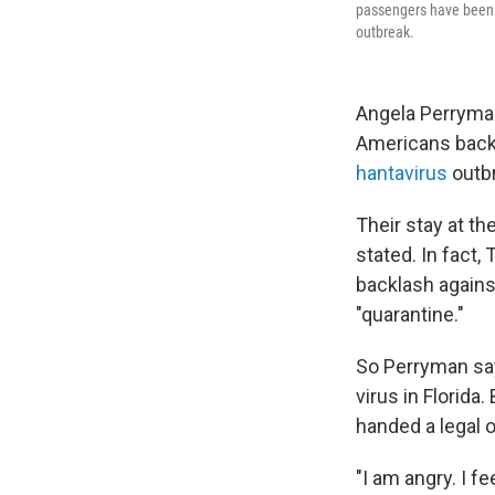
passengers have been o
outbreak.
Angela Perryman
Americans back 
hantavirus
outb
Their stay at th
stated. In fact,
backlash agains
"quarantine."
So Perryman say
virus in Florida
handed a legal o
"I am angry. I f