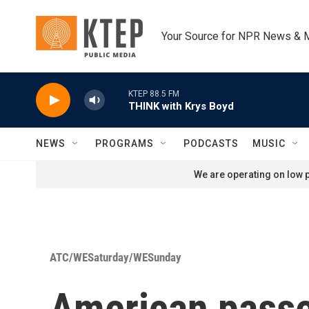
Skip to main content
Your Source for NPR News & 
KTEP 88.5 FM
THINK with Krys Boyd
NEWS
PROGRAMS
PODCASTS
MUSIC
We are operating on low p
ATC/WESaturday/WESunday
American passen