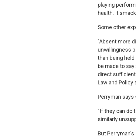
playing performa
health. It smack
Some other exp
"Absent more di
unwillingness p
than being held i
be made to say: 
direct sufficien
Law and Policy a
Perryman says s
"If they can do 
similarly unsupp
But Perryman's 