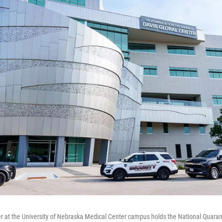
r at the University of Nebraska Medical Center campus holds the National Quaran