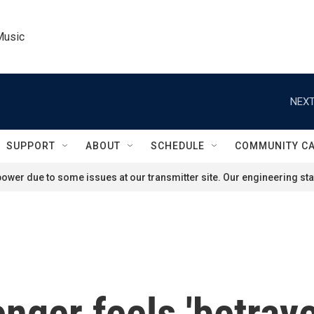
Music
NEXT
SUPPORT
ABOUT
SCHEDULE
COMMUNITY C
ower due to some issues at our transmitter site. Our engineering staf
ger feels 'betraye