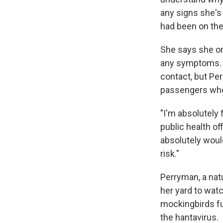
any signs she's
had been on the
She says she on
any symptoms. T
contact, but Pe
passengers who
"I'm absolutely 
public health of
absolutely woul
risk."
Perryman, a natu
her yard to wat
mockingbirds fu
the hantavirus.