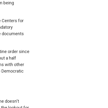
am being
e Centers for
datory
he documents
ine order since
ut a half
ns with other
he Democratic
she doesn't
the lookout for