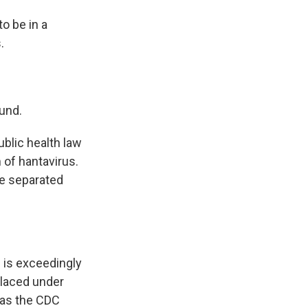
to be in a
.
und.
public health law
 of hantavirus.
be separated
 is exceedingly
placed under
 as the CDC