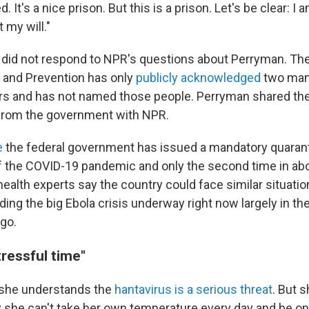
 It's a nice prison. But this is a prison. Let's be clear: I 
 my will."
ls did not respond to NPR's questions about Perryman. Th
 and Prevention has only
publicly acknowledged
two man
ers and has not named those people. Perryman shared t
 from the government with NPR.
e
the federal government has issued a mandatory quarant
f the COVID-19 pandemic and only the second time in abo
health experts say the country could face similar situatio
ding the big Ebola crisis underway right now largely in t
go.
ressful time"
she understands the
hantavirus is a serious threat
. But 
she can't take her own temperature every day and be on 