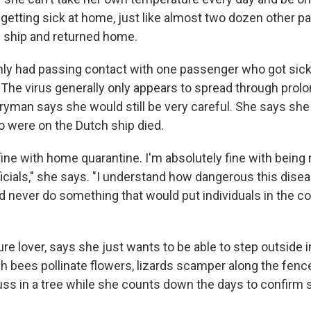
 getting sick at home, just like almost two dozen other
 ship and returned home.
ly had passing contact with one passenger who got sick,
he virus generally only appears to spread through prol
rryman says she would still be very careful. She says she
 were on the Dutch ship died.
fine with home quarantine. I'm absolutely fine with being
ficials," she says. "I understand how dangerous this dise
d never do something that would put individuals in the 
re lover, says she just wants to be able to step outside i
ch bees pollinate flowers, lizards scamper along the fenc
ss in a tree while she counts down the days to confirm s