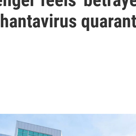
n hantavirus quaran