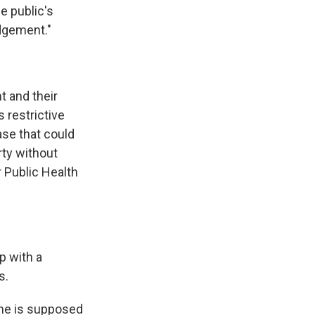
he public's
udgement."
t and their
 restrictive
case that could
rty without
r Public Health
p with a
s.
ine is supposed