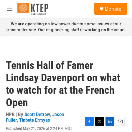
Skip to main content
S
Donate
e
M
a
e
r
n
We are operating on low power due to some issues at our
c
u
transmitter site. Our engineering staff is working on the issue.
h
u
e
r
y
Tennis Hall of Famer
Lindsay Davenport on what
to watch for at the French
Open
NPR | By
Scott Detrow
,
Jason
Fuller
,
Tinbete Ermyas
F
T
L
E
Published May 21, 2026 at 2:24 PM MDT