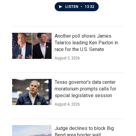
LISTEN
•
13:32
Another poll shows James
Talarico leading Ken Paxton in
race for the U.S. Senate
August 5, 2026
Texas governor's data center
moratorium prompts calls for
special legislative session
August 4, 2026
Judge declines to block Big
Bend area border wall