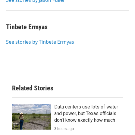
See stories by Jason Fuller
Tinbete Ermyas
See stories by Tinbete Ermyas
Related Stories
Data centers use lots of water
and power, but Texas officials
don't know exactly how much
3 hours ago