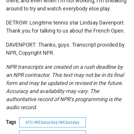
there, and even when I'm not working, I'm sneaking
around to try and watch everybody else play.
DETROW: Longtime tennis star Lindsay Davenport.
Thank you for talking to us about the French Open.
DAVENPORT: Thanks, guys. Transcript provided by
NPR, Copyright NPR.
NPR transcripts are created on a rush deadline by
an NPR contractor. This text may not be in its final
form and may be updated or revised in the future.
Accuracy and availability may vary. The
authoritative record of NPR’s programming is the
audio record.
Tags
ATC/WESaturday/WESunday