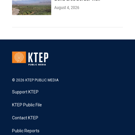
August 4, 2026
© 2026 KTEP PUBLIC MEDIA
Support KTEP
KTEP Public File
Contact KTEP
Public Reports