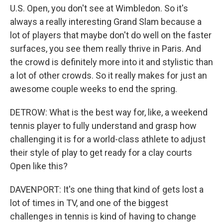
U.S. Open, you don't see at Wimbledon. So it's
always a really interesting Grand Slam because a
lot of players that maybe don't do well on the faster
surfaces, you see them really thrive in Paris. And
the crowd is definitely more into it and stylistic than
a lot of other crowds. So it really makes for just an
awesome couple weeks to end the spring.
DETROW: What is the best way for, like, a weekend
tennis player to fully understand and grasp how
challenging it is for a world-class athlete to adjust
their style of play to get ready for a clay courts
Open like this?
DAVENPORT: It's one thing that kind of gets lost a
lot of times in TV, and one of the biggest
challenges in tennis is kind of having to change