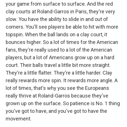
your game from surface to surface. And the red
clay courts at Roland-Garros in Paris, they're very
slow. You have the ability to slide in and out of
corners. You'll see players be able to hit with more
topspin. When the ball lands on a clay court, it
bounces higher. So a lot of times for the American
fans, they're really used to a lot of the American
players, but a lot of Americans grow up on a hard
court. Their balls travel a little bit more straight.
They're a little flatter. They're a little harder. Clay
really rewards more spin. It rewards more angle. A
lot of times, that's why you see the Europeans
really thrive at Roland-Garros because they've
grown up on the surface. So patience is No. 1 thing
you've got to have, and you've got to have the
movement.