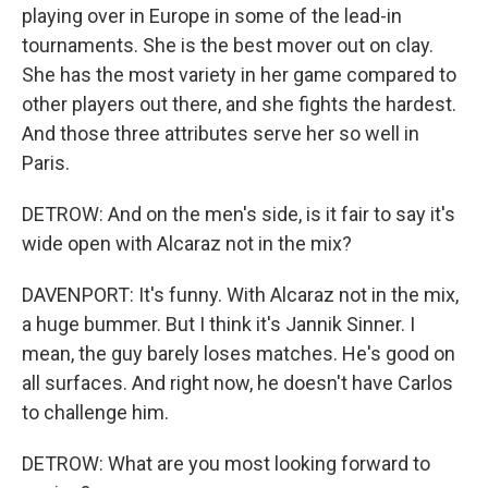
playing over in Europe in some of the lead-in
tournaments. She is the best mover out on clay.
She has the most variety in her game compared to
other players out there, and she fights the hardest.
And those three attributes serve her so well in
Paris.
DETROW: And on the men's side, is it fair to say it's
wide open with Alcaraz not in the mix?
DAVENPORT: It's funny. With Alcaraz not in the mix,
a huge bummer. But I think it's Jannik Sinner. I
mean, the guy barely loses matches. He's good on
all surfaces. And right now, he doesn't have Carlos
to challenge him.
DETROW: What are you most looking forward to