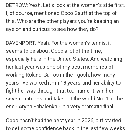
DETROW: Yeah. Let's look at the women's side first.
I, of course, mentioned Coco Gauff at the top of
this. Who are the other players you're keeping an
eye on and curious to see how they do?
DAVENPORT: Yeah. For the women's tennis, it
seems to be about Coco a lot of the time,
especially here in the United States. And watching
her last year was one of my best memories of
working Roland-Garros in the - gosh, how many
years I've worked it - in 18 years, and her ability to
fight her way through that tournament, win her
seven matches and take out the world No. 1 at the
end - Aryna Sabalenka - in a very dramatic final.
Coco hasn't had the best year in 2026, but started
to get some confidence back in the last few weeks