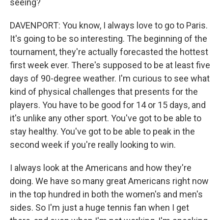
seeing?
DAVENPORT: You know, I always love to go to Paris.
It's going to be so interesting. The beginning of the
tournament, they're actually forecasted the hottest
first week ever. There's supposed to be at least five
days of 90-degree weather. I'm curious to see what
kind of physical challenges that presents for the
players. You have to be good for 14 or 15 days, and
it's unlike any other sport. You've got to be able to
stay healthy. You've got to be able to peak in the
second week if you're really looking to win.
I always look at the Americans and how they're
doing. We have so many great Americans right now
in the top hundred in both the women's and men's
sides. So I'm just a huge tennis fan when I get