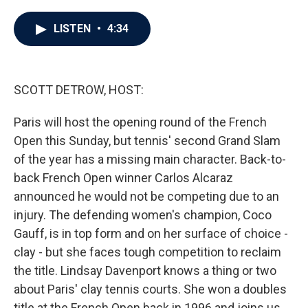
a
w
i
m
c
i
n
a
e
t
k
i
LISTEN
•
4:34
b
t
e
l
o
e
d
o
r
I
k
n
SCOTT DETROW, HOST:
Paris will host the opening round of the French
Open this Sunday, but tennis' second Grand Slam
of the year has a missing main character. Back-to-
back French Open winner Carlos Alcaraz
announced he would not be competing due to an
injury. The defending women's champion, Coco
Gauff, is in top form and on her surface of choice -
clay - but she faces tough competition to reclaim
the title. Lindsay Davenport knows a thing or two
about Paris' clay tennis courts. She won a doubles
title at the French Open back in 1996 and joins us