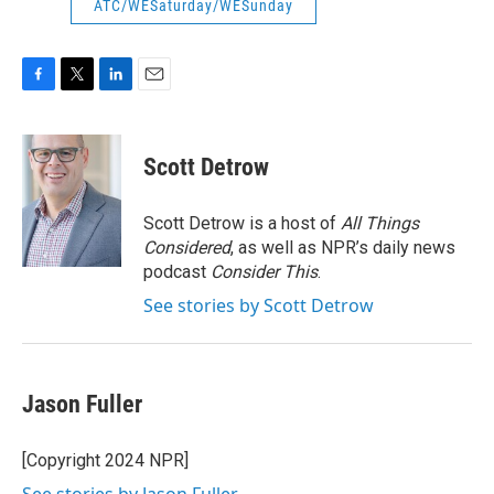
ATC/WESaturday/WESunday
F
T
L
E
a
w
i
m
c
i
n
a
e
t
k
i
Scott Detrow
b
t
e
l
o
e
d
o
r
I
Scott Detrow is a host of
All Things
k
n
Considered
, as well as NPR’s daily news
podcast
Consider This
.
See stories by Scott Detrow
Jason Fuller
[Copyright 2024 NPR]