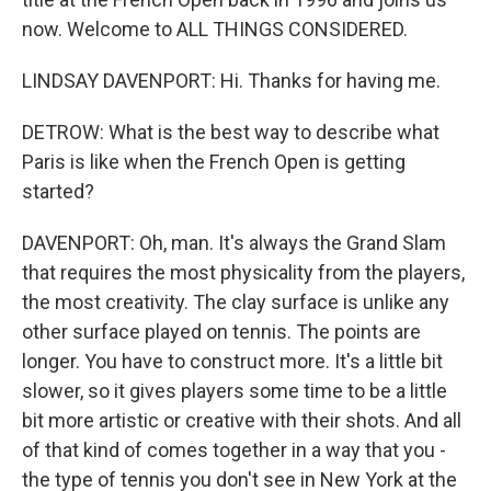
now. Welcome to ALL THINGS CONSIDERED.
LINDSAY DAVENPORT: Hi. Thanks for having me.
DETROW: What is the best way to describe what
Paris is like when the French Open is getting
started?
DAVENPORT: Oh, man. It's always the Grand Slam
that requires the most physicality from the players,
the most creativity. The clay surface is unlike any
other surface played on tennis. The points are
longer. You have to construct more. It's a little bit
slower, so it gives players some time to be a little
bit more artistic or creative with their shots. And all
of that kind of comes together in a way that you -
the type of tennis you don't see in New York at the