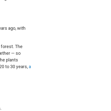
ars ago, with
 forest. The
gether — so
The plants
20 to 30 years,
a
.