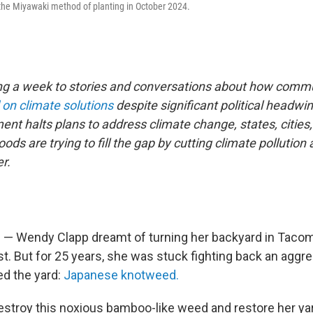
the Miyawaki method of planting in October 2024.
ng a week to stories and conversations about how commu
 on climate solutions
despite significant political headwi
ent halts plans to address climate change, states, cities
ds are trying to fill the gap by cutting climate pollution
r.
 Wendy Clapp dreamt of turning her backyard in Tacoma
t. But for 25 years, she was stuck fighting back an aggre
led the yard:
Japanese knotweed.
estroy this noxious bamboo-like weed and restore her ya