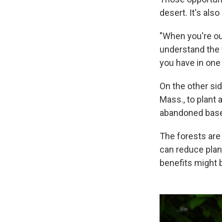
desert. It's also
"When you're out
understand the v
you have in one 
On the other si
Mass., to plant 
abandoned baseba
The forests are
can reduce plan
benefits might 