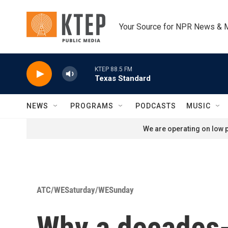
Skip to main content
Your Source for NPR News & 
KTEP 88.5 FM
Texas Standard
NEWS
PROGRAMS
PODCASTS
MUSIC
We are operating on low p
ATC/WESaturday/WESunday
Why a decades-o