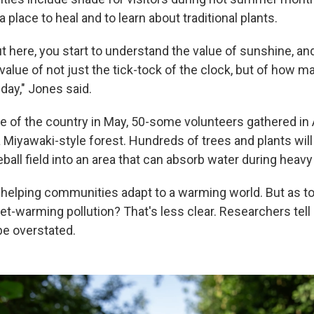
 a place to heal and to learn about traditional plants.
 here, you start to understand the value of sunshine, and
alue of not just the tick-tock of the clock, but of how 
day," Jones said.
de of the country in May, 50-some volunteers gathered in 
a Miyawaki-style forest. Hundreds of trees and plants will
ll field into an area that can absorb water during heavy 
 helping communities adapt to a warming world. But as t
et-warming pollution? That's less clear. Researchers tel
be overstated.