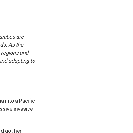
nities are
nds. As the
, regions and
 and adapting to
 into a Pacific
ssive invasive
rd got her