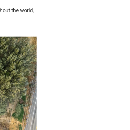
hout the world,