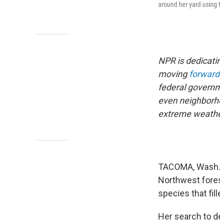
around her yard using 
NPR is dedicati
moving
forward
federal governm
even neighborhoo
extreme weathe
TACOMA, Wash. —
Northwest fores
species that fil
Her search to d