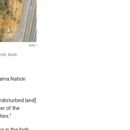
SUGi /
enish, Wash.
kama Nation
ndisturbed land]
er of the
ties."
s in the high