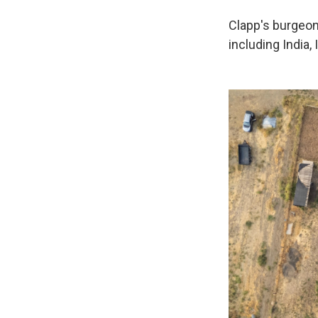
Clapp's burgeon
including India, 