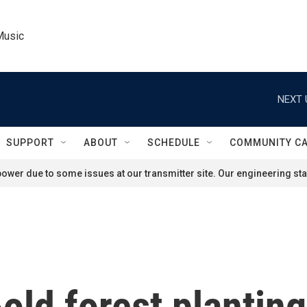
Music
NEXT 
SUPPORT
ABOUT
SCHEDULE
COMMUNITY C
ower due to some issues at our transmitter site. Our engineering staf
ld forest planting