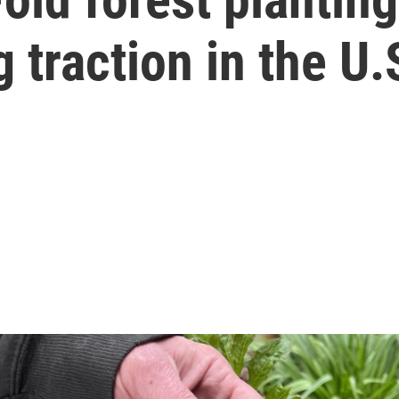
 traction in the U.