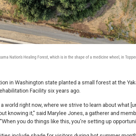
kama Nation's Healing Forest, which is in the shape of a medicine wheel, in Topp
on in Washington state planted a small forest at the Ya
habilitation Facility six years ago.
 a world right now, where we strive to learn about what [u
hout knowing it," said Marylee Jones, a gatherer and memb
When you do things like this, you're setting up opportuni
ties include shade for visitors during hot summer month