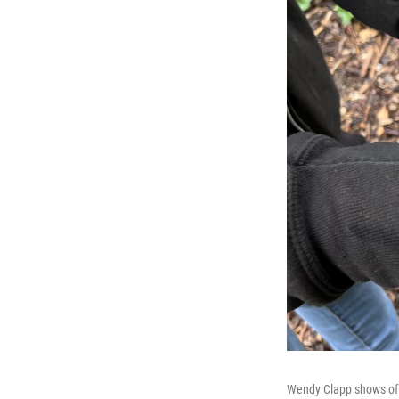
Wendy Clapp shows off 