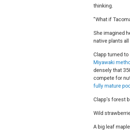
thinking.
" What if Tacom
She imagined he
native plants all
Clapp turned to
Miyawaki meth
densely that 350
compete for nutr
fully mature po
Clapp's forest 
Wild strawberrie
A big leaf maple