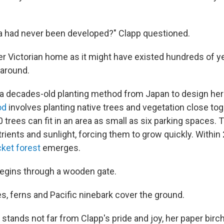
a had never been developed?" Clapp questioned.
r Victorian home as it might have existed hundreds of ye
 around.
 a decades-old planting method from Japan to design her
od
involves planting native trees and vegetation close to
 trees can fit in an area as small as six parking spaces. 
ients and sunlight, forcing them to grow quickly. Within 
cket forest
emerges.
begins through a wooden gate.
s, ferns and Pacific ninebark cover the ground.
 stands not far from Clapp's pride and joy, her paper birch