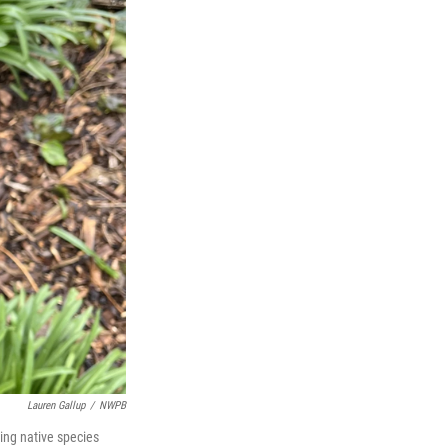
Lauren Gallup
/
NWPB
ing native species