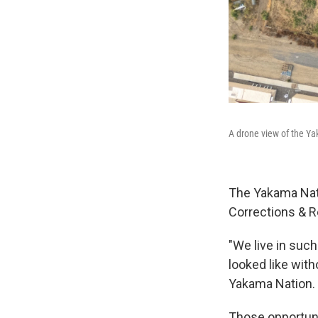
A drone view of the Ya
The Yakama Nati
Corrections & Re
"We live in such
looked like wit
Yakama Nation. "
Those opportuni