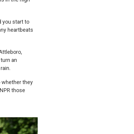
 you start to
many heartbeats
Attleboro,
 turn an
rain.
o whether they
l NPR those