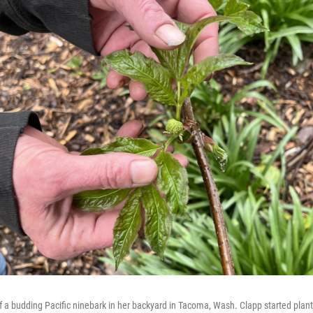
a budding Pacific ninebark in her backyard in Tacoma, Wash. Clapp started plant