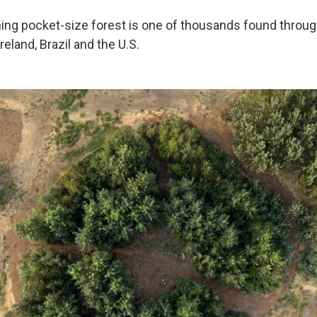
ing pocket-size forest is one of thousands found throug
Ireland, Brazil and the U.S.