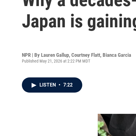
Japan is gaining
NPR | By
Lauren Gallup
,
Courtney Flatt
,
Bianca Garcia
Published May 21, 2026 at 2:22 PM MDT
LISTEN
•
7:22