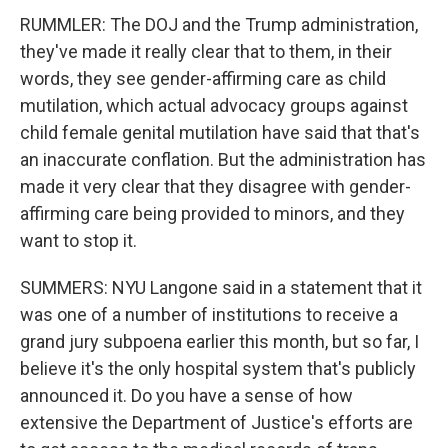
RUMMLER: The DOJ and the Trump administration,
they've made it really clear that to them, in their
words, they see gender-affirming care as child
mutilation, which actual advocacy groups against
child female genital mutilation have said that that's
an inaccurate conflation. But the administration has
made it very clear that they disagree with gender-
affirming care being provided to minors, and they
want to stop it.
SUMMERS: NYU Langone said in a statement that it
was one of a number of institutions to receive a
grand jury subpoena earlier this month, but so far, I
believe it's the only hospital system that's publicly
announced it. Do you have a sense of how
extensive the Department of Justice's efforts are