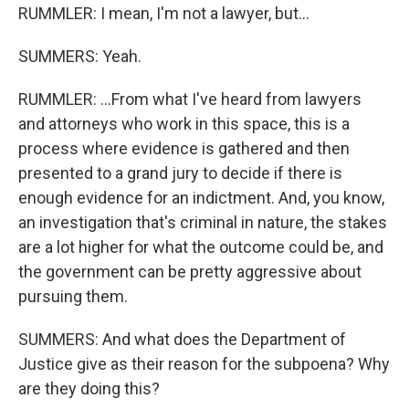
RUMMLER: I mean, I'm not a lawyer, but...
SUMMERS: Yeah.
RUMMLER: ...From what I've heard from lawyers
and attorneys who work in this space, this is a
process where evidence is gathered and then
presented to a grand jury to decide if there is
enough evidence for an indictment. And, you know,
an investigation that's criminal in nature, the stakes
are a lot higher for what the outcome could be, and
the government can be pretty aggressive about
pursuing them.
SUMMERS: And what does the Department of
Justice give as their reason for the subpoena? Why
are they doing this?