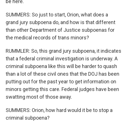
be here.
SUMMERS: So just to start, Orion, what does a
grand jury subpoena do, and how is that different
than other Department of Justice subpoenas for
the medical records of trans minors?
RUMMLER: So, this grand jury subpoena, it indicates
that a federal criminal investigation is underway. A
criminal subpoena like this will be harder to quash
than a lot of these civil ones that the DOJ has been
putting out for the past year to get information on
minors getting this care. Federal judges have been
swatting most of those away.
SUMMERS: Orion, how hard would it be to stop a
criminal subpoena?