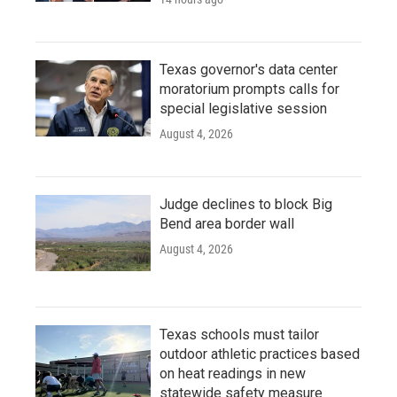
Texas governor's data center
moratorium prompts calls for
special legislative session
August 4, 2026
Judge declines to block Big
Bend area border wall
August 4, 2026
Texas schools must tailor
outdoor athletic practices based
on heat readings in new
statewide safety measure