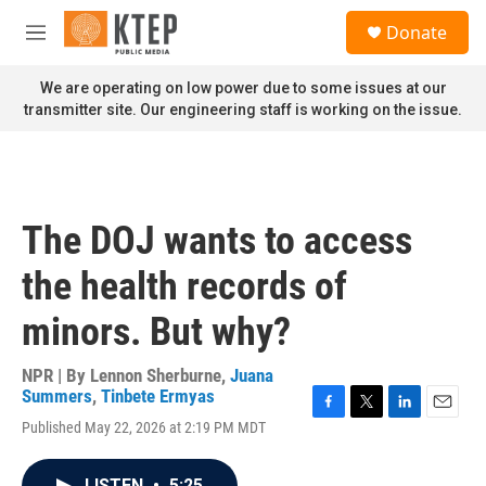
Skip to main content
S
Donate
e
M
a
e
r
n
We are operating on low power due to some issues at our
c
u
transmitter site. Our engineering staff is working on the issue.
h
u
e
r
y
The DOJ wants to access
the health records of
minors. But why?
NPR | By
Lennon Sherburne
,
Juana
Summers
,
Tinbete Ermyas
F
T
L
E
Published May 22, 2026 at 2:19 PM MDT
a
w
i
m
c
i
n
a
e
t
k
i
LISTEN
•
5:25