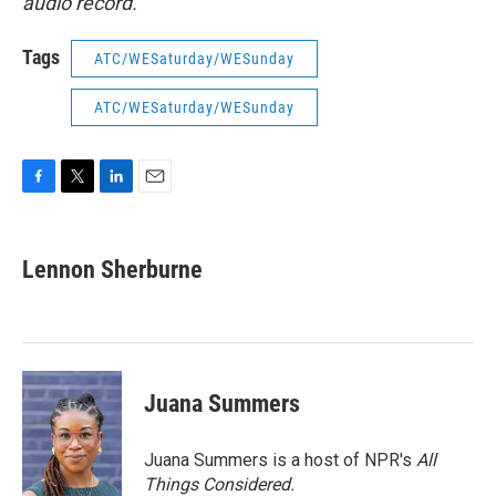
audio record.
Tags
ATC/WESaturday/WESunday
ATC/WESaturday/WESunday
F
T
L
E
a
w
i
m
c
i
n
a
e
t
k
i
Lennon Sherburne
b
t
e
l
o
e
d
o
r
I
k
n
Juana Summers
Juana Summers is a host of NPR's
All
Things Considered.