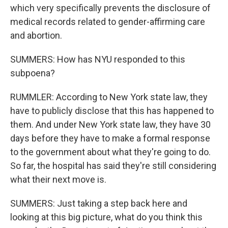
which very specifically prevents the disclosure of
medical records related to gender-affirming care
and abortion.
SUMMERS: How has NYU responded to this
subpoena?
RUMMLER: According to New York state law, they
have to publicly disclose that this has happened to
them. And under New York state law, they have 30
days before they have to make a formal response
to the government about what they're going to do.
So far, the hospital has said they're still considering
what their next move is.
SUMMERS: Just taking a step back here and
looking at this big picture, what do you think this