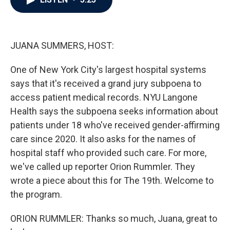
b
t
e
l
o
e
d
o
r
I
k
n
JUANA SUMMERS, HOST:
One of New York City's largest hospital systems
says that it's received a grand jury subpoena to
access patient medical records. NYU Langone
Health says the subpoena seeks information about
patients under 18 who've received gender-affirming
care since 2020. It also asks for the names of
hospital staff who provided such care. For more,
we've called up reporter Orion Rummler. They
wrote a piece about this for The 19th. Welcome to
the program.
ORION RUMMLER: Thanks so much, Juana, great to