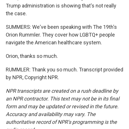
Trump administration is showing that's not really
the case.
SUMMERS: We've been speaking with The 19th's
Orion Rummler. They cover how LGBTQ+ people
navigate the American healthcare system.
Orion, thanks so much.
RUMMLER: Thank you so much. Transcript provided
by NPR, Copyright NPR.
NPR transcripts are created on a rush deadline by
an NPR contractor. This text may not be in its final
form and may be updated or revised in the future.
Accuracy and availability may vary. The
authoritative record of NPR’s programming is the