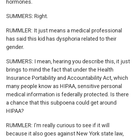
hormones.
SUMMERS: Right.
RUMMLER: It just means a medical professional
has said this kid has dysphoria related to their
gender.
SUMMERS: I mean, hearing you describe this, it just
brings to mind the fact that under the Health
Insurance Portability and Accountability Act, which
many people know as HIPAA, sensitive personal
medical information is federally protected. Is there
a chance that this subpoena could get around
HIPAA?
RUMMLER: I'm really curious to see if it will
because it also goes against New York state law,