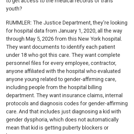
to get access to the medical records of trans
youth?
RUMMLER: The Justice Department, they're looking
for hospital data from January 1, 2020, all the way
through May 5, 2026 from this New York hospital.
They want documents to identify each patient
under 18 who got this care. They want complete
personnel files for every employee, contractor,
anyone affiliated with the hospital who evaluated
anyone young related to gender-affirming care,
including people from the hospital billing
department. They want insurance claims, internal
protocols and diagnosis codes for gender-affirming
care. And that includes just diagnosing a kid with
gender dysphoria, which does not automatically
mean that kid is getting puberty blockers or