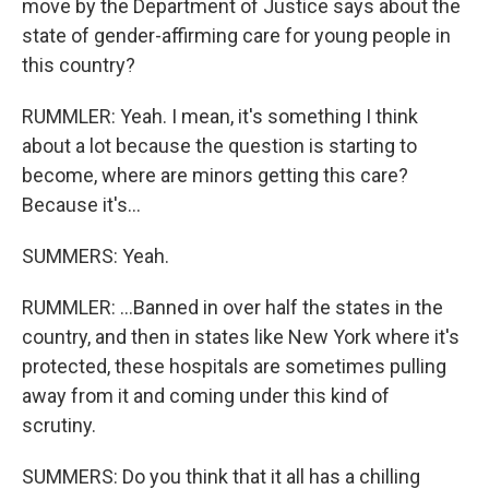
move by the Department of Justice says about the
state of gender-affirming care for young people in
this country?
RUMMLER: Yeah. I mean, it's something I think
about a lot because the question is starting to
become, where are minors getting this care?
Because it's...
SUMMERS: Yeah.
RUMMLER: ...Banned in over half the states in the
country, and then in states like New York where it's
protected, these hospitals are sometimes pulling
away from it and coming under this kind of
scrutiny.
SUMMERS: Do you think that it all has a chilling