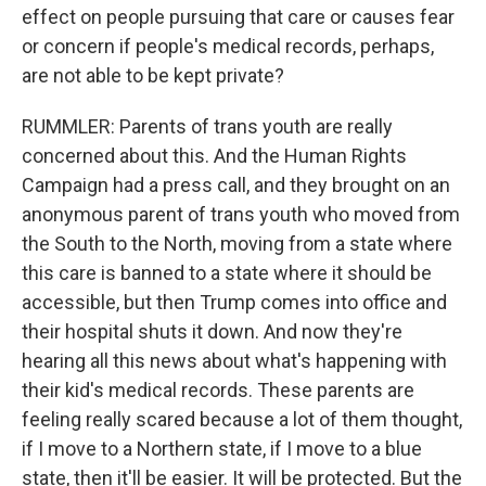
effect on people pursuing that care or causes fear
or concern if people's medical records, perhaps,
are not able to be kept private?
RUMMLER: Parents of trans youth are really
concerned about this. And the Human Rights
Campaign had a press call, and they brought on an
anonymous parent of trans youth who moved from
the South to the North, moving from a state where
this care is banned to a state where it should be
accessible, but then Trump comes into office and
their hospital shuts it down. And now they're
hearing all this news about what's happening with
their kid's medical records. These parents are
feeling really scared because a lot of them thought,
if I move to a Northern state, if I move to a blue
state, then it'll be easier. It will be protected. But the