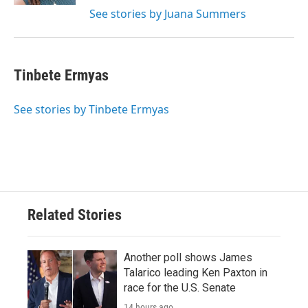
See stories by Juana Summers
Tinbete Ermyas
See stories by Tinbete Ermyas
Related Stories
Another poll shows James
Talarico leading Ken Paxton in
race for the U.S. Senate
14 hours ago