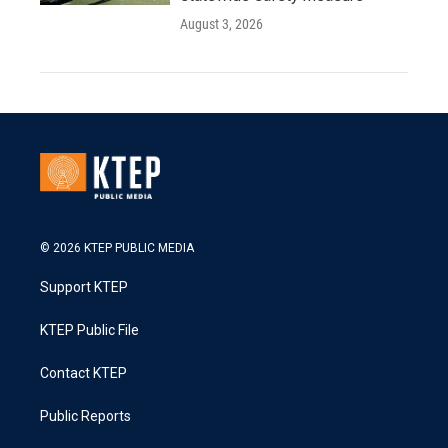
August 3, 2026
© 2026 KTEP PUBLIC MEDIA
Support KTEP
KTEP Public File
Contact KTEP
Public Reports