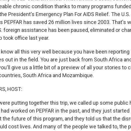
eable chronic condition thanks to many programs funde
 the President's Emergency Plan For AIDS Relief. The U.S.
 PEPFAR has saved 26 million lives since 2003. That's w
U.S. foreign assistance has been paused, eliminated or ch
took office last year.
u know all this very well because you have been reporting
s out in the field. You are just back from South Africa 
u'll give us a little bit of a preview of all your stories to
countries, South Africa and Mozambique.
S, HOST:
ere putting together this trip, we called up some public 
had worked on PEPFAR in the past, and they just started
t the future of this program, and they told us that the dis
uld cost lives. And many of the people we talked to, the 