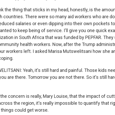
 the thing that sticks in my head, honestly, is the amoun
oth countries. There were so many aid workers who are doi
educed salaries or even dipping into their own pockets to
nted to keep being of service. I'll give you one quick e
nization in South Africa that was funded by PEPFAR. They
mmunity health workers. Now, after the Trump administr
four workers left. I asked Marisa Mutswelitsani how she a
coping.
TSANI: Yeah, it's still hard and painful. Those kids ne
ou are there. Tomorrow you are not there. So it's still hard
e concern is really, Mary Louise, that the impact of cut
 across the region, it's really impossible to quantify that r
 things could get worse.