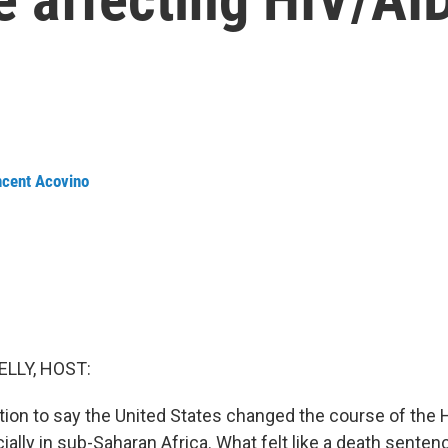
ncent Acovino
ELLY, HOST:
ation to say the United States changed the course of the
ally in sub-Saharan Africa. What felt like a death sente