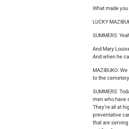
What made you 
LUCKY MAZIBUKO:
SUMMERS: Yeah,
And Mary Louise 
And when he cam
MAZIBUKO: We su
to the cemetery.
SUMMERS: Today,
men who have s
They're all at 
preventative car
that are servin