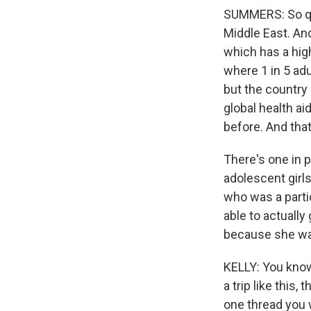
SUMMERS: So qu
Middle East. An
which has a high
where 1 in 5 adu
but the country
global health ai
before. And tha
There's one in p
adolescent girl
who was a parti
able to actually
because she was 
KELLY: You know
a trip like this,
one thread you 