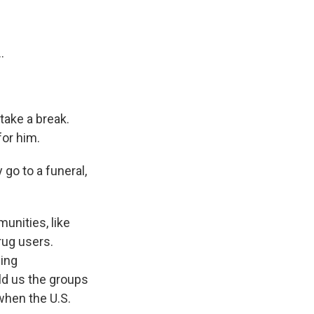
.
take a break.
or him.
go to a funeral,
unities, like
rug users.
sing
old us the groups
when the U.S.