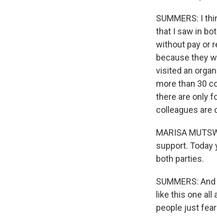
SUMMERS: I think
that I saw in b
without pay or r
because they wa
visited an orga
more than 30 co
there are only 
colleagues are 
MARISA MUTSWELI
support. Today y
both parties.
SUMMERS: And th
like this one all
people just fear