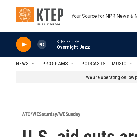
Skip to main content
Your Source for NPR News & 
KTEP 88.5 FM
Overnight Jazz
NEWS
PROGRAMS
PODCASTS
MUSIC
We are operating on low p
ATC/WESaturday/WESunday
U.S. aid cuts a