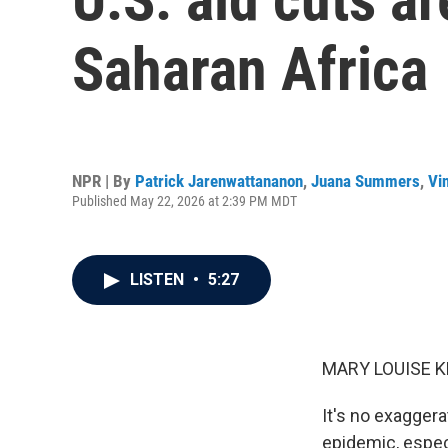
Saharan Africa
NPR | By
Patrick Jarenwattananon
,
Juana Summers
,
Vi
Published May 22, 2026 at 2:39 PM MDT
LISTEN
•
5:27
MARY LOUISE K
It's no exagger
epidemic, especi