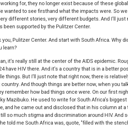
orking for, they no longer exist because of these global 
e wanted to see firsthand what the impacts were. So we
ry different stories, very different budgets. And I'll just n
as been supported by the Pulitzer Center.
 you, Pulitzer Center. And start with South Africa. Why di
u learn?
 it's really still at the center of the AIDS epidemic. Ro
4 have HIV there. And it's a country that is in a better po
le things. But I'll just note that right now, there is relativel
t country. And though things are better now, when you talk
hey remember how bad things once were. On our first night
 Mazibuko. He used to write for South Africa's bigges
ve, and he came out and disclosed that in his column at 
still so much stigma and discrimination around HIV. And
he told me South Africa was, quote, "filled with the stenc