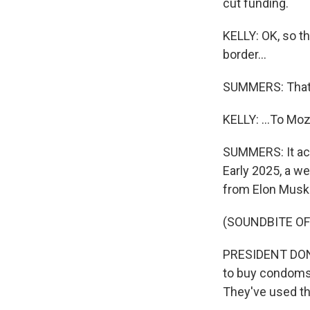
cut funding.
KELLY: OK, so th
border...
SUMMERS: That'
KELLY: ...To M
SUMMERS: It act
Early 2025, a w
from Elon Musk
(SOUNDBITE O
PRESIDENT DONA
to buy condoms
They've used t