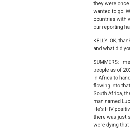
they were once w
wanted to go. W
countries with ve
our reporting h
KELLY: OK, thank
and what did yo
SUMMERS: I mean,
people as of 202
in Africa to hand
flowing into tha
South Africa, t
man named Lucky
He's HIV positi
there was just 
were dying that 