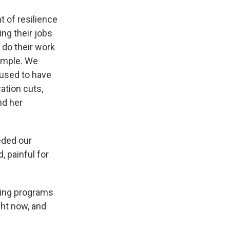
t of resilience
ng their jobs
 do their work
xample. We
 used to have
ation cuts,
nd her
eded our
, painful for
ting programs
ight now, and