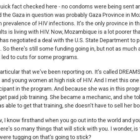
ick fact checked here - no condoms were being sent an
d the Gaza in question was probably Gaza Province in M
 prevalence of HIV infections. It's the only province in t
lts is living with HIV. Now, Mozambique is a lot poorer th
 has negotiated a deal with the U.S. State Department to
d. So there's still some funding going in, but not as much
t led to cuts for some programs.
articular that we've been reporting on. It's called DREAMS
s and young women at high risk of HIV. And I met this o
cipant in the program. And because she was in this prog
 get paid job training. She became a mechanic, and she to
able to get that training, she doesn't have to sell her bo
, I know firsthand when you go out into the world and you
 there's so many things that will stick with you. I wonder, is
were tugging on that's going to stick?