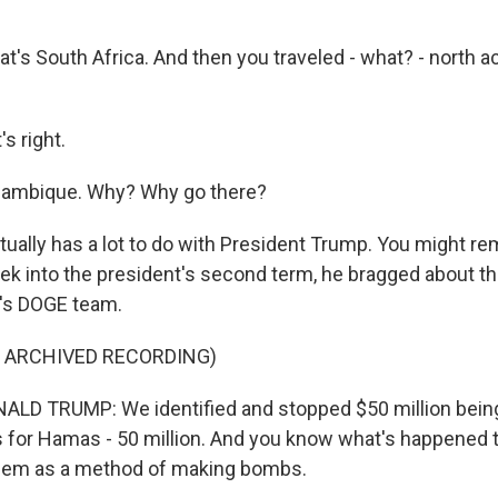
at's South Africa. And then you traveled - what? - north a
s right.
ozambique. Why? Why go there?
ually has a lot to do with President Trump. You might re
eek into the president's second term, he bragged about th
's DOGE team.
F ARCHIVED RECORDING)
LD TRUMP: We identified and stopped $50 million being
 for Hamas - 50 million. And you know what's happened 
hem as a method of making bombs.