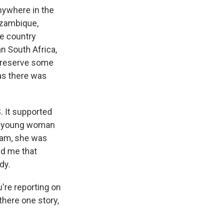
ywhere in the
ozambique,
he country
an South Africa,
 preserve some
 as there was
. It supported
ne young woman
ram, she was
ld me that
dy.
're reporting on
 there one story,