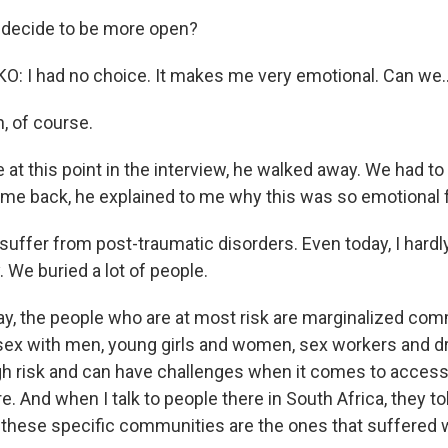
decide to be more open?
 I had no choice. It makes me very emotional. Can we..
 of course.
at this point in the interview, he walked away. We had to 
e back, he explained to me why this was so emotional f
ffer from post-traumatic disorders. Even today, I hardly 
 We buried a lot of people.
 the people who are at most risk are marginalized comm
ex with men, young girls and women, sex workers and d
high risk and can have challenges when it comes to acces
e. And when I talk to people there in South Africa, they t
g these specific communities are the ones that suffered 