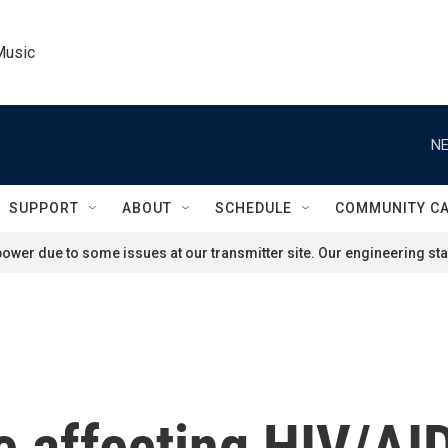
Music
NE
SUPPORT
ABOUT
SCHEDULE
COMMUNITY C
ower due to some issues at our transmitter site. Our engineering staf
re affecting HIV/AI