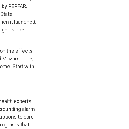
d by PEPFAR.
 State
hen it launched.
anged since
 on the effects
and Mozambique,
 come. Start with
health experts
 sounding alarm
ruptions to care
programs that