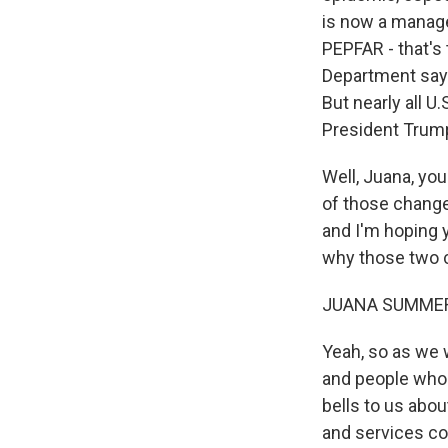
is now a manag
PEPFAR - that's
Department says
But nearly all 
President Trump 
Well, Juana, yo
of those change
and I'm hoping yo
why those two 
JUANA SUMMER
Yeah, so as we w
and people who 
bells to us abou
and services co