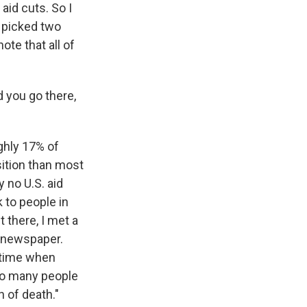
aid cuts. So I
 picked two
ote that all of
d you go there,
ughly 17% of
sition than most
y no U.S. aid
 to people in
 there, I met a
t newspaper.
a time when
 so many people
h of death."