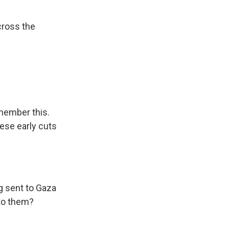
cross the
member this.
ese early cuts
 sent to Gaza
to them?