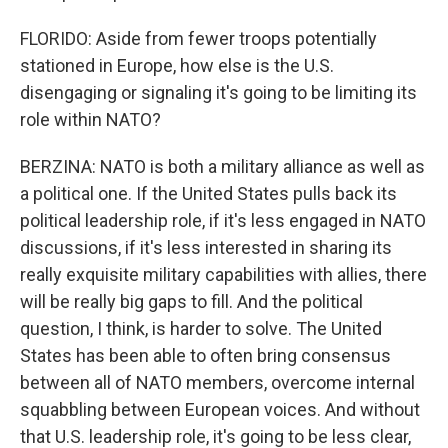
FLORIDO: Aside from fewer troops potentially
stationed in Europe, how else is the U.S.
disengaging or signaling it's going to be limiting its
role within NATO?
BERZINA: NATO is both a military alliance as well as
a political one. If the United States pulls back its
political leadership role, if it's less engaged in NATO
discussions, if it's less interested in sharing its
really exquisite military capabilities with allies, there
will be really big gaps to fill. And the political
question, I think, is harder to solve. The United
States has been able to often bring consensus
between all of NATO members, overcome internal
squabbling between European voices. And without
that U.S. leadership role, it's going to be less clear,