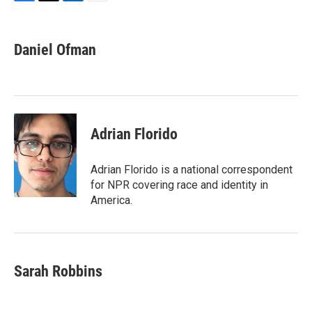
F
T
L
E
a
w
i
m
c
i
n
a
e
t
k
i
Daniel Ofman
b
t
e
l
o
e
d
o
r
I
k
n
Adrian Florido
Adrian Florido is a national correspondent
for NPR covering race and identity in
America.
Sarah Robbins