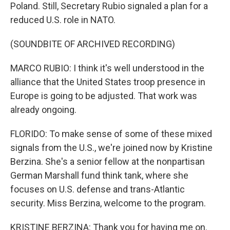
Poland. Still, Secretary Rubio signaled a plan for a
reduced U.S. role in NATO.
(SOUNDBITE OF ARCHIVED RECORDING)
MARCO RUBIO: I think it's well understood in the
alliance that the United States troop presence in
Europe is going to be adjusted. That work was
already ongoing.
FLORIDO: To make sense of some of these mixed
signals from the U.S., we're joined now by Kristine
Berzina. She's a senior fellow at the nonpartisan
German Marshall fund think tank, where she
focuses on U.S. defense and trans-Atlantic
security. Miss Berzina, welcome to the program.
KRISTINE BERZINA: Thank you for having me on.