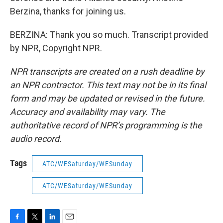
Berzina, thanks for joining us.
BERZINA: Thank you so much. Transcript provided
by NPR, Copyright NPR.
NPR transcripts are created on a rush deadline by
an NPR contractor. This text may not be in its final
form and may be updated or revised in the future.
Accuracy and availability may vary. The
authoritative record of NPR’s programming is the
audio record.
Tags
ATC/WESaturday/WESunday
ATC/WESaturday/WESunday