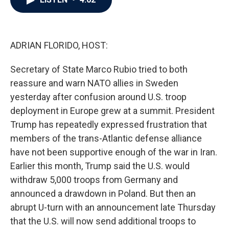
b
t
e
l
o
e
d
o
r
I
k
n
ADRIAN FLORIDO, HOST:
Secretary of State Marco Rubio tried to both
reassure and warn NATO allies in Sweden
yesterday after confusion around U.S. troop
deployment in Europe grew at a summit. President
Trump has repeatedly expressed frustration that
members of the trans-Atlantic defense alliance
have not been supportive enough of the war in Iran.
Earlier this month, Trump said the U.S. would
withdraw 5,000 troops from Germany and
announced a drawdown in Poland. But then an
abrupt U-turn with an announcement late Thursday
that the U.S. will now send additional troops to