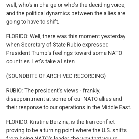
well, who's in charge or who's the deciding voice,
and the political dynamics between the allies are
going to have to shift.
FLORIDO: Well, there was this moment yesterday
when Secretary of State Rubio expressed
President Trump's feelings toward some NATO
countries. Let's take a listen.
(SOUNDBITE OF ARCHIVED RECORDING)
RUBIO: The president's views - frankly,
disappointment at some of our NATO allies and
their response to our operations in the Middle East.
FLORIDO: Kristine Berzina, is the Iran conflict
proving to be a turning point where the U.S. shifts
from being NATO's leader, the way that you're