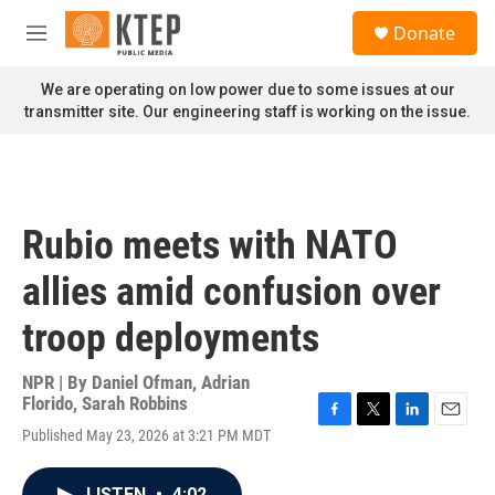
Skip to main content
S
Donate
e
M
a
e
r
n
We are operating on low power due to some issues at our
c
u
transmitter site. Our engineering staff is working on the issue.
h
u
e
r
y
Rubio meets with NATO
allies amid confusion over
troop deployments
NPR | By
Daniel Ofman
,
Adrian
Florido
,
Sarah Robbins
F
T
L
E
Published May 23, 2026 at 3:21 PM MDT
a
w
i
m
c
i
n
a
e
t
k
i
LISTEN
•
4:02