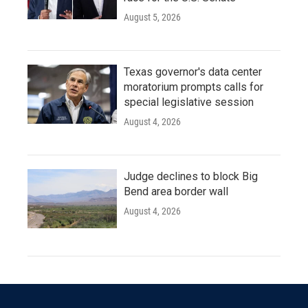
August 5, 2026
Texas governor's data center
moratorium prompts calls for
special legislative session
August 4, 2026
Judge declines to block Big
Bend area border wall
August 4, 2026