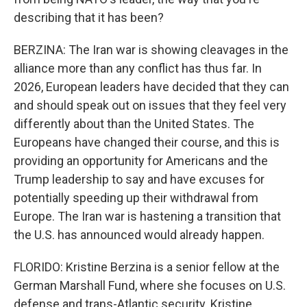
describing that it has been?
BERZINA: The Iran war is showing cleavages in the
alliance more than any conflict has thus far. In
2026, European leaders have decided that they can
and should speak out on issues that they feel very
differently about than the United States. The
Europeans have changed their course, and this is
providing an opportunity for Americans and the
Trump leadership to say and have excuses for
potentially speeding up their withdrawal from
Europe. The Iran war is hastening a transition that
the U.S. has announced would already happen.
FLORIDO: Kristine Berzina is a senior fellow at the
German Marshall Fund, where she focuses on U.S.
defense and trans-Atlantic security. Kristine