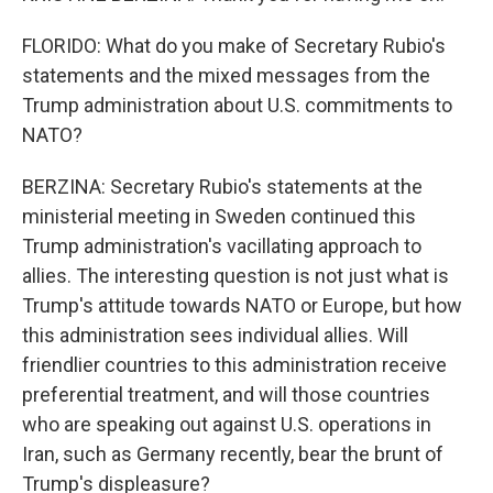
FLORIDO: What do you make of Secretary Rubio's
statements and the mixed messages from the
Trump administration about U.S. commitments to
NATO?
BERZINA: Secretary Rubio's statements at the
ministerial meeting in Sweden continued this
Trump administration's vacillating approach to
allies. The interesting question is not just what is
Trump's attitude towards NATO or Europe, but how
this administration sees individual allies. Will
friendlier countries to this administration receive
preferential treatment, and will those countries
who are speaking out against U.S. operations in
Iran, such as Germany recently, bear the brunt of
Trump's displeasure?