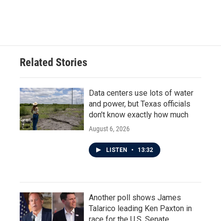
Related Stories
Data centers use lots of water
and power, but Texas officials
don't know exactly how much
August 6, 2026
LISTEN
•
13:32
Another poll shows James
Talarico leading Ken Paxton in
race for the U.S. Senate