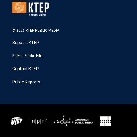
© 2026 KTEP PUBLIC MEDIA
Support KTEP
KTEP Public File
Contact KTEP
Public Reports