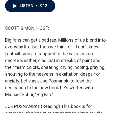
c
i
n
a
LISTEN
•
8:12
e
t
k
i
b
t
e
l
o
e
d
o
r
I
k
n
SCOTT SIMON, HOST:
Big fans can get a bad rap. Millions of us blend into
everyday life, but then we think of - I don't know -
football fans are stripped to the waist in zero-
degree weather, clad just in streaks of paint and
their team colors, cheering, crying, hoping, praying,
shouting to the heavens in exaltation, despair or
anxiety. Let's ask Joe Posnanski to read the
dedication to the new book he's written with
Michael Schur, "Big Fan."
JOE POSNANSKI: (Reading) This book is for