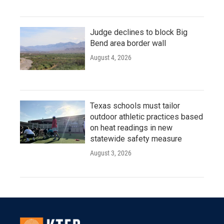
Judge declines to block Big
Bend area border wall
August 4, 2026
Texas schools must tailor
outdoor athletic practices based
on heat readings in new
statewide safety measure
August 3, 2026