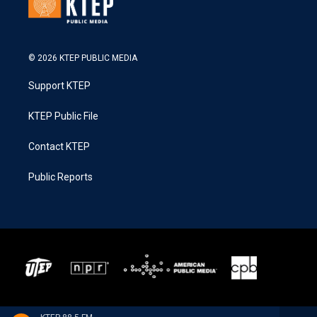
© 2026 KTEP PUBLIC MEDIA
Support KTEP
KTEP Public File
Contact KTEP
Public Reports