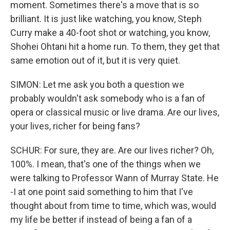
moment. Sometimes there's a move that is so
brilliant. It is just like watching, you know, Steph
Curry make a 40-foot shot or watching, you know,
Shohei Ohtani hit a home run. To them, they get that
same emotion out of it, but it is very quiet.
SIMON: Let me ask you both a question we
probably wouldn't ask somebody who is a fan of
opera or classical music or live drama. Are our lives,
your lives, richer for being fans?
SCHUR: For sure, they are. Are our lives richer? Oh,
100%. I mean, that's one of the things when we
were talking to Professor Wann of Murray State. He
-I at one point said something to him that I've
thought about from time to time, which was, would
my life be better if instead of being a fan of a