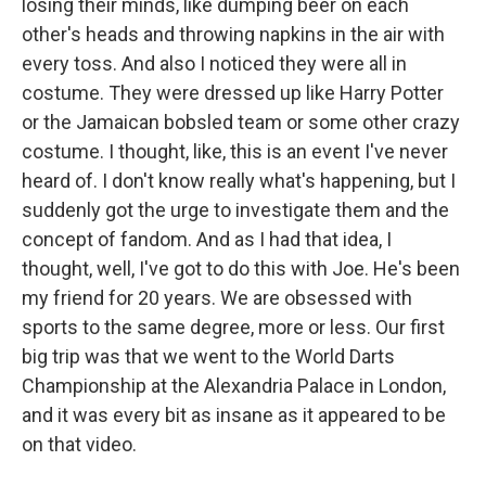
losing their minds, like dumping beer on each
other's heads and throwing napkins in the air with
every toss. And also I noticed they were all in
costume. They were dressed up like Harry Potter
or the Jamaican bobsled team or some other crazy
costume. I thought, like, this is an event I've never
heard of. I don't know really what's happening, but I
suddenly got the urge to investigate them and the
concept of fandom. And as I had that idea, I
thought, well, I've got to do this with Joe. He's been
my friend for 20 years. We are obsessed with
sports to the same degree, more or less. Our first
big trip was that we went to the World Darts
Championship at the Alexandria Palace in London,
and it was every bit as insane as it appeared to be
on that video.