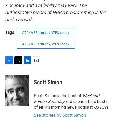
Accuracy and availability may vary. The
authoritative record of NPR’s programming is the
audio record.
Tags
ATC/WESaturday/WESunday
ATC/WESaturday/WESunday
F
T
L
E
a
w
i
m
c
i
n
a
e
t
k
i
Scott Simon
b
t
e
l
o
e
d
o
r
I
Scott Simon is the host of
Weekend
k
n
Edition Saturday
and is one of the hosts
of NPR's morning news podcast
Up First
.
See stories by Scott Simon