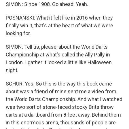
SIMON: Since 1908. Go ahead. Yeah.
POSNANSKI: What it felt like in 2016 when they
finally win it, that's at the heart of what we were
looking for.
SIMON: Tell us, please, about the World Darts
Championship at what's called the Ally Pally in
London. I gather it looked a little like Halloween
night.
SCHUR: Yes. So this is the way this book came
about was a friend of mine sent me a video from
the World Darts Championship. And what I watched
was two sort of stone-faced stocky Brits throw
darts at a dartboard from 8 feet away. Behind them
in this enormous arena, thousands of people are