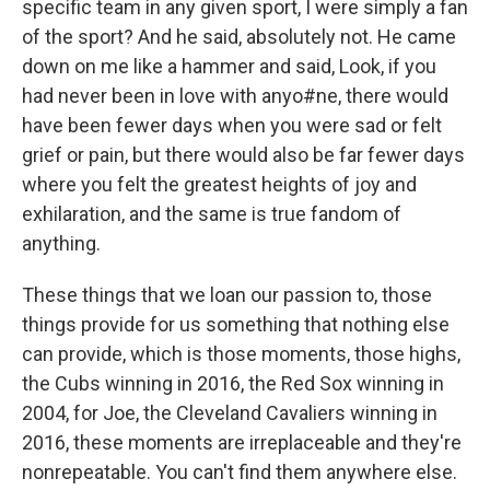
specific team in any given sport, I were simply a fan
of the sport? And he said, absolutely not. He came
down on me like a hammer and said, Look, if you
had never been in love with anyo#ne, there would
have been fewer days when you were sad or felt
grief or pain, but there would also be far fewer days
where you felt the greatest heights of joy and
exhilaration, and the same is true fandom of
anything.
These things that we loan our passion to, those
things provide for us something that nothing else
can provide, which is those moments, those highs,
the Cubs winning in 2016, the Red Sox winning in
2004, for Joe, the Cleveland Cavaliers winning in
2016, these moments are irreplaceable and they're
nonrepeatable. You can't find them anywhere else.