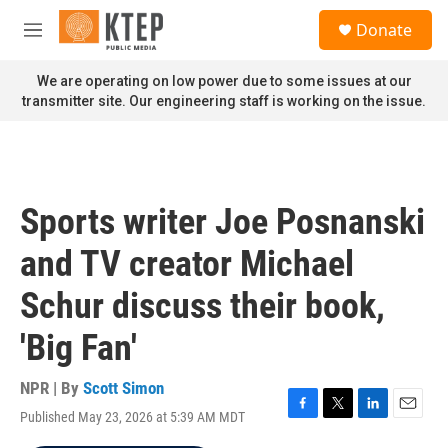
Skip to main content
S
Donate
e
M
a
e
r
n
We are operating on low power due to some issues at our
c
u
transmitter site. Our engineering staff is working on the issue.
h
u
e
r
y
Sports writer Joe Posnanski
and TV creator Michael
Schur discuss their book,
'Big Fan'
NPR | By
Scott Simon
Published May 23, 2026 at 5:39 AM MDT
F
T
L
E
a
w
i
m