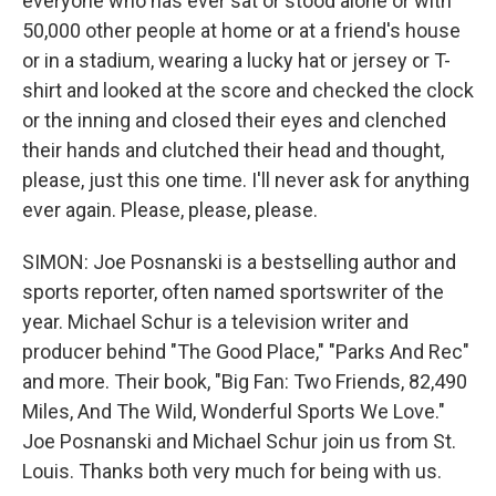
everyone who has ever sat or stood alone or with
50,000 other people at home or at a friend's house
or in a stadium, wearing a lucky hat or jersey or T-
shirt and looked at the score and checked the clock
or the inning and closed their eyes and clenched
their hands and clutched their head and thought,
please, just this one time. I'll never ask for anything
ever again. Please, please, please.
SIMON: Joe Posnanski is a bestselling author and
sports reporter, often named sportswriter of the
year. Michael Schur is a television writer and
producer behind "The Good Place," "Parks And Rec"
and more. Their book, "Big Fan: Two Friends, 82,490
Miles, And The Wild, Wonderful Sports We Love."
Joe Posnanski and Michael Schur join us from St.
Louis. Thanks both very much for being with us.