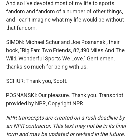
And so I've devoted most of my life to sports
fandom and fandom of a number of other things,
and I can't imagine what my life would be without
that fandom.
SIMON: Michael Schur and Joe Posnanski, their
book, "Big Fan: Two Friends, 82,490 Miles And The
Wild, Wonderful Sports We Love." Gentlemen,
thanks so much for being with us.
SCHUR: Thank you, Scott.
POSNANSKI: Our pleasure. Thank you. Transcript
provided by NPR, Copyright NPR.
NPR transcripts are created on a rush deadline by
an NPR contractor. This text may not be in its final
form and may be updated or revised in the future.