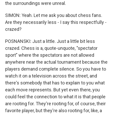
the surroundings were unreal.
SIMON: Yeah. Let me ask you about chess fans.
Are they necessarily less - I say this respectfully -
crazed?
POSNANSKI: Just a little. Just a little bit less
crazed. Chess is a, quote-unquote, "spectator
sport" where the spectators are not allowed
anywhere near the actual tournament because the
players demand complete silence. So you have to
watch it on a television across the street, and
there's somebody that has to explain to you what
each move represents. But yet even there, you
could feel the connection to what it is that people
are rooting for. They're rooting for, of course, their
favorite player, but they're also rooting for, like, a