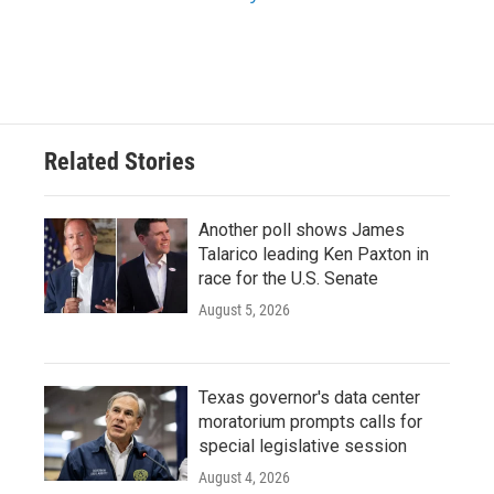
Related Stories
Another poll shows James
Talarico leading Ken Paxton in
race for the U.S. Senate
August 5, 2026
Texas governor's data center
moratorium prompts calls for
special legislative session
August 4, 2026