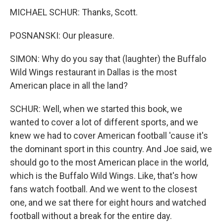
MICHAEL SCHUR: Thanks, Scott.
POSNANSKI: Our pleasure.
SIMON: Why do you say that (laughter) the Buffalo
Wild Wings restaurant in Dallas is the most
American place in all the land?
SCHUR: Well, when we started this book, we
wanted to cover a lot of different sports, and we
knew we had to cover American football 'cause it's
the dominant sport in this country. And Joe said, we
should go to the most American place in the world,
which is the Buffalo Wild Wings. Like, that's how
fans watch football. And we went to the closest
one, and we sat there for eight hours and watched
football without a break for the entire day.