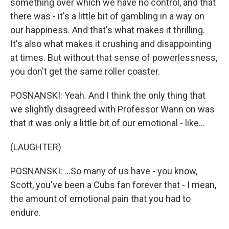
something over which we have no control, and that
there was - it's a little bit of gambling in a way on
our happiness. And that's what makes it thrilling.
It's also what makes it crushing and disappointing
at times. But without that sense of powerlessness,
you don't get the same roller coaster.
POSNANSKI: Yeah. And I think the only thing that
we slightly disagreed with Professor Wann on was
that it was only a little bit of our emotional - like...
(LAUGHTER)
POSNANSKI: ...So many of us have - you know,
Scott, you've been a Cubs fan forever that - I mean,
the amount of emotional pain that you had to
endure.