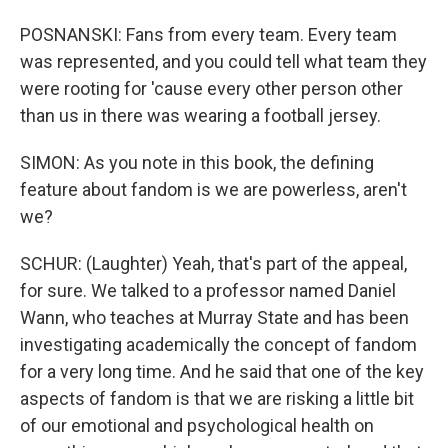
POSNANSKI: Fans from every team. Every team
was represented, and you could tell what team they
were rooting for 'cause every other person other
than us in there was wearing a football jersey.
SIMON: As you note in this book, the defining
feature about fandom is we are powerless, aren't
we?
SCHUR: (Laughter) Yeah, that's part of the appeal,
for sure. We talked to a professor named Daniel
Wann, who teaches at Murray State and has been
investigating academically the concept of fandom
for a very long time. And he said that one of the key
aspects of fandom is that we are risking a little bit
of our emotional and psychological health on