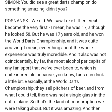
SIMON: You did see a great darts champion do
something amazing, didn't you?
POSNANSKI: We did. We saw Luke Littler - yeah -
become the very first - I mean, he was 17, although
he looked 58. But he was 17 years old, and he won
the World Darts Championship, and it was quite
amazing. I mean, everything about the whole
experience was truly incredible. And it also was not
coincidentally, by far, the most alcohol per capita of
any fan sport that we've ever been to, which is
quite incredible because, you know, fans can drink
a little bit. Basically, at the World Darts
Championship, they sell pitchers of beer, and from
what I could tell, there was not a single glass in the
entire place. So that's the kind of consumption we
were talking about. But it was amazing. And then