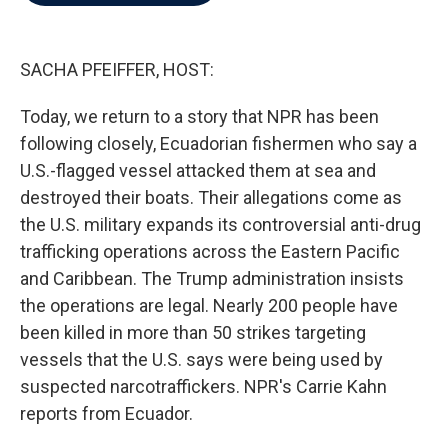
b
t
e
l
o
e
d
o
r
I
k
n
SACHA PFEIFFER, HOST:
Today, we return to a story that NPR has been
following closely, Ecuadorian fishermen who say a
U.S.-flagged vessel attacked them at sea and
destroyed their boats. Their allegations come as
the U.S. military expands its controversial anti-drug
trafficking operations across the Eastern Pacific
and Caribbean. The Trump administration insists
the operations are legal. Nearly 200 people have
been killed in more than 50 strikes targeting
vessels that the U.S. says were being used by
suspected narcotraffickers. NPR's Carrie Kahn
reports from Ecuador.