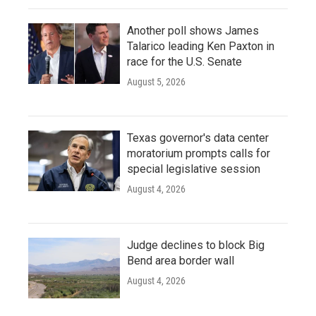
Another poll shows James
Talarico leading Ken Paxton in
race for the U.S. Senate
August 5, 2026
Texas governor's data center
moratorium prompts calls for
special legislative session
August 4, 2026
Judge declines to block Big
Bend area border wall
August 4, 2026