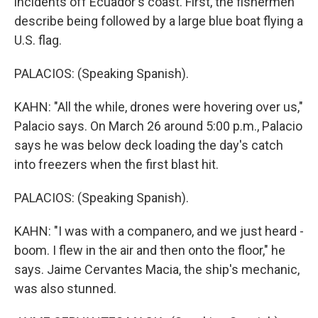
incidents off Ecuador's coast. First, the fishermen
describe being followed by a large blue boat flying a
U.S. flag.
PALACIOS: (Speaking Spanish).
KAHN: "All the while, drones were hovering over us,"
Palacio says. On March 26 around 5:00 p.m., Palacio
says he was below deck loading the day's catch
into freezers when the first blast hit.
PALACIOS: (Speaking Spanish).
KAHN: "I was with a companero, and we just heard -
boom. I flew in the air and then onto the floor," he
says. Jaime Cervantes Macia, the ship's mechanic,
was also stunned.