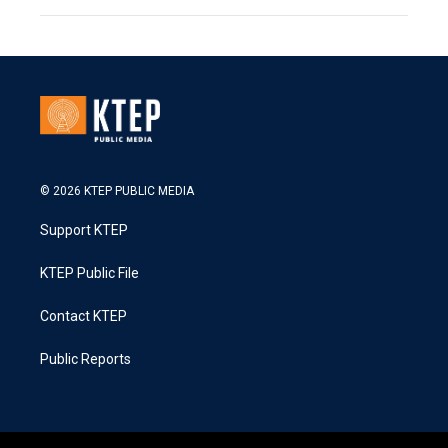
© 2026 KTEP PUBLIC MEDIA
Support KTEP
KTEP Public File
Contact KTEP
Public Reports