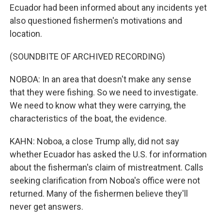
Ecuador had been informed about any incidents yet
also questioned fishermen's motivations and
location.
(SOUNDBITE OF ARCHIVED RECORDING)
NOBOA: In an area that doesn't make any sense
that they were fishing. So we need to investigate.
We need to know what they were carrying, the
characteristics of the boat, the evidence.
KAHN: Noboa, a close Trump ally, did not say
whether Ecuador has asked the U.S. for information
about the fisherman's claim of mistreatment. Calls
seeking clarification from Noboa's office were not
returned. Many of the fishermen believe they'll
never get answers.