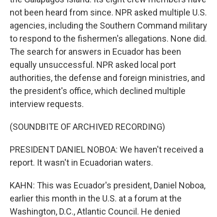
not been heard from since. NPR asked multiple U.S.
agencies, including the Southern Command military
to respond to the fishermen's allegations. None did.
The search for answers in Ecuador has been
equally unsuccessful. NPR asked local port
authorities, the defense and foreign ministries, and
the president's office, which declined multiple
interview requests.
(SOUNDBITE OF ARCHIVED RECORDING)
PRESIDENT DANIEL NOBOA: We haven't received a
report. It wasn't in Ecuadorian waters.
KAHN: This was Ecuador's president, Daniel Noboa,
earlier this month in the U.S. at a forum at the
Washington, D.C., Atlantic Council. He denied