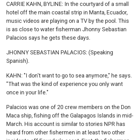
CARRIE KAHN, BYLINE: In the courtyard of a small
hotel off the main coastal strip in Manta, Ecuador,
music videos are playing on a TV by the pool. This
is as close to water fisherman Jhonny Sebastian
Palacios says he gets these days.
JHONNY SEBASTIAN PALACIOS: (Speaking
Spanish).
KAHN: "I don't want to go to sea anymore," he says.
"That was the kind of experience you only want
once in your life."
Palacios was one of 20 crew members on the Don
Maca ship, fishing off the Galapagos Islands in mid-
March. His account is similar to stories NPR has
heard from other fishermen in at least two other