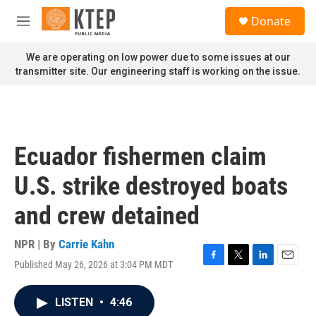
Skip to main content
S
Donate
e
M
a
e
r
n
We are operating on low power due to some issues at our
c
u
transmitter site. Our engineering staff is working on the issue.
h
u
e
r
y
Ecuador fishermen claim
U.S. strike destroyed boats
and crew detained
NPR | By
Carrie Kahn
Published May 26, 2026 at 3:04 PM MDT
F
T
L
E
a
w
i
m
c
i
n
a
LISTEN
•
4:46
e
t
k
i