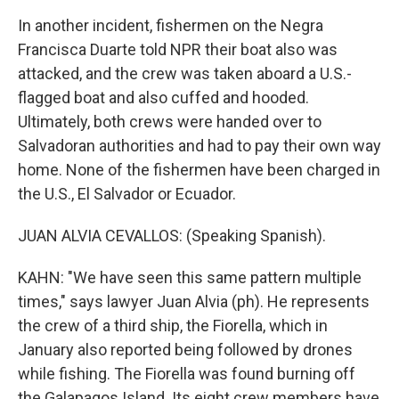
In another incident, fishermen on the Negra
Francisca Duarte told NPR their boat also was
attacked, and the crew was taken aboard a U.S.-
flagged boat and also cuffed and hooded.
Ultimately, both crews were handed over to
Salvadoran authorities and had to pay their own way
home. None of the fishermen have been charged in
the U.S., El Salvador or Ecuador.
JUAN ALVIA CEVALLOS: (Speaking Spanish).
KAHN: "We have seen this same pattern multiple
times," says lawyer Juan Alvia (ph). He represents
the crew of a third ship, the Fiorella, which in
January also reported being followed by drones
while fishing. The Fiorella was found burning off
the Galapagos Island. Its eight crew members have