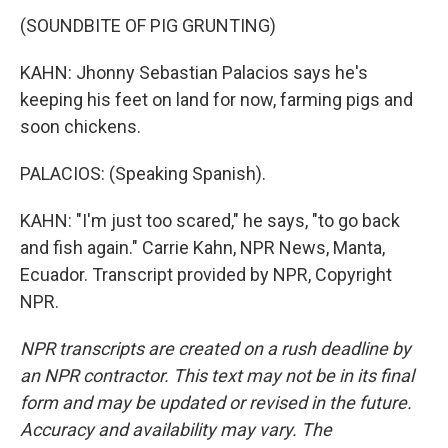
(SOUNDBITE OF PIG GRUNTING)
KAHN: Jhonny Sebastian Palacios says he's
keeping his feet on land for now, farming pigs and
soon chickens.
PALACIOS: (Speaking Spanish).
KAHN: "I'm just too scared," he says, "to go back
and fish again." Carrie Kahn, NPR News, Manta,
Ecuador. Transcript provided by NPR, Copyright
NPR.
NPR transcripts are created on a rush deadline by
an NPR contractor. This text may not be in its final
form and may be updated or revised in the future.
Accuracy and availability may vary. The