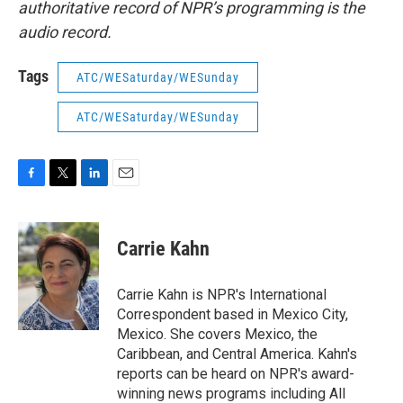
authoritative record of NPR’s programming is the
audio record.
Tags
ATC/WESaturday/WESunday
ATC/WESaturday/WESunday
F
T
L
E
a
w
i
m
c
i
n
a
e
t
k
i
Carrie Kahn
b
t
e
l
o
e
d
o
r
I
Carrie Kahn is NPR's International
k
n
Correspondent based in Mexico City,
Mexico. She covers Mexico, the
Caribbean, and Central America. Kahn's
reports can be heard on NPR's award-
winning news programs including All