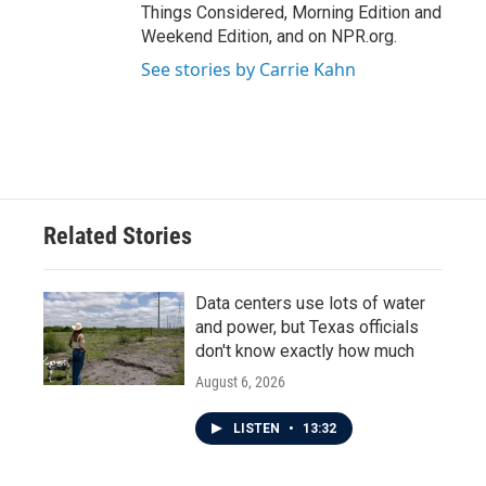
Things Considered, Morning Edition and
Weekend Edition, and on NPR.org.
See stories by Carrie Kahn
Related Stories
Data centers use lots of water
and power, but Texas officials
don't know exactly how much
August 6, 2026
LISTEN
•
13:32