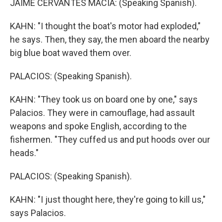
JAIME CERVANTES MACIA: (Speaking Spanish).
KAHN: "I thought the boat's motor had exploded,"
he says. Then, they say, the men aboard the nearby
big blue boat waved them over.
PALACIOS: (Speaking Spanish).
KAHN: "They took us on board one by one," says
Palacios. They were in camouflage, had assault
weapons and spoke English, according to the
fishermen. "They cuffed us and put hoods over our
heads."
PALACIOS: (Speaking Spanish).
KAHN: "I just thought here, they're going to kill us,"
says Palacios.