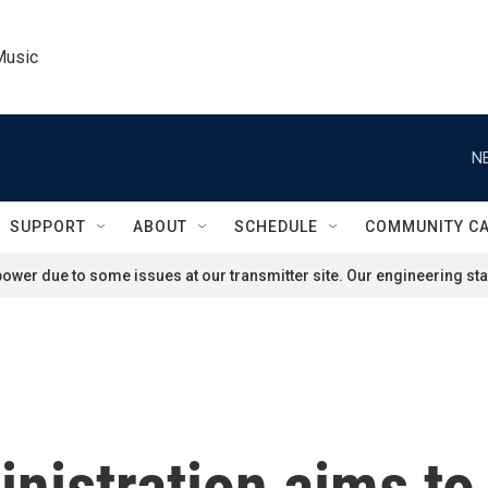
Music
N
SUPPORT
ABOUT
SCHEDULE
COMMUNITY C
ower due to some issues at our transmitter site. Our engineering staf
istration aims to 