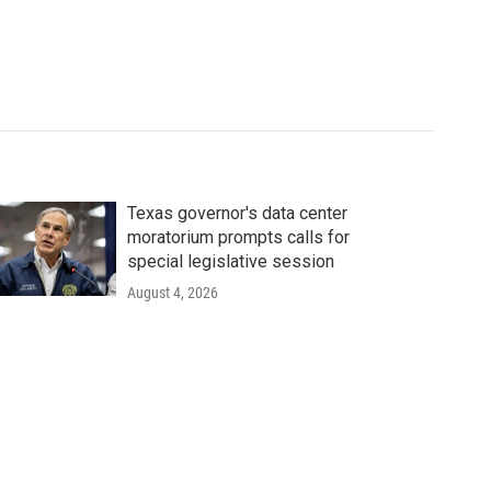
Texas governor's data center
moratorium prompts calls for
special legislative session
August 4, 2026