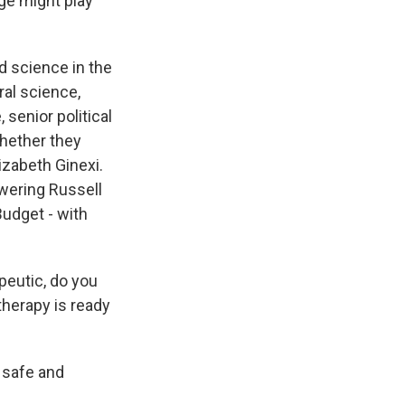
ge might play
ded science in the
ral science,
 senior political
whether they
lizabeth Ginexi.
owering Russell
udget - with
eutic, do you
therapy is ready
s safe and