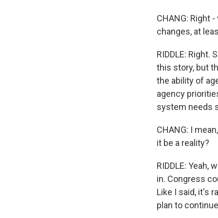
CHANG: Right - v
changes, at lea
RIDDLE: Right. 
this story, but 
the ability of a
agency prioritie
system needs 
CHANG: I mean, t
it be a reality?
RIDDLE: Yeah, w
in. Congress coul
Like I said, it'
plan to continu