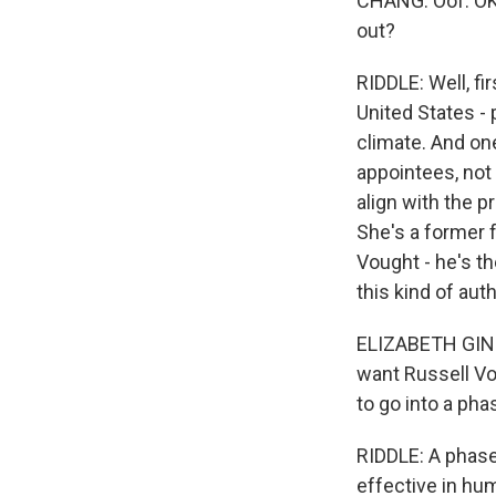
CHANG: Oof. OK,
out?
RIDDLE: Well, fir
United States - 
climate. And one
appointees, not
align with the p
She's a former 
Vought - he's t
this kind of auth
ELIZABETH GINEX
want Russell Vo
to go into a phas
RIDDLE: A phase 
effective in hu