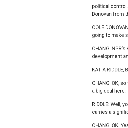
political contro
Donovan from th
COLE DONOVAN: 
going to make su
CHANG: NPR's Ka
development and
KATIA RIDDLE, BY
CHANG: OK, so t
a big deal here.
RIDDLE: Well, yo
carries a signif
CHANG: OK. Yea