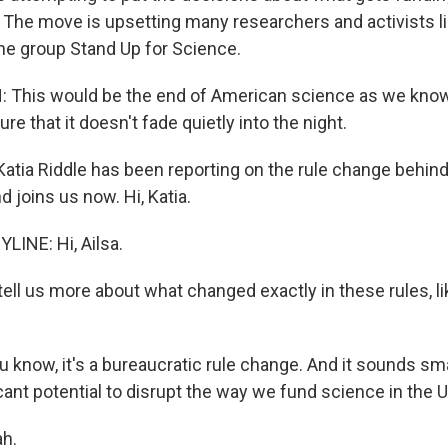
l. The move is upsetting many researchers and activists l
e group Stand Up for Science.
This would be the end of American science as we know 
re that it doesn't fade quietly into the night.
tia Riddle has been reporting on the rule change behind 
 joins us now. Hi, Katia.
LINE: Hi, Ailsa.
ell us more about what changed exactly in these rules, li
u know, it's a bureaucratic rule change. And it sounds small
icant potential to disrupt the way we fund science in the 
h.