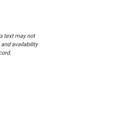
is text may not
and availability
cord.