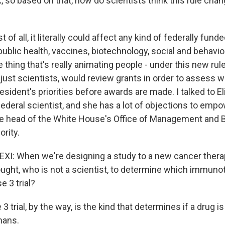
 so based on that, how do scientists think this rule chan
st of all, it literally could affect any kind of federally fun
public health, vaccines, biotechnology, social and behavio
 thing that's really animating people - under this new rule,
 just scientists, would review grants in order to assess 
resident's priorities before awards are made. I talked to E
federal scientist, and she has a lot of objections to emp
he head of the White House's Office of Management and B
ority.
I: When we're designing a study to a new cancer therap
ught, who is not a scientist, to determine which immuno
e 3 trial?
3 trial, by the way, is the kind that determines if a drug i
mans.