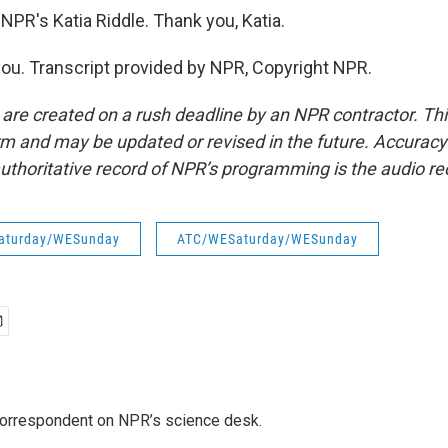
NPR's Katia Riddle. Thank you, Katia.
ou. Transcript provided by NPR, Copyright NPR.
 are created on a rush deadline by an NPR contractor. Th
form and may be updated or revised in the future. Accuracy 
uthoritative record of NPR’s programming is the audio re
aturday/WESunday
ATC/WESaturday/WESunday
 correspondent on NPR’s science desk.