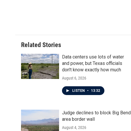
o
r
I
k
n
Related Stories
Data centers use lots of water
and power, but Texas officials
don't know exactly how much
August 6, 2026
LISTEN
•
13:32
Judge declines to block Big Bend
area border wall
August 4, 2026