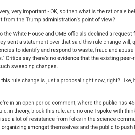
ery, very important - OK, so then what is the rationale b
st from the Trump administration's point of view?
So the White House and OMB officials declined a request f
they sent a statement over that said this rule change will,
gencies to identify and respond to waste, fraud and abuse 
s." Critics say there's no evidence that the existing peer
such sweeping changes.
his rule change is just a proposal right now, right? Like
e're in an open period comment, where the public has 45
d, in theory, block this rule, and no one I spoke with thinks
s raised a lot of resistance from folks in the science comm
e organizing amongst themselves and the public to push 