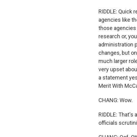
RIDDLE: Quick 
agencies like th
those agencies 
research or, yo
administration p
changes, but one
much larger rol
very upset abou
a statement yes
Merit With McCar
CHANG: Wow.
RIDDLE: That's 
officials scruti