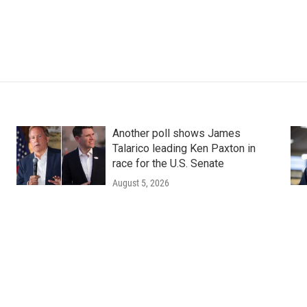
Another poll shows James
Talarico leading Ken Paxton in
race for the U.S. Senate
August 5, 2026