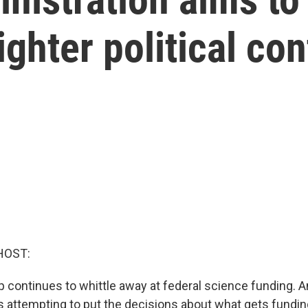
ghter political con
HOST:
 continues to whittle away at federal science funding. 
is attempting to put the decisions about what gets fundin