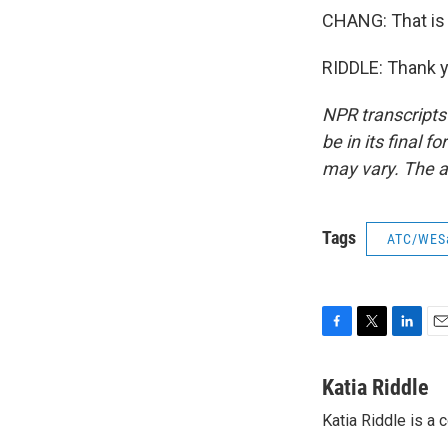
CHANG: That is 
RIDDLE: Thank y
NPR transcripts
be in its final 
may vary. The a
Tags
ATC/WES
F
T
L
E
a
w
i
m
c
i
n
a
Katia Riddle
e
t
k
i
Katia Riddle is a
b
t
e
l
o
e
d