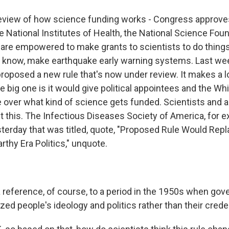
review of how science funding works - Congress approv
e National Institutes of Health, the National Science Fou
are empowered to make grants to scientists to do things
u know, make earthquake early warning systems. Last wee
roposed a new rule that's now under review. It makes a lo
 big one is it would give political appointees and the Wh
e over what kind of science gets funded. Scientists and 
t this. The Infectious Diseases Society of America, for 
terday that was titled, quote, "Proposed Rule Would Repl
thy Era Politics," unquote.
a reference, of course, to a period in the 1950s when go
nized people's ideology and politics rather than their crede