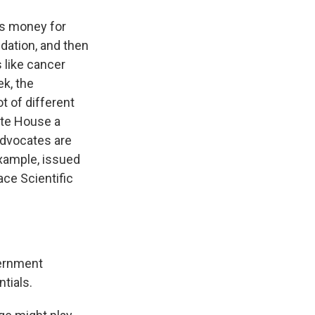
es money for
ndation, and then
 like cancer
k, the
t of different
ite House a
advocates are
example, issued
ace Scientific
vernment
ntials.