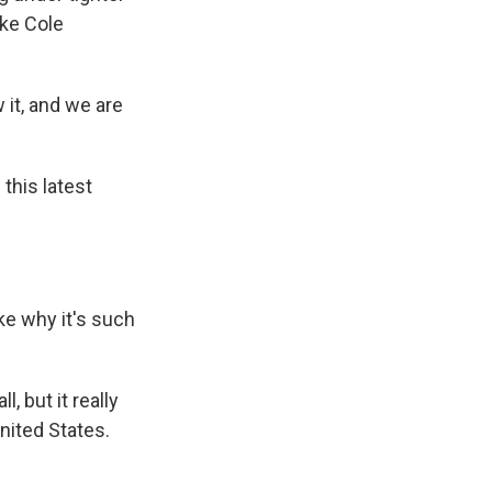
ike Cole
it, and we are
this latest
ke why it's such
, but it really
United States.