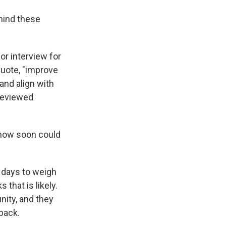
ehind these
or interview for
 quote, "improve
and align with
-reviewed
, how soon could
 days to weigh
 that is likely.
unity, and they
back.