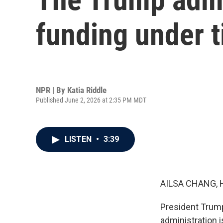
funding under ti
NPR | By
Katia Riddle
Published June 2, 2026 at 2:35 PM MDT
LISTEN
•
3:39
AILSA CHANG, 
President Trump
administration 