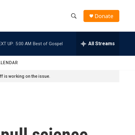
Donate
S
S
e
h
a
r
All Streams
EXT UP:
5:00 AM
Best of Gospel
o
c
h
w
Q
ALENDAR
u
S
e
f is working on the issue.
r
e
y
a
r
c
pull science
h