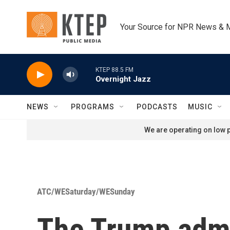
Skip to main content
Your Source for NPR News & 
KTEP 88.5 FM
Overnight Jazz
NEWS
PROGRAMS
PODCASTS
MUSIC
We are operating on low p
ATC/WESaturday/WESunday
The Trump admin