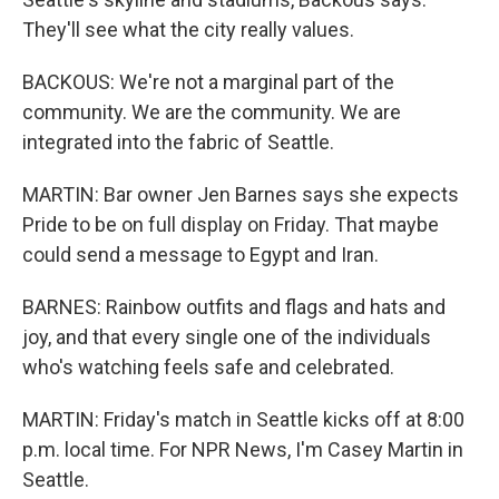
They'll see what the city really values.
BACKOUS: We're not a marginal part of the
community. We are the community. We are
integrated into the fabric of Seattle.
MARTIN: Bar owner Jen Barnes says she expects
Pride to be on full display on Friday. That maybe
could send a message to Egypt and Iran.
BARNES: Rainbow outfits and flags and hats and
joy, and that every single one of the individuals
who's watching feels safe and celebrated.
MARTIN: Friday's match in Seattle kicks off at 8:00
p.m. local time. For NPR News, I'm Casey Martin in
Seattle.