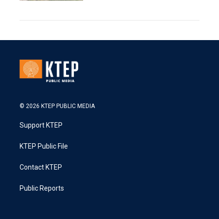
© 2026 KTEP PUBLIC MEDIA
Support KTEP
KTEP Public File
Contact KTEP
Public Reports