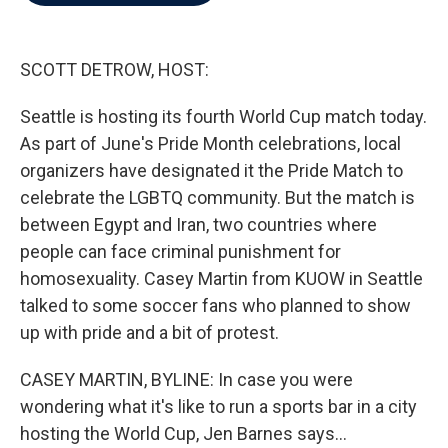
b
t
e
l
o
e
d
o
r
I
k
n
SCOTT DETROW, HOST:
Seattle is hosting its fourth World Cup match today.
As part of June's Pride Month celebrations, local
organizers have designated it the Pride Match to
celebrate the LGBTQ community. But the match is
between Egypt and Iran, two countries where
people can face criminal punishment for
homosexuality. Casey Martin from KUOW in Seattle
talked to some soccer fans who planned to show
up with pride and a bit of protest.
CASEY MARTIN, BYLINE: In case you were
wondering what it's like to run a sports bar in a city
hosting the World Cup, Jen Barnes says...