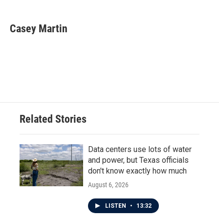
a
w
i
m
c
i
n
a
e
t
k
i
Casey Martin
b
t
e
l
o
e
d
o
r
I
k
n
Related Stories
Data centers use lots of water
and power, but Texas officials
don't know exactly how much
August 6, 2026
LISTEN
•
13:32