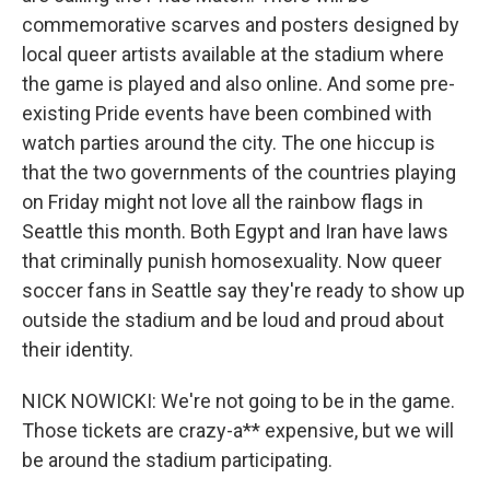
commemorative scarves and posters designed by
local queer artists available at the stadium where
the game is played and also online. And some pre-
existing Pride events have been combined with
watch parties around the city. The one hiccup is
that the two governments of the countries playing
on Friday might not love all the rainbow flags in
Seattle this month. Both Egypt and Iran have laws
that criminally punish homosexuality. Now queer
soccer fans in Seattle say they're ready to show up
outside the stadium and be loud and proud about
their identity.
NICK NOWICKI: We're not going to be in the game.
Those tickets are crazy-a** expensive, but we will
be around the stadium participating.