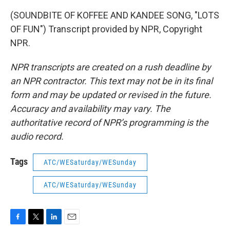
(SOUNDBITE OF KOFFEE AND KANDEE SONG, "LOTS
OF FUN") Transcript provided by NPR, Copyright
NPR.
NPR transcripts are created on a rush deadline by
an NPR contractor. This text may not be in its final
form and may be updated or revised in the future.
Accuracy and availability may vary. The
authoritative record of NPR’s programming is the
audio record.
Tags
ATC/WESaturday/WESunday
ATC/WESaturday/WESunday
F
T
L
E