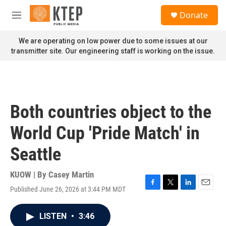
Skip to main content
S
Donate
e
M
a
e
r
n
We are operating on low power due to some issues at our
c
u
transmitter site. Our engineering staff is working on the issue.
h
u
e
r
y
Both countries object to the
World Cup 'Pride Match' in
Seattle
KUOW | By
Casey Martin
Published June 26, 2026 at 3:44 PM MDT
F
T
L
E
a
w
i
m
c
i
n
a
LISTEN
•
3:46
e
t
k
i