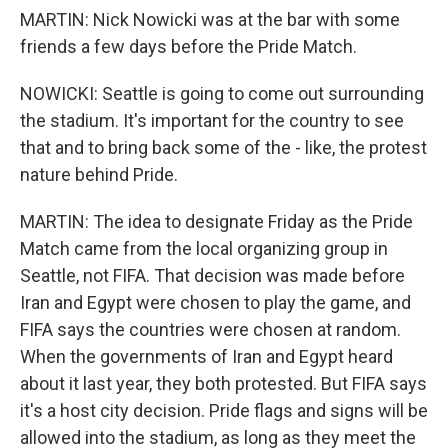
MARTIN: Nick Nowicki was at the bar with some
friends a few days before the Pride Match.
NOWICKI: Seattle is going to come out surrounding
the stadium. It's important for the country to see
that and to bring back some of the - like, the protest
nature behind Pride.
MARTIN: The idea to designate Friday as the Pride
Match came from the local organizing group in
Seattle, not FIFA. That decision was made before
Iran and Egypt were chosen to play the game, and
FIFA says the countries were chosen at random.
When the governments of Iran and Egypt heard
about it last year, they both protested. But FIFA says
it's a host city decision. Pride flags and signs will be
allowed into the stadium, as long as they meet the