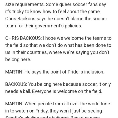
size requirements. Some queer soccer fans say
it's tricky to know how to feel about the game.
Chris Backous says he doesn't blame the soccer
team for their government's policies.
CHRIS BACKOUS: I hope we welcome the teams to
the field so that we don't do what has been done to
us in their countries, where we're saying you don't
belong here.
MARTIN: He says the point of Pride is inclusion.
BACKOUS: You belong here because soccer, it only
needs a ball. Everyone is welcome on the field.
MARTIN: When people from all over the world tune
in to watch on Friday, they won't just be seeing
Seattle's skyline and stadiums, Backous says.