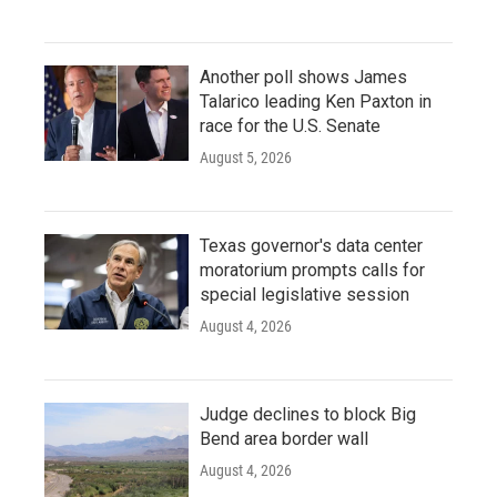
Another poll shows James
Talarico leading Ken Paxton in
race for the U.S. Senate
August 5, 2026
Texas governor's data center
moratorium prompts calls for
special legislative session
August 4, 2026
Judge declines to block Big
Bend area border wall
August 4, 2026