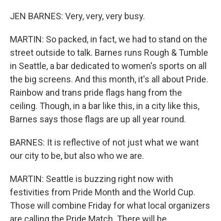
JEN BARNES: Very, very, very busy.
MARTIN: So packed, in fact, we had to stand on the
street outside to talk. Barnes runs Rough & Tumble
in Seattle, a bar dedicated to women's sports on all
the big screens. And this month, it's all about Pride.
Rainbow and trans pride flags hang from the
ceiling. Though, in a bar like this, in a city like this,
Barnes says those flags are up all year round.
BARNES: It is reflective of not just what we want
our city to be, but also who we are.
MARTIN: Seattle is buzzing right now with
festivities from Pride Month and the World Cup.
Those will combine Friday for what local organizers
are calling the Pride Match. There will be