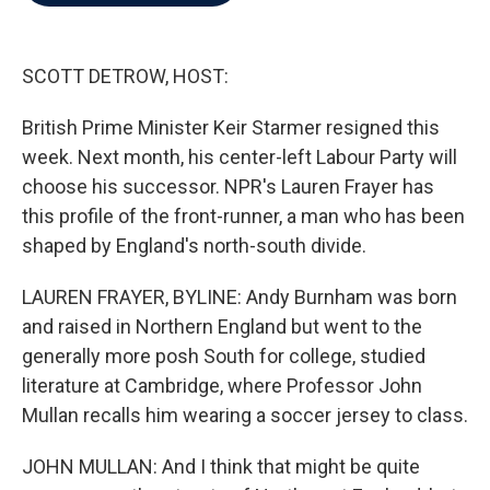
b
t
e
l
o
e
d
o
r
I
k
n
SCOTT DETROW, HOST:
British Prime Minister Keir Starmer resigned this
week. Next month, his center-left Labour Party will
choose his successor. NPR's Lauren Frayer has
this profile of the front-runner, a man who has been
shaped by England's north-south divide.
LAUREN FRAYER, BYLINE: Andy Burnham was born
and raised in Northern England but went to the
generally more posh South for college, studied
literature at Cambridge, where Professor John
Mullan recalls him wearing a soccer jersey to class.
JOHN MULLAN: And I think that might be quite