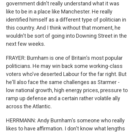
government didn't really understand what it was
like to be in a place like Manchester. He really
identified himself as a different type of politician in
this country. And I think without that moment, he
wouldn't be sort of going into Downing Street in the
next few weeks.
FRAYER: Burnham is one of Britain's most popular
politicians. He may win back some working-class
voters who've deserted Labour for the far right. But
he'll also face the same challenges as Starmer -
low national growth, high energy prices, pressure to
ramp up defense and a certain rather volatile ally
across the Atlantic.
HERRMANN: Andy Burnham's someone who really
likes to have affirmation. I don't know what lengths