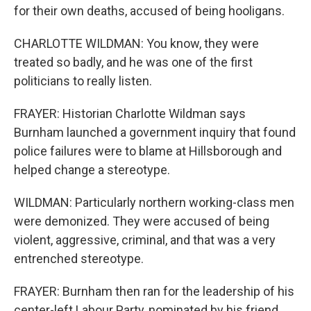
for their own deaths, accused of being hooligans.
CHARLOTTE WILDMAN: You know, they were
treated so badly, and he was one of the first
politicians to really listen.
FRAYER: Historian Charlotte Wildman says
Burnham launched a government inquiry that found
police failures were to blame at Hillsborough and
helped change a stereotype.
WILDMAN: Particularly northern working-class men
were demonized. They were accused of being
violent, aggressive, criminal, and that was a very
entrenched stereotype.
FRAYER: Burnham then ran for the leadership of his
center-left Labour Party, nominated by his friend,