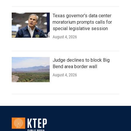
Texas governor's data center
moratorium prompts calls for
special legislative session
August 4, 2026
Judge declines to block Big
Bend area border wall
August 4, 2026