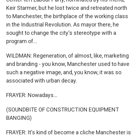
Keir Starmer, but he lost twice and retreated north
to Manchester, the birthplace of the working class
in the Industrial Revolution. As mayor there, he
sought to change the city's stereotype with a
program of...
WILDMAN: Regeneration, of almost, like, marketing
and branding - you know, Manchester used to have
such a negative image, and, you know, it was so
associated with urban decay.
FRAYER: Nowadays...
(SOUNDBITE OF CONSTRUCTION EQUIPMENT
BANGING)
FRAYER: It's kind of become a cliche Manchester is