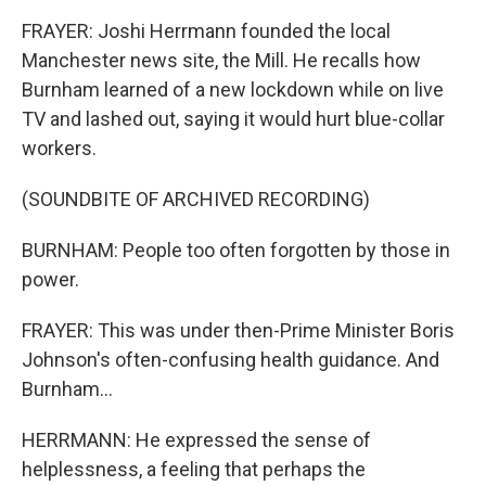
FRAYER: Joshi Herrmann founded the local
Manchester news site, the Mill. He recalls how
Burnham learned of a new lockdown while on live
TV and lashed out, saying it would hurt blue-collar
workers.
(SOUNDBITE OF ARCHIVED RECORDING)
BURNHAM: People too often forgotten by those in
power.
FRAYER: This was under then-Prime Minister Boris
Johnson's often-confusing health guidance. And
Burnham...
HERRMANN: He expressed the sense of
helplessness, a feeling that perhaps the