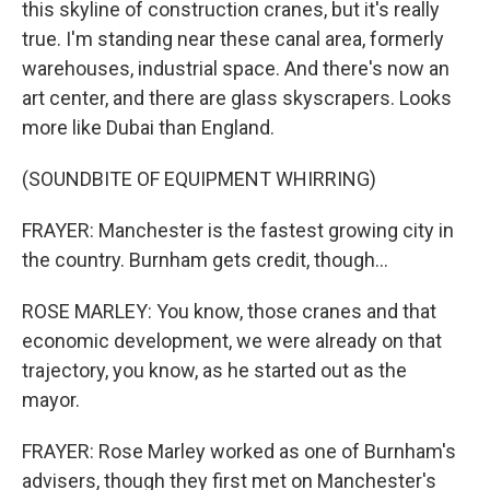
this skyline of construction cranes, but it's really
true. I'm standing near these canal area, formerly
warehouses, industrial space. And there's now an
art center, and there are glass skyscrapers. Looks
more like Dubai than England.
(SOUNDBITE OF EQUIPMENT WHIRRING)
FRAYER: Manchester is the fastest growing city in
the country. Burnham gets credit, though...
ROSE MARLEY: You know, those cranes and that
economic development, we were already on that
trajectory, you know, as he started out as the
mayor.
FRAYER: Rose Marley worked as one of Burnham's
advisers, though they first met on Manchester's