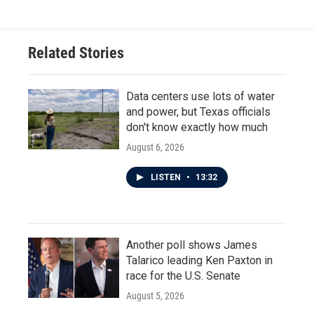
Related Stories
Data centers use lots of water
and power, but Texas officials
don't know exactly how much
August 6, 2026
LISTEN
•
13:32
Another poll shows James
Talarico leading Ken Paxton in
race for the U.S. Senate
August 5, 2026