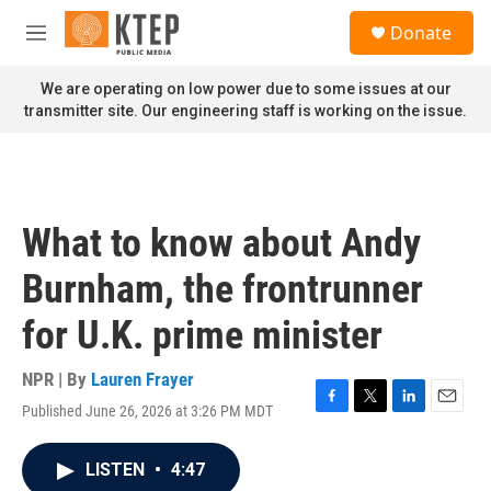
Skip to main content
S
Donate
e
M
a
e
r
n
We are operating on low power due to some issues at our
c
u
transmitter site. Our engineering staff is working on the issue.
h
u
e
r
y
What to know about Andy
Burnham, the frontrunner
for U.K. prime minister
NPR | By
Lauren Frayer
Published June 26, 2026 at 3:26 PM MDT
F
T
L
E
a
w
i
m
c
i
n
a
LISTEN
•
4:47
e
t
k
i