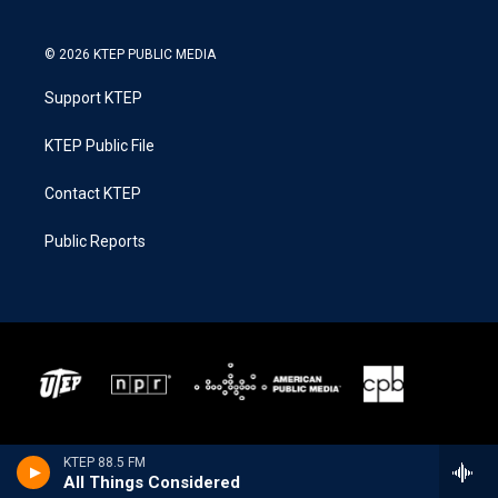
© 2026 KTEP PUBLIC MEDIA
Support KTEP
KTEP Public File
Contact KTEP
Public Reports
KTEP 88.5 FM
All Things Considered