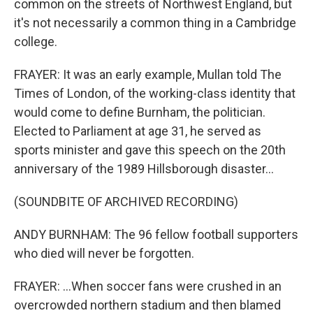
common on the streets of Northwest England, but
it's not necessarily a common thing in a Cambridge
college.
FRAYER: It was an early example, Mullan told The
Times of London, of the working-class identity that
would come to define Burnham, the politician.
Elected to Parliament at age 31, he served as
sports minister and gave this speech on the 20th
anniversary of the 1989 Hillsborough disaster...
(SOUNDBITE OF ARCHIVED RECORDING)
ANDY BURNHAM: The 96 fellow football supporters
who died will never be forgotten.
FRAYER: ...When soccer fans were crushed in an
overcrowded northern stadium and then blamed