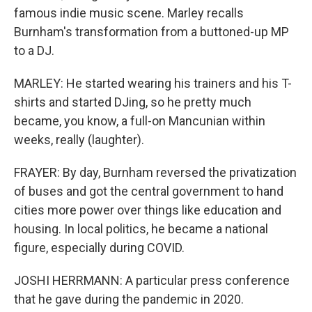
famous indie music scene. Marley recalls
Burnham's transformation from a buttoned-up MP
to a DJ.
MARLEY: He started wearing his trainers and his T-
shirts and started DJing, so he pretty much
became, you know, a full-on Mancunian within
weeks, really (laughter).
FRAYER: By day, Burnham reversed the privatization
of buses and got the central government to hand
cities more power over things like education and
housing. In local politics, he became a national
figure, especially during COVID.
JOSHI HERRMANN: A particular press conference
that he gave during the pandemic in 2020.