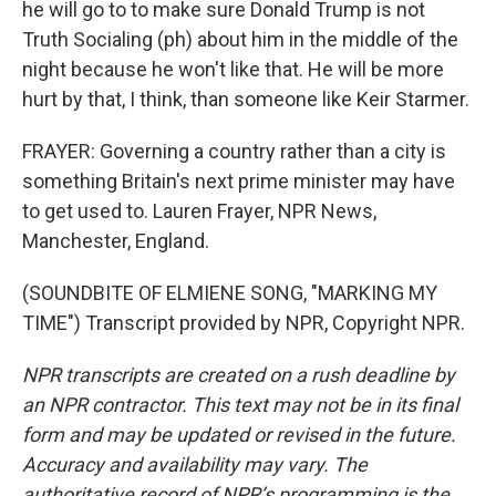
he will go to to make sure Donald Trump is not
Truth Socialing (ph) about him in the middle of the
night because he won't like that. He will be more
hurt by that, I think, than someone like Keir Starmer.
FRAYER: Governing a country rather than a city is
something Britain's next prime minister may have
to get used to. Lauren Frayer, NPR News,
Manchester, England.
(SOUNDBITE OF ELMIENE SONG, "MARKING MY
TIME") Transcript provided by NPR, Copyright NPR.
NPR transcripts are created on a rush deadline by
an NPR contractor. This text may not be in its final
form and may be updated or revised in the future.
Accuracy and availability may vary. The
authoritative record of NPR’s programming is the