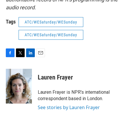
audio record.
Tags
ATC/WESaturday/WESunday
ATC/WESaturday/WESunday
F
T
L
E
a
w
i
m
c
i
n
a
e
t
k
i
Lauren Frayer
b
t
e
l
o
e
d
o
r
I
Lauren Frayer is NPR's international
k
n
correspondent based in London.
See stories by Lauren Frayer