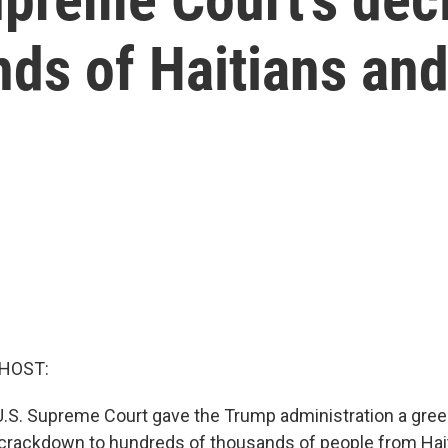
ds of Haitians and
 HOST:
U.S. Supreme Court gave the Trump administration a green
 crackdown to hundreds of thousands of people from Hait