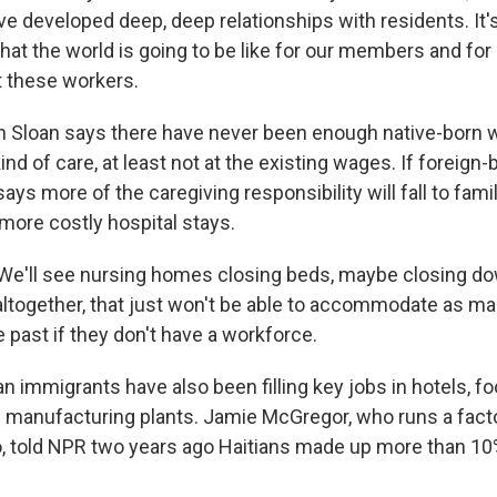
e developed deep, deep relationships with residents. It's
hat the world is going to be like for our members and for
t these workers.
Sloan says there have never been enough native-born w
kind of care, at least not at the existing wages. If foreign
ays more of the caregiving responsibility will fall to fam
more costly hospital stays.
e'll see nursing homes closing beds, maybe closing do
ltogether, that just won't be able to accommodate as m
e past if they don't have a workforce.
n immigrants have also been filling key jobs in hotels, 
manufacturing plants. Jamie McGregor, who runs a facto
io, told NPR two years ago Haitians made up more than 10