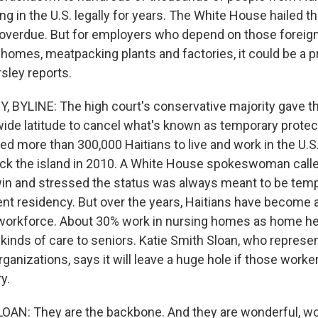
ng in the U.S. legally for years. The White House hailed t
 overdue. But for employers who depend on those foreig
 homes, meatpacking plants and factories, it could be a 
sley reports.
 BYLINE: The high court's conservative majority gave 
wide latitude to cancel what's known as temporary protec
d more than 300,000 Haitians to live and work in the U.S
ck the island in 2010. A White House spokeswoman calle
n and stressed the status was always meant to be tempo
nt residency. But over the years, Haitians have become 
. workforce. About 30% work in nursing homes as home he
r kinds of care to seniors. Katie Smith Sloan, who repres
rganizations, says it will leave a huge hole if those worke
y.
OAN: They are the backbone. And they are wonderful, w