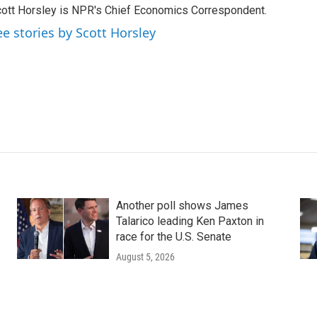
ott Horsley is NPR's Chief Economics Correspondent.
ee stories by Scott Horsley
Another poll shows James
Talarico leading Ken Paxton in
race for the U.S. Senate
August 5, 2026