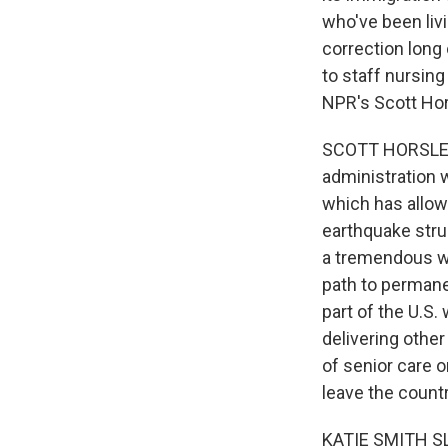
who've been livi
correction long
to staff nursing
NPR's Scott Hor
SCOTT HORSLEY,
administration 
which has allowe
earthquake stru
a tremendous wi
path to permane
part of the U.S
delivering othe
of senior care o
leave the countr
KATIE SMITH SL