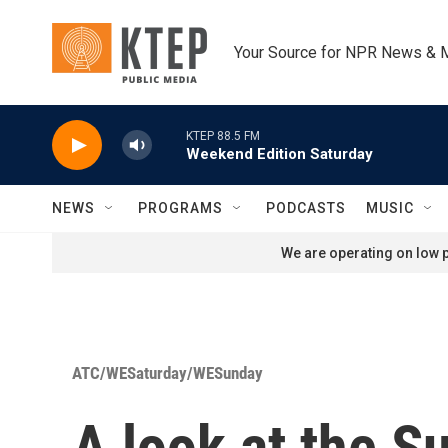
Skip to main content
Your Source for NPR News & 
KTEP 88.5 FM
Weekend Edition Saturday
NEWS
PROGRAMS
PODCASTS
MUSIC
We are operating on low p
ATC/WESaturday/WESunday
A look at the S