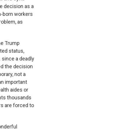
he decision as a
n-born workers
problem, as
the Trump
ted status,
. since a deadly
d the decision
rary, not a
an important
alth aides or
ents thousands
rs are forced to
onderful