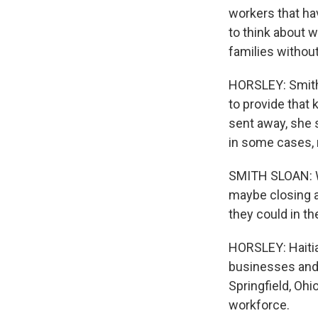
workers that hav
to think about w
families withou
HORSLEY: Smith 
to provide that 
sent away, she s
in some cases, 
SMITH SLOAN: W
maybe closing a
they could in th
HORSLEY: Haitia
businesses and 
Springfield, Oh
workforce.