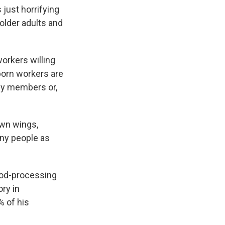
 just horrifying
 older adults and
orkers willing
-born workers are
ily members or,
wn wings,
any people as
food-processing
ry in
% of his