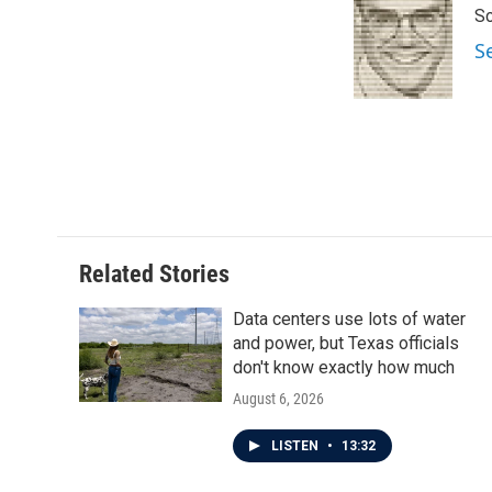
Sc
b
t
e
l
o
e
d
S
o
r
I
k
n
Related Stories
Data centers use lots of water
and power, but Texas officials
don't know exactly how much
August 6, 2026
LISTEN
•
13:32