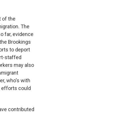
 of the
migration. The
o far, evidence
 the Brookings
orts to deport
rt-staffed
orkers may also
mmigrant
er, who's with
 efforts could
ave contributed