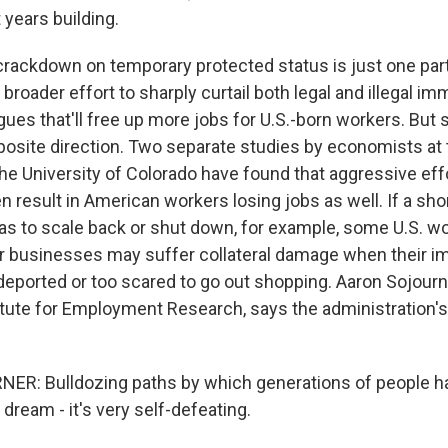
 years building.
ackdown on temporary protected status is just one part
 broader effort to sharply curtail both legal and illegal im
es that'll free up more jobs for U.S.-born workers. But s
pposite direction. Two separate studies by economists at
the University of Colorado have found that aggressive eff
 result in American workers losing jobs as well. If a sho
s to scale back or shut down, for example, some U.S. w
her businesses may suffer collateral damage when their i
eported or too scared to go out shopping. Aaron Sojourn
itute for Employment Research, says the administration's
R: Bulldozing paths by which generations of people h
dream - it's very self-defeating.