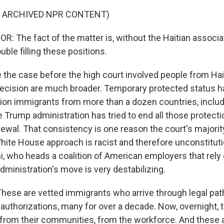
F ARCHIVED NPR CONTENT)
 The fact of the matter is, without the Haitian associa
uble filling these positions.
the case before the high court involved people from Haiti
decision are much broader. Temporary protected status 
lion immigrants from more than a dozen countries, inclu
 Trump administration has tried to end all those protect
ewal. That consistency is one reason the court's majorit
hite House approach is racist and therefore unconstitutio
i, who heads a coalition of American employers that rely
administration's move is very destabilizing.
ese are vetted immigrants who arrive through legal pa
k authorizations, many for over a decade. Now, overnight,
from their communities, from the workforce. And these a