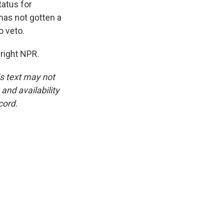
atus for
has not gotten a
o veto.
right NPR.
is text may not
and availability
cord.