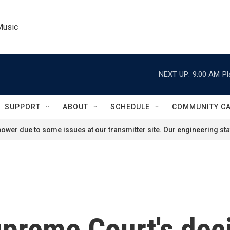
Music
NEXT UP:
9:00 AM
Pl
SUPPORT
ABOUT
SCHEDULE
COMMUNITY C
ower due to some issues at our transmitter site. Our engineering staf
upreme Court's dec