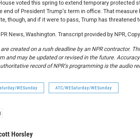
use voted this spring to extend temporary protected st
he end of President Trump's term in office. That measure 
te, though, and if it were to pass, Trump has threatened t
NPR News, Washington. Transcript provided by NPR, Copy
 are created on a rush deadline by an NPR contractor. Th
form and may be updated or revised in the future. Accuracy 
uthoritative record of NPR’s programming is the audio re
aturday/WESunday
ATC/WESaturday/WESunday
cott Horsley