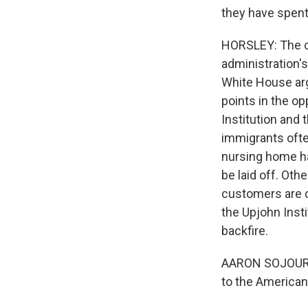
they have spent
HORSLEY: The cr
administration's
White House argu
points in the o
Institution and 
immigrants often
nursing home ha
be laid off. Ot
customers are d
the Upjohn Inst
backfire.
AARON SOJOURNE
to the American 