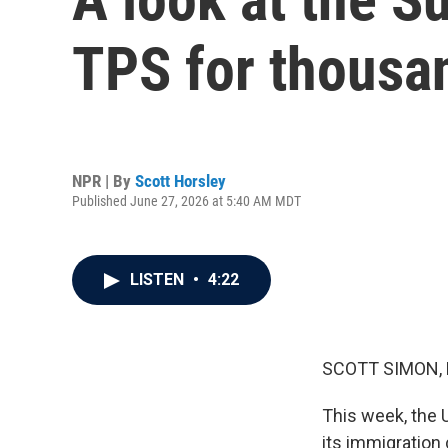
TPS for thousan
NPR | By
Scott Horsley
Published June 27, 2026 at 5:40 AM MDT
LISTEN
•
4:22
SCOTT SIMON,
This week, the 
its immigration