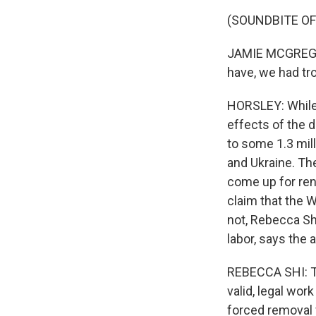
(SOUNDBITE O
JAMIE MCGREGOR:
have, we had tro
HORSLEY: While 
effects of the 
to some 1.3 mil
and Ukraine. The
come up for ren
claim that the W
not, Rebecca Sh
labor, says the 
REBECCA SHI: Th
valid, legal wor
forced removal 