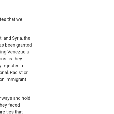
tes that we
 and Syria, the
has been granted
ding Venezuela
ions as they
y rejected a
nal. Racist or
 on immigrant
thways and hold
 they faced
re ties that