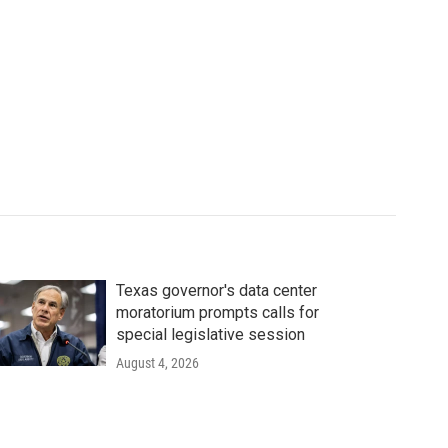
Texas governor's data center
moratorium prompts calls for
special legislative session
August 4, 2026