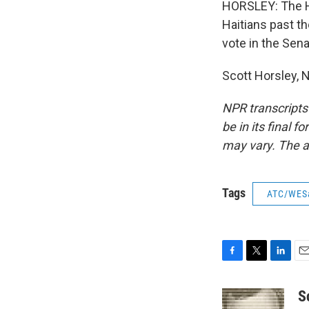
HORSLEY: The Ho
Haitians past t
vote in the Sena
Scott Horsley, 
NPR transcripts
be in its final 
may vary. The a
Tags
ATC/WES
F
T
L
E
a
w
i
m
c
i
n
a
S
e
t
k
i