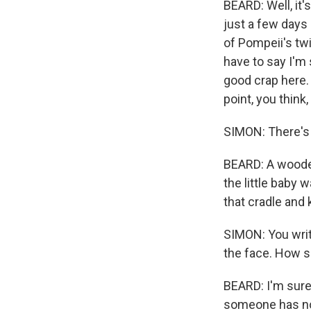
BEARD: Well, it'
just a few days
of Pompeii's twi
have to say I'm 
good crap here.
point, you think,
SIMON: There's a
BEARD: A wooden 
the little baby 
that cradle and 
SIMON: You writ
the face. How 
BEARD: I'm sure 
someone has not