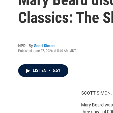
Classics: The S
NPR | By
Scott Simon
Published June 27, 2026 at 5:40 AM MDT
LISTEN
•
6:51
SCOTT SIMON,
Mary Beard was 
they saw a 4,000