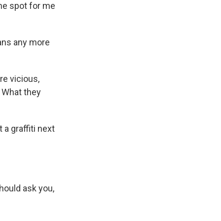
 the spot for me
mans any more
re vicious,
g. What they
a graffiti next
hould ask you,