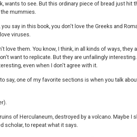
ink, wants to see. But this ordinary piece of bread just hit
n the mummies.
 you say in this book, you don't love the Greeks and Ro
 love viruses.
't love them. You know, I think, in all kinds of ways, they a
don't want to replicate. But they are unfailingly interestin
nteresting, even when I don't agree with it.
to say, one of my favorite sections is when you talk about 
r).
e ruins of Herculaneum, destroyed by a volcano. Maybe I s
d scholar, to repeat what it says.