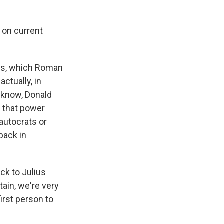
 on current
 is, which Roman
ctually, in
 know, Donald
y that power
autocrats or
back in
ck to Julius
tain, we're very
irst person to