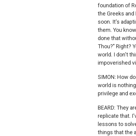
foundation of Ro
the Greeks and 
soon. It's adap
them. You know,
done that witho
Thou?" Right? Y
world. I don't th
impoverished vie
SIMON: How do 
world is nothin
privilege and ex
BEARD: They are
replicate that. 
lessons to solv
things that the 