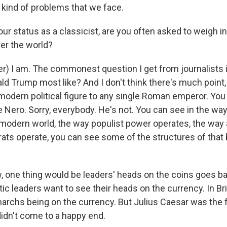
kind of problems that we face.
r status as a classicist, are you often asked to weigh in
ver the world?
r) I am. The commonest question I get from journalists
d Trump most like? And I don't think there's much point, a
odern political figure to any single Roman emperor. You
e Nero. Sorry, everybody. He's not. You can see in the wa
 modern world, the way populist power operates, the way 
ats operate, you can see some of the structures of that 
w, one thing would be leaders' heads on the coins goes ba
ic leaders want to see their heads on the currency. In Bri
archs being on the currency. But Julius Caesar was the f
didn't come to a happy end.