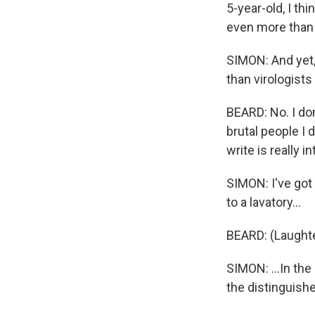
5-year-old, I th
even more tha
SIMON: And yet,
than virologists
BEARD: No. I don
brutal people I 
write is really i
SIMON: I've got 
to a lavatory...
BEARD: (Laughte
SIMON: ...In th
the distinguishe