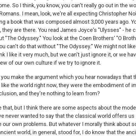
me. So I think, you know, you can't really go out in the w
Romans. I mean, look, we're all expecting Christopher No
ting a book that was composed almost 3,000 years ago. Yo
 they are there. You read James Joyce's "Ulysses" - he c
ut "The Odyssey." You look at the Coen Brothers' "O Broth
ou can't do that without "The Odyssey." We might not like
ink I like it very much, but we can't just ignore it, or we ha
w of our own culture if we try to ignore it.
you make the argument which you hear nowadays that th
g like the world right now, they were the embodiment of i
clusion, and they're nothing to learn from?
 that, but I think there are some aspects about the mod
I've never wanted to say that the classical world offers 
e our own problems. But whatever I morally think about 
ancient world, in general, stood for, I do know that the anc