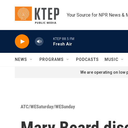
Skip to main content
Your Source for NPR News & 
KTEP 88.5 FM
Fresh Air
NEWS
PROGRAMS
PODCASTS
MUSIC
We are operating on low p
ATC/WESaturday/WESunday
Mary Beard disc