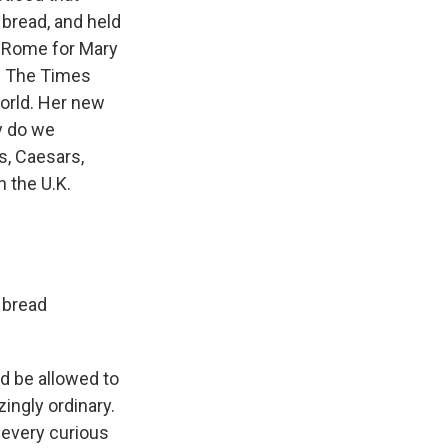
 bread, and held
nd Rome for Mary
of The Times
orld. Her new
y do we
s, Caesars,
 the U.K.
 bread
d be allowed to
ingly ordinary.
 every curious