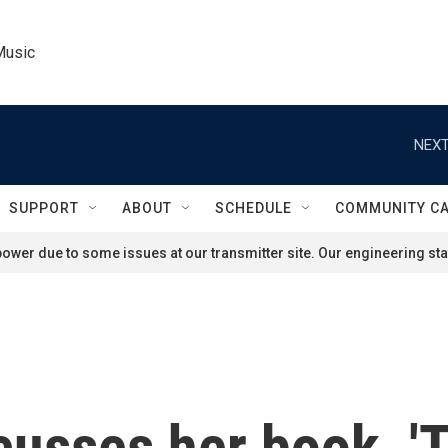
Music
NEXT
SUPPORT
ABOUT
SCHEDULE
COMMUNITY C
ower due to some issues at our transmitter site. Our engineering staf
usses her book, 'T