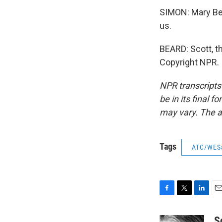
SIMON: Mary Bea
us.
BEARD: Scott, th
Copyright NPR.
NPR transcripts
be in its final 
may vary. The a
Tags
ATC/WES
F
T
L
E
a
w
i
m
c
i
n
a
S