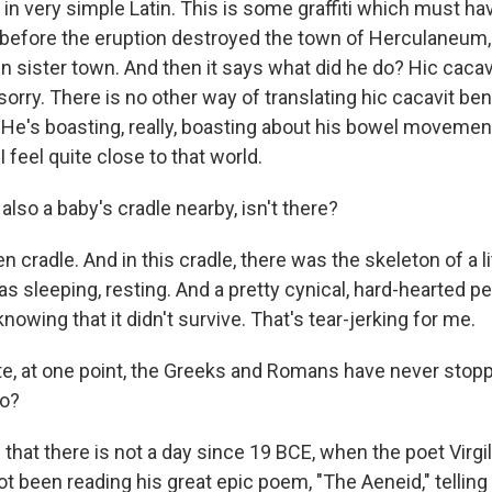
s in very simple Latin. This is some graffiti which must h
 before the eruption destroyed the town of Herculaneum
n sister town. And then it says what did he do? Hic cacav
sorry. There is no other way of translating hic cacavit be
 He's boasting, really, boasting about his bowel movement
 I feel quite close to that world.
lso a baby's cradle nearby, isn't there?
cradle. And in this cradle, there was the skeleton of a li
was sleeping, resting. And a pretty cynical, hard-hearted 
knowing that it didn't survive. That's tear-jerking for me.
e, at one point, the Greeks and Romans have never stopp
so?
that there is not a day since 19 BCE, when the poet Virgi
 been reading his great epic poem, "The Aeneid," telling 