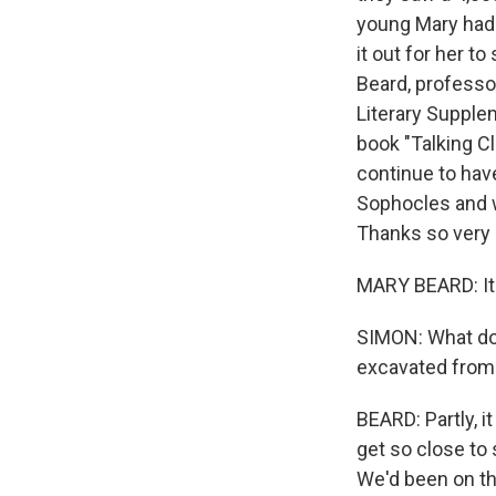
young Mary had 
it out for her t
Beard, professo
Literary Supple
book "Talking C
continue to hav
Sophocles and w
Thanks so very 
MARY BEARD: It'
SIMON: What do y
excavated from
BEARD: Partly, 
get so close to
We'd been on th