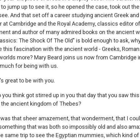
to jump up to see it, so he opened the case, took out the
o see. And that set off a career studying ancient Greek a
r at Cambridge and the Royal Academy, classics editor 
ment and author of many admired books on the ancient w
lassics: The Shock Of The Old" is bold enough to ask, wh
e this fascination with the ancient world - Greeks, Roman
orlds more? Mary Beard joins us now from Cambridge in
much for being with us.
s great to be with you.
ou think got stirred up in you that day that you saw this
 the ancient kingdom of Thebes?
it was that sheer amazement, that wonderment, that I coul
 something that was both so impossibly old and also amaz
e same trip to see the Egyptian mummies, which kind of