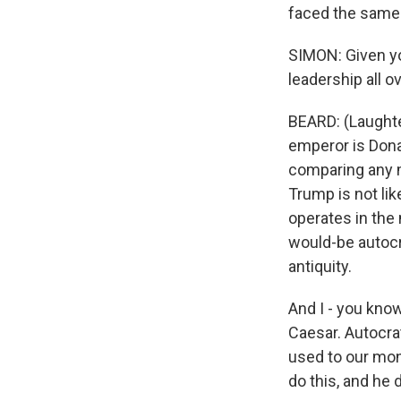
faced the same 
SIMON: Given you
leadership all o
BEARD: (Laughte
emperor is Donal
comparing any m
Trump is not lik
operates in the
would-be autocr
antiquity.
And I - you kno
Caesar. Autocrat
used to our mon
do this, and he 