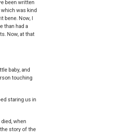
ave been written
, which was kind
it bene. Now, I
ne than had a
s. Now, at that
ttle baby, and
person touching
ed staring us in
l died, when
the story of the