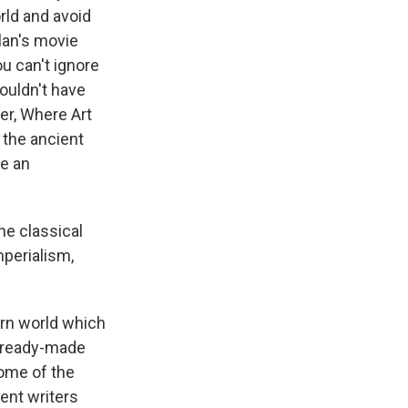
orld and avoid
lan's movie
u can't ignore
ouldn't have
er, Where Art
 the ancient
ve an
e classical
mperialism,
ern world which
us ready-made
some of the
ient writers