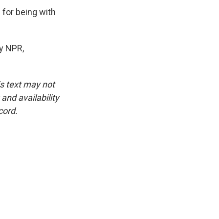
for being with
by NPR,
is text may not
and availability
cord.