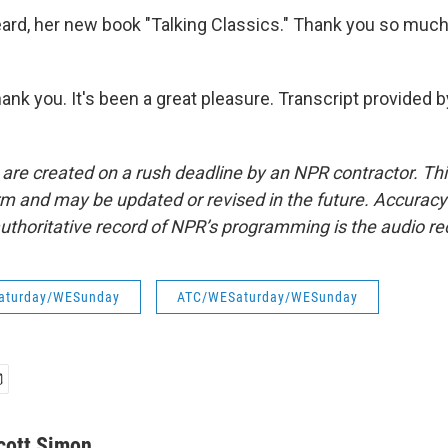
rd, her new book "Talking Classics." Thank you so much 
ank you. It's been a great pleasure. Transcript provided 
 are created on a rush deadline by an NPR contractor. Th
form and may be updated or revised in the future. Accuracy 
uthoritative record of NPR’s programming is the audio re
aturday/WESunday
ATC/WESaturday/WESunday
cott Simon