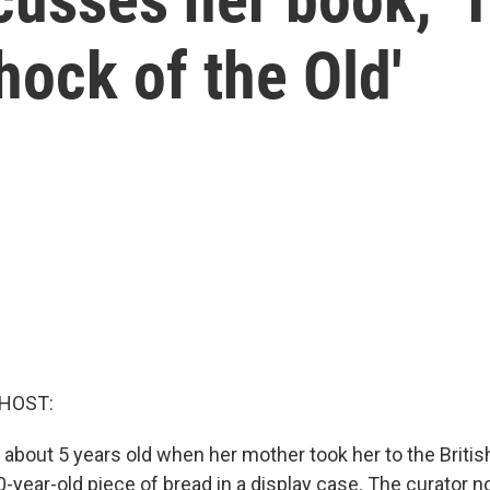
hock of the Old'
 HOST:
about 5 years old when her mother took her to the Brit
-year-old piece of bread in a display case. The curator n