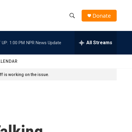
Donate
S
S
e
h
a
r
All Streams
 UP:
1:00 PM
NPR News Update
o
c
h
w
Q
ALENDAR
u
S
e
f is working on the issue.
r
e
y
a
r
c
alking
h