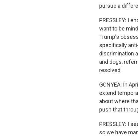
pursue a differe
PRESSLEY: I enc
want to be mindf
Trump's obsessio
specifically ant
discrimination a
and dogs, referri
resolved.
GONYEA: In April
extend temporary
about where that
push that throu
PRESSLEY: I see
so we have many