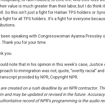
their value is much greater than their labor, but I do think i
ell. So this isn't just a fight for Haitian TPS holders or Sy
a fight for all TPS holders. It's a fight for everyone becau
ibutions.
been speaking with Congresswoman Ayanna Pressley o
Thank you for your time.
k you.
d note that in his opinion in this week's case, Justice A
roach to immigration was not, quote, "overtly racial" an
 Transcript provided by NPR, Copyright NPR.
 are created on a rush deadline by an NPR contractor. Th
form and may be updated or revised in the future. Accuracy 
uthoritative record of NPR’s programming is the audio re