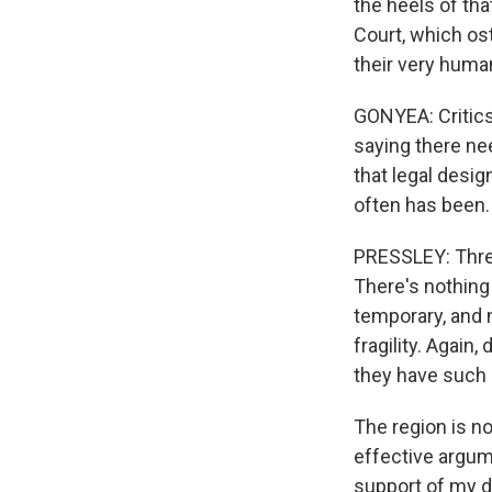
the heels of tha
Court, which os
their very human
GONYEA: Critics
saying there ne
that legal desig
often has been.
PRESSLEY: Three
There's nothing 
temporary, and n
fragility. Again,
they have such 
The region is n
effective argume
support of my d