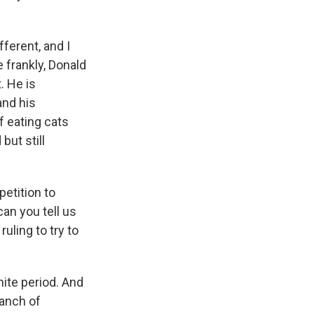
ferent, and I
 frankly, Donald
. He is
and his
f eating cats
but still
petition to
can you tell us
uling to try to
ite period. And
ranch of