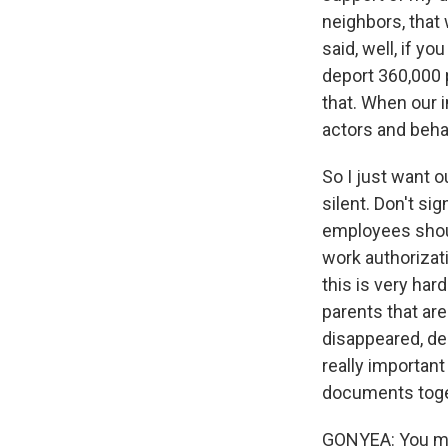
neighbors, that 
said, well, if y
deport 360,000 
that. When our i
actors and beha
So I just want o
silent. Don't si
employees shoul
work authorizati
this is very har
parents that ar
disappeared, dep
really important
documents toge
GONYEA: You men