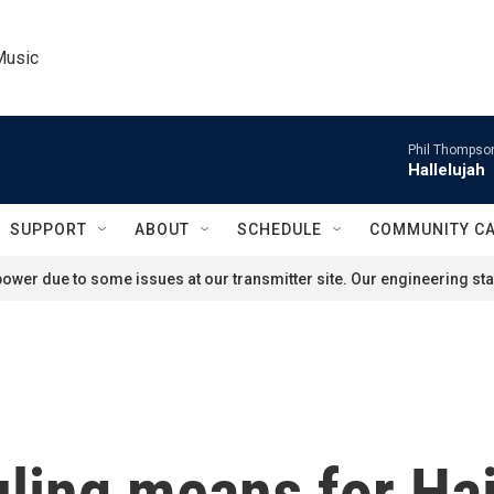
Music
Phil Thompson
Hallelujah
SUPPORT
ABOUT
SCHEDULE
COMMUNITY C
ower due to some issues at our transmitter site. Our engineering staf
ling means for Hai