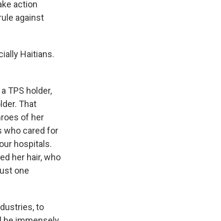
ake action
rule against
ally Haitians.
 a TPS holder,
lder. That
hroes of her
es who cared for
our hospitals.
ed her hair, who
just one
dustries, to
will be immensely