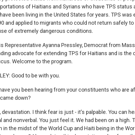
portations of Haitians and Syrians who have TPS status 
ve been living in the United States for years. TPS was 
0 and applied to migrants who could not return safely to
se of extremely dangerous conditions.
 is Representative Ayanna Pressley, Democrat from Mas
ding advocate for extending TPS for Haitians and is the c
ucus. Welcome to the program.
Y: Good to be with you.
ve you been hearing from your constituents who are af
ng came down?
evastation. I think fear is just - it's palpable. You can hea
 and nonverbal. You just feel it. We had been on a high. 
on in the midst of the World Cup and Haiti being in the Wo