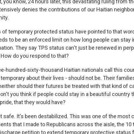
t, you know, 24 hours later, this devastating ruling from 
tensively denies the contributions of our Haitian neighb
ity.
 of temporary protected status have pointed to that wor
eds to be an enforced limit on how long people can stay i
nation. They say TPS status can't just be renewed in perpe
 How do you respond to that?
-hundred-sixty-thousand Haitian nationals call this cou
temporary about their lives - should not be. Their familie
either should their futures be treated with that kind of 
 don't you think if people could stay in a beautiful country th
pride, that they would have?
ot safe. It's been destabilized. This was one of the most
nts that I made to Republicans across the aisle, the 10 t
ischarge petition to extend temporary protective status f