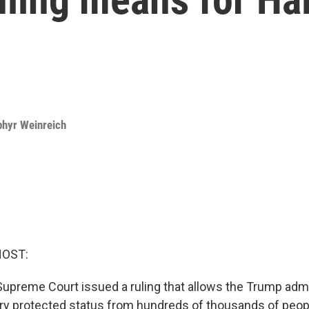
phyr Weinreich
HOST:
Supreme Court issued a ruling that allows the Trump admi
y protected status from hundreds of thousands of peopl