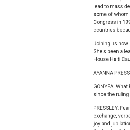
lead to mass de
some of whom ha
Congress in 199
countries becau
Joining us now
She's been a lea
House Haiti Ca
AYANNA PRESSLE
GONYEA: What ha
since the ruli
PRESSLEY: Fear, d
exchange, verbal
joy and jubilati