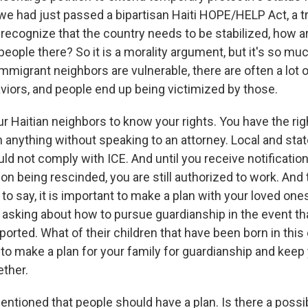
we had just passed a bipartisan Haiti HOPE/HELP Act, a tra
ou recognize that the country needs to be stabilized, how 
people there? So it is a morality argument, but it's so m
mmigrant neighbors are vulnerable, there are often a lot 
viors, and people end up being victimized by those.
ur Haitian neighbors to know your rights. You have the rig
gn anything without speaking to an attorney. Local and st
d not comply with ICE. And until you receive notification
on being rescinded, you are still authorized to work. And
d to say, it is important to make a plan with your loved on
e asking about how to pursue guardianship in the event th
orted. What of their children that have been born in this 
 to make a plan for your family for guardianship and keep
ther.
tioned that people should have a plan. Is there a possibi