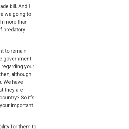
de bill. And I
are we going to
uch more than
of predatory
ht to remain
ate government
 regarding your
 then, although
es. We have
at they are
country? So it's
 your important
lity for them to