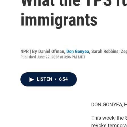
immigrants
NPR | By
Daniel Ofman
,
Don Gonyea
,
Sarah Robbins
,
Ze
Published June 27, 2026 at 3:06 PM MDT
LISTEN
•
6:54
DON GONYEA, 
This week, the 
revoke temporar