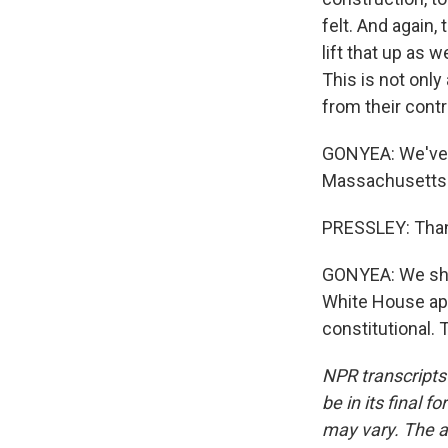
felt. And again, 
lift that up as w
This is not only 
from their contr
GONYEA: We've 
Massachusetts. 
PRESSLEY: Than
GONYEA: We shoul
White House app
constitutional.
NPR transcripts
be in its final 
may vary. The a