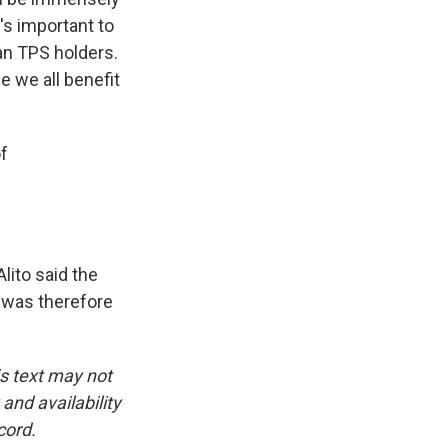
t's important to
rian TPS holders.
se we all benefit
f
lito said the
d was therefore
is text may not
and availability
cord.