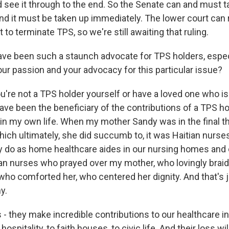
see it through to the end. So the Senate can and must t
And it must be taken up immediately. The lower court can 
to terminate TPS, so we're still awaiting that ruling.
e been such a staunch advocate for TPS holders, especi
our passion and your advocacy for this particular issue?
u're not a TPS holder yourself or have a loved one who is
ave been the beneficiary of the contributions of a TPS ho
e in my own life. When my mother Sandy was in the final t
hich ultimately, she did succumb to, it was Haitian nurs
ny do as home healthcare aides in our nursing homes and 
ian nurses who prayed over my mother, who lovingly braid
 who comforted her, who centered her dignity. And that's 
y.
- they make incredible contributions to our healthcare in
hospitality, to faith houses, to civic life. And their loss 