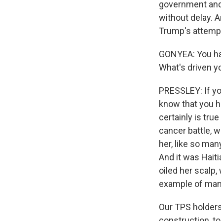
government and 
without delay. 
Trump's attempt 
GONYEA: You hav
What's driven y
PRESSLEY: If yo
know that you h
certainly is tru
cancer battle, w
her, like so ma
And it was Hait
oiled her scalp,
example of man
Our TPS holders 
construction, to 