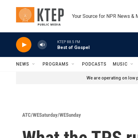
Skip to main content
Your Source for NPR News & 
KTEP 88.5 FM
Best of Gospel
NEWS
PROGRAMS
PODCASTS
MUSIC
We are operating on low p
ATC/WESaturday/WESunday
What the TPS ru