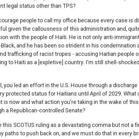
nt legal status other than TPS?
ourage people to call my office because every case is dif
ul given the callousness of this administration and, quite
n with the people of Haiti. He is not only anti-immigrant
i-Black, and he has been so strident in his condemnation 
nd trafficking of racist tropes - accusing Haitian people o
ng to Haiti as a [expletive] country. I'm still shell-shocked 
, you led an effort in the U.S. House through a discharge 
 protected status for Haitians until April of 2029. What 
 is now and what action you're taking in the wake of this r
gh a Republican-controlled Senate?
 this SCOTUS ruling as a devastating comma but not a fin
 paths to push back on, and we must do that in every b