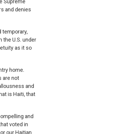
the Supreme
ors and denies
d temporary,
n the U.S. under
tuity as it so
ntry home.
s are not
callousness and
at is Haiti, that
 compelling and
hat voted in
or our Haitian