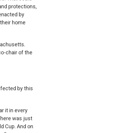
and protections,
enacted by
 their home
sachusetts.
o-chair of the
fected by this
r it in every
There was just
rld Cup. And on