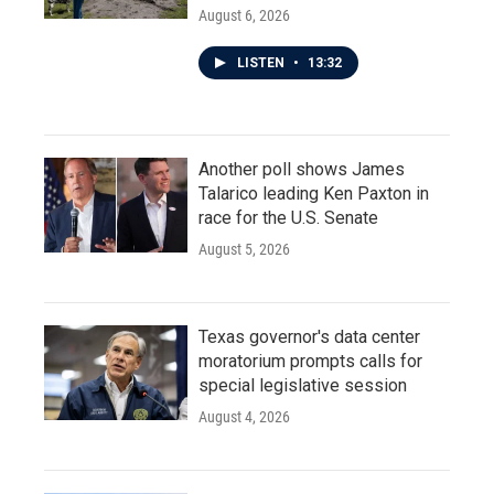
August 6, 2026
LISTEN
•
13:32
Another poll shows James
Talarico leading Ken Paxton in
race for the U.S. Senate
August 5, 2026
Texas governor's data center
moratorium prompts calls for
special legislative session
August 4, 2026