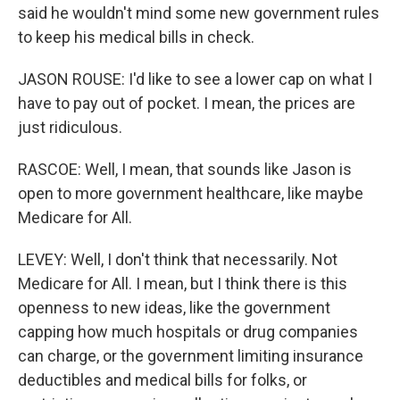
said he wouldn't mind some new government rules
to keep his medical bills in check.
JASON ROUSE: I'd like to see a lower cap on what I
have to pay out of pocket. I mean, the prices are
just ridiculous.
RASCOE: Well, I mean, that sounds like Jason is
open to more government healthcare, like maybe
Medicare for All.
LEVEY: Well, I don't think that necessarily. Not
Medicare for All. I mean, but I think there is this
openness to new ideas, like the government
capping how much hospitals or drug companies
can charge, or the government limiting insurance
deductibles and medical bills for folks, or