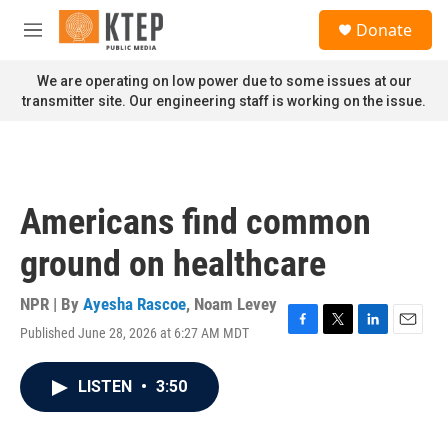
Skip to main content
S
Donate
e
M
a
e
r
n
We are operating on low power due to some issues at our
c
u
transmitter site. Our engineering staff is working on the issue.
h
u
e
r
y
Americans find common
ground on healthcare
NPR | By
Ayesha Rascoe
,
Noam Levey
Published June 28, 2026 at 6:27 AM MDT
F
T
L
E
a
w
i
m
c
i
n
a
LISTEN
•
3:50
e
t
k
i
b
t
e
l
o
e
d