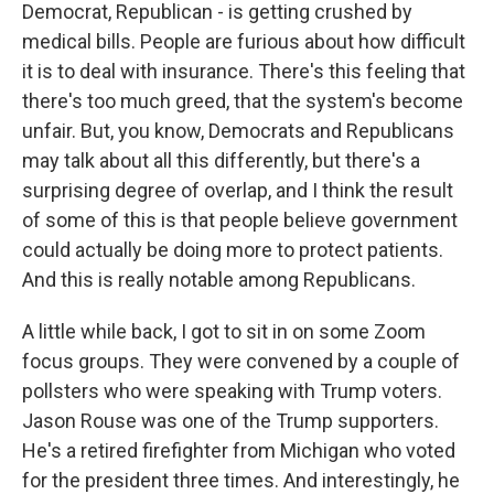
Democrat, Republican - is getting crushed by
medical bills. People are furious about how difficult
it is to deal with insurance. There's this feeling that
there's too much greed, that the system's become
unfair. But, you know, Democrats and Republicans
may talk about all this differently, but there's a
surprising degree of overlap, and I think the result
of some of this is that people believe government
could actually be doing more to protect patients.
And this is really notable among Republicans.
A little while back, I got to sit in on some Zoom
focus groups. They were convened by a couple of
pollsters who were speaking with Trump voters.
Jason Rouse was one of the Trump supporters.
He's a retired firefighter from Michigan who voted
for the president three times. And interestingly, he