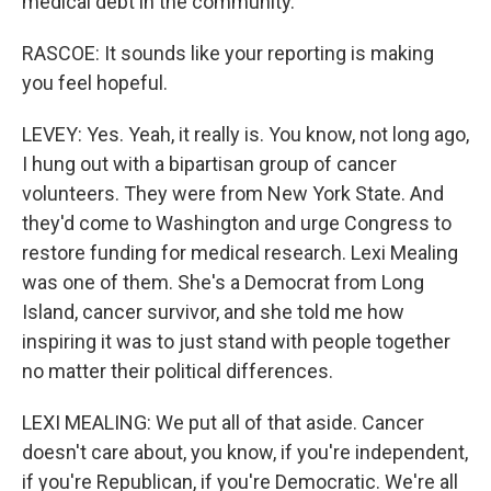
medical debt in the community.
RASCOE: It sounds like your reporting is making
you feel hopeful.
LEVEY: Yes. Yeah, it really is. You know, not long ago,
I hung out with a bipartisan group of cancer
volunteers. They were from New York State. And
they'd come to Washington and urge Congress to
restore funding for medical research. Lexi Mealing
was one of them. She's a Democrat from Long
Island, cancer survivor, and she told me how
inspiring it was to just stand with people together
no matter their political differences.
LEXI MEALING: We put all of that aside. Cancer
doesn't care about, you know, if you're independent,
if you're Republican, if you're Democratic. We're all