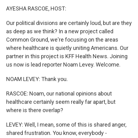
o
r
I
k
n
AYESHA RASCOE, HOST:
Our political divisions are certainly loud, but are they
as deep as we think? In a new project called
Common Ground, we're focusing on the areas
where healthcare is quietly uniting Americans. Our
partner in this project is KFF Health News. Joining
us now is lead reporter Noam Levey. Welcome.
NOAM LEVEY: Thank you.
RASCOE: Noam, our national opinions about
healthcare certainly seem really far apart, but
where is there overlap?
LEVEY: Well, I mean, some of this is shared anger,
shared frustration. You know, everybody -