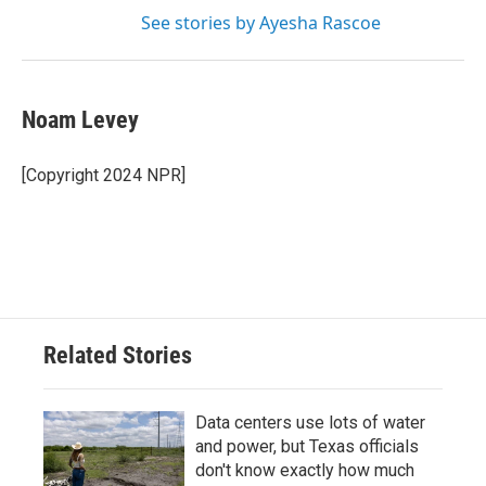
See stories by Ayesha Rascoe
Noam Levey
[Copyright 2024 NPR]
Related Stories
Data centers use lots of water
and power, but Texas officials
don't know exactly how much