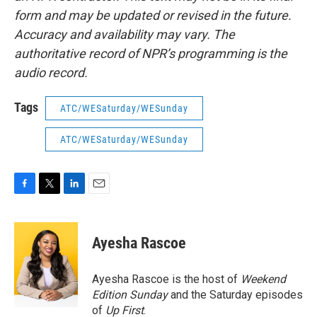
form and may be updated or revised in the future.
Accuracy and availability may vary. The
authoritative record of NPR’s programming is the
audio record.
Tags
ATC/WESaturday/WESunday
ATC/WESaturday/WESunday
F
T
L
E
a
w
i
m
c
i
n
a
e
t
k
i
Ayesha Rascoe
b
t
e
l
o
e
d
o
r
I
Ayesha Rascoe is the host of
Weekend
k
n
Edition Sunday
and the Saturday episodes
of
Up First
.