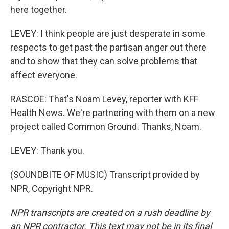
here together.
LEVEY: I think people are just desperate in some
respects to get past the partisan anger out there
and to show that they can solve problems that
affect everyone.
RASCOE: That's Noam Levey, reporter with KFF
Health News. We're partnering with them on a new
project called Common Ground. Thanks, Noam.
LEVEY: Thank you.
(SOUNDBITE OF MUSIC) Transcript provided by
NPR, Copyright NPR.
NPR transcripts are created on a rush deadline by
an NPR contractor. This text may not be in its final