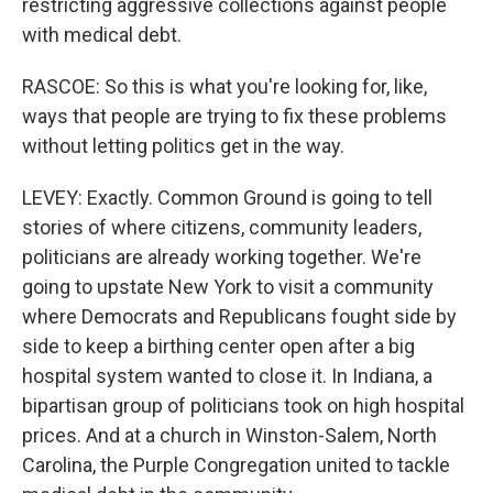
restricting aggressive collections against people
with medical debt.
RASCOE: So this is what you're looking for, like,
ways that people are trying to fix these problems
without letting politics get in the way.
LEVEY: Exactly. Common Ground is going to tell
stories of where citizens, community leaders,
politicians are already working together. We're
going to upstate New York to visit a community
where Democrats and Republicans fought side by
side to keep a birthing center open after a big
hospital system wanted to close it. In Indiana, a
bipartisan group of politicians took on high hospital
prices. And at a church in Winston-Salem, North
Carolina, the Purple Congregation united to tackle