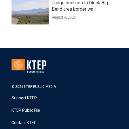
Judge declines to block Big
Bend area border wall
August 4, 2026
© 2026 KTEP PUBLIC MEDIA
Support KTEP
KTEP Public File
Contact KTEP