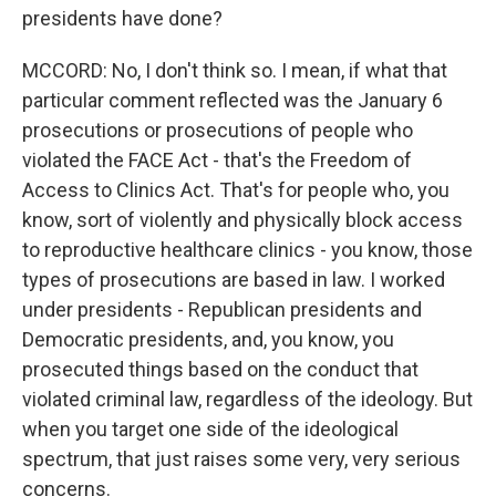
presidents have done?
MCCORD: No, I don't think so. I mean, if what that
particular comment reflected was the January 6
prosecutions or prosecutions of people who
violated the FACE Act - that's the Freedom of
Access to Clinics Act. That's for people who, you
know, sort of violently and physically block access
to reproductive healthcare clinics - you know, those
types of prosecutions are based in law. I worked
under presidents - Republican presidents and
Democratic presidents, and, you know, you
prosecuted things based on the conduct that
violated criminal law, regardless of the ideology. But
when you target one side of the ideological
spectrum, that just raises some very, very serious
concerns.