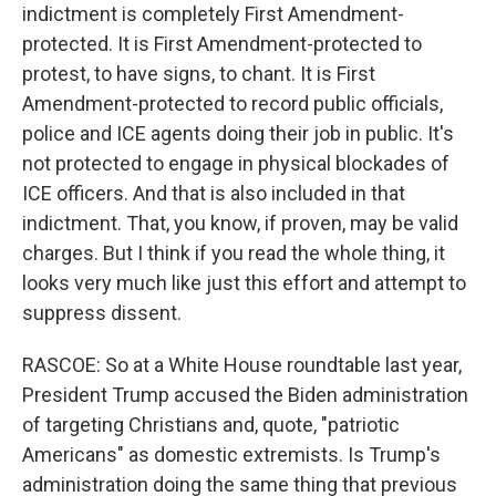
indictment is completely First Amendment-
protected. It is First Amendment-protected to
protest, to have signs, to chant. It is First
Amendment-protected to record public officials,
police and ICE agents doing their job in public. It's
not protected to engage in physical blockades of
ICE officers. And that is also included in that
indictment. That, you know, if proven, may be valid
charges. But I think if you read the whole thing, it
looks very much like just this effort and attempt to
suppress dissent.
RASCOE: So at a White House roundtable last year,
President Trump accused the Biden administration
of targeting Christians and, quote, "patriotic
Americans" as domestic extremists. Is Trump's
administration doing the same thing that previous