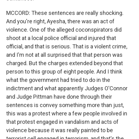
MCCORD: These sentences are really shocking.
And you're right, Ayesha, there was an act of
violence. One of the alleged coconspirators did
shoot at a local police official and injured that
official, and that is serious. That is a violent crime,
and I'm not at all surprised that that person was
charged. But the charges extended beyond that
person to this group of eight people. And I think
what the government had tried to do in the
indictment and what apparently Judges O'Connor
and Judge Pittman have done through their
sentences is convey something more than just,
this was a protest where a few people involved in
that protest engaged in vandalism and acts of
violence because it was really painted to be
terrorist cell engaged in terrorism, and that's the