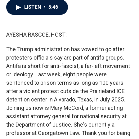
c
i
n
a
LISTEN
•
5:46
e
t
k
i
b
t
e
l
o
e
d
o
r
I
k
n
AYESHA RASCOE, HOST:
The Trump administration has vowed to go after
protesters officials say are part of antifa groups.
Antifa is short for anti-fascist, a far-left movement
or ideology. Last week, eight people were
sentenced to prison terms as long as 100 years
after a violent protest outside the Prairieland ICE
detention center in Alvarado, Texas, in July 2025.
Joining us now is Mary McCord, a former acting
assistant attorney general for national security at
the Department of Justice. She's currently a
professor at Georgetown Law. Thank you for being