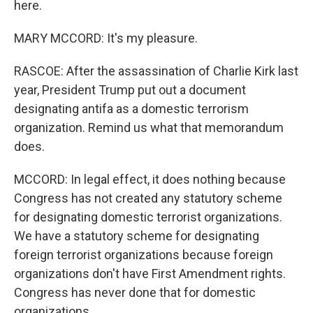
here.
MARY MCCORD: It's my pleasure.
RASCOE: After the assassination of Charlie Kirk last
year, President Trump put out a document
designating antifa as a domestic terrorism
organization. Remind us what that memorandum
does.
MCCORD: In legal effect, it does nothing because
Congress has not created any statutory scheme
for designating domestic terrorist organizations.
We have a statutory scheme for designating
foreign terrorist organizations because foreign
organizations don't have First Amendment rights.
Congress has never done that for domestic
organizations.