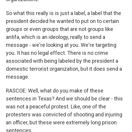
So what this really is is just a label, a label that the
president decided he wanted to put on to certain
groups or even groups that are not groups like
antifa, which is an ideology, really to send a
message - we're looking at you. We're targeting
you. It has no legal effect. There is no crime
associated with being labeled by the president a
domestic terrorist organization, but it does send a
message.
RASCOE: Well, what do you make of these
sentences in Texas? And we should be clear - this
was not a peaceful protest. Like, one of the
protesters was convicted of shooting and injuring
an officer, but these were extremely long prison
sentences.