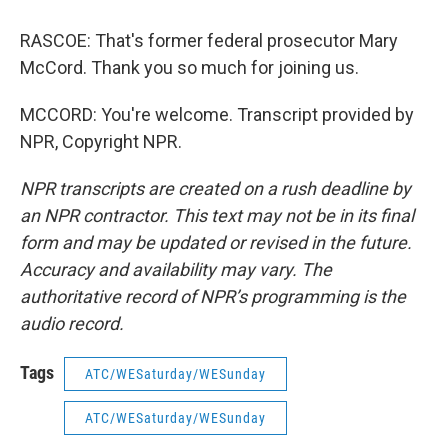
RASCOE: That's former federal prosecutor Mary
McCord. Thank you so much for joining us.
MCCORD: You're welcome. Transcript provided by
NPR, Copyright NPR.
NPR transcripts are created on a rush deadline by
an NPR contractor. This text may not be in its final
form and may be updated or revised in the future.
Accuracy and availability may vary. The
authoritative record of NPR’s programming is the
audio record.
Tags
ATC/WESaturday/WESunday
ATC/WESaturday/WESunday