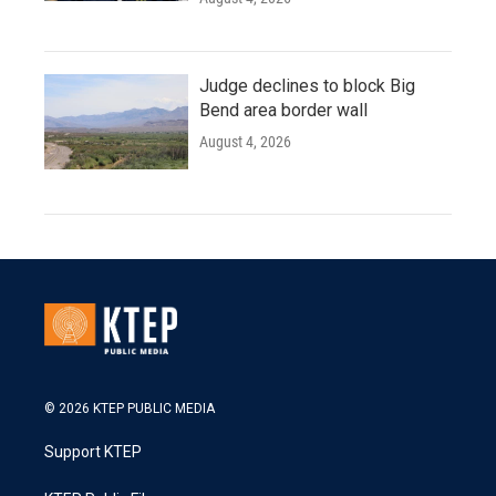
Judge declines to block Big
Bend area border wall
August 4, 2026
© 2026 KTEP PUBLIC MEDIA
Support KTEP