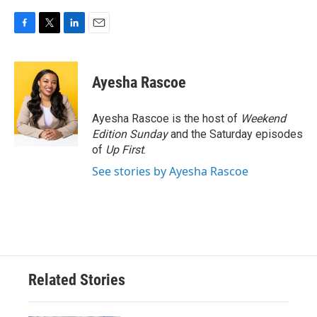
F
T
L
E
a
w
i
m
c
i
n
a
e
t
k
i
Ayesha Rascoe
b
t
e
l
o
e
d
o
r
I
Ayesha Rascoe is the host of
Weekend
k
n
Edition Sunday
and the Saturday episodes
of
Up First
.
See stories by Ayesha Rascoe
Related Stories