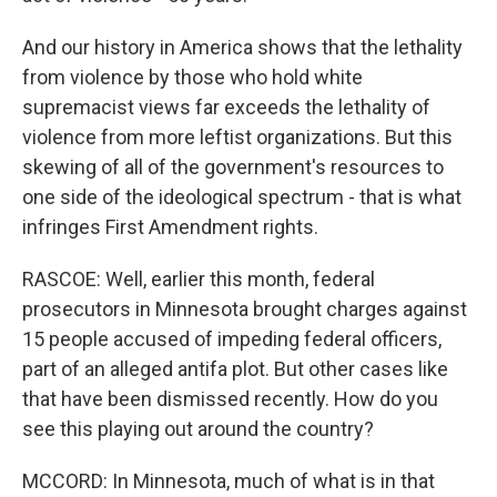
And our history in America shows that the lethality
from violence by those who hold white
supremacist views far exceeds the lethality of
violence from more leftist organizations. But this
skewing of all of the government's resources to
one side of the ideological spectrum - that is what
infringes First Amendment rights.
RASCOE: Well, earlier this month, federal
prosecutors in Minnesota brought charges against
15 people accused of impeding federal officers,
part of an alleged antifa plot. But other cases like
that have been dismissed recently. How do you
see this playing out around the country?
MCCORD: In Minnesota, much of what is in that