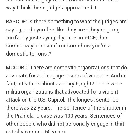
way I think these judges approached it.
RASCOE: Is there something to what the judges are
saying, or do you feel like they are - they're going
too far by just saying, if you're anti-ICE, then
somehow you're antifa or somehow you're a
domestic terrorist?
MCCORD: There are domestic organizations that do
advocate for and engage in acts of violence. And in
fact, let's think about January 6, right? There were
militia organizations that advocated for a violent
attack on the U.S. Capitol. The longest sentence
there was 22 years. The sentence of the shooter in
the Prairieland case was 100 years. Sentences of
other people who did not personally engage in that
act of violence - 50 years.