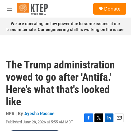
Skip to main content
S
Donate
e
M
a
e
r
n
We are operating on low power due to some issues at our
c
u
transmitter site. Our engineering staff is working on the issue.
h
u
e
r
y
The Trump administration
vowed to go after 'Antifa.'
Here's what that's looked
like
NPR | By
Ayesha Rascoe
Published June 28, 2026 at 5:55 AM MDT
F
T
L
E
a
w
i
m