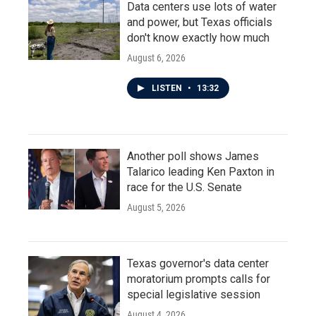
Data centers use lots of water
and power, but Texas officials
don't know exactly how much
August 6, 2026
LISTEN
•
13:32
Another poll shows James
Talarico leading Ken Paxton in
race for the U.S. Senate
August 5, 2026
Texas governor's data center
moratorium prompts calls for
special legislative session
August 4, 2026