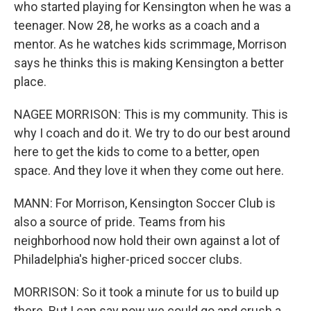
who started playing for Kensington when he was a
teenager. Now 28, he works as a coach and a
mentor. As he watches kids scrimmage, Morrison
says he thinks this is making Kensington a better
place.
NAGEE MORRISON: This is my community. This is
why I coach and do it. We try to do our best around
here to get the kids to come to a better, open
space. And they love it when they come out here.
MANN: For Morrison, Kensington Soccer Club is
also a source of pride. Teams from his
neighborhood now hold their own against a lot of
Philadelphia's higher-priced soccer clubs.
MORRISON: So it took a minute for us to build up
there. But I can say now we could go and crush a