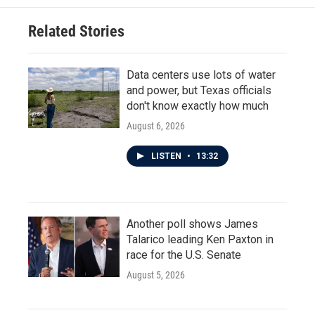
Related Stories
Data centers use lots of water
and power, but Texas officials
don't know exactly how much
August 6, 2026
LISTEN
•
13:32
Another poll shows James
Talarico leading Ken Paxton in
race for the U.S. Senate
August 5, 2026