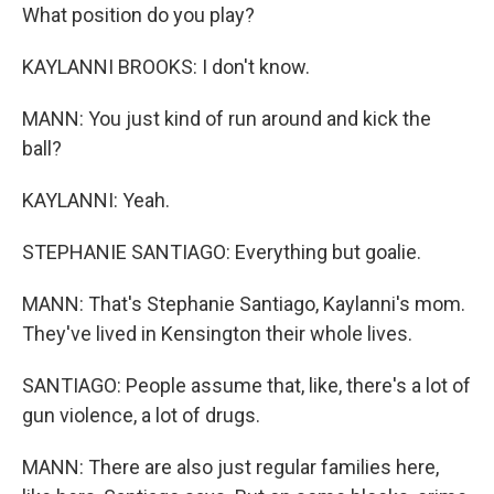
What position do you play?
KAYLANNI BROOKS: I don't know.
MANN: You just kind of run around and kick the
ball?
KAYLANNI: Yeah.
STEPHANIE SANTIAGO: Everything but goalie.
MANN: That's Stephanie Santiago, Kaylanni's mom.
They've lived in Kensington their whole lives.
SANTIAGO: People assume that, like, there's a lot of
gun violence, a lot of drugs.
MANN: There are also just regular families here,