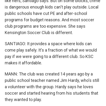
like hers, Santiago says. But on some blocks, crime
is dangerous enough kids can't play outside. Local
public schools have cut PE and after-school
programs for budget reasons. And most soccer
club programs are too expensive. She says
Kensington Soccer Club is different.
SANTIAGO: It provides a space where kids can
come play safely. It's a fraction of what we would
pay if we were going to a different club. So KSC
makes it affordable.
MANN: The club was created 14 years ago by a
public school teacher named Jim Hardy, who's still
a volunteer with the group. Hardy says he loves
soccer and started hearing from his students that
they wanted to play.