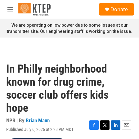
Skip to main content
S
Donate
e
M
a
e
r
n
We are operating on low power due to some issues at our
c
u
transmitter site. Our engineering staff is working on the issue.
h
u
e
r
y
In Philly neighborhood
known for drug crime,
soccer club offers kids
hope
NPR | By
Brian Mann
Published July 6, 2026 at 2:23 PM MDT
F
T
L
E
a
w
i
m