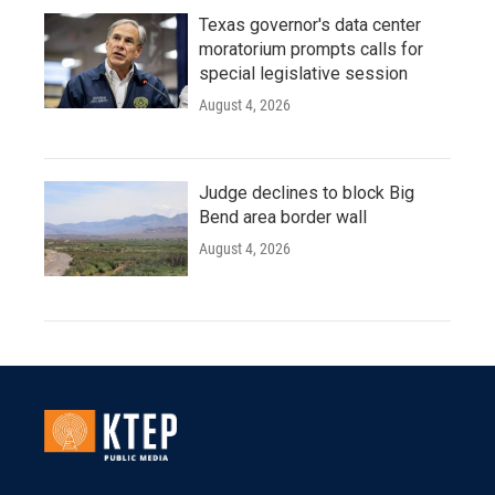
Texas governor's data center
moratorium prompts calls for
special legislative session
August 4, 2026
Judge declines to block Big
Bend area border wall
August 4, 2026