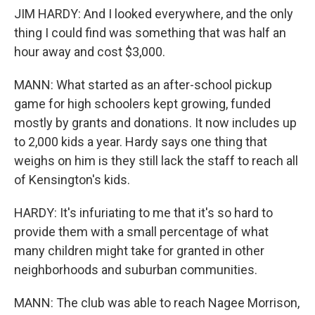
JIM HARDY: And I looked everywhere, and the only
thing I could find was something that was half an
hour away and cost $3,000.
MANN: What started as an after-school pickup
game for high schoolers kept growing, funded
mostly by grants and donations. It now includes up
to 2,000 kids a year. Hardy says one thing that
weighs on him is they still lack the staff to reach all
of Kensington's kids.
HARDY: It's infuriating to me that it's so hard to
provide them with a small percentage of what
many children might take for granted in other
neighborhoods and suburban communities.
MANN: The club was able to reach Nagee Morrison,