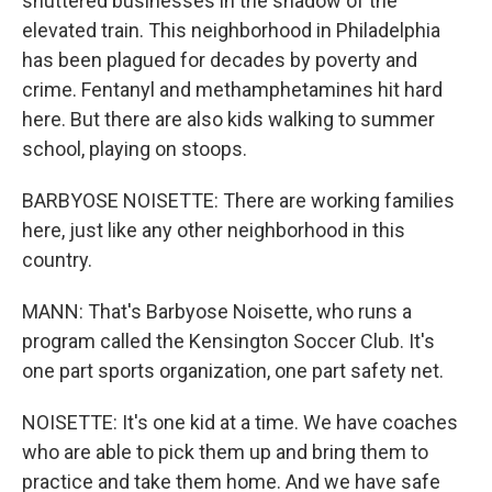
shuttered businesses in the shadow of the
elevated train. This neighborhood in Philadelphia
has been plagued for decades by poverty and
crime. Fentanyl and methamphetamines hit hard
here. But there are also kids walking to summer
school, playing on stoops.
BARBYOSE NOISETTE: There are working families
here, just like any other neighborhood in this
country.
MANN: That's Barbyose Noisette, who runs a
program called the Kensington Soccer Club. It's
one part sports organization, one part safety net.
NOISETTE: It's one kid at a time. We have coaches
who are able to pick them up and bring them to
practice and take them home. And we have safe