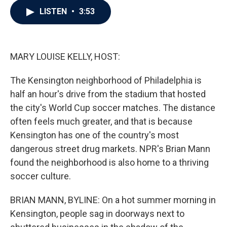
c
i
n
a
LISTEN
•
3:53
e
t
k
i
b
t
e
l
o
e
d
o
r
I
k
n
MARY LOUISE KELLY, HOST:
The Kensington neighborhood of Philadelphia is
half an hour's drive from the stadium that hosted
the city's World Cup soccer matches. The distance
often feels much greater, and that is because
Kensington has one of the country's most
dangerous street drug markets. NPR's Brian Mann
found the neighborhood is also home to a thriving
soccer culture.
BRIAN MANN, BYLINE: On a hot summer morning in
Kensington, people sag in doorways next to