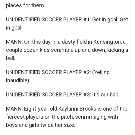
places for them.
UNIDENTIFIED SOCCER PLAYER #1: Get in goal. Get
in goal.
MANN: On this day, in a dusty field in Kensington, a
couple dozen kids scramble up and down, kicking a
ball.
UNIDENTIFIED SOCCER PLAYER #2: (Yelling,
inaudible).
UNIDENTIFIED SOCCER PLAYER #3: It's our ball.
MANN: Eight-year-old Kaylanni Brooks is one of the
fiercest players on the pitch, scrimmaging with
boys and girls twice her size.