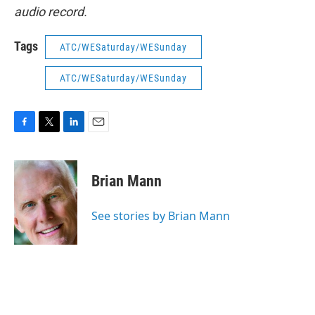
audio record.
Tags
ATC/WESaturday/WESunday
ATC/WESaturday/WESunday
F
T
L
E
a
w
i
m
c
i
n
a
e
t
k
i
Brian Mann
b
t
e
l
o
e
d
o
r
I
See stories by Brian Mann
k
n