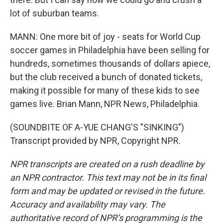
lot of suburban teams.
MANN: One more bit of joy - seats for World Cup
soccer games in Philadelphia have been selling for
hundreds, sometimes thousands of dollars apiece,
but the club received a bunch of donated tickets,
making it possible for many of these kids to see
games live. Brian Mann, NPR News, Philadelphia.
(SOUNDBITE OF A-YUE CHANG'S "SINKING")
Transcript provided by NPR, Copyright NPR.
NPR transcripts are created on a rush deadline by
an NPR contractor. This text may not be in its final
form and may be updated or revised in the future.
Accuracy and availability may vary. The
authoritative record of NPR’s programming is the